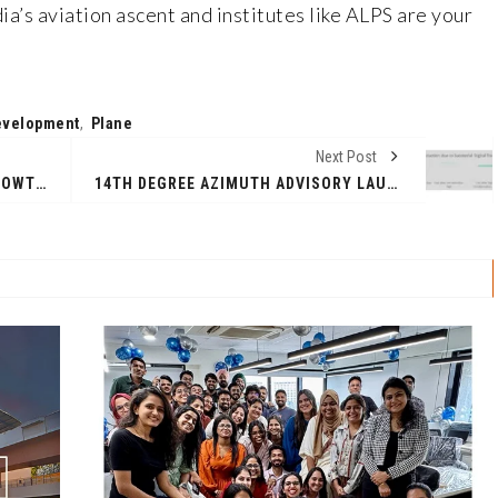
ia’s aviation ascent and institutes like ALPS are your
evelopment
,
Plane
Next Post
TAP CAPITAL SETS AMBITIOUS GROWTH PLANS WITH ₹2,000 CRORE DEPLOYMENT TARGET FOR FY26
14TH DEGREE AZIMUTH ADVISORY LAUNCHES GCC - AI READINESS REPORT IN NEW YORK