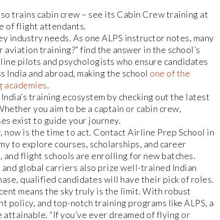
lso trains cabin crew – see its Cabin Crew training at
e of flight attendants.
y industry needs. As one ALPS instructor notes, many
aviation training?” find the answer in the school’s
line pilots and psychologists who ensure candidates
ss India and abroad, making the school
one of the
ng academies
.
India’s training ecosystem by checking out the latest
 Whether you aim to be a captain or cabin crew,
es exist to guide your journey.
, now is the time to act. Contact Airline Prep School in
y to explore courses, scholarships, and career
, and flight schools are enrolling for new batches.
, and global carriers also prize well-trained Indian
ase, qualified candidates will have their pick of roles.
scent means the sky truly is the limit. With robust
 policy, and top-notch training programs like ALPS, a
 attainable. “If you’ve ever dreamed of flying or