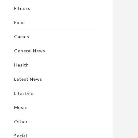
Fitness
Food
Games
General News
Health
Latest News
Lifestyle
Music
Other
Social