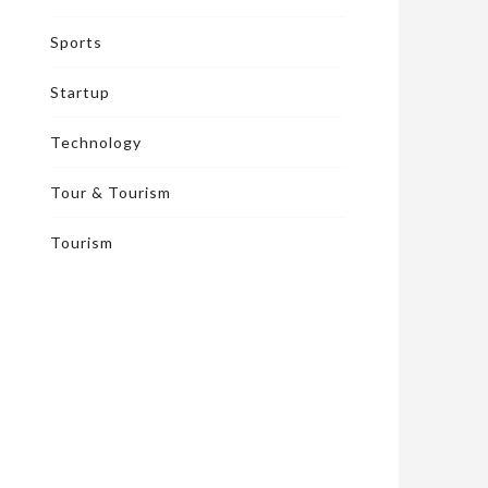
Sports
Startup
Technology
Tour & Tourism
Tourism