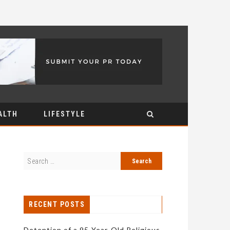
ALTH
LIFESTYLE
RECENT POSTS
Detention of a 95-Year-Old Religious