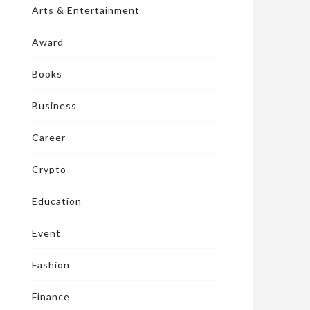
Arts & Entertainment
Award
Books
Business
Career
Crypto
Education
Event
Fashion
Finance