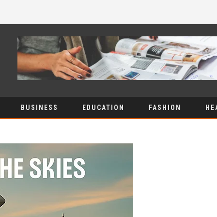
BUSINESS
EDUCATION
FASHION
HE