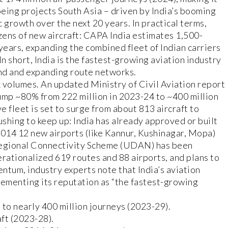
oeing projects South Asia – driven by India’s booming
c growth over the next 20 years. In practical terms,
ozens of new aircraft: CAPA India estimates 1,500-
years, expanding the combined fleet of Indian carriers
n short, India is the fastest-growing aviation industry
nd and expanding route networks.
 volumes. An updated Ministry of Civil Aviation report
jump ~80% from 222 million in 2023-24 to ~400 million
 fleet is set to surge from about 813 aircraft to
rushing to keep up: India has already approved or built
2014 12 new airports (like Kannur, Kushinagar, Mopa)
Regional Connectivity Scheme (UDAN) has been
perationalized 619 routes and 88 airports, and plans to
ntum, industry experts note that India’s aviation
cementing its reputation as “the fastest-growing
 to nearly 400 million journeys (2023-29).
ft (2023-28).