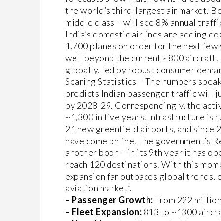
the world’s third-largest air market. B
middle class – will see 8% annual traffi
India’s domestic airlines are adding d
1,700 planes on order for the next few 
well beyond the current ~800 aircraft. I
globally, led by robust consumer dema
Soaring Statistics – The numbers speak
predicts Indian passenger traffic will 
by 2028-29. Correspondingly, the active
~1,300 in five years. Infrastructure is 
21 new greenfield airports, and since 
have come online. The government’s 
another boon – in its 9th year it has o
reach 120 destinations. With this mome
expansion far outpaces global trends, 
aviation market”.
– Passenger Growth:
From 222 million
– Fleet Expansion:
813 to ~1300 aircra