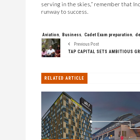
serving in the skies,” remember that Ind
runway to success.
Tags:
Aviation
,
Business
,
Cadet Exam preparation
,
d
Previous Post
RELATED ARTICLE