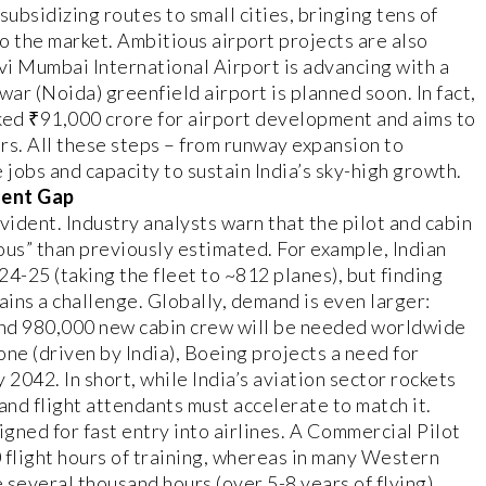
subsidizing routes to small cities, bringing tens of
o the market. Ambitious airport projects are also
i Mumbai International Airport is advancing with a
war (Noida) greenfield airport is planned soon. In fact,
ked ₹91,000 crore for airport development and aims to
ars. All these steps – from runway expansion to
 jobs and capacity to sustain India’s sky-high growth.
lent Gap
vident. Industry analysts warn that the pilot and cabin
ous” than previously estimated. For example, Indian
24-25 (taking the fleet to ~812 planes), but finding
ains a challenge. Globally, demand is even larger:
and 980,000 new cabin crew will be needed worldwide
one (driven by India), Boeing projects a need for
 2042. In short, while India’s aviation sector rockets
and flight attendants must accelerate to match it.
signed for fast entry into airlines. A Commercial Pilot
0 flight hours of training, whereas in many Western
e several thousand hours (over 5-8 years of flying)