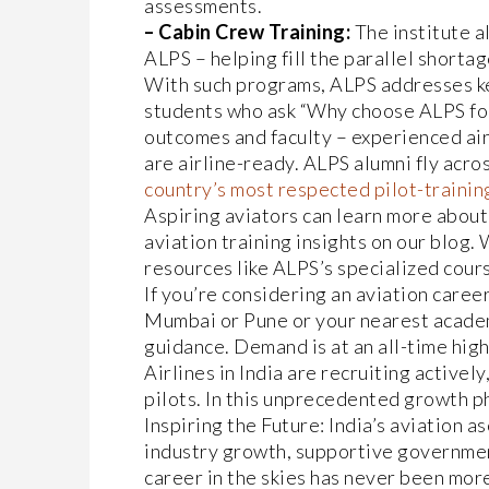
assessments.
– Cabin Crew Training:
The institute a
ALPS – helping fill the parallel shortag
With such programs, ALPS addresses ke
students who ask “Why choose ALPS for 
outcomes and faculty – experienced air
are airline-ready. ALPS alumni fly acro
country’s most respected pilot-traini
Aspiring aviators can learn more about 
aviation training insights on our blog.
resources like ALPS’s specialized cours
If you’re considering an aviation career
Mumbai or Pune or your nearest academ
guidance. Demand is at an all-time high
Airlines in India are recruiting actively
pilots. In this unprecedented growth ph
Inspiring the Future: India’s aviation a
industry growth, supportive government
career in the skies has never been more