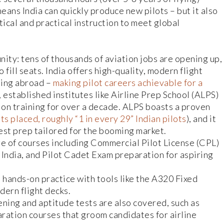
means India can quickly produce new pilots – but it also
ical and practical instruction to meet global
unity: tens of thousands of aviation jobs are opening up,
 fill seats. India offers high-quality, modern flight
ining abroad –
making pilot careers achievable for a
, established institutes like Airline Prep School (ALPS)
on training for over a decade. ALPS boasts a proven
s placed, roughly “1 in every 29” Indian pilots
), and it
st prep tailored for the booming market.
e of courses including Commercial Pilot License (CPL)
n India, and Pilot Cadet Exam preparation for aspiring
hands-on practice with tools like the A320 Fixed
dern flight decks.
ning and aptitude tests are also covered, such as
tion courses that groom candidates for airline