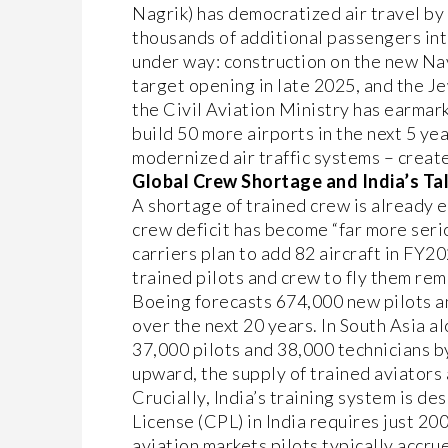
Nagrik) has democratized air travel by 
thousands of additional passengers int
under way: construction on the new Nav
target opening in late 2025, and the Je
the Civil Aviation Ministry has earmar
build 50 more airports in the next 5 ye
modernized air traffic systems – create
Global Crew Shortage and India’s Ta
A shortage of trained crew is already e
crew deficit has become “far more seri
carriers plan to add 82 aircraft in FY20
trained pilots and crew to fly them rem
Boeing forecasts 674,000 new pilots 
over the next 20 years. In South Asia al
37,000 pilots and 38,000 technicians by
upward, the supply of trained aviators 
Crucially, India’s training system is de
License (CPL) in India requires just 20
aviation markets pilots typically accru