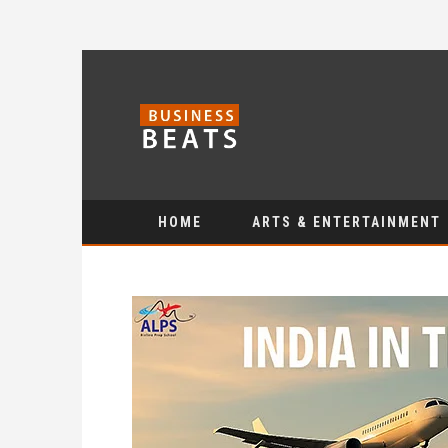
HOME
ARTS & ENTERTAINMENT