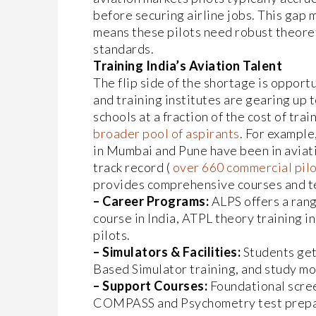
before securing airline jobs. This gap 
means these pilots need robust theoret
standards.
Training India’s Aviation Talent
The flip side of the shortage is opport
and training institutes are gearing up to
schools at a fraction of the cost of tra
broader pool of aspirants
. For example
in Mumbai and Pune have been in aviati
track record (
over 660 commercial pilot
provides comprehensive courses and te
– Career Programs:
ALPS offers a rang
course in India, ATPL theory training i
pilots.
– Simulators & Facilities:
Students get 
Based Simulator training, and study mo
– Support Courses:
Foundational scree
COMPASS and Psychometry test prepara