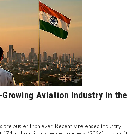
-Growing Aviation Industry in the
es are busier than ever. Recently released industry
 174 million air passenger journeys (2024), making it