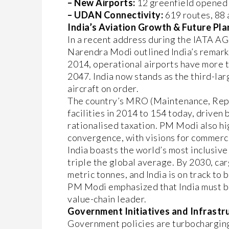
– New Airports:
12 greenfield opened 
– UDAN Connectivity:
619 routes, 88 a
India’s Aviation Growth & Future Pla
In a recent address during the IATA A
Narendra Modi outlined India’s remarka
2014, operational airports have more t
2047. India now stands as the third-lar
aircraft on order.
The country’s MRO (Maintenance, Repa
facilities in 2014 to 154 today, driven
rationalised taxation. PM Modi also hi
convergence, with visions for commerci
India boasts the world’s most inclusiv
triple the global average. By 2030, car
metric tonnes, and India is on track to
PM Modi emphasized that India must be 
value-chain leader.
Government Initiatives and Infrastr
Government policies are turbochargi