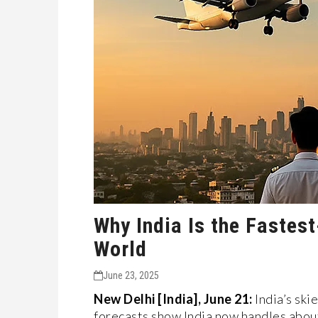
Why India Is the Fastest
World
June 23, 2025
New Delhi [India], June 21:
India’s ski
forecasts show India now handles about