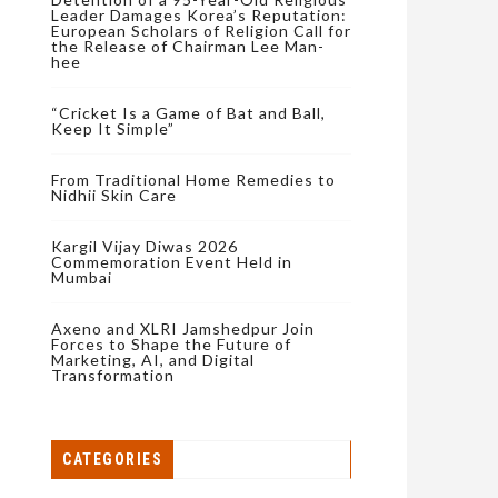
Leader Damages Korea’s Reputation:
European Scholars of Religion Call for
the Release of Chairman Lee Man-
hee
“Cricket Is a Game of Bat and Ball,
Keep It Simple”
From Traditional Home Remedies to
Nidhii Skin Care
Kargil Vijay Diwas 2026
Commemoration Event Held in
Mumbai
Axeno and XLRI Jamshedpur Join
Forces to Shape the Future of
Marketing, AI, and Digital
Transformation
CATEGORIES