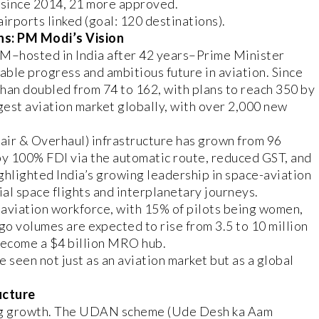
since 2014, 21 more approved.
irports linked (goal: 120 destinations).
ns: PM Modi’s Vision
GM–hosted in India after 42 years–Prime Minister
ble progress and ambitious future in aviation. Since
han doubled from 74 to 162, with plans to reach 350 by
gest aviation market globally, with over 2,000 new
ir & Overhaul) infrastructure has grown from 96
 by 100% FDI via the automatic route, reduced GST, and
ghlighted India’s growing leadership in space-aviation
al space flights and interplanetary journeys.
e aviation workforce, with 15% of pilots being women,
go volumes are expected to rise from 3.5 to 10 million
 become a $4 billion MRO hub.
seen not just as an aviation market but as a global
ucture
ng growth. The UDAN scheme (Ude Desh ka Aam