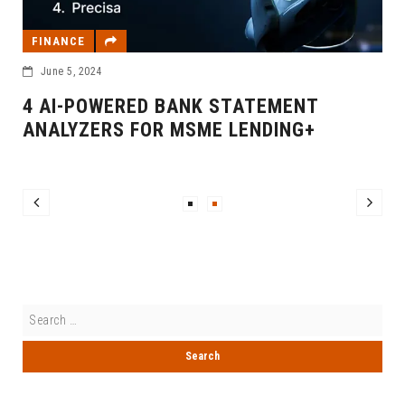
FINANCE
June 5, 2024
4 AI-POWERED BANK STATEMENT
ANALYZERS FOR MSME LENDING+