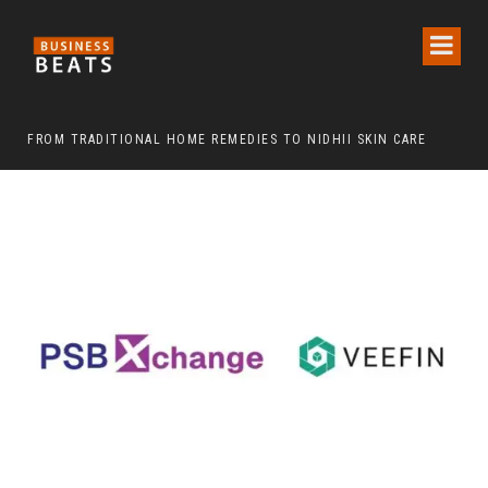
FROM TRADITIONAL HOME REMEDIES TO NIDHII SKIN CARE