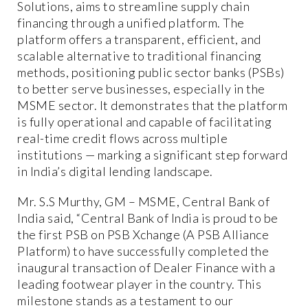
Solutions, aims to streamline supply chain
financing through a unified platform. The
platform offers a transparent, efficient, and
scalable alternative to traditional financing
methods, positioning public sector banks (PSBs)
to better serve businesses, especially in the
MSME sector. It demonstrates that the platform
is fully operational and capable of facilitating
real-time credit flows across multiple
institutions — marking a significant step forward
in India’s digital lending landscape.
Mr. S.S Murthy, GM – MSME, Central Bank of
India said, “Central Bank of India is proud to be
the first PSB on PSB Xchange (A PSB Alliance
Platform) to have successfully completed the
inaugural transaction of Dealer Finance with a
leading footwear player in the country. This
milestone stands as a testament to our