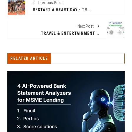
Previous Post
RESTART A HEART DAY - TRAINING COMMUNITY MEMBERS ON HANDS ONLY CPR, BUILDING A "NATION OF LIFESAVERS" IN INDIA
Next Post
TRAVEL & ENTERTAINMENT COSTS UNDER SPOTLIGHT AS COMPANIES FOCUS ON SAVINGS AND EFFICIENCY IN CORPORATE INDIA.
RELATED ARTICLE