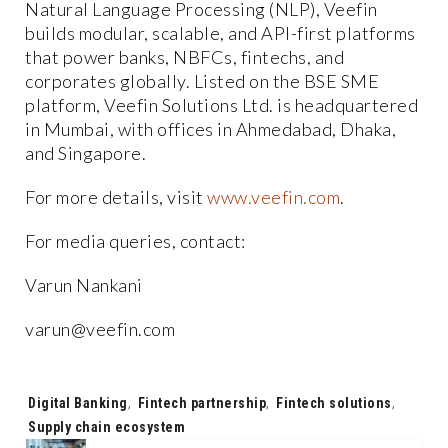
Natural Language Processing (NLP), Veefin
builds modular, scalable, and API-first platforms
that power banks, NBFCs, fintechs, and
corporates globally. Listed on the BSE SME
platform, Veefin Solutions Ltd. is headquartered
in Mumbai, with offices in Ahmedabad, Dhaka,
and Singapore.
For more details, visit
www.veefin.com
.
For media queries, contact:
Varun Nankani
varun@veefin.com
Tags:
Digital Banking
,
Fintech partnership
,
Fintech solutions
,
Supply chain ecosystem