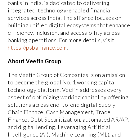
banks in India, is dedicated to delivering
integrated, technology-enabled financial
services across India. The alliance focuses on
building unified digital ecosystems that enhance
efficiency, inclusion, and accessibility across
banking operations. For more details, visit
https://psballiance.com
.
About Veefin Group
The Veefin Group of Companies is on a mission
to become the global No. 1 working capital
technology platform. Veefin addresses every
aspect of optimizing working capital by offering
solutions across end- to-end digital Supply
Chain Finance, Cash Management, Trade
Finance, Debt Securitization, automated AR/AP,
and digital lending. Leveraging Artificial
Intelligence (AI), Machine Learning (ML), and