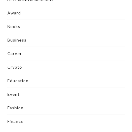
Award
Books
Business
Career
Crypto
Education
Event
Fashion
Finance