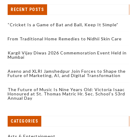
RECENT POSTS
“Cricket Is a Game of Bat and Ball, Keep It Simple”
From Traditional Home Remedies to Nidhii Skin Care
Kargil Vijay Diwas 2026 Commemoration Event Held in
Mumbai
Axeno and XLRI Jamshedpur Join Forces to Shape the
Future of Marketing, AI, and Digital Transformation
The Future of Music Is Nine Years Old: Victoria Isaac
Honoured at St. Thomas Matric Hr. Sec. School’s 53rd
Annual Day
CATEGORIES
Arts & Entertainment