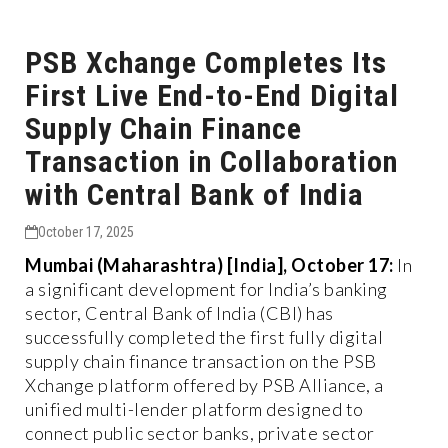
PSB Xchange Completes Its
First Live End-to-End Digital
Supply Chain Finance
Transaction in Collaboration
with Central Bank of India
October 17, 2025
Mumbai (Maharashtra) [India], October 17:
In
a significant development for India’s banking
sector, Central Bank of India (CBI) has
successfully completed the first fully digital
supply chain finance transaction on the PSB
Xchange platform offered by PSB Alliance, a
unified multi-lender platform designed to
connect public sector banks, private sector