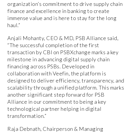
organization’s commitment to drive supply chain
finance and excellence in banking to create
immense value and is here to stay for the long
haul.”
Anjali Mohanty, CEO & MD, PSB Alliance said,
“The successful completion of the first
transaction by CBI on PSBXchange marks a key
milestone in advancing digital supply chain
financing across PSBs. Developed in
collaboration with Veefin, the platform is
designed to deliver efficiency, transparency, and
scalability through a unified platform. This marks
another significant step forward for PSB
Alliance in our commitment to being a key
technological partner helping in digital
transformation.”
Raja Debnath, Chairperson & Managing