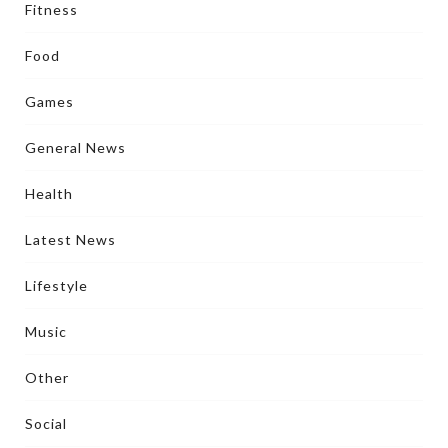
Fitness
Food
Games
General News
Health
Latest News
Lifestyle
Music
Other
Social