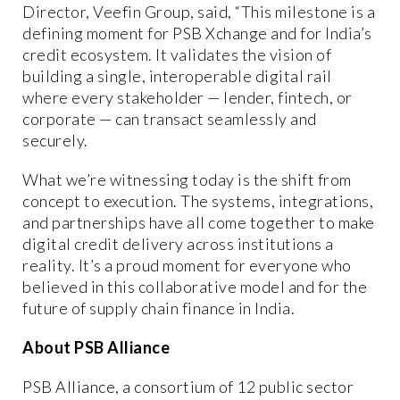
Director, Veefin Group, said, “This milestone is a
defining moment for PSB Xchange and for India’s
credit ecosystem. It validates the vision of
building a single, interoperable digital rail
where every stakeholder — lender, fintech, or
corporate — can transact seamlessly and
securely.
What we’re witnessing today is the shift from
concept to execution. The systems, integrations,
and partnerships have all come together to make
digital credit delivery across institutions a
reality. It’s a proud moment for everyone who
believed in this collaborative model and for the
future of supply chain finance in India.
About PSB Alliance
PSB Alliance, a consortium of 12 public sector