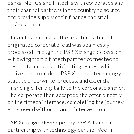
banks, NBFCs and fintech’s with corporates and
their channel partners in the country to source
and provide supply chain finance and small
business loans.
This milestone marks the first time a fintech-
originated corporate lead was seamlessly
processed through the PSB Xchange ecosystem
— flowing from a fintech partner connected to
the platform to a participating lender, which
utilized the complete PSB Xchange technology
stack to underwrite, process, and extend a
financing offer digitally to the corporate anchor.
The corporate then accepted the offer directly
on the fintech interface, completing the journey
end-to-end without manual intervention.
PSB Xchange, developed by PSB Alliance in
partnership with technology partner Veefin