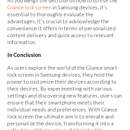
As you weigh the decision on how to utilise the
Glance lock screen
in Samsung devices, it’s
essential to thoroughly evaluate the
advantages. It’s crucial to acknowledge the
convenience it offers in terms of personalized
content delivery and quick access to relevant
information.
In Conclusion
As users explore the world of the Glance smart
lock screen in Samsung devices, they hold the
power to customize their devices according to
their desires. By experimenting with various
settings and discovering new features, users can
ensure that their smartphone meets their
individual needs and preferences. With Glance
lock screen the ultimate aim is to elevate and
personalize the device, transforming it into a