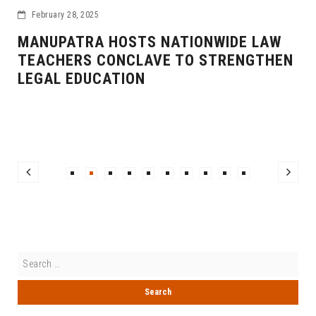
February 28, 2025
MANUPATRA HOSTS NATIONWIDE LAW
TEACHERS CONCLAVE TO STRENGTHEN
LEGAL EDUCATION