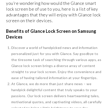
you’re wondering how would the Glance smart
lock screen be of use to you, here is a list of key
advantages that they will enjoy with Glance lock
screen on their devices.
Benefits of Glance Lock Screen on Samsung
Devices
Discover a world of handpicked news and information
personalized just for you with Glance. Say goodbye to
the tiresome task of searching through various apps, as
Glance lock screen brings a diverse array of content
straight to your lock screen. Enjoy the convenience and
ease of having tailored information at your fingertips.
At Glance, we do more than just share news – we
handpick delightful content that truly speaks to your
passions. Our lock screen delivers heartwarming tales,
motivational quotes, and captivating videos, all carefully
selected to bring a little brightness to your day.