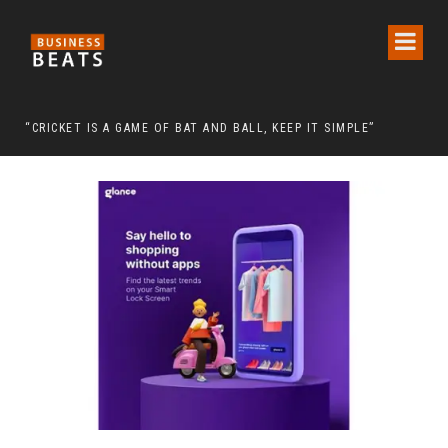
 CHAIRMAN LEE MAN-HEE
“CRICKET IS A GAME OF BAT AND BALL, KEEP IT SIMPLE”
FRO