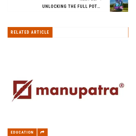
UNLOCKING THE FULL POTENTIAL OF GLANCE FEATURES ON MI AND REALME DEVICES
RELATED ARTICLE
EDUCATION