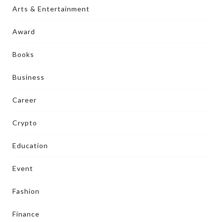
Arts & Entertainment
Award
Books
Business
Career
Crypto
Education
Event
Fashion
Finance