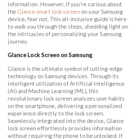
information. However, if you’re curious about
the
Glance smart lock screen
on your Samsung
device, fear not. This all-inclusive guide is here
to walk you through the steps, shedding light on
the intricacies of personalizing your Samsung
journey.
Glance Lock Screen on Samsung
Glance is the ultimate symbol of cutting-edge
technology on Samsung devices. Through its
intelligent utilization of Artificial Intelligence
(AI) and Machine Learning (ML), this
revolutionary lock screen analyzes user habits
on the smartphone, delivering a personalized
experience directly to the lock screen.
Seamlessly integrated into the device, Glance
lock screen effortlessly provides information
without requiring the phone to be unlocked. If