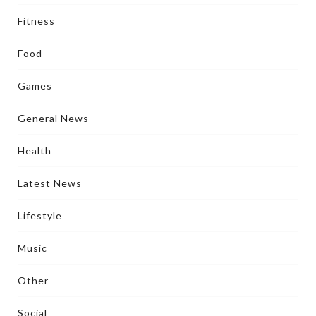
Fitness
Food
Games
General News
Health
Latest News
Lifestyle
Music
Other
Social