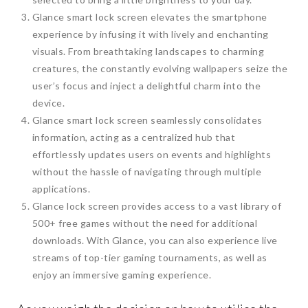
Glance smart lock screen elevates the smartphone
experience by infusing it with lively and enchanting
visuals. From breathtaking landscapes to charming
creatures, the constantly evolving wallpapers seize the
user’s focus and inject a delightful charm into the
device.
Glance smart lock screen seamlessly consolidates
information, acting as a centralized hub that
effortlessly updates users on events and highlights
without the hassle of navigating through multiple
applications.
Glance lock screen provides access to a vast library of
500+ free games without the need for additional
downloads. With Glance, you can also experience live
streams of top-tier gaming tournaments, as well as
enjoy an immersive gaming experience.