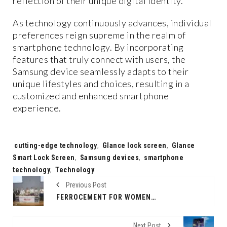
reflection of their unique digital identity.
As technology continuously advances, individual
preferences reign supreme in the realm of
smartphone technology. By incorporating
features that truly connect with users, the
Samsung device seamlessly adapts to their
unique lifestyles and choices, resulting in a
customized and enhanced smartphone
experience.
Tags:
cutting-edge technology
,
Glance lock screen
,
Glance
Smart Lock Screen
,
Samsung devices
,
smartphone
technology
,
Technology
Previous Post
FERROCEMENT FOR WOMEN - NEW DRIVE BY SNDT WOMEN’S UNIVERSITY
Next Post