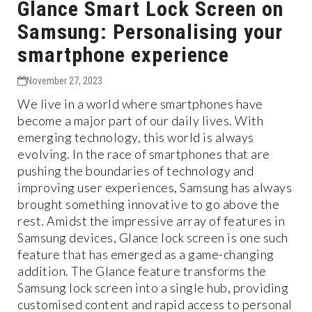
Glance Smart Lock Screen on
Samsung: Personalising your
smartphone experience
November 27, 2023
We live in a world where smartphones have
become a major part of our daily lives. With
emerging technology, this world is always
evolving. In the race of smartphones that are
pushing the boundaries of technology and
improving user experiences, Samsung has always
brought something innovative to go above the
rest. Amidst the impressive array of features in
Samsung devices, Glance lock screen is one such
feature that has emerged as a game-changing
addition. The Glance feature transforms the
Samsung lock screen into a single hub, providing
customised content and rapid access to personal