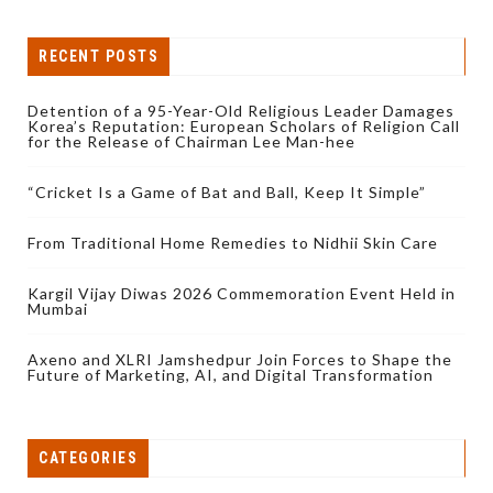
RECENT POSTS
Detention of a 95-Year-Old Religious Leader Damages
Korea’s Reputation: European Scholars of Religion Call
for the Release of Chairman Lee Man-hee
“Cricket Is a Game of Bat and Ball, Keep It Simple”
From Traditional Home Remedies to Nidhii Skin Care
Kargil Vijay Diwas 2026 Commemoration Event Held in
Mumbai
Axeno and XLRI Jamshedpur Join Forces to Shape the
Future of Marketing, AI, and Digital Transformation
CATEGORIES