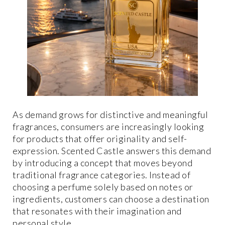
As demand grows for distinctive and meaningful
fragrances, consumers are increasingly looking
for products that offer originality and self-
expression. Scented Castle answers this demand
by introducing a concept that moves beyond
traditional fragrance categories. Instead of
choosing a perfume solely based on notes or
ingredients, customers can choose a destination
that resonates with their imagination and
personal style.