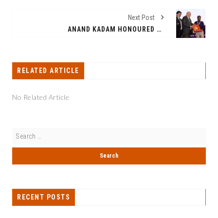
Next Post
ANAND KADAM HONOURED WITH BUSINESS EXCELLENCE AWARD AT INDIA–LAC FORUM 2026
RELATED ARTICLE
No Related Article
RECENT POSTS