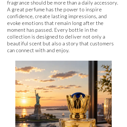
fragrance should be more than a daily accessory.
A great perfume has the power to inspire
confidence, create lasting impressions, and
evoke emotions that remain long after the
moment has passed. Every bottle in the
collection is designed to deliver not only a
beautiful scent but also a story that customers
can connect with and enjoy.