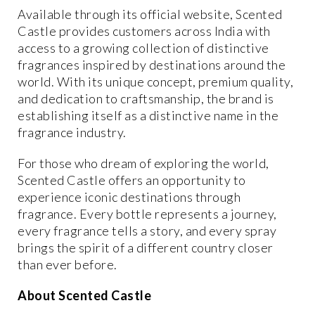
Available through its official website, Scented
Castle provides customers across India with
access to a growing collection of distinctive
fragrances inspired by destinations around the
world. With its unique concept, premium quality,
and dedication to craftsmanship, the brand is
establishing itself as a distinctive name in the
fragrance industry.
For those who dream of exploring the world,
Scented Castle offers an opportunity to
experience iconic destinations through
fragrance. Every bottle represents a journey,
every fragrance tells a story, and every spray
brings the spirit of a different country closer
than ever before.
About Scented Castle