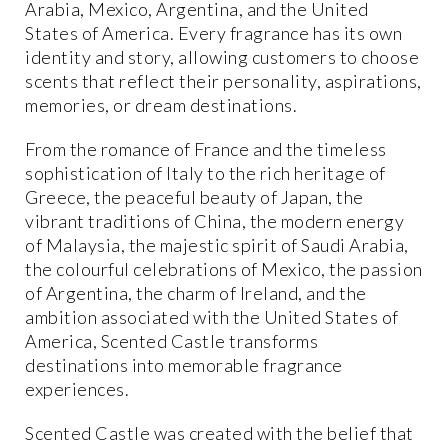
Arabia, Mexico, Argentina, and the United
States of America. Every fragrance has its own
identity and story, allowing customers to choose
scents that reflect their personality, aspirations,
memories, or dream destinations.
From the romance of France and the timeless
sophistication of Italy to the rich heritage of
Greece, the peaceful beauty of Japan, the
vibrant traditions of China, the modern energy
of Malaysia, the majestic spirit of Saudi Arabia,
the colourful celebrations of Mexico, the passion
of Argentina, the charm of Ireland, and the
ambition associated with the United States of
America, Scented Castle transforms
destinations into memorable fragrance
experiences.
Scented Castle was created with the belief that