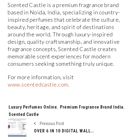
Scented Castle is a premium fragrance brand
based in Noida, India, specializing in country-
inspired perfumes that celebrate the culture,
beauty, heritage, and spirit of destinations
around the world. Through luxury-inspired
design, quality craftsmanship, and innovative
fragrance concepts, Scented Castle creates
memorable scent experiences for modern
consumers seeking something truly unique.
For more information, visit
www.scentedcastle.com
.
Tags:
Luxury Perfumes Online
,
Premium Fragrance Brand India
,
Scented Castle
Previous Post
OVER 6 IN 10 DIGITAL WALLET USERS SURVEYED BELIEVE THAT RBI SHOULDN’T REDUCE THE AMOUNT OF MONEY STORED IN DIGITAL WALLETS; WANT IT TO RETAIN OR INCREASE LIMITS INSTEAD