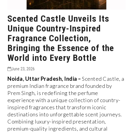
Scented Castle Unveils Its
Unique Country-Inspired
Fragrance Collection,
Bringing the Essence of the
World into Every Bottle
June 23, 2026
Noida, Uttar Pradesh, India –
Scented Castle, a
premium Indian fragrance brand founded by
Prem Singh, is redefining the perfume
experience with a unique collection of country-
inspired fragrances that transform iconic
destinations into unforgettable scent journeys.
Combining luxury-inspired presentation,
premium-quality ingredients, and cultural