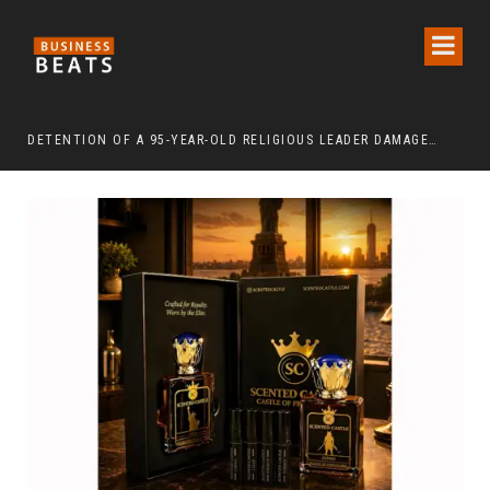
DETENTION OF A 95-YEAR-OLD RELIGIOUS LEADER DAMAGES KOREA’S REPUTATION: EUROPEAN SCHOLARS OF RELIGION CALL FOR THE RELEASE OF CHAIRMAN LEE MAN-HEE
“CR