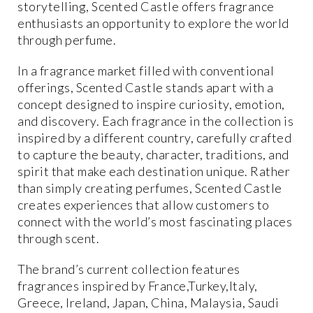
storytelling, Scented Castle offers fragrance
enthusiasts an opportunity to explore the world
through perfume.
In a fragrance market filled with conventional
offerings, Scented Castle stands apart with a
concept designed to inspire curiosity, emotion,
and discovery. Each fragrance in the collection is
inspired by a different country, carefully crafted
to capture the beauty, character, traditions, and
spirit that make each destination unique. Rather
than simply creating perfumes, Scented Castle
creates experiences that allow customers to
connect with the world’s most fascinating places
through scent.
The brand’s current collection features
fragrances inspired by France,Turkey,Italy,
Greece, Ireland, Japan, China, Malaysia, Saudi