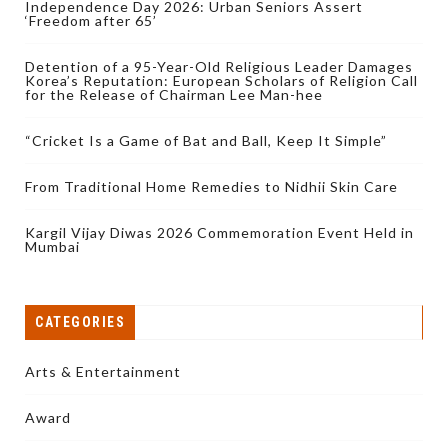
Independence Day 2026: Urban Seniors Assert
‘Freedom after 65’
Detention of a 95-Year-Old Religious Leader Damages
Korea’s Reputation: European Scholars of Religion Call
for the Release of Chairman Lee Man-hee
“Cricket Is a Game of Bat and Ball, Keep It Simple”
From Traditional Home Remedies to Nidhii Skin Care
Kargil Vijay Diwas 2026 Commemoration Event Held in
Mumbai
CATEGORIES
Arts & Entertainment
Award