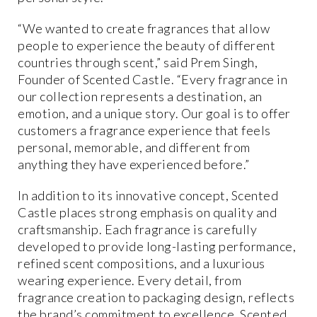
“We wanted to create fragrances that allow
people to experience the beauty of different
countries through scent,” said Prem Singh,
Founder of Scented Castle. “Every fragrance in
our collection represents a destination, an
emotion, and a unique story. Our goal is to offer
customers a fragrance experience that feels
personal, memorable, and different from
anything they have experienced before.”
In addition to its innovative concept, Scented
Castle places strong emphasis on quality and
craftsmanship. Each fragrance is carefully
developed to provide long-lasting performance,
refined scent compositions, and a luxurious
wearing experience. Every detail, from
fragrance creation to packaging design, reflects
the brand’s commitment to excellence. Scented