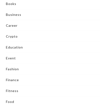
Books
Business
Career
Crypto
Education
Event
Fashion
Finance
Fitness
Food