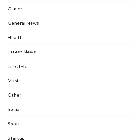
Games
General News
Health
Latest News
Lifestyle
Music
Other
Social
Sports
Startup