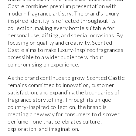
Castle combines premium presentation with
modern fragrance artistry. The brand’s luxury-
inspired identity is reflected throughout its
collection, making every bottle suitable for
personal use, gifting, and special occasions. By
focusing on quality and creativity, Scented
Castle aims to make luxury-inspired fragrances
accessible to a wider audience without
compromising on experience.
As the brand continues to grow, Scented Castle
remains committed to innovation, customer
satisfaction, and expanding the boundaries of
fragrance storytelling. Through its unique
country-inspired collection, the brand is
creating a new way for consumers to discover
perfume—one that celebrates culture,
exploration, and imagination.