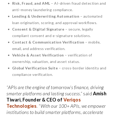
Risk, Fraud, and AML
– AI-driven fraud detection and
anti–money laundering compliance.
Lending & Underwriting Automation
– automated
loan origination, scoring, and approval workflows.
Consent & Digital Signature
– secure, legally
compliant consent and e-signature solutions.
Contact & Communication Verification
– mobile,
email, and address verification.
Vehicle & Asset Verification
– verification of
ownership, valuation, and asset status.
Global Verification Suite
– cross-border identity and
compliance verification.
“APIs are the engine of tomorrow’s finance, driving
smarter platforms and lasting success.”
said
Amish
Tiwari, Founder & CEO of
Veriqos
Technologies
.
“With our 100+ APIs, we empower
institutions to build smarter platforms, accelerate