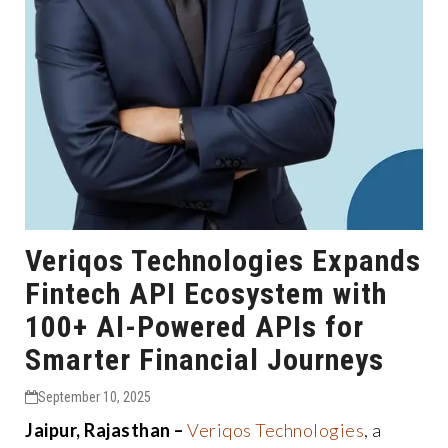
Veriqos Technologies Expands
Fintech API Ecosystem with
100+ AI-Powered APIs for
Smarter Financial Journeys
September 10, 2025
Jaipur, Rajasthan –
Veriqos Technologies
, a