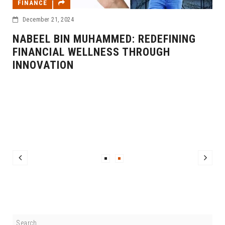
FINANCE
December 21, 2024
NABEEL BIN MUHAMMED: REDEFINING
FINANCIAL WELLNESS THROUGH
INNOVATION
F