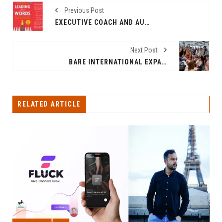
Previous Post
EXECUTIVE COACH AND AUTHOR SMITA DAS JAIN’S LEADING WITH WORDS, A BREAKTHROUGH GUIDE TO LEADERSHIP COMMUNICATION, IS OUT NOW
Next Post
BARE INTERNATIONAL EXPANDS WITH NEW MUMBAI OFFICE, CELEBRATES 20 YEARS IN INDIA
RELATED ARTICLE