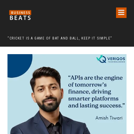
 CHAIRMAN LEE MAN-HEE
“CRICKET IS A GAME OF BAT AND BALL, KEEP IT SIMPLE”
FRO