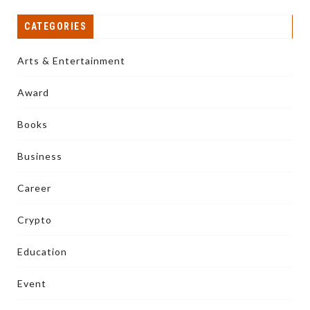
CATEGORIES
Arts & Entertainment
Award
Books
Business
Career
Crypto
Education
Event