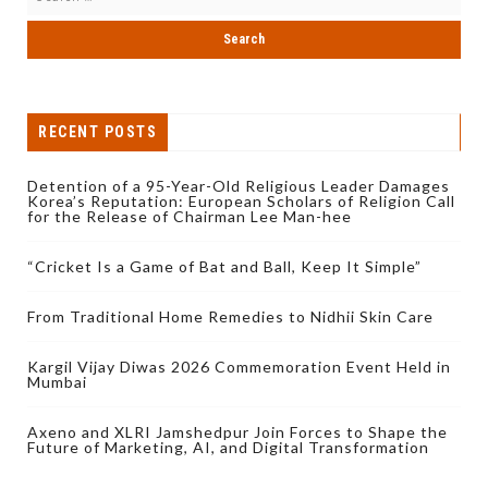
RECENT POSTS
Detention of a 95-Year-Old Religious Leader Damages
Korea’s Reputation: European Scholars of Religion Call
for the Release of Chairman Lee Man-hee
“Cricket Is a Game of Bat and Ball, Keep It Simple”
From Traditional Home Remedies to Nidhii Skin Care
Kargil Vijay Diwas 2026 Commemoration Event Held in
Mumbai
Axeno and XLRI Jamshedpur Join Forces to Shape the
Future of Marketing, AI, and Digital Transformation