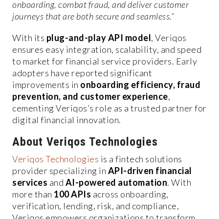
onboarding, combat fraud, and deliver customer
journeys that are both secure and seamless.”
With its
plug-and-play API model
, Veriqos
ensures easy integration, scalability, and speed
to market for financial service providers. Early
adopters have reported significant
improvements in
onboarding efficiency, fraud
prevention, and customer experience
,
cementing Veriqos’s role as a trusted partner for
digital financial innovation.
About Veriqos Technologies
Veriqos Technologies
is a fintech solutions
provider specializing in
API-driven financial
services
and
AI-powered automation
. With
more than
100 APIs
across onboarding,
verification, lending, risk, and compliance,
Veriqos empowers organizations to transform