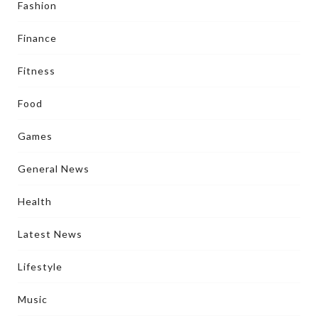
Fashion
Finance
Fitness
Food
Games
General News
Health
Latest News
Lifestyle
Music