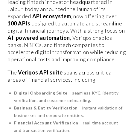
leading fintech innovator headquartered in
Jaipur, today announced the launch of its
expanded
API ecosystem
, now offering over
100 APIs
designed to automate and streamline
digital financial journeys. With a strong focus on
AI-powered automation
, Veriqos enables
banks, NBFCs, and fintech companies to
accelerate digital transformation while reducing
operational costs and improving compliance.
The
Veriqos API suite
spans across critical
areas of financial services, including:
Digital Onboarding Suite
– seamless KYC, identity
verification, and customer onboarding.
Business & Entity Verification
– instant validation of
businesses and corporate entities.
Financial Account Verification
– real-time account
and transaction verification.