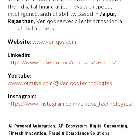
their digital financial journeys with speed,
intelligence, and reliability. Based in
Jaipur,
Rajasthan
, Veriqos serves clients across India
and global markets.
Website:
www.veriqos.com
Linkedin:
https://www.linkedin.com/company/veriqos/
Youtube:
www.youtube.com/@VeriqosTechnologies
Instagram:
https://www.instagram.com/veriqos_technologies/
Tags:
AI-Powered Automation
,
API Ecosystem
,
Digital Onboarding
,
Fintech innovation
,
Fraud & Compliance Solutions