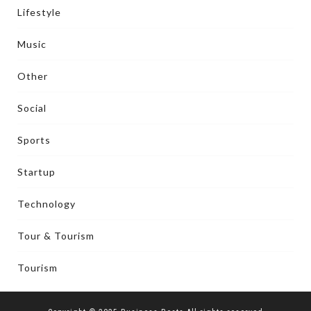
Lifestyle
Music
Other
Social
Sports
Startup
Technology
Tour & Tourism
Tourism