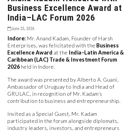
Business Excellence Award at
India–LAC Forum 2026
June 25, 2026
Indore:
Mr. Anand Kadam, Founder of Harsh
Enterprises, was felicitated with the
Business
Excellence Award
at the
India–Latin America &
Caribbean (LAC) Trade & Investment Forum
2026
held in Indore.
The award was presented by Alberto A. Guani,
Ambassador of Uruguay to India and Head of
GRULAC, in recognition of Mr. Kadam’s
contribution to business and entrepreneurship.
Invited as a Special Guest, Mr. Kadam
participated in the forum alongside diplomats,
industry leaders, investors, and entrepreneurs