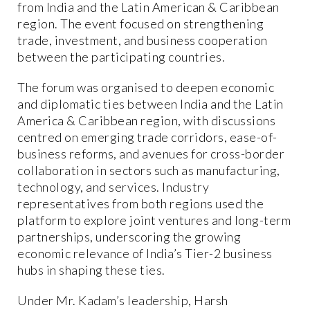
from India and the Latin American & Caribbean
region. The event focused on strengthening
trade, investment, and business cooperation
between the participating countries.
The forum was organised to deepen economic
and diplomatic ties between India and the Latin
America & Caribbean region, with discussions
centred on emerging trade corridors, ease-of-
business reforms, and avenues for cross-border
collaboration in sectors such as manufacturing,
technology, and services. Industry
representatives from both regions used the
platform to explore joint ventures and long-term
partnerships, underscoring the growing
economic relevance of India’s Tier-2 business
hubs in shaping these ties.
Under Mr. Kadam’s leadership, Harsh