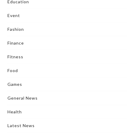
Education
Event
Fashion
Finance
Fitness
Food
Games
General News
Health
Latest News