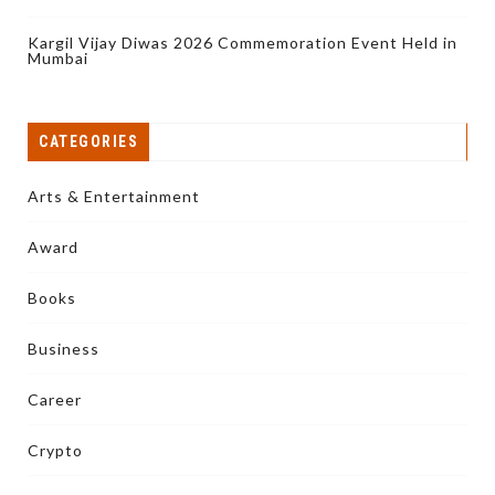
Kargil Vijay Diwas 2026 Commemoration Event Held in
Mumbai
CATEGORIES
Arts & Entertainment
Award
Books
Business
Career
Crypto