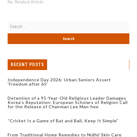
No Related Article
RECENT POSTS
Independence Day 2026: Urban Seniors Assert
‘Freedom after 65’
Detention of a 95-Year-Old Religious Leader Damages
Korea’s Reputation: European Scholars of Religion Call
for the Release of Chairman Lee Man-hee
“Cricket Is a Game of Bat and Ball, Keep It Simple”
From Traditional Home Remedies to Nidhii Skin Care