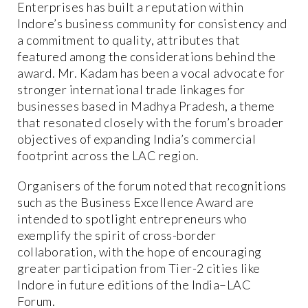
Enterprises has built a reputation within
Indore’s business community for consistency and
a commitment to quality, attributes that
featured among the considerations behind the
award. Mr. Kadam has been a vocal advocate for
stronger international trade linkages for
businesses based in Madhya Pradesh, a theme
that resonated closely with the forum’s broader
objectives of expanding India’s commercial
footprint across the LAC region.
Organisers of the forum noted that recognitions
such as the Business Excellence Award are
intended to spotlight entrepreneurs who
exemplify the spirit of cross-border
collaboration, with the hope of encouraging
greater participation from Tier-2 cities like
Indore in future editions of the India–LAC
Forum.