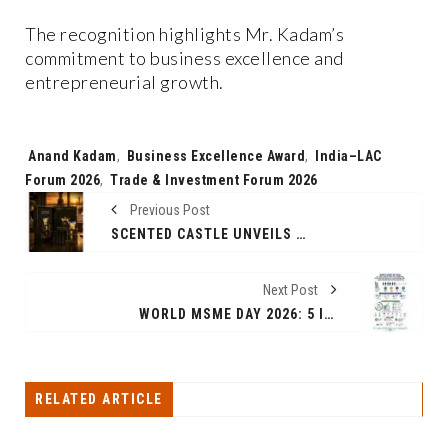
The recognition highlights Mr. Kadam’s
commitment to business excellence and
entrepreneurial growth.
Tags:
Anand Kadam
,
Business Excellence Award
,
India–LAC
Forum 2026
,
Trade & Investment Forum 2026
Previous Post
SCENTED CASTLE UNVEILS ITS UNIQUE COUNTRY-INSPIRED FRAGRANCE COLLECTION, BRINGING THE ESSENCE OF THE WORLD INTO EVERY BOTTLE
Next Post
WORLD MSME DAY 2026: 5 IN 10 MSMES CONTINUE TO FACE SUPPLIER MANAGEMENT AND INVOICE COMPLIANCE CHALLENGES; DIGITAL PROCUREMENT ADOPTION ACCELERATING
RELATED ARTICLE