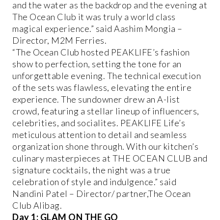
and the water as the backdrop and the evening at
The Ocean Club it was truly a world class
magical experience.” said Aashim Mongia –
Director, M2M Ferries.
“The Ocean Club hosted PEAKLIFE’s fashion
show to perfection, setting the tone for an
unforgettable evening. The technical execution
of the sets was flawless, elevating the entire
experience. The sundowner drew an A-list
crowd, featuring a stellar lineup of influencers,
celebrities, and socialites. PEAKLIFE Life’s
meticulous attention to detail and seamless
organization shone through. With our kitchen’s
culinary masterpieces at THE OCEAN CLUB and
signature cocktails, the night was a true
celebration of style and indulgence.” said
Nandini Patel – Director/ partner,The Ocean
Club Alibag.
Day 1: GLAM ON THE GO