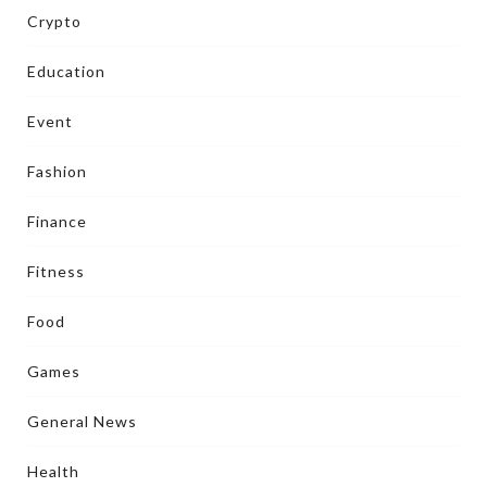
Crypto
Education
Event
Fashion
Finance
Fitness
Food
Games
General News
Health