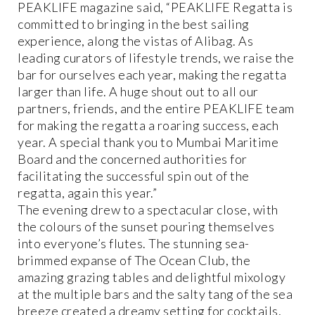
PEAKLIFE magazine said, “PEAKLIFE Regatta is
committed to bringing in the best sailing
experience, along the vistas of Alibag. As
leading curators of lifestyle trends, we raise the
bar for ourselves each year, making the regatta
larger than life. A huge shout out to all our
partners, friends, and the entire PEAKLIFE team
for making the regatta a roaring success, each
year. A special thank you to Mumbai Maritime
Board and the concerned authorities for
facilitating the successful spin out of the
regatta, again this year.”
The evening drew to a spectacular close, with
the colours of the sunset pouring themselves
into everyone’s flutes. The stunning sea-
brimmed expanse of The Ocean Club, the
amazing grazing tables and delightful mixology
at the multiple bars and the salty tang of the sea
breeze created a dreamy setting for cocktails,