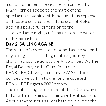
music and dinner. The seamless transfers by
M2M Ferries added to the magic of the
spectacular evening with the luxurious expanse
and superb service aboard the scarlet RoRo,
adding a beautiful dimension to the
unforgettable night, cruising across the waters
in the moonshine.
Day 2: SAILING AGAIN!
The spirit of adventure beckoned as the second
day brought in a thrilling nautical journey,
charting a course across the Arabian Sea. At The
Royal Bombay Yacht Club, four teams –
PEAKLIFE, Chivas, Louisiana, SWISS – took to
competitive sailing to vie for the coveted
PEAKLIFE Regatta 2025 trophy.
The exhilarating race kicked off from Gateway of
India, with all teams brimming with enthusiasm.
As our adventurous sailors battled it out on the