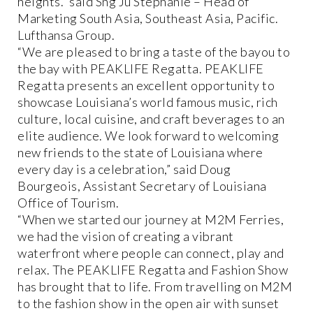
heights.” said Sng Ju Stephanie – Head of
Marketing South Asia, Southeast Asia, Pacific.
Lufthansa Group.
“We are pleased to bring a taste of the bayou to
the bay with PEAKLIFE Regatta. PEAKLIFE
Regatta presents an excellent opportunity to
showcase Louisiana’s world famous music, rich
culture, local cuisine, and craft beverages to an
elite audience. We look forward to welcoming
new friends to the state of Louisiana where
every day is a celebration,” said Doug
Bourgeois, Assistant Secretary of Louisiana
Office of Tourism.
“When we started our journey at M2M Ferries,
we had the vision of creating a vibrant
waterfront where people can connect, play and
relax. The PEAKLIFE Regatta and Fashion Show
has brought that to life. From travelling on M2M
to the fashion show in the open air with sunset