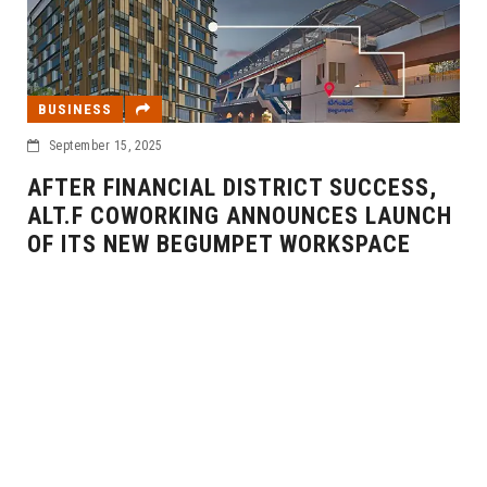
, 2025
INANCIAL DISTRICT SUCCESS,
OWORKING ANNOUNCES LAUNCH
EVENT
NEW BEGUMPET WORKSPACE
September 11, 202
BARE INTER
NEW MUMBAI
YEARS IN IN