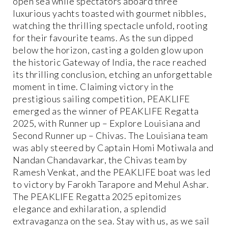
open sea while spectators aboard three
luxurious yachts toasted with gourmet nibbles,
watching the thrilling spectacle unfold, rooting
for their favourite teams. As the sun dipped
below the horizon, casting a golden glow upon
the historic Gateway of India, the race reached
its thrilling conclusion, etching an unforgettable
moment in time. Claiming victory in the
prestigious sailing competition, PEAKLIFE
emerged as the winner of PEAKLIFE Regatta
2025, with Runner up – Explore Louisiana and
Second Runner up – Chivas. The Louisiana team
was ably steered by Captain Homi Motiwala and
Nandan Chandavarkar, the Chivas team by
Ramesh Venkat, and the PEAKLIFE boat was led
to victory by Farokh Tarapore and Mehul Ashar.
The PEAKLIFE Regatta 2025 epitomizes
elegance and exhilaration, a splendid
extravaganza on the sea. Stay with us, as we sail