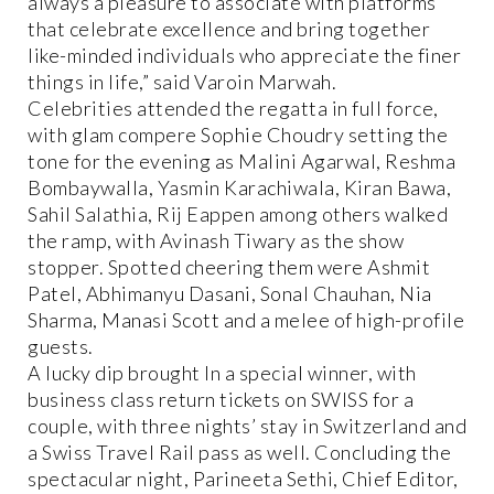
always a pleasure to associate with platforms
that celebrate excellence and bring together
like-minded individuals who appreciate the finer
things in life,” said Varoin Marwah.
Celebrities attended the regatta in full force,
with glam compere Sophie Choudry setting the
tone for the evening as Malini Agarwal, Reshma
Bombaywalla, Yasmin Karachiwala, Kiran Bawa,
Sahil Salathia, Rij Eappen among others walked
the ramp, with Avinash Tiwary as the show
stopper. Spotted cheering them were Ashmit
Patel, Abhimanyu Dasani, Sonal Chauhan, Nia
Sharma, Manasi Scott and a melee of high-profile
guests.
A lucky dip brought In a special winner, with
business class return tickets on SWISS for a
couple, with three nights’ stay in Switzerland and
a Swiss Travel Rail pass as well. Concluding the
spectacular night, Parineeta Sethi, Chief Editor,