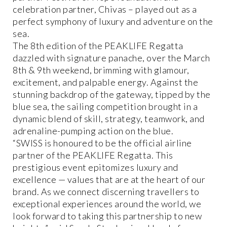
celebration partner, Chivas – played out as a
perfect symphony of luxury and adventure on the
sea.
The 8th edition of the PEAKLIFE Regatta
dazzled with signature panache, over the March
8th & 9th weekend, brimming with glamour,
excitement, and palpable energy. Against the
stunning backdrop of the gateway, tipped by the
blue sea, the sailing competition brought in a
dynamic blend of skill, strategy, teamwork, and
adrenaline-pumping action on the blue.
“SWISS is honoured to be the official airline
partner of the PEAKLIFE Regatta. This
prestigious event epitomizes luxury and
excellence — values that are at the heart of our
brand. As we connect discerning travellers to
exceptional experiences around the world, we
look forward to taking this partnership to new