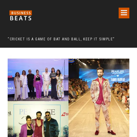
 CHAIRMAN LEE MAN-HEE
“CRICKET IS A GAME OF BAT AND BALL, KEEP IT SIMPLE”
FRO