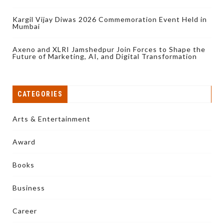
Kargil Vijay Diwas 2026 Commemoration Event Held in
Mumbai
Axeno and XLRI Jamshedpur Join Forces to Shape the
Future of Marketing, AI, and Digital Transformation
CATEGORIES
Arts & Entertainment
Award
Books
Business
Career