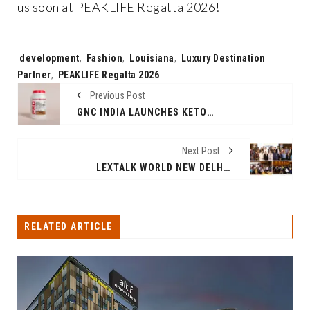
us soon at PEAKLIFE Regatta 2026!
Tags:
development
,
Fashion
,
Louisiana
,
Luxury Destination
Partner
,
PEAKLIFE Regatta 2026
Previous Post
GNC INDIA LAUNCHES KETO SURGE WHEY PROTEIN - ADVANCED PROTEIN WITH FAT-BURNING FORMULATION
Next Post
LEXTALK WORLD NEW DELHI 2025 CONCLUDES SUCCESSFULLY: A GLOBAL LEGAL GATHERING CELEBRATING INNOVATION, LEADERSHIP & IMPACT
RELATED ARTICLE