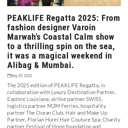
PEAKLIFE Regatta 2025: From
fashion designer Varoin
Marwah’s Coastal Calm show
to a thrilling spin on the sea,
it was a magical weekend in
Alibag & Mumbai.
May 29, 2025
The 2025 edition of PEAKLIFE Regatta, in
collaboration with Luxury Destination Partner,
Explore Louisiana; airline partner SWISS,
logistics partner M2M Ferries, hospitality
partner The Ocean Club, Hair and Make Up
Partner, Florian Hurel Hair Couture Spa; Charity
partner Festival of Hope foundation and