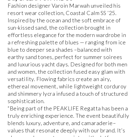
Fashion designer Varoin Marwah unveiled his
resort wear collection, Coastal Calm SS ’25.
Inspired by the ocean and the soft embrace of
sun-kissed sand, the collection brought in
effortless elegance for the modern wardrobe in
a refreshing palette of blues — ranging from ice
blue to deeper sea shades –balanced with
earthy sand tones, perfect for summer soirees
and luxurious yacht days. Designed for both men
and women, the collection fused easy glam with
versatility. Flowing fabrics create an airy,
ethereal movement, while lightweight corduroy
and shimmery lycra infused a touch of structured
sophistication.
“Being part of the PEAKLIFE Regatta has been a
truly enriching experience. The event beautifully
blends luxury, adventure, and camaraderie–
values that resonate deeply with our brand. It’s