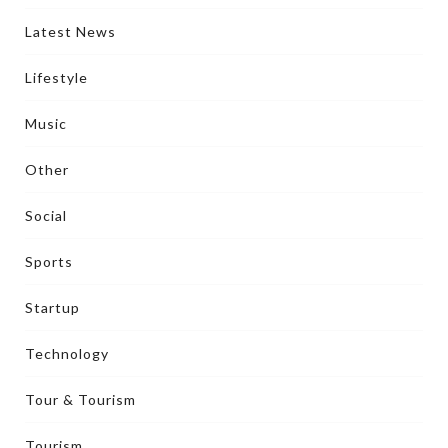
Latest News
Lifestyle
Music
Other
Social
Sports
Startup
Technology
Tour & Tourism
Tourism