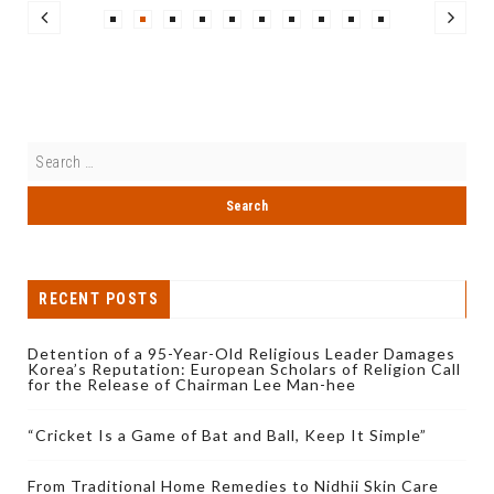
RECENT POSTS
Detention of a 95-Year-Old Religious Leader Damages
Korea’s Reputation: European Scholars of Religion Call
for the Release of Chairman Lee Man-hee
“Cricket Is a Game of Bat and Ball, Keep It Simple”
From Traditional Home Remedies to Nidhii Skin Care