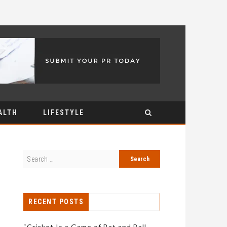
ALTH
LIFESTYLE
RECENT POSTS
“Cricket Is a Game of Bat and Ball,