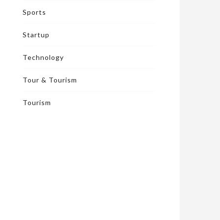
Sports
Startup
Technology
Tour & Tourism
Tourism