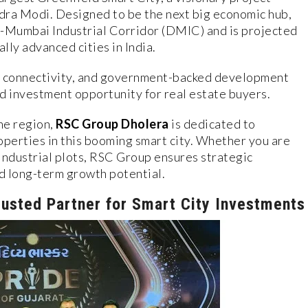
ra Modi. Designed to be the next big economic hub,
hi-Mumbai Industrial Corridor (DMIC) and is projected
lly advanced cities in India.
ss connectivity, and government-backed development
d investment opportunity for real estate buyers.
he region,
RSC Group Dholera
is dedicated to
operties in this booming smart city. Whether you are
 industrial plots, RSC Group ensures strategic
d long-term growth potential.
usted Partner for Smart City Investments