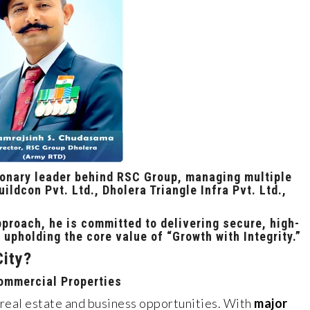
ionary leader behind RSC Group, managing multiple
ildcon Pvt. Ltd., Dholera Triangle Infra Pvt. Ltd.,
proach, he is committed to delivering
secure, high-
 upholding the core value of
“Growth with Integrity.”
City?
Commercial Properties
 real estate and business opportunities. With
major