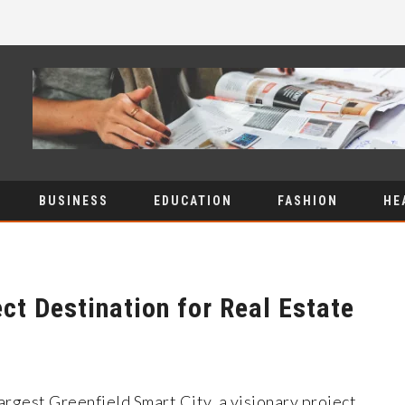
BUSINESS
EDUCATION
FASHION
HE
ct Destination for Real Estate
largest Greenfield Smart City, a visionary project