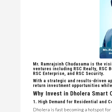
Mr. Ramrajsinh Chudasama is the vis
ventures including
RSC Realty, RSC Bu
RSC Enterprise, and RSC Security.
With a
strategic and results-driven
ap
return investment opportunities
while
Why Invest in Dholera Smart 
1. High Demand for Residential and 
Dholera is fast becoming a hotspot for