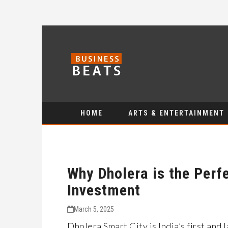
HOME
ARTS & ENTERTAINMENT
Why Dholera is the Perfe
Investment
March 5, 2025
Dholera Smart City is India’s first and 