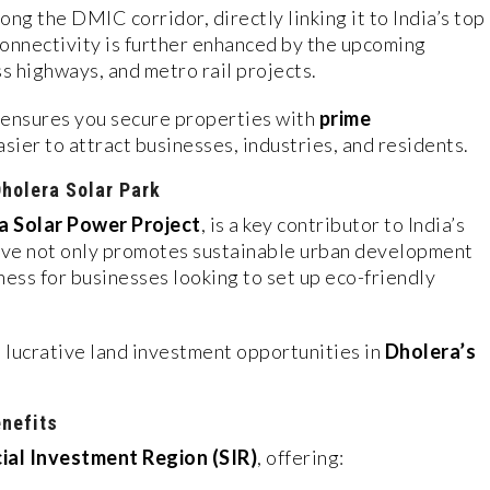
ong the DMIC corridor, directly linking it to India’s top
onnectivity is further enhanced by the upcoming
ss highways, and metro rail projects.
ensures you secure properties with
prime
easier to attract businesses, industries, and residents.
Dholera Solar Park
 Solar Power Project
, is a key contributor to India’s
tive not only promotes sustainable urban development
eness for businesses looking to set up eco-friendly
 lucrative land investment opportunities in
Dholera’s
enefits
ial Investment Region (SIR)
, offering: