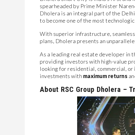
spearheaded by Prime Minister Narend
Dholera is an integral part of the Del
to become one of the most technologica
With superior infrastructure, seamle
plans, Dholera presents an unparallele
As a leading real estate developer in t
providing investors with high-value pr
looking for residential, commercial, or
investments with
maximum returns
an
About RSC Group Dholera – Tr