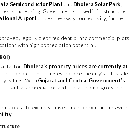
ata Semiconductor Plant
and
Dholera Solar Park
,
ces is increasing. Government-backed infrastructure
ational Airport
and expressway connectivity, further
proved, legally clear residential and commercial plots
cations with high appreciation potential.
(ROI)
cal factor.
Dholera’s property prices are currently at
it the perfect time to invest before the city’s full-scale
rty values. With
Gujarat and Central Government’s
 substantial appreciation and rental income growth in
gain access to exclusive investment opportunities with
ility.
tructure