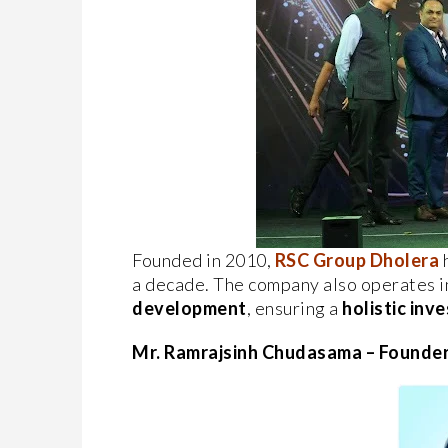
Founded in 2010,
RSC Group Dholera
h
a decade. The company also operates i
development
, ensuring a
holistic in
Mr. Ramrajsinh Chudasama – Founde