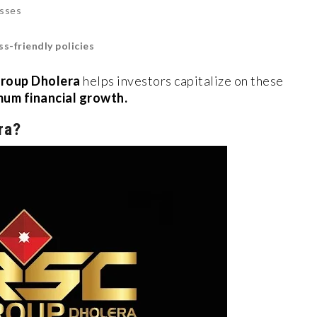
esses
s-friendly policies
roup Dholera
helps investors capitalize on these
um financial growth.
ra?