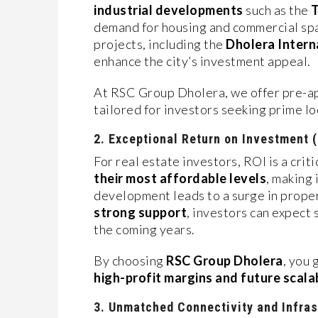
industrial developments
such as the
T
demand for housing and commercial spa
projects, including the
Dholera Intern
enhance the city’s investment appeal.
At RSC Group Dholera, we offer pre-ap
tailored for investors seeking prime lo
2. Exceptional Return on Investment 
For real estate investors, ROI is a criti
their most affordable levels
, making 
development leads to a surge in prope
strong support
, investors can expect
the coming years.
By choosing
RSC Group Dholera
, you 
high-profit margins and future scalab
3. Unmatched Connectivity and Infras