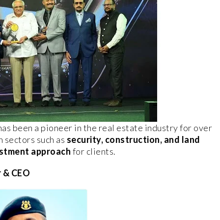
as been a pioneer in the real estate industry for over
n sectors such as
security, construction, and land
vestment approach
for clients.
r & CEO