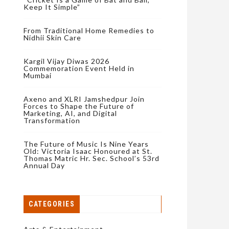
Keep It Simple”
From Traditional Home Remedies to
Nidhii Skin Care
Kargil Vijay Diwas 2026
Commemoration Event Held in
Mumbai
Axeno and XLRI Jamshedpur Join
Forces to Shape the Future of
Marketing, AI, and Digital
Transformation
The Future of Music Is Nine Years
Old: Victoria Isaac Honoured at St.
Thomas Matric Hr. Sec. School’s 53rd
Annual Day
CATEGORIES