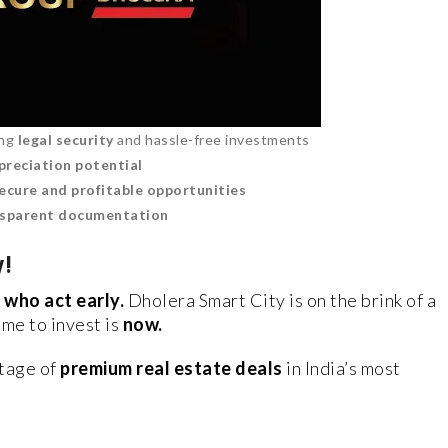
ing
legal security
and hassle-free investments
preciation potential
ecure and profitable opportunities
nsparent documentation
y!
 who act early.
Dholera Smart City is on the brink of a
ime to invest is
now.
tage of
premium real estate deals
in India’s most