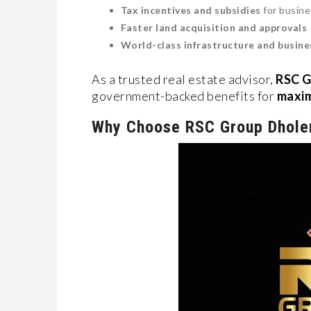
Tax incentives and subsidies
for busin
Faster land acquisition and approvals
World-class infrastructure and busines
As a trusted real estate advisor,
RSC G
government-backed benefits for
maxim
Why Choose RSC Group Dhole