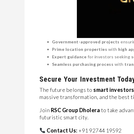
Government-approved projects
ensur
Prime location properties
with
high ap
Expert guidance
for investors seeking
s
Seamless purchasing process
with
tra
Secure Your Investment Toda
The future belongs to
smart investors
massive transformation, and the best t
Join
RSC Group Dholera
to take advan
futuristic smart city.
Contact Us:
+91 92744 19592