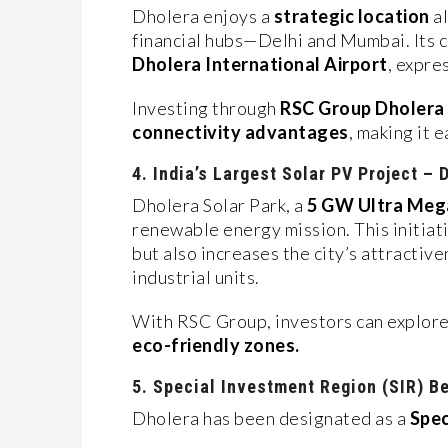
Dholera enjoys a
strategic location
al
financial hubs—Delhi and Mumbai. Its c
Dholera International Airport
, expre
Investing through
RSC Group Dholera
connectivity advantages
, making it 
4. India’s Largest Solar PV Project – 
Dholera Solar Park, a
5 GW Ultra Mega
renewable energy mission. This initia
but also increases the city’s attractiv
industrial units.
With RSC Group, investors can explore
eco-friendly zones.
5. Special Investment Region (SIR) B
Dholera has been designated as a
Spec