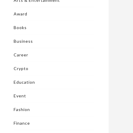
Arts & Entertainment
Award
Books
Business
Career
Crypto
Education
Event
Fashion
Finance