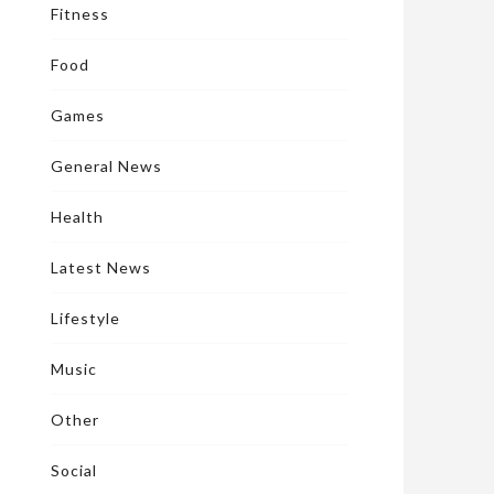
Fitness
Food
Games
General News
Health
Latest News
Lifestyle
Music
Other
Social