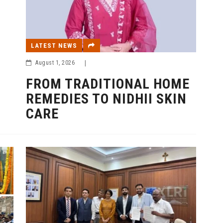
LATEST NEWS
August 1, 2026
|
FROM TRADITIONAL HOME
REMEDIES TO NIDHII SKIN
CARE