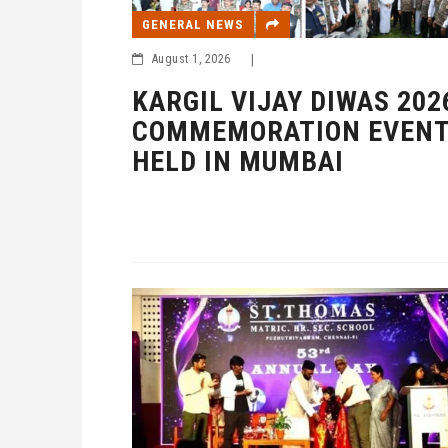
GENERAL NEWS
August 1, 2026
|
KARGIL VIJAY DIWAS 202
COMMEMORATION EVEN
HELD IN MUMBAI