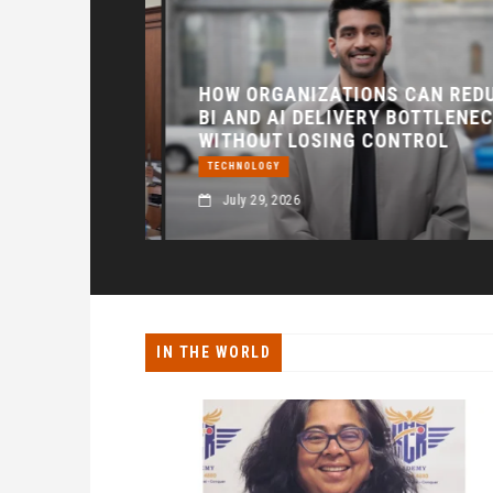
HEDPUR
 THE
HOW ORGANIZATIONS CAN REDUC
 AI, AND
BI AND AI DELIVERY BOTTLENECK
ION
WITHOUT LOSING CONTROL
TECHNOLOGY
July 29, 2026
IN THE WORLD