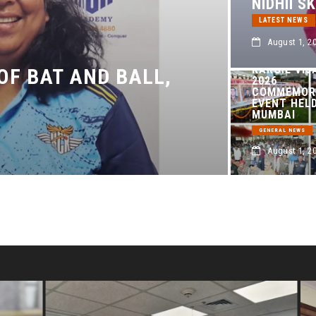
NIDHII S
LATEST NEWS
August 1, 2
KARGIL VIJ
 OF BAT AND BALL,
2026
COMMEMOR
EVENT HELD
MUMBAI
GENERAL NEWS
August 1, 2