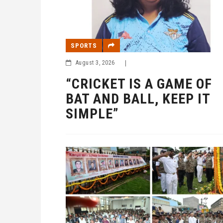
SPORTS
August 3, 2026
|
“CRICKET IS A GAME OF
BAT AND BALL, KEEP IT
SIMPLE”