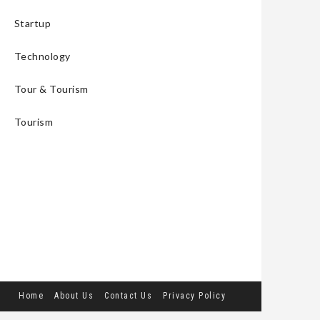
Startup
Technology
Tour & Tourism
Tourism
Home
About Us
Contact Us
Privacy Policy
Terms and Conditions