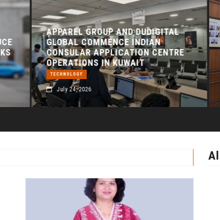
APPAREL GROUP AND DUDIGITAL
A
E
GLOBAL COMMENCE INDIAN
J
S
CONSULAR APPLICATION CENTRE
F
OPERATIONS IN KUWAIT
D
TECHNOLOGY
July 24, 2026
Al