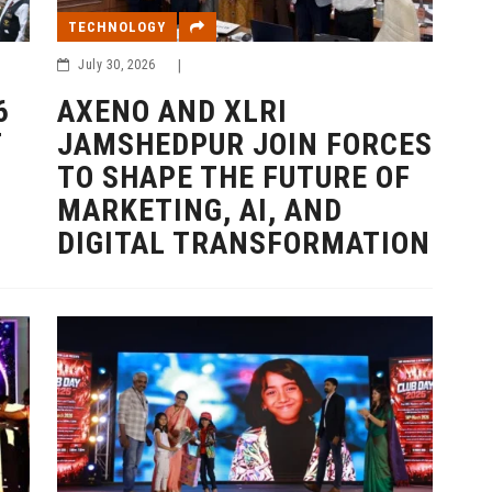
TECHNOLOGY
July 30, 2026
|
6
AXENO AND XLRI
T
JAMSHEDPUR JOIN FORCES
TO SHAPE THE FUTURE OF
MARKETING, AI, AND
DIGITAL TRANSFORMATION