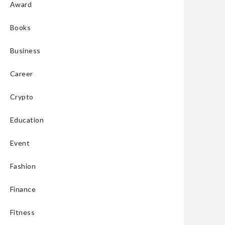
Award
Books
Business
Career
Crypto
Education
Event
Fashion
Finance
Fitness