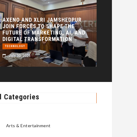
XENO AND XLRI JAMSHEDPUR
OIN FORCES TO SHAPE THE
HOW ORGAN
UTURE OF MARKETING, AI, AND
BI AND AI 
IGITAL TRANSFORMATION
WITHOUT L
TECHNOLOGY
TECHNOLOGY
July 30, 2026
July 29, 2026
l Categories
Arts & Entertainment