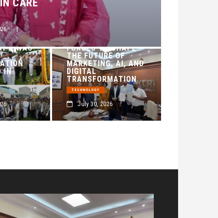
KIN CARE
026
|
AXENO AND XLRI
JAMSHEDPUR JOIN
AY DIWAS
FORCES TO SHAPE
THE FUTURE OF
ATION
MARKETING, AI, AND
 IN
DIGITAL
TRANSFORMATION
TECHNOLOGY
026
July 30, 2026