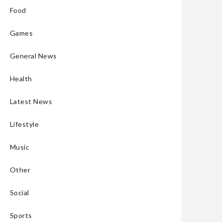
Food
Games
General News
Health
Latest News
Lifestyle
Music
Other
Social
Sports