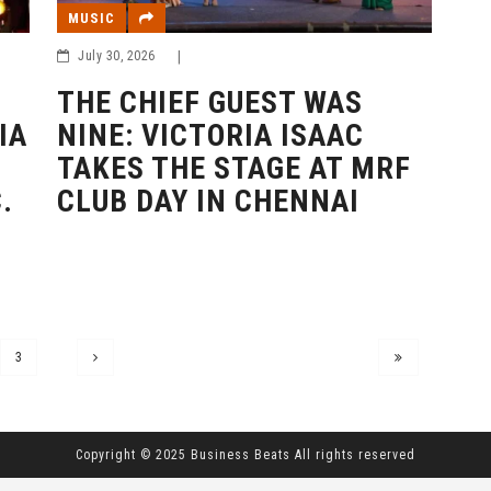
MUSIC
July 30, 2026
|
THE CHIEF GUEST WAS
IA
NINE: VICTORIA ISAAC
TAKES THE STAGE AT MRF
.
CLUB DAY IN CHENNAI
3
Copyright © 2025 Business Beats All rights reserved