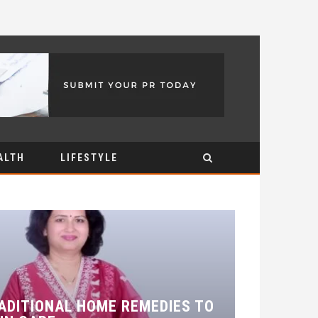
ALTH
LIFESTYLE
ADITIONAL HOME REMEDIES TO