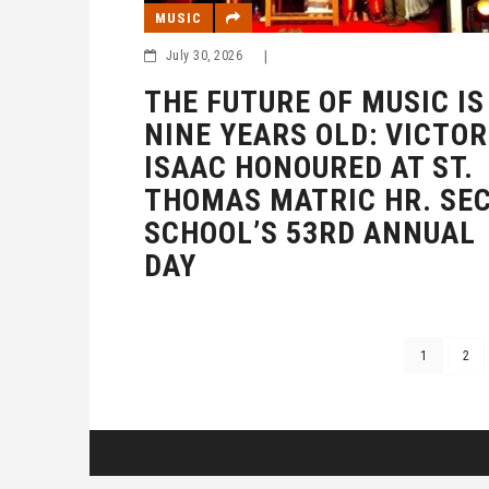
MUSIC
July 30, 2026
|
THE FUTURE OF MUSIC IS
NINE YEARS OLD: VICTOR
ISAAC HONOURED AT ST.
THOMAS MATRIC HR. SEC
SCHOOL’S 53RD ANNUAL
DAY
1
2