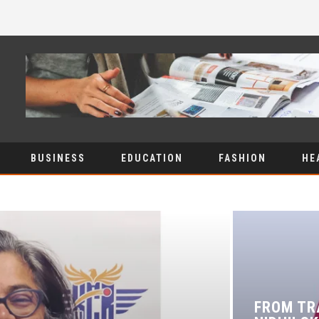
BUSINESS
EDUCATION
FASHION
HE
FROM TR