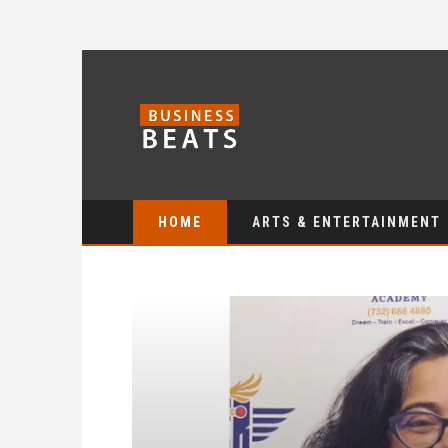
HOME
ARTS & ENTERTAINMENT