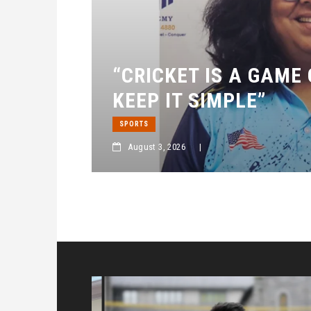
“CRICKET IS A GAME
KEEP IT SIMPLE”
SPORTS
August 3, 2026
|