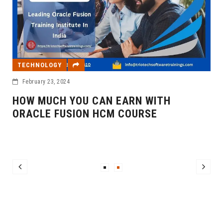
TECHNOLOGY
February 23, 2024
HOW MUCH YOU CAN EARN WITH
ORACLE FUSION HCM COURSE