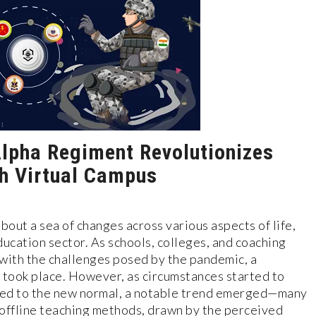
lpha Regiment Revolutionizes
th Virtual Campus
ut a sea of changes across various aspects of life,
ducation sector. As schools, colleges, and coaching
with the challenges posed by the pandemic, a
g took place. However, as circumstances started to
ted to the new normal, a notable trend emerged—many
 offline teaching methods, drawn by the perceived