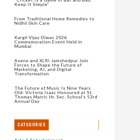
Keep It Simple”
From Traditional Home Remedies to
Nidhii Skin Care
Kargil Vijay Diwas 2026
Commemoration Event Held in
Mumbai
Axeno and XLRI Jamshedpur Join
Forces to Shape the Future of
Marketing, AI, and Digital
Transformation
The Future of Music Is Nine Years
Old: Victoria Isaac Honoured at St.
Thomas Matric Hr. Sec. School’s 53rd
Annual Day
CATEGORIES