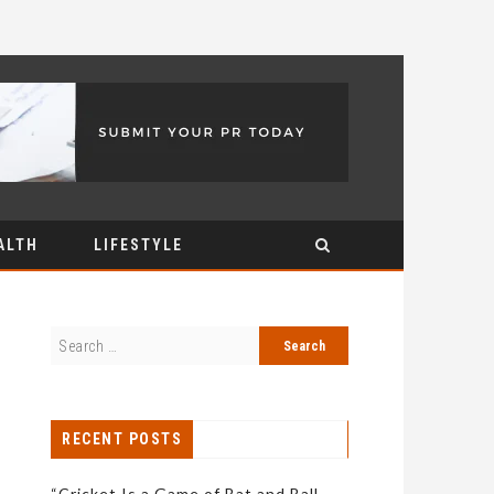
ALTH
LIFESTYLE
RECENT POSTS
“Cricket Is a Game of Bat and Ball,