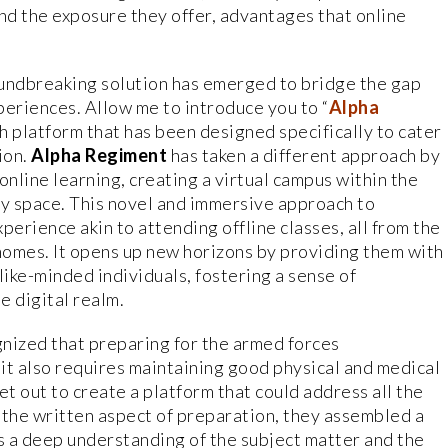
d the exposure they offer, advantages that online
.
roundbreaking solution has emerged to bridge the gap
periences. Allow me to introduce you to “
Alpha
ch platform that has been designed specifically to cater
ion.
Alpha Regiment
has taken a different approach by
 online learning, creating a virtual campus within the
y space. This novel and immersive approach to
perience akin to attending offline classes, all from the
homes. It opens up new horizons by providing them with
like-minded individuals, fostering a sense of
e digital realm.
nized that preparing for the armed forces
t also requires maintaining good physical and medical
et out to create a platform that could address all the
 the written aspect of preparation, they assembled a
s a deep understanding of the subject matter and the