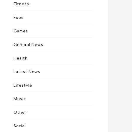
Fitness
Food
Games
General News
Health
Latest News
Lifestyle
Music
Other
Social