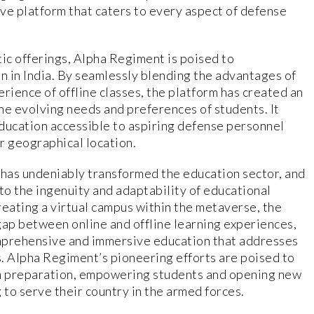
ve platform that caters to every aspect of defense
tic offerings, Alpha Regiment is poised to
 in India. By seamlessly blending the advantages of
rience of offline classes, the platform has created an
he evolving needs and preferences of students. It
ducation accessible to aspiring defense personnel
ir geographical location.
has undeniably transformed the education sector, and
o the ingenuity and adaptability of educational
creating a virtual campus within the metaverse, the
gap between online and offline learning experiences,
mprehensive and immersive education that addresses
. Alpha Regiment’s pioneering efforts are poised to
m preparation, empowering students and opening new
 to serve their country in the armed forces.