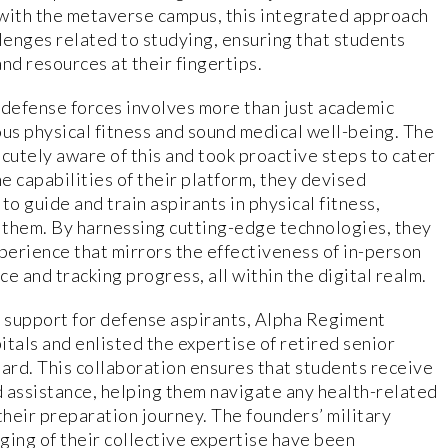
 with the metaverse campus, this integrated approach
llenges related to studying, ensuring that students
nd resources at their fingertips.
 defense forces involves more than just academic
us physical fitness and sound medical well-being. The
utely aware of this and took proactive steps to cater
he capabilities of their platform, they devised
to guide and train aspirants in physical fitness,
 them. By harnessing cutting-edge technologies, they
xperience that mirrors the effectiveness of in-person
e and tracking progress, all within the digital realm.
 support for defense aspirants, Alpha Regiment
tals and enlisted the expertise of retired senior
board. This collaboration ensures that students receive
 assistance, helping them navigate any health-related
heir preparation journey. The founders’ military
ging of their collective expertise have been