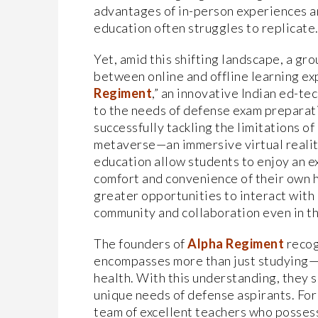
advantages of in-person experiences an
education often struggles to replicate
Yet, amid this shifting landscape, a g
between online and offline learning ex
Regiment
,” an innovative Indian ed-te
to the needs of defense exam preparat
successfully tackling the limitations of
metaverse—an immersive virtual realit
education allow students to enjoy an ex
comfort and convenience of their own 
greater opportunities to interact with 
community and collaboration even in th
The founders of
Alpha Regiment
recog
encompasses more than just studying—i
health. With this understanding, they s
unique needs of defense aspirants. For
team of excellent teachers who posses