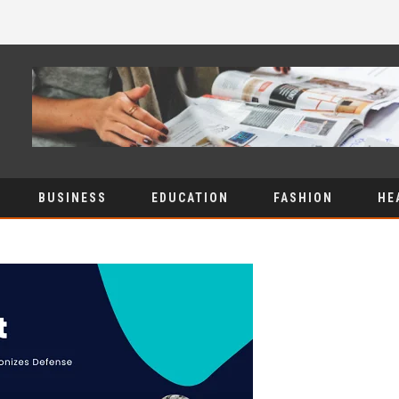
BUSINESS
EDUCATION
FASHION
HE