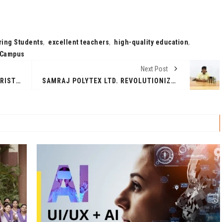
ing Students
,
excellent teachers
,
high-quality education
,
l Campus
Next Post
THE MASTER PLAN FOR THE FUTURISTIC PALM JEBEL ALI PROJECT UNVEILED
SAMRAJ POLYTEX LTD. REVOLUTIONIZES THE SPRAY PAINT INDUSTRY WITH DIY QUALITY AEROSOL SPRAY PAINT PRODUCTS