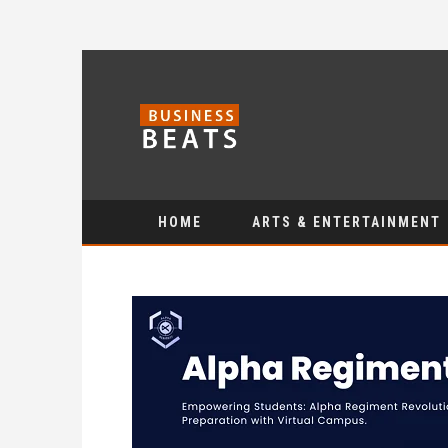
HOME
ARTS & ENTERTAINMENT