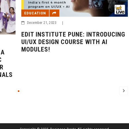
EDUCATION
December 21, 2023
|
EDIT INSTITUTE PUNE: INTRODUCING
UI/UX DESIGN COURSE WITH AI
MODULES!
BA
C
R
NALS