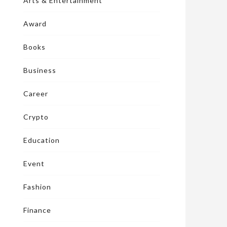
Arts & Entertainment
Award
Books
Business
Career
Crypto
Education
Event
Fashion
Finance