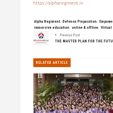
https://alpharegiment.in
Tags:
Alpha Regiment
,
Defense Preparation
,
Empower
immersive education
,
online & offline
,
Virtua
Previous Post
RELATED ARTICLE