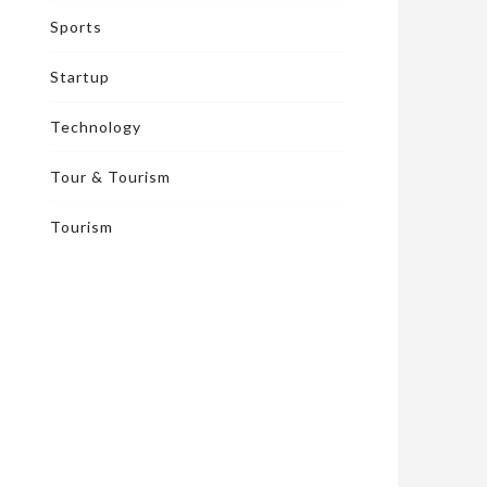
Sports
Startup
Technology
Tour & Tourism
Tourism