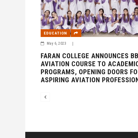
EDUCATION
NTRODUCING
H AI
May 6, 2023
|
FARAN COLLEGE ANNOUNCES B
AVIATION COURSE TO ACADEMI
PROGRAMS, OPENING DOORS FO
ASPIRING AVIATION PROFESSIO