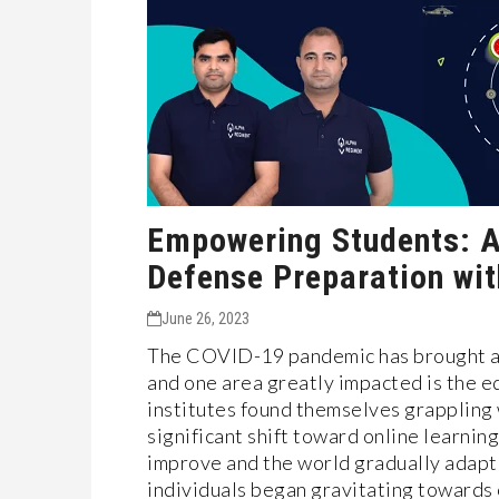
Empowering Students: A
Defense Preparation wi
June 26, 2023
The COVID-19 pandemic has brought abo
and one area greatly impacted is the e
institutes found themselves grappling 
significant shift toward online learnin
improve and the world gradually adap
individuals began gravitating towards