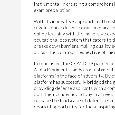
instrumental in creating a comprehensi
exam preparation.
With its innovative approach and holis
revolutionize defense exam preparation
online learning with the immersive expe
educational ecosystem that caters to t
breaks down barriers, making quality e
across the country, irrespective of the
In conclusion, the COVID-19 pandemic 
Alpha Regiment stands as a testament t
platforms in the face of adversity. By 
platform has successfully bridged the 
providing defense aspirants with a co
both their academic and physical needs
reshape the landscape of defense exa
doors of opportunity for those aspiring