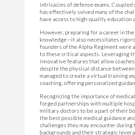
intricacies of defense exams. Coupled
has effectively solved many of the cha
have access to high-quality education a
However, preparing for a career in the
knowledge—it also necessitates rigoro
founders of the Alpha Regiment were ac
to these critical aspects. Leveraging t
innovative features that allow coaches 
despite the physical distance between
managed to create a virtual training e
coaching, offering personalized guidanc
Recognizing the importance of medical
forged partnerships with multiple hospi
military doctors to be a part of their 
the best possible medical guidance and
challenges they may encounter during t
backgrounds and their strategic levera