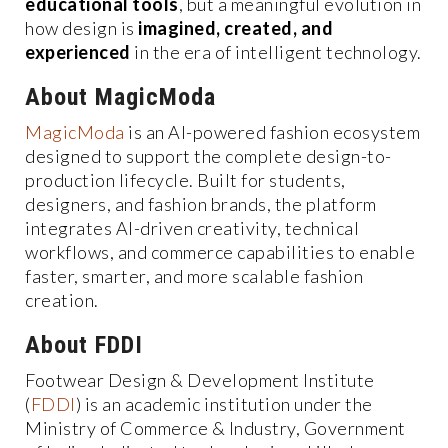
educational tools
, but a meaningful evolution in
how design is
imagined, created, and
experienced
in the era of intelligent technology.
About MagicModa
MagicModa
is an AI-powered fashion ecosystem
designed to support the complete design-to-
production lifecycle. Built for students,
designers, and fashion brands, the platform
integrates AI-driven creativity, technical
workflows, and commerce capabilities to enable
faster, smarter, and more scalable fashion
creation.
About FDDI
Footwear Design & Development Institute
(
FDDI
) is an academic institution under the
Ministry of Commerce & Industry, Government