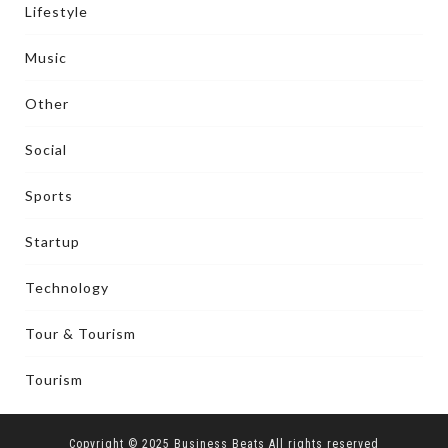
Lifestyle
Music
Other
Social
Sports
Startup
Technology
Tour & Tourism
Tourism
Copyright © 2025 Business Beats All rights reserved