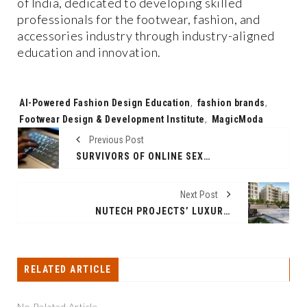
of India, dedicated to developing skilled
professionals for the footwear, fashion, and
accessories industry through industry-aligned
education and innovation.
Tags:
AI-Powered Fashion Design Education
,
fashion brands
,
Footwear Design & Development Institute
,
MagicModa
Previous Post
SURVIVORS OF ONLINE SEXUAL ABUSE IN THE US FACE LEGAL GAPS AND INACTION BY TECH COMPANIES, NEW REPORT FINDS
Next Post
NUTECH PROJECTS’ LUXURY FLATS AND APARTMENTS IN PORUR NEAR COMPLETION AS METRO TRIALS BEGIN
RELATED ARTICLE
No Related Article