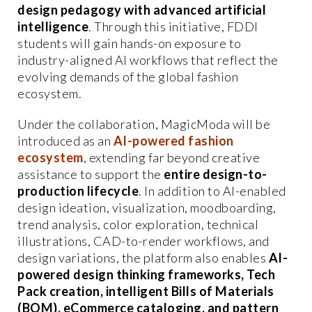
design pedagogy with advanced artificial
intelligence
. Through this initiative, FDDI
students will gain hands-on exposure to
industry-aligned AI workflows that reflect the
evolving demands of the global fashion
ecosystem.
Under the collaboration, MagicModa will be
introduced as an
AI-powered fashion
ecosystem
, extending far beyond creative
assistance to support the
entire design-to-
production lifecycle
. In addition to AI-enabled
design ideation, visualization, moodboarding,
trend analysis, color exploration, technical
illustrations, CAD-to-render workflows, and
design variations, the platform also enables
AI-
powered design thinking frameworks, Tech
Pack creation, intelligent Bills of Materials
(BOM), eCommerce cataloging, and pattern