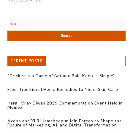
RECENT POSTS
“Cricket Is a Game of Bat and Ball, Keep It Simple”
From Traditional Home Remedies to Nidhii Skin Care
Kargil Vijay Diwas 2026 Commemoration Event Held in
Mumbai
Axeno and XLRI Jamshedpur Join Forces to Shape the
Future of Marketing, AI, and Digital Transformation