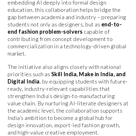
embedding AI deeply into formal design
education, this collaboration helps bridge the
gap between academia and industry – preparing
students not only as designers, but as
end-to-
end fashion problem-solvers
capable of
contributing from concept development to
commercialization in a technology-driven global
market.
The initiative also aligns closely with national
priorities such as
Skill India, Make in India, and
Digital India
, by equipping students with future-
ready, industry-relevant capabilities that
strengthen India’s design-to-manufacturing
value chain. By nurturing AI-literate designers at
the academic level, the collaboration supports
India’s ambition to become a global hub for
design innovation, export-led fashion growth,
and high-value creative employment.