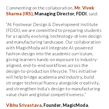
Commenting on the collaboration,
Mr. Vivek
Sharma (IRS)
, Managing Director, FDDI
, said:
“At Footwear Design & Development Institute
(FDDI), we are committed to preparing students
for a rapidly evolving, technology-driven design
and manufacturing landscape. Our collaboration
with MagicModa will integrate AI-powered
fashion design into the academic curriculum,
giving learners hands-on exposure to industry-
aligned, end-to-end workflows across the
design-to-production lifecycle. This initiative
will help bridge academia and industry, build
stronger technical fluency alongside creativity,
and strengthen India’s design-to-manufacturing
value chain and global competitiveness.”
Vibhu Srivastava
, Founder, MagicModa
,