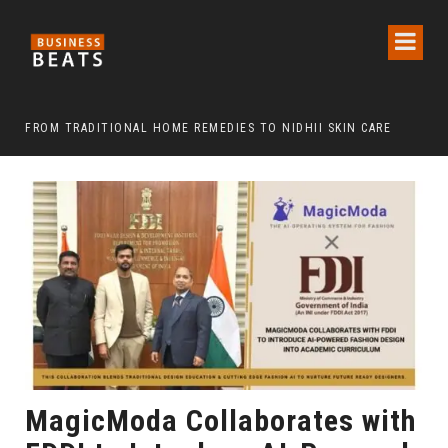
FROM TRADITIONAL HOME REMEDIES TO NIDHII SKIN CARE
MagicModa Collaborates with