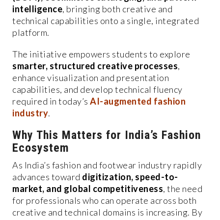
intelligence
, bringing both creative and
technical capabilities onto a single, integrated
platform.
The initiative empowers students to explore
smarter, structured creative processes
,
enhance visualization and presentation
capabilities, and develop technical fluency
required in today’s
AI-augmented fashion
industry
.
Why This Matters for India’s Fashion
Ecosystem
As India’s fashion and footwear industry rapidly
advances toward
digitization, speed-to-
market, and global competitiveness
, the need
for professionals who can operate across both
creative and technical domains is increasing. By