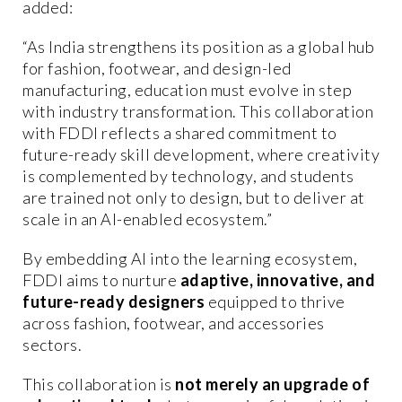
added:
“As India strengthens its position as a global hub
for fashion, footwear, and design-led
manufacturing, education must evolve in step
with industry transformation. This collaboration
with FDDI reflects a shared commitment to
future-ready skill development, where creativity
is complemented by technology, and students
are trained not only to design, but to deliver at
scale in an AI-enabled ecosystem.”
By embedding AI into the learning ecosystem,
FDDI aims to nurture
adaptive, innovative, and
future-ready designers
equipped to thrive
across fashion, footwear, and accessories
sectors.
This collaboration is
not merely an upgrade of