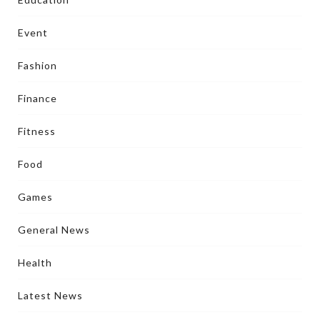
Event
Fashion
Finance
Fitness
Food
Games
General News
Health
Latest News