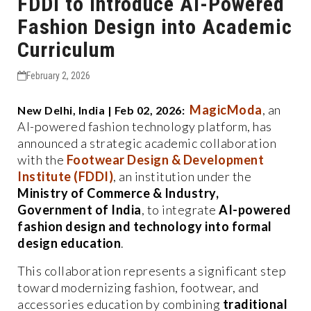
FDDI to Introduce AI-Powered
Fashion Design into Academic
Curriculum
February 2, 2026
MagicModa
, an
New Delhi, India | Feb 02, 2026:
AI-powered fashion technology platform, has
announced a strategic academic collaboration
with the
Footwear Design & Development
Institute (FDDI)
, an institution under the
Ministry of Commerce & Industry,
Government of India
, to integrate
AI-powered
fashion design and technology into formal
design education
.
This collaboration represents a significant step
toward modernizing fashion, footwear, and
accessories education by combining
traditional