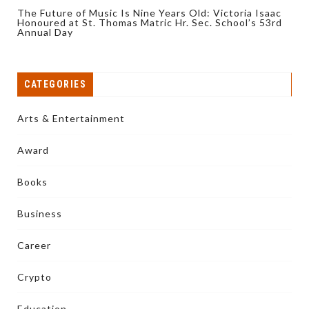
The Future of Music Is Nine Years Old: Victoria Isaac
Honoured at St. Thomas Matric Hr. Sec. School’s 53rd
Annual Day
CATEGORIES
Arts & Entertainment
Award
Books
Business
Career
Crypto
Education