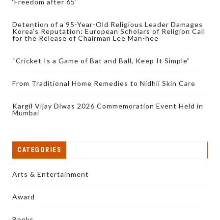
‘Freedom after 65’
Detention of a 95-Year-Old Religious Leader Damages
Korea’s Reputation: European Scholars of Religion Call
for the Release of Chairman Lee Man-hee
“Cricket Is a Game of Bat and Ball, Keep It Simple”
From Traditional Home Remedies to Nidhii Skin Care
Kargil Vijay Diwas 2026 Commemoration Event Held in
Mumbai
CATEGORIES
Arts & Entertainment
Award
Books