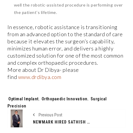
well the robotic-assisted procedure is performing over
the patient’s lifetime.
In essence, robotic assistance is transitioning
from an advanced option to the standard of care
because it elevates the surgeon’s capability,
minimizes human error, and delivers a highly
customized solution for one of the most common
and complex orthopaedic procedures.
More about Dr Dibya- please
find
www.drdibya.com
Tags:
Optimal Implant
,
Orthopaedic Innovation
,
Surgical
Precision
Previous Post
NEWMARK HIRED SATHISH RAJENDREN TO LEAD GROWTH IN APAC REGION PROPERTY AND FACILITIES MANAGEMENT; ANNOUNCES EXPANSION INTO INDIA