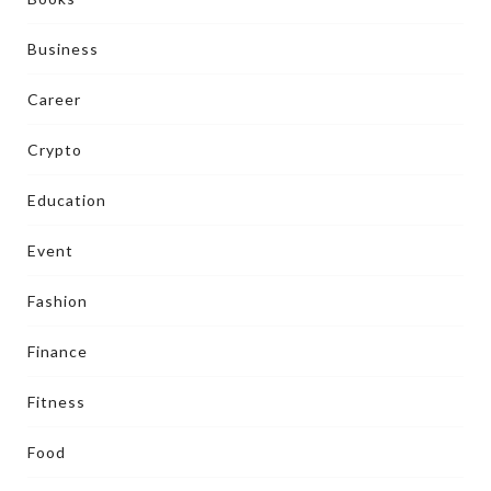
Business
Career
Crypto
Education
Event
Fashion
Finance
Fitness
Food