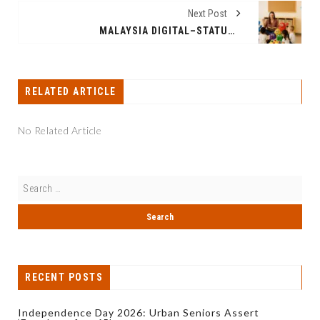
Next Post
MALAYSIA DIGITAL–STATUS STARTUP BUZZAPP TECHNOLOGIES LAUNCHES AKADMY, AN AI PLATFORM FOR EARLY LEARNING
RELATED ARTICLE
No Related Article
RECENT POSTS
Independence Day 2026: Urban Seniors Assert