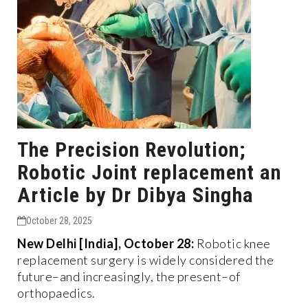
The Precision Revolution;
Robotic Joint replacement an
Article by Dr Dibya Singha
October 28, 2025
New Delhi [India], October 28:
Robotic knee
replacement surgery is widely considered the
future–and increasingly, the present–of
orthopaedics.