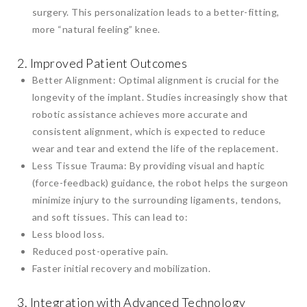
surgery. This personalization leads to a better-fitting,
more “natural feeling” knee.
2. Improved Patient Outcomes
Better Alignment: Optimal alignment is crucial for the
longevity of the implant. Studies increasingly show that
robotic assistance achieves more accurate and
consistent alignment, which is expected to reduce
wear and tear and extend the life of the replacement.
Less Tissue Trauma: By providing visual and haptic
(force-feedback) guidance, the robot helps the surgeon
minimize injury to the surrounding ligaments, tendons,
and soft tissues. This can lead to:
Less blood loss.
Reduced post-operative pain.
Faster initial recovery and mobilization.
3. Integration with Advanced Technology