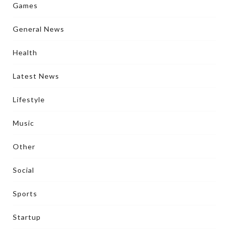
Games
General News
Health
Latest News
Lifestyle
Music
Other
Social
Sports
Startup