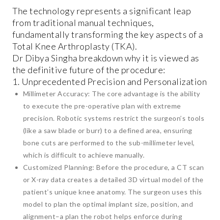
The technology represents a significant leap
from traditional manual techniques,
fundamentally transforming the key aspects of a
Total Knee Arthroplasty (TKA).
Dr Dibya Singha breakdown why it is viewed as
the definitive future of the procedure:
1. Unprecedented Precision and Personalization
Millimeter Accuracy: The core advantage is the ability
to execute the pre-operative plan with extreme
precision. Robotic systems restrict the surgeon’s tools
(like a saw blade or burr) to a defined area, ensuring
bone cuts are performed to the sub-millimeter level,
which is difficult to achieve manually.
Customized Planning: Before the procedure, a CT scan
or X-ray data creates a detailed 3D virtual model of the
patient’s unique knee anatomy. The surgeon uses this
model to plan the optimal implant size, position, and
alignment–a plan the robot helps enforce during