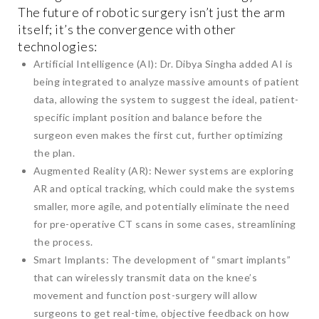
The future of robotic surgery isn’t just the arm
itself; it’s the convergence with other
technologies:
Artificial Intelligence (AI): Dr. Dibya Singha added AI is
being integrated to analyze massive amounts of patient
data, allowing the system to suggest the ideal, patient-
specific implant position and balance before the
surgeon even makes the first cut, further optimizing
the plan.
Augmented Reality (AR): Newer systems are exploring
AR and optical tracking, which could make the systems
smaller, more agile, and potentially eliminate the need
for pre-operative CT scans in some cases, streamlining
the process.
Smart Implants: The development of “smart implants”
that can wirelessly transmit data on the knee’s
movement and function post-surgery will allow
surgeons to get real-time, objective feedback on how