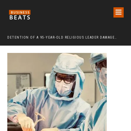
DETENTION OF A 95-YEAR-OLD RELIGIOUS LEADER DAMAGES KOREA’S REPUTATION: EUROPEAN SCHOLARS OF RELIGION CALL FOR THE RELEASE OF CHAIRMAN LEE MAN-HEE
“CR