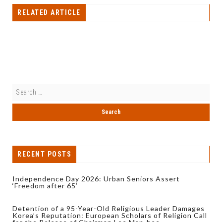
RELATED ARTICLE
RECENT POSTS
Independence Day 2026: Urban Seniors Assert
‘Freedom after 65’
Detention of a 95-Year-Old Religious Leader Damages
Korea’s Reputation: European Scholars of Religion Call