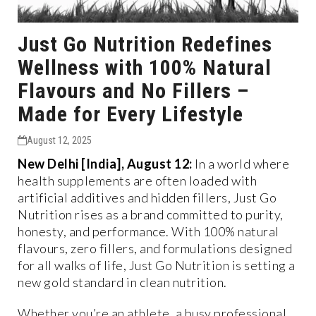
Just Go Nutrition Redefines
Wellness with 100% Natural
Flavours and No Fillers –
Made for Every Lifestyle
August 12, 2025
New Delhi [India], August 12:
In a world where
health supplements are often loaded with
artificial additives and hidden fillers, Just Go
Nutrition rises as a brand committed to purity,
honesty, and performance. With 100% natural
flavours, zero fillers, and formulations designed
for all walks of life, Just Go Nutrition is setting a
new gold standard in clean nutrition.
Whether you’re an athlete, a busy professional,