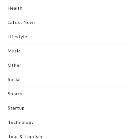
Health
Latest News
Lifestyle
Music
Other
Social
Sports
Startup
Technology
Tour & Tourism