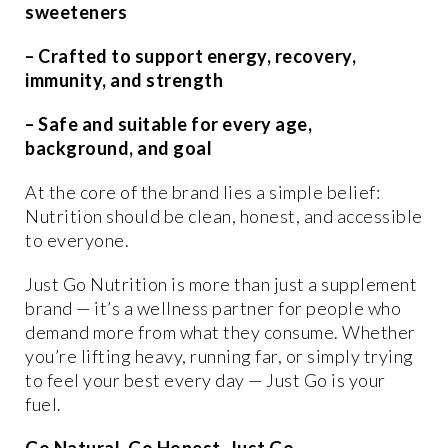
sweeteners
– Crafted to support energy, recovery,
immunity, and strength
– Safe and suitable for every age,
background, and goal
At the core of the brand lies a simple belief:
Nutrition should be clean, honest, and accessible
to everyone.
Just Go Nutrition is more than just a supplement
brand — it’s a wellness partner for people who
demand more from what they consume. Whether
you’re lifting heavy, running far, or simply trying
to feel your best every day — Just Go is your
fuel.
Go Natural. Go Honest. Just Go.