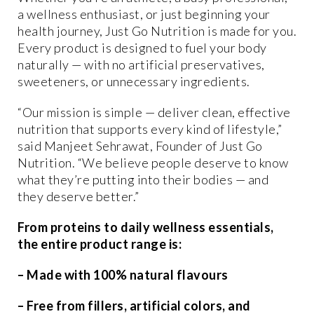
a wellness enthusiast, or just beginning your
health journey, Just Go Nutrition is made for you.
Every product is designed to fuel your body
naturally — with no artificial preservatives,
sweeteners, or unnecessary ingredients.
“Our mission is simple — deliver clean, effective
nutrition that supports every kind of lifestyle,”
said Manjeet Sehrawat, Founder of Just Go
Nutrition. “We believe people deserve to know
what they’re putting into their bodies — and
they deserve better.”
From proteins to daily wellness essentials,
the entire product range is:
– Made with 100% natural flavours
– Free from fillers, artificial colors, and