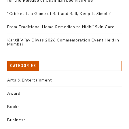
for the Release of Chairman Lee Man-hee
“Cricket Is a Game of Bat and Ball, Keep It Simple”
From Traditional Home Remedies to Nidhii Skin Care
Kargil Vijay Diwas 2026 Commemoration Event Held in
Mumbai
CATEGORIES
Arts & Entertainment
Award
Books
Business