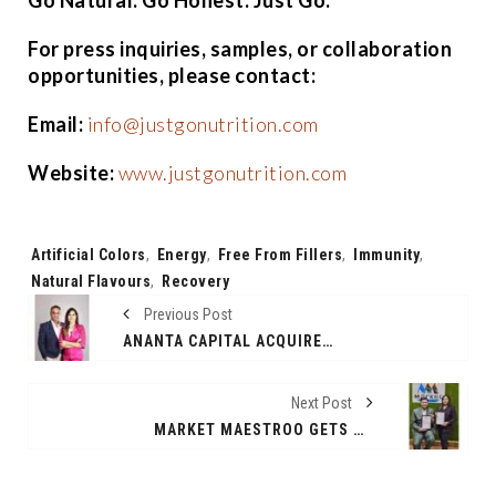
For press inquiries, samples, or collaboration
opportunities, please contact:
Email:
info@justgonutrition.com
Website:
www.justgonutrition.com
Tags:
Artificial Colors
,
Energy
,
Free From Fillers
,
Immunity
,
Natural Flavours
,
Recovery
Previous Post
ANANTA CAPITAL ACQUIRES MAJORITY STAKE IN RUBANS, ONE OF INDIA’S FASTEST-GROWING FASHION JEWELRY BRAND
Next Post
MARKET MAESTROO GETS SEBI NOD AS REGISTERED RESEARCH ANALYST