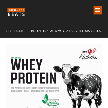
INDEPENDENCE DAY 2026: URBAN SENIORS ASSERT ‘FREEDOM AFTER 65’
DETENTION OF A 95-YEAR-OLD RELIGIOUS LEADER DAMAGES KOREA’S REPUTATION: EUROPEAN SCHOLARS OF RELIGION CALL FOR THE RELEASE OF CHAIRMAN LEE MAN-HEE