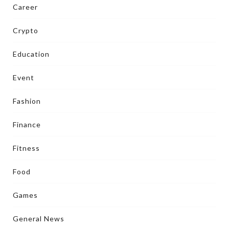
Career
Crypto
Education
Event
Fashion
Finance
Fitness
Food
Games
General News