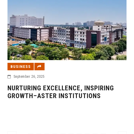
BUSINESS
September 26, 2025
NURTURING EXCELLENCE, INSPIRING
GROWTH–ASTER INSTITUTIONS