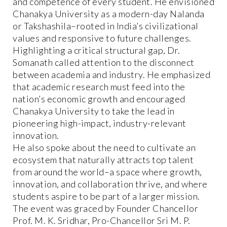
and competence of every student. He envisioned
Chanakya University as a modern-day Nalanda
or Takshashila–rooted in India’s civilizational
values and responsive to future challenges.
Highlighting a critical structural gap, Dr.
Somanath called attention to the disconnect
between academia and industry. He emphasized
that academic research must feed into the
nation’s economic growth and encouraged
Chanakya University to take the lead in
pioneering high-impact, industry-relevant
innovation.
He also spoke about the need to cultivate an
ecosystem that naturally attracts top talent
from around the world–a space where growth,
innovation, and collaboration thrive, and where
students aspire to be part of a larger mission.
The event was graced by Founder Chancellor
Prof. M. K. Sridhar, Pro-Chancellor Sri M. P.