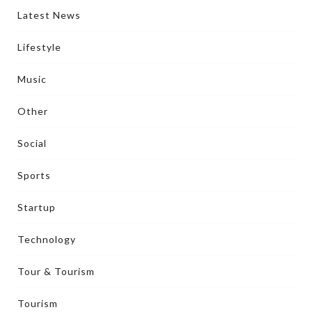
Latest News
Lifestyle
Music
Other
Social
Sports
Startup
Technology
Tour & Tourism
Tourism