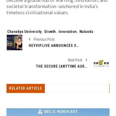
become a global hub of learning, innovation, and
societal transformation–anchored in India’s
timeless civilisational values.
Tags:
Chanakya University
,
Growth
,
innovation
,
Nalanda
Previous Post
HEYVIP.LIVE ANNOUNCES SAMONTY SHOUMI AS NEW BRAND AMBASSADOR
Next Post
THE SECURE (ANYTIME AUDIT READINESS PROGRAM FOR PHARMA MANUFACTURING) WAS LAUNCHED TODAY BY ORGRO SOLUTIONS AT T HUB ( HYDERABAD, INDIA)
RELATED ARTICLE