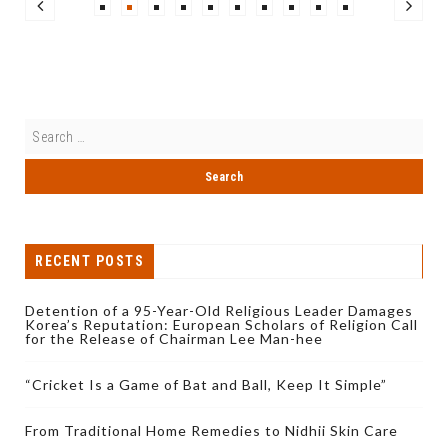
RECENT POSTS
Detention of a 95-Year-Old Religious Leader Damages
Korea’s Reputation: European Scholars of Religion Call
for the Release of Chairman Lee Man-hee
“Cricket Is a Game of Bat and Ball, Keep It Simple”
From Traditional Home Remedies to Nidhii Skin Care