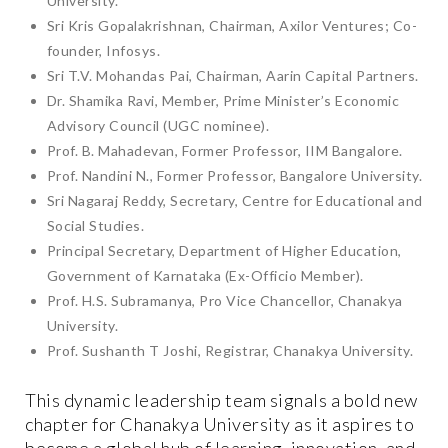
University.
Sri Kris Gopalakrishnan, Chairman, Axilor Ventures; Co-
founder, Infosys.
Sri T.V. Mohandas Pai, Chairman, Aarin Capital Partners.
Dr. Shamika Ravi, Member, Prime Minister’s Economic
Advisory Council (UGC nominee).
Prof. B. Mahadevan, Former Professor, IIM Bangalore.
Prof. Nandini N., Former Professor, Bangalore University.
Sri Nagaraj Reddy, Secretary, Centre for Educational and
Social Studies.
Principal Secretary, Department of Higher Education,
Government of Karnataka (Ex-Officio Member).
Prof. H.S. Subramanya, Pro Vice Chancellor, Chanakya
University.
Prof. Sushanth T Joshi, Registrar, Chanakya University.
This dynamic leadership team signals a bold new
chapter for Chanakya University as it aspires to