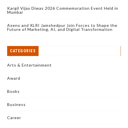
Kargil Vijay Diwas 2026 Commemoration Event Held in
Mumbai
Axeno and XLRI Jamshedpur Join Forces to Shape the
Future of Marketing, AI, and Digital Transformation
CATEGORIES
Arts & Entertainment
Award
Books
Business
Career