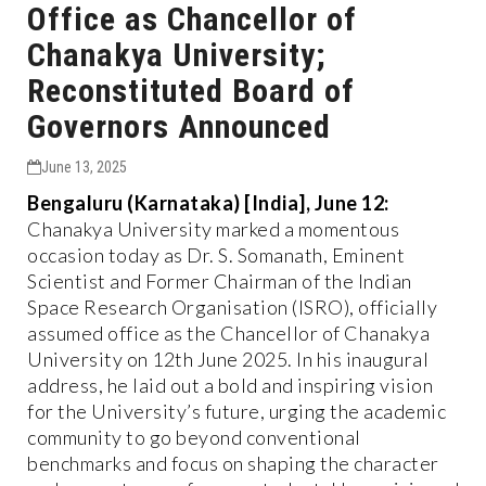
Office as Chancellor of
Chanakya University;
Reconstituted Board of
Governors Announced
June 13, 2025
Bengaluru (Karnataka) [India], June 12:
Chanakya University marked a momentous
occasion today as Dr. S. Somanath, Eminent
Scientist and Former Chairman of the Indian
Space Research Organisation (ISRO), officially
assumed office as the Chancellor of Chanakya
University on 12th June 2025. In his inaugural
address, he laid out a bold and inspiring vision
for the University’s future, urging the academic
community to go beyond conventional
benchmarks and focus on shaping the character