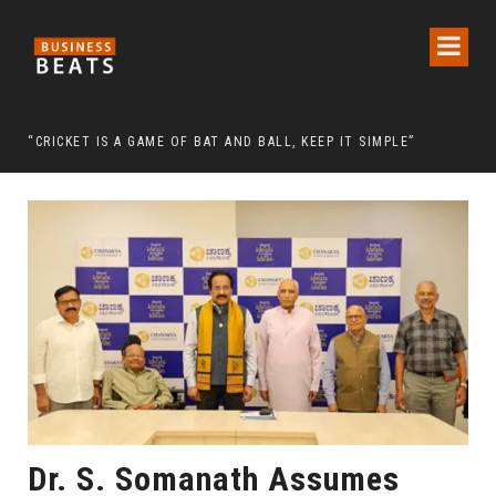
 CHAIRMAN LEE MAN-HEE
“CRICKET IS A GAME OF BAT AND BALL, KEEP IT SIMPLE”
FRO
Dr. S. Somanath Assumes