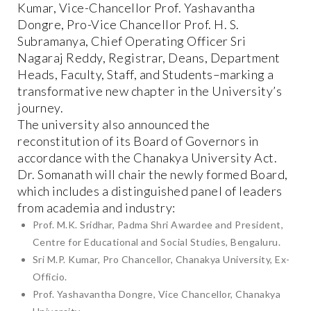
Kumar, Vice-Chancellor Prof. Yashavantha
Dongre, Pro-Vice Chancellor Prof. H. S.
Subramanya, Chief Operating Officer Sri
Nagaraj Reddy, Registrar, Deans, Department
Heads, Faculty, Staff, and Students–marking a
transformative new chapter in the University’s
journey.
The university also announced the
reconstitution of its Board of Governors in
accordance with the Chanakya University Act.
Dr. Somanath will chair the newly formed Board,
which includes a distinguished panel of leaders
from academia and industry:
Prof. M.K. Sridhar, Padma Shri Awardee and President,
Centre for Educational and Social Studies, Bengaluru.
Sri M.P. Kumar, Pro Chancellor, Chanakya University, Ex-
Officio.
Prof. Yashavantha Dongre, Vice Chancellor, Chanakya