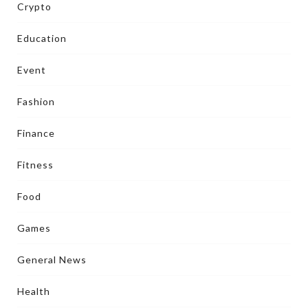
Crypto
Education
Event
Fashion
Finance
Fitness
Food
Games
General News
Health