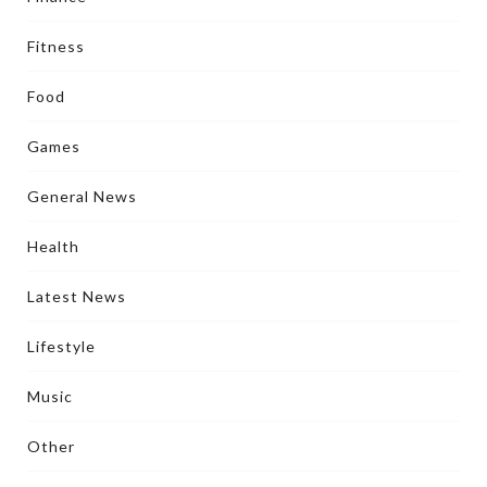
Fitness
Food
Games
General News
Health
Latest News
Lifestyle
Music
Other