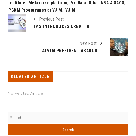
Institute
,
Metaverse platform
,
Mr. Rajat Ojha
,
NBA & SAQS
,
PGDM Programmes at VJIM
,
VJIM
Previous Post
IMS INTRODUCES CREDIT REFINE: A REVOLUTIONARY PRODUCT BY CREDITKLICK
Next Post
AIMIM PRESIDENT ASADUDDIN OWAISI CRITICIZES POLITICAL SECULARISM FOR MUSLIM MARGINALIZATION
RELATED ARTICLE
No Related Article