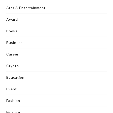
Arts & Entertainment
Award
Books
Business
Career
Crypto
Education
Event
Fashion
Finance