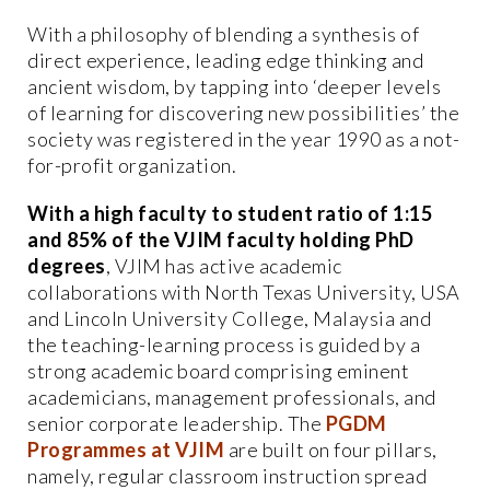
With a philosophy of blending a synthesis of
direct experience, leading edge thinking and
ancient wisdom, by tapping into ‘deeper levels
of learning for discovering new possibilities’ the
society was registered in the year 1990 as a not-
for-profit organization.
With a high faculty to student ratio of 1:15
and 85% of the VJIM faculty holding PhD
degrees
, VJIM has active academic
collaborations with North Texas University, USA
and Lincoln University College, Malaysia and
the teaching-learning process is guided by a
strong academic board comprising eminent
academicians, management professionals, and
senior corporate leadership. The
PGDM
Programmes at VJIM
are built on four pillars,
namely, regular classroom instruction spread