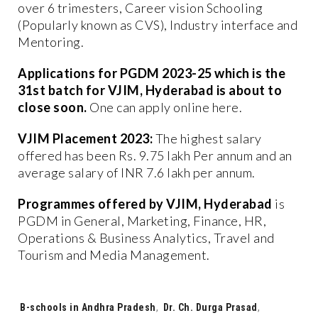
over 6 trimesters, Career vision Schooling
(Popularly known as CVS), Industry interface and
Mentoring.
Applications for PGDM 2023-25 which is the
31st batch for VJIM, Hyderabad is about to
close soon.
One can apply online here.
VJIM Placement 2023:
The highest salary
offered has been Rs. 9.75 lakh Per annum and an
average salary of INR 7.6 lakh per annum.
Programmes offered by VJIM, Hyderabad
is
PGDM in General, Marketing, Finance, HR,
Operations & Business Analytics, Travel and
Tourism and Media Management.
Tags:
B-schools in Andhra Pradesh
,
Dr. Ch. Durga Prasad
,