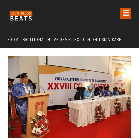
FROM TRADITIONAL HOME REMEDIES TO NIDHII SKIN CARE