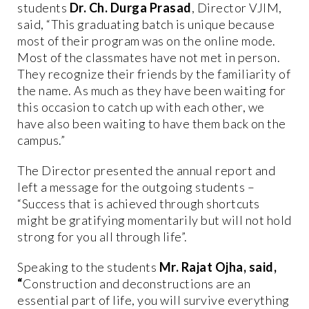
students
Dr. Ch. Durga Prasad
, Director VJIM,
said, “This graduating batch is unique because
most of their program was on the online mode.
Most of the classmates have not met in person.
They recognize their friends by the familiarity of
the name. As much as they have been waiting for
this occasion to catch up with each other, we
have also been waiting to have them back on the
campus.”
The Director presented the annual report and
left a message for the outgoing students –
“Success that is achieved through shortcuts
might be gratifying momentarily but will not hold
strong for you all through life”.
Speaking to the students
Mr. Rajat Ojha, said,
“
Construction and deconstructions are an
essential part of life, you will survive everything