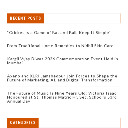
RECENT POSTS
“Cricket Is a Game of Bat and Ball, Keep It Simple”
From Traditional Home Remedies to Nidhii Skin Care
Kargil Vijay Diwas 2026 Commemoration Event Held in
Mumbai
Axeno and XLRI Jamshedpur Join Forces to Shape the
Future of Marketing, AI, and Digital Transformation
The Future of Music Is Nine Years Old: Victoria Isaac
Honoured at St. Thomas Matric Hr. Sec. School’s 53rd
Annual Day
CATEGORIES