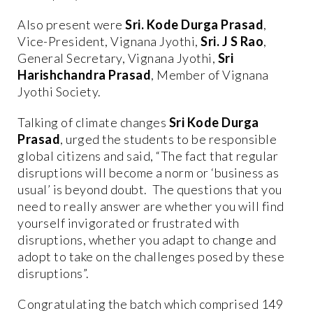
Also present were
Sri. Kode Durga Prasad
,
Vice-President, Vignana Jyothi,
Sri. J S Rao
,
General Secretary, Vignana Jyothi,
Sri
Harishchandra Prasad
, Member of Vignana
Jyothi Society.
Talking of climate changes
Sri Kode Durga
Prasad
, urged the students to be responsible
global citizens and said, “The fact that regular
disruptions will become a norm or ‘business as
usual’ is beyond doubt. The questions that you
need to really answer are whether you will find
yourself invigorated or frustrated with
disruptions, whether you adapt to change and
adopt to take on the challenges posed by these
disruptions”.
Congratulating the batch which comprised 149