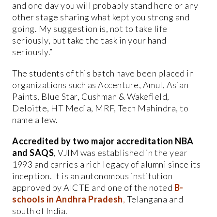
and one day you will probably stand here or any
other stage sharing what kept you strong and
going. My suggestion is, not to take life
seriously, but take the task in your hand
seriously.”
The students of this batch have been placed in
organizations such as Accenture, Amul, Asian
Paints, Blue Star, Cushman & Wakefield,
Deloitte, HT Media, MRF, Tech Mahindra, to
name a few.
Accredited by two major accreditation NBA
and SAQS
, VJIM was established in the year
1993 and carries a rich legacy of alumni since its
inception. It is an autonomous institution
approved by AICTE and one of the noted
B-
schools in Andhra Pradesh
,
Telangana and
south of India.