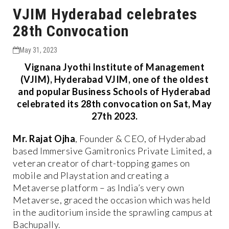
VJIM Hyderabad celebrates
28th Convocation
May 31, 2023
Vignana Jyothi Institute of Management
(VJIM), Hyderabad VJIM, one of the oldest
and popular Business Schools of Hyderabad
celebrated its 28th convocation on Sat, May
27th 2023.
Mr. Rajat Ojha
, Founder & CEO, of Hyderabad
based Immersive Gamitronics Private Limited, a
veteran creator of chart-topping games on
mobile and Playstation and creating a
Metaverse platform – as India’s very own
Metaverse, graced the occasion which was held
in the auditorium inside the sprawling campus at
Bachupally.