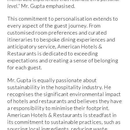
level.”
Mr. Gupta emphasised.
This commitment to personalisation extends to
every aspect of the guest journey. From
customised room preferences and curated
itineraries to bespoke dining experiences and
anticipatory service, American Hotels &
Restaurants is dedicated to exceeding
expectations and creating a sense of belonging
for each guest.
Mr. Gupta is equally passionate about
sustainability in the hospitality industry. He
recognises the significant environmental impact
of hotels and restaurants and believes they have
a responsibility to minimise their footprint.
American Hotels & Restaurants is steadfast in
its commitment to sustainable practices, such as
sourcing local ingredients, reducing waste