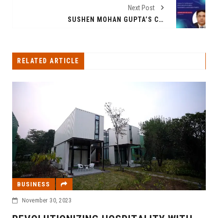
Next Post
SUSHEN MOHAN GUPTA’S COURSE FOR THE FUTURE OF AUTOTRONICS: INNOVATION, SUSTAINABILITY, AND SHARED MOBILITY
RELATED ARTICLE
BUSINESS
November 30, 2023