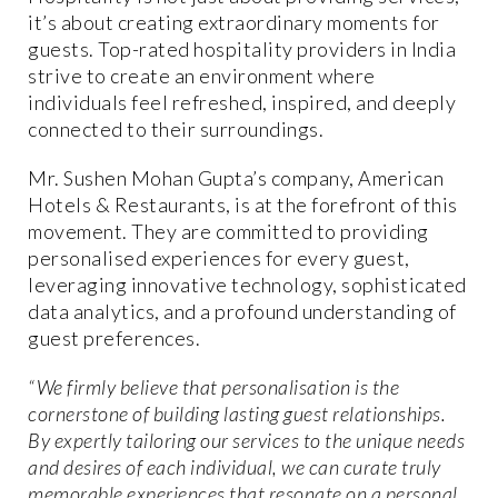
it’s about creating extraordinary moments for
guests. Top-rated hospitality providers in India
strive to create an environment where
individuals feel refreshed, inspired, and deeply
connected to their surroundings.
Mr. Sushen Mohan Gupta’s company, American
Hotels & Restaurants, is at the forefront of this
movement. They are committed to providing
personalised experiences for every guest,
leveraging innovative technology, sophisticated
data analytics, and a profound understanding of
guest preferences.
“We firmly believe that personalisation is the
cornerstone of building lasting guest relationships.
By expertly tailoring our services to the unique needs
and desires of each individual, we can curate truly
memorable experiences that resonate on a personal