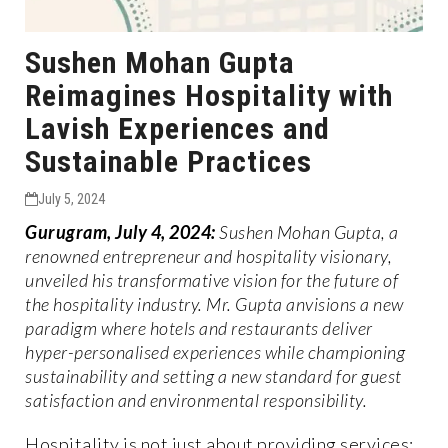
Sushen Mohan Gupta
Reimagines Hospitality with
Lavish Experiences and
Sustainable Practices
July 5, 2024
Gurugram, July 4, 2024:
Sushen Mohan Gupta, a
renowned entrepreneur and hospitality visionary,
unveiled his transformative vision for the future of
the hospitality industry. Mr. Gupta anvisions a new
paradigm where hotels and restaurants deliver
hyper-personalised experiences while championing
sustainability and setting a new standard for guest
satisfaction and environmental responsibility.
Hospitality is not just about providing services;