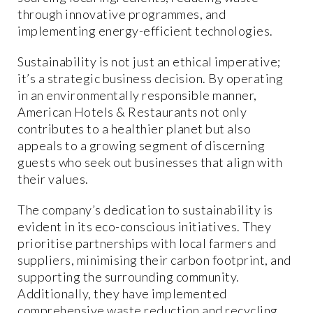
through innovative programmes, and
implementing energy-efficient technologies.
Sustainability is not just an ethical imperative;
it’s a strategic business decision. By operating
in an environmentally responsible manner,
American Hotels & Restaurants not only
contributes to a healthier planet but also
appeals to a growing segment of discerning
guests who seek out businesses that align with
their values.
The company’s dedication to sustainability is
evident in its eco-conscious initiatives. They
prioritise partnerships with local farmers and
suppliers, minimising their carbon footprint, and
supporting the surrounding community.
Additionally, they have implemented
comprehensive waste reduction and recycling