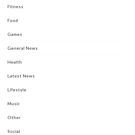
Fitness
Food
Games
General News
Health
Latest News
Lifestyle
Music
Other
Social