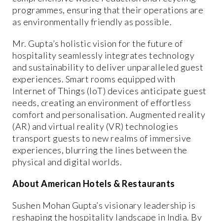
programmes, ensuring that their operations are
as environmentally friendly as possible.
Mr. Gupta’s holistic vision for the future of
hospitality seamlessly integrates technology
and sustainability to deliver unparalleled guest
experiences. Smart rooms equipped with
Internet of Things (IoT) devices anticipate guest
needs, creating an environment of effortless
comfort and personalisation. Augmented reality
(AR) and virtual reality (VR) technologies
transport guests to new realms of immersive
experiences, blurring the lines between the
physical and digital worlds.
About American Hotels & Restaurants
Sushen Mohan Gupta’s visionary leadership is
reshaping the hospitality landscape in India. By