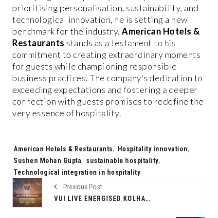
prioritising personalisation, sustainability, and
technological innovation, he is setting a new
benchmark for the industry.
American Hotels &
Restaurants
stands as a testament to his
commitment to creating extraordinary moments
for guests while championing responsible
business practices. The company’s dedication to
exceeding expectations and fostering a deeper
connection with guests promises to redefine the
very essence of hospitality.
Tags:
American Hotels & Restaurants
,
Hospitality innovation
,
Sushen Mohan Gupta
,
sustainable hospitality
,
Technological integration in hospitality
Previous Post
VUI LIVE ENERGISED KOLHAPUR TUSKERS’ MPL 2024 SEASON WITH ‘#DETAKKAR’ CAMPAIGN