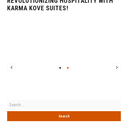
REVOLUTIONIZING HOSPITALITY WITH
KARMA KOVE SUITES!