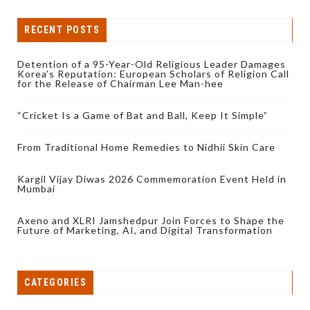
RECENT POSTS
Detention of a 95-Year-Old Religious Leader Damages
Korea’s Reputation: European Scholars of Religion Call
for the Release of Chairman Lee Man-hee
“Cricket Is a Game of Bat and Ball, Keep It Simple”
From Traditional Home Remedies to Nidhii Skin Care
Kargil Vijay Diwas 2026 Commemoration Event Held in
Mumbai
Axeno and XLRI Jamshedpur Join Forces to Shape the
Future of Marketing, AI, and Digital Transformation
CATEGORIES