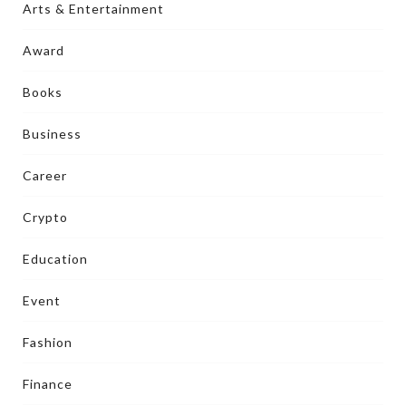
Arts & Entertainment
Award
Books
Business
Career
Crypto
Education
Event
Fashion
Finance