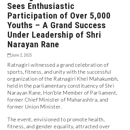
Sees Enthusiastic
Participation of Over 5,000
Youths – A Grand Success
Under Leadership of Shri
Narayan Rane
June 2, 2025
Ratnagiri witnessed a grand celebration of
sports, fitness, and unity with the successful
organization of the Ratnagiri Khel Mahakumbh,
held in the parliamentary constituency of Shri
Narayan Rane, Hon’ble Member of Parliament,
former Chief Minister of Maharashtra, and
former Union Minister.
The event, envisioned to promote health,
fitness, and gender equality, attracted over