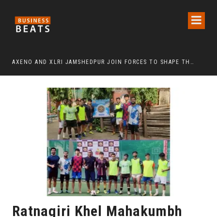
TION EVENT HELD IN MUMBAI
AXENO AND XLRI JAMSHEDPUR JOIN FORCES TO SHAPE THE FUTURE OF MARKETING, AI, AND DIGITAL TRANSFORMATION
Ratnagiri Khel Mahakumbh