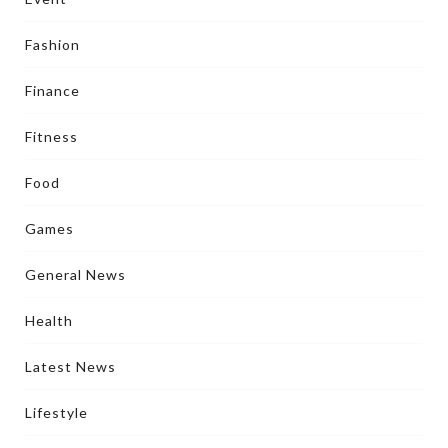
Fashion
Finance
Fitness
Food
Games
General News
Health
Latest News
Lifestyle