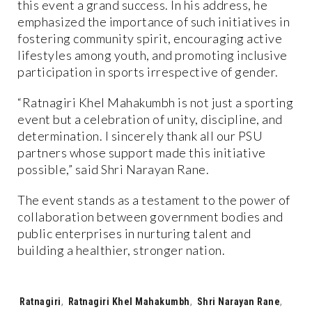
this event a grand success. In his address, he
emphasized the importance of such initiatives in
fostering community spirit, encouraging active
lifestyles among youth, and promoting inclusive
participation in sports irrespective of gender.
“Ratnagiri Khel Mahakumbh is not just a sporting
event but a celebration of unity, discipline, and
determination. I sincerely thank all our PSU
partners whose support made this initiative
possible,” said Shri Narayan Rane.
The event stands as a testament to the power of
collaboration between government bodies and
public enterprises in nurturing talent and
building a healthier, stronger nation.
Tags:
Ratnagiri
,
Ratnagiri Khel Mahakumbh
,
Shri Narayan Rane
,