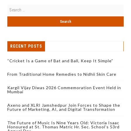
RECENT POSTS
“Cricket Is a Game of Bat and Ball, Keep It Simple”
From Traditional Home Remedies to Nidhii Skin Care
Kargil Vijay Diwas 2026 Commemoration Event Held in
Mumbai
Axeno and XLRI Jamshedpur Join Forces to Shape the
Future of Marketing, AI, and Digital Transformation
The Future of Music Is Nine Years Old: Victoria Isaac
Honoured at St. Thomas Matric Hr. Sec. School’s 53rd
Annual Day