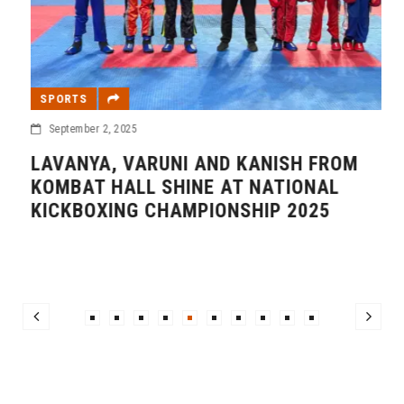
SPORTS
September 2, 2025
LAVANYA, VARUNI AND KANISH FROM
KOMBAT HALL SHINE AT NATIONAL
KICKBOXING CHAMPIONSHIP 2025