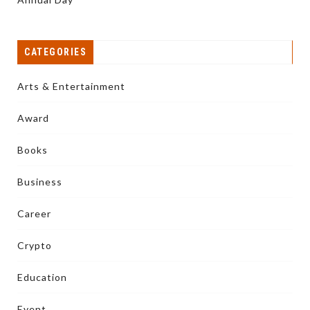
CATEGORIES
Arts & Entertainment
Award
Books
Business
Career
Crypto
Education
Event