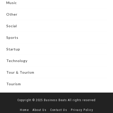
Music
Other
Social
Sports
Startup
Technology
Tour & Tourism
Tourism
Copyright © 2025 Business Beats All rights reserved
Home
About Us
Contact Us
Privacy Policy