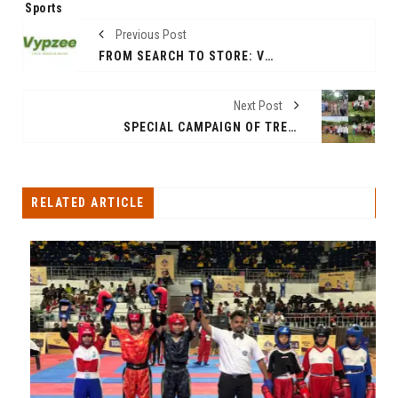
Sports
Previous Post
FROM SEARCH TO STORE: VYPZEE BRINGS INDIA’S REAL BAZAARS ONLINE
Next Post
SPECIAL CAMPAIGN OF TREE PLANTATION AND CLEANING DRIVE LAUNCHED BY RAVINDRA WAIKAR, MP LOKSABHA AND MANISHA WAIKAR FOR MARTYRS “EK PER SHAHEED KE NAAM”
RELATED ARTICLE