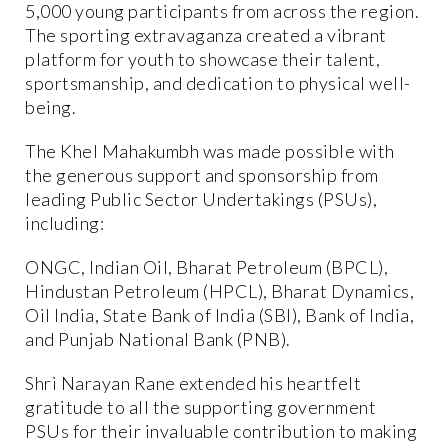
5,000 young participants from across the region.
The sporting extravaganza created a vibrant
platform for youth to showcase their talent,
sportsmanship, and dedication to physical well-
being.
The Khel Mahakumbh was made possible with
the generous support and sponsorship from
leading Public Sector Undertakings (PSUs),
including:
ONGC, Indian Oil, Bharat Petroleum (BPCL),
Hindustan Petroleum (HPCL), Bharat Dynamics,
Oil India, State Bank of India (SBI), Bank of India,
and Punjab National Bank (PNB).
Shri Narayan Rane extended his heartfelt
gratitude to all the supporting government
PSUs for their invaluable contribution to making