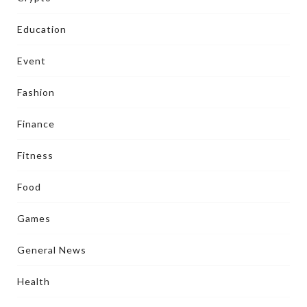
Education
Event
Fashion
Finance
Fitness
Food
Games
General News
Health