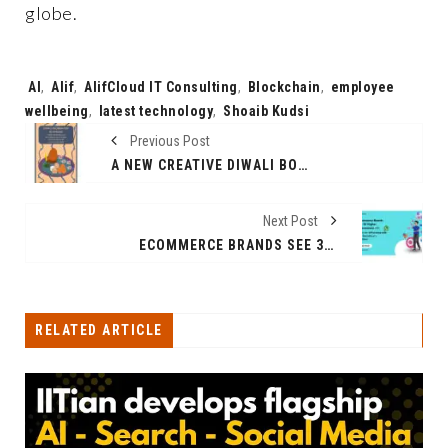
globe.
Tags:
AI
,
Alif
,
AlifCloud IT Consulting
,
Blockchain
,
employee
wellbeing
,
latest technology
,
Shoaib Kudsi
Previous Post
A NEW CREATIVE DIWALI BOOK TO UNLEASH TECHNOLOGICAL CONCEPTS
Next Post
ECOMMERCE BRANDS SEE 3X HIGHER CONVERSIONS WITH CLICK-TO-WHATSAPP ADS AND HELLO24.AI’S CHATBOT
RELATED ARTICLE