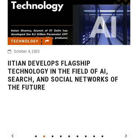
TECHNOLOGY
October 4, 2025
IITIAN DEVELOPS FLAGSHIP
TECHNOLOGY IN THE FIELD OF AI,
SEARCH, AND SOCIAL NETWORKS OF
THE FUTURE