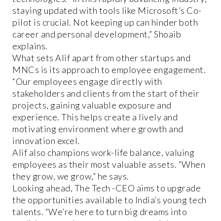
staying updated with tools like Microsoft’s Co-
pilot is crucial. Not keeping up can hinder both
career and personal development,” Shoaib
explains.
What sets Alif apart from other startups and
MNCs is its approach to employee engagement.
“Our employees engage directly with
stakeholders and clients from the start of their
projects, gaining valuable exposure and
experience. This helps create a lively and
motivating environment where growth and
innovation excel.
Alif also champions work-life balance, valuing
employees as their most valuable assets. “When
they grow, we grow,” he says.
Looking ahead, The Tech -CEO aims to upgrade
the opportunities available to India’s young tech
talents. “We’re here to turn big dreams into