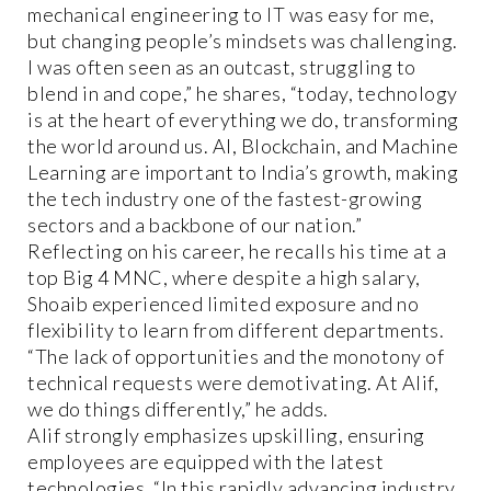
mechanical engineering to IT was easy for me,
but changing people’s mindsets was challenging.
I was often seen as an outcast, struggling to
blend in and cope,” he shares, “today, technology
is at the heart of everything we do, transforming
the world around us. AI, Blockchain, and Machine
Learning are important to India’s growth, making
the tech industry one of the fastest-growing
sectors and a backbone of our nation.”
Reflecting on his career, he recalls his time at a
top Big 4 MNC, where despite a high salary,
Shoaib experienced limited exposure and no
flexibility to learn from different departments.
“The lack of opportunities and the monotony of
technical requests were demotivating. At Alif,
we do things differently,” he adds.
Alif strongly emphasizes upskilling, ensuring
employees are equipped with the latest
technologies. “In this rapidly advancing industry,