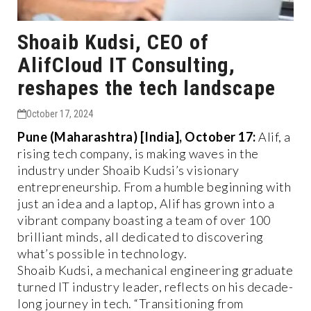
Shoaib Kudsi, CEO of
AlifCloud IT Consulting,
reshapes the tech landscape
October 17, 2024
Pune (Maharashtra) [India], October 17:
Alif, a
rising tech company, is making waves in the
industry under Shoaib Kudsi’s visionary
entrepreneurship. From a humble beginning with
just an idea and a laptop, Alif has grown into a
vibrant company boasting a team of over 100
brilliant minds, all dedicated to discovering
what’s possible in technology.
Shoaib Kudsi, a mechanical engineering graduate
turned IT industry leader, reflects on his decade-
long journey in tech. “Transitioning from