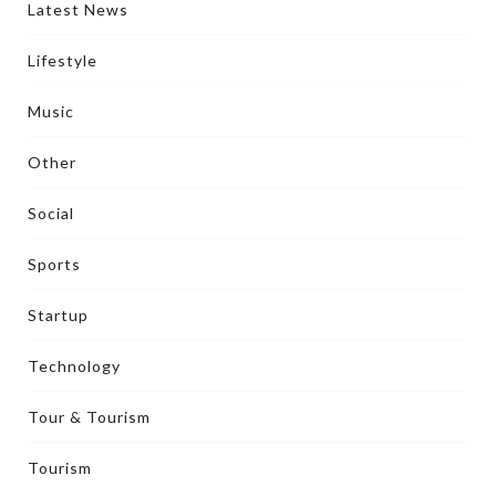
Latest News
Lifestyle
Music
Other
Social
Sports
Startup
Technology
Tour & Tourism
Tourism