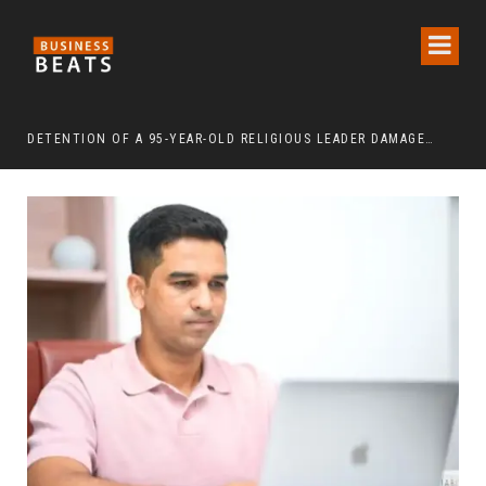
DETENTION OF A 95-YEAR-OLD RELIGIOUS LEADER DAMAGES KOREA’S REPUTATION: EUROPEAN SCHOLARS OF RELIGION CALL FOR THE RELEASE OF CHAIRMAN LEE MAN-HEE
“CR