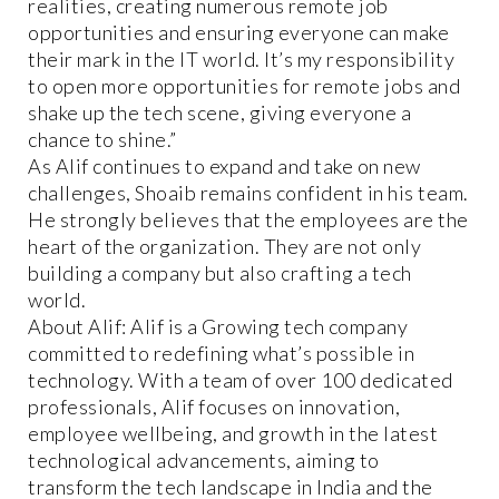
realities, creating numerous remote job
opportunities and ensuring everyone can make
their mark in the IT world. It’s my responsibility
to open more opportunities for remote jobs and
shake up the tech scene, giving everyone a
chance to shine.”
As Alif continues to expand and take on new
challenges, Shoaib remains confident in his team.
He strongly believes that the employees are the
heart of the organization. They are not only
building a company but also crafting a tech
world.
About Alif: Alif is a Growing tech company
committed to redefining what’s possible in
technology. With a team of over 100 dedicated
professionals, Alif focuses on innovation,
employee wellbeing, and growth in the latest
technological advancements, aiming to
transform the tech landscape in India and the