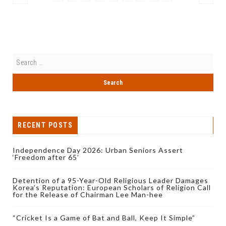
RECENT POSTS
Independence Day 2026: Urban Seniors Assert
‘Freedom after 65’
Detention of a 95-Year-Old Religious Leader Damages
Korea’s Reputation: European Scholars of Religion Call
for the Release of Chairman Lee Man-hee
“Cricket Is a Game of Bat and Ball, Keep It Simple”