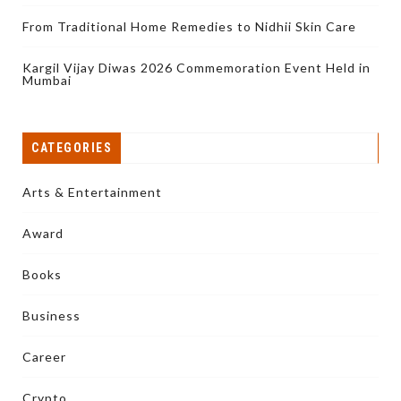
From Traditional Home Remedies to Nidhii Skin Care
Kargil Vijay Diwas 2026 Commemoration Event Held in
Mumbai
CATEGORIES
Arts & Entertainment
Award
Books
Business
Career
Crypto