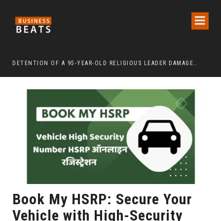
DETENTION OF A 95-YEAR-OLD RELIGIOUS LEADER DAMAGES KOREA’S REPUTATION: EUROPEAN SCHOLARS OF RELIGION CALL FOR THE RELEASE OF CHAIRMAN LEE MAN-HEE
“CR
Book My HSRP: Secure Your
Vehicle with High-Security