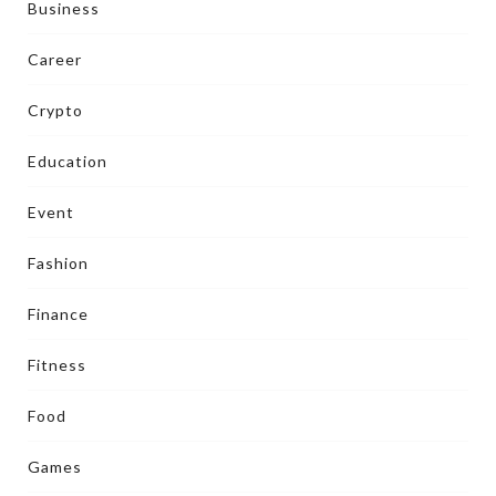
Business
Career
Crypto
Education
Event
Fashion
Finance
Fitness
Food
Games