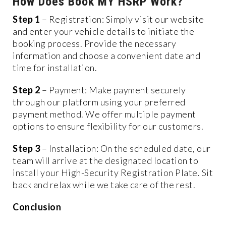
How Does Book MY HSRP Work?
Step 1
– Registration: Simply visit our website
and enter your vehicle details to initiate the
booking process. Provide the necessary
information and choose a convenient date and
time for installation.
Step 2
– Payment: Make payment securely
through our platform using your preferred
payment method. We offer multiple payment
options to ensure flexibility for our customers.
Step 3
– Installation: On the scheduled date, our
team will arrive at the designated location to
install your High-Security Registration Plate. Sit
back and relax while we take care of the rest.
Conclusion