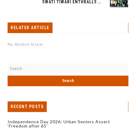
SWATI TIWARI ENTHRALLS SPIC MACAY XLRI DELHI CHAPTER WITH SOULFUL CLASSICAL RECITAL
RELATED ARTICLE
No Related Article
RECENT POSTS
Independence Day 2026: Urban Seniors Assert
‘Freedom after 65’