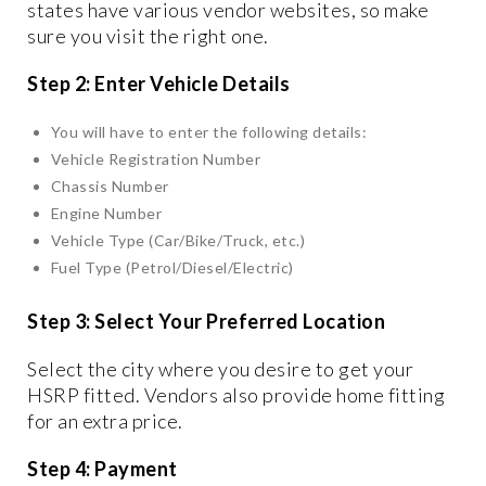
states have various vendor websites, so make
sure you visit the right one.
Step 2: Enter Vehicle Details
You will have to enter the following details:
Vehicle Registration Number
Chassis Number
Engine Number
Vehicle Type (Car/Bike/Truck, etc.)
Fuel Type (Petrol/Diesel/Electric)
Step 3: Select Your Preferred Location
Select the city where you desire to get your
HSRP fitted. Vendors also provide home fitting
for an extra price.
Step 4: Payment