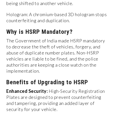
being shifted to another vehicle.
Hologram: A chromium-based 3D hologram stops
counterfeiting and duplication.
Why is HSRP Mandatory?
The Government of India made HSRP mandatory
to decrease the theft of vehicles, forgery, and
abuse of duplicate number plates. Non-HSRP
vehicles are liable to be fined, and the police
authorities are keeping a close watch on the
implementation.
Benefits of Upgrading to HSRP
Enhanced Security:
High-Security Registration
Plates are designed to prevent counterfeiting
and tampering, providing an added layer of
security for your vehicle.