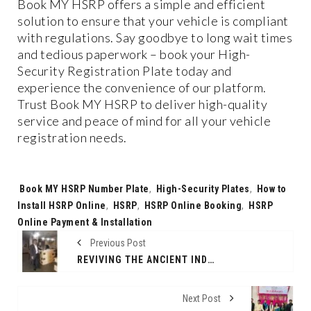
Book MY HSRP offers a simple and efficient
solution to ensure that your vehicle is compliant
with regulations. Say goodbye to long wait times
and tedious paperwork – book your High-
Security Registration Plate today and
experience the convenience of our platform.
Trust Book MY HSRP to deliver high-quality
service and peace of mind for all your vehicle
registration needs.
Tags:
Book MY HSRP Number Plate
,
High-Security Plates
,
How to
Install HSRP Online
,
HSRP
,
HSRP Online Booking
,
HSRP
Online Payment & Installation
Previous Post
REVIVING THE ANCIENT INDIAN GURUKUL EDUCATION SYSTEM
Next Post