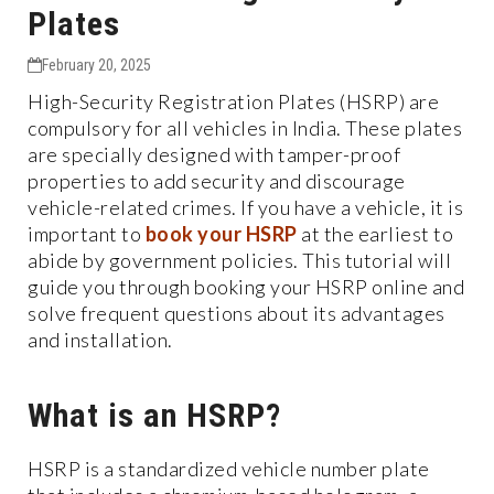
Plates
February 20, 2025
High-Security Registration Plates (HSRP) are
compulsory for all vehicles in India. These plates
are specially designed with tamper-proof
properties to add security and discourage
vehicle-related crimes. If you have a vehicle, it is
important to
book your HSRP
at the earliest to
abide by government policies. This tutorial will
guide you through booking your HSRP online and
solve frequent questions about its advantages
and installation.
What is an HSRP?
HSRP is a standardized vehicle number plate