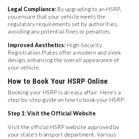
Legal Compliance:
By upgrading to an HSRP,
you ensure that your vehicle meets the
regulatory requirements set by authorities,
avoiding any potential fines or penalties.
Improved Aesthetics:
High-Security
Registration Plates offer a modern and sleek
design, enhancing the overall appearance of
your vehicle.
How to Book Your HSRP Online
Booking your HSRP is an easy affair. Here’s a
step-by-step guide on how to book your HSRP:
Step 1: Visit the Official Website
Visit the official HSRP website approved by
your state’s transport department. Various