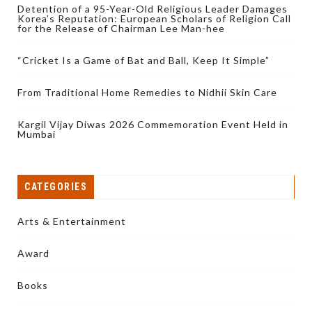
Detention of a 95-Year-Old Religious Leader Damages
Korea’s Reputation: European Scholars of Religion Call
for the Release of Chairman Lee Man-hee
“Cricket Is a Game of Bat and Ball, Keep It Simple”
From Traditional Home Remedies to Nidhii Skin Care
Kargil Vijay Diwas 2026 Commemoration Event Held in
Mumbai
CATEGORIES
Arts & Entertainment
Award
Books