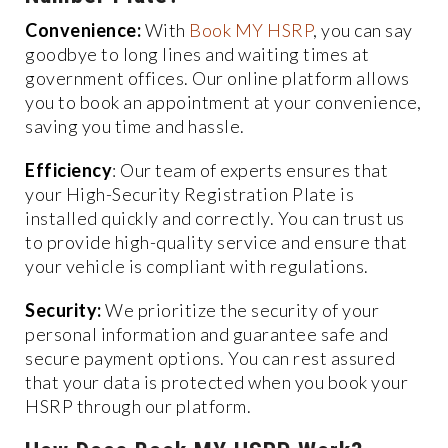
Convenience:
With
Book MY HSRP
, you can say
goodbye to long lines and waiting times at
government offices. Our online platform allows
you to book an appointment at your convenience,
saving you time and hassle.
Efficiency
: Our team of experts ensures that
your High-Security Registration Plate is
installed quickly and correctly. You can trust us
to provide high-quality service and ensure that
your vehicle is compliant with regulations.
Security:
We prioritize the security of your
personal information and guarantee safe and
secure payment options. You can rest assured
that your data is protected when you book your
HSRP through our platform.