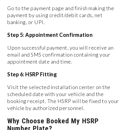
Go to the payment page and finish making the
payment by using credit/debit cards, net
banking, or UPI.
Step 5: Appointment Confirmation
Upon successful payment, you will receive an
email and SMS confirmation containing your
appointment date and time.
Step 6: HSRP Fitting
Visit the selected installation center on the
scheduled date with your vehicle and the
booking receipt. The HSRP will be fixed to your
vehicle by authorized personnel.
Why Choose Booked My HSRP
Number Plate?