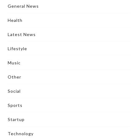
General News
Health
Latest News
Lifestyle
Music
Other
Social
Sports
Startup
Technology