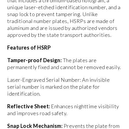
that includes a chromium-based hologram, a
unique laser-etched identification number, and a
snap lock to prevent tampering. Unlike
traditional number plates, HSRPs are made of
aluminum and are issued by authorized vendors
approved by the state transport authorities.
Features of HSRP
Tamper-proof Design:
The plates are
permanently fixed and cannot be removed easily.
Laser-Engraved Serial Number: An invisible
serial number is marked on the plate for
identification.
Reflective Sheet:
Enhances nighttime visibility
and improves road safety.
Snap Lock Mechanism:
Prevents the plate from