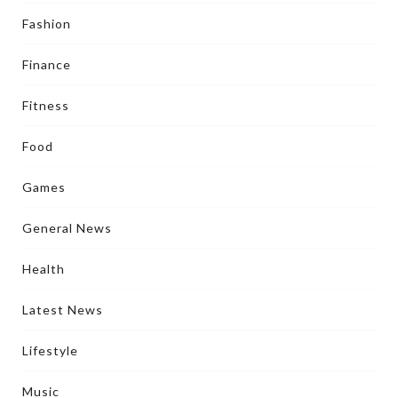
Fashion
Finance
Fitness
Food
Games
General News
Health
Latest News
Lifestyle
Music