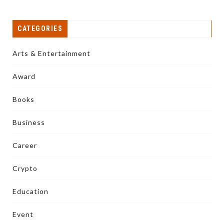
CATEGORIES
Arts & Entertainment
Award
Books
Business
Career
Crypto
Education
Event