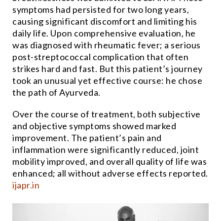
symptoms had persisted for two long years,
causing significant discomfort and limiting his
daily life. Upon comprehensive evaluation, he
was diagnosed with rheumatic fever; a serious
post-streptococcal complication that often
strikes hard and fast. But this patient’s journey
took an unusual yet effective course: he chose
the path of Ayurveda.
Over the course of treatment, both subjective
and objective symptoms showed marked
improvement. The patient’s pain and
inflammation were significantly reduced, joint
mobility improved, and overall quality of life was
enhanced; all without adverse effects reported.
ijapr.in