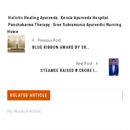
Tags:
Holistic Healing Ayurveda
,
Kerala Ayurveda Hospital
,
Panchakarma Therapy
,
Sree Subramania Ayurvedic Nursing
Home
Previous Post
BLUE RIBBON AWARD BY SRAM AND MRAM CELEBRATES 30TH ANNIVERSARY WITH GLOBAL PARTNERS SUPPORTING EXCELLENCE RESPONSIBILITY AND INNOVATION
Next Post
STEAMEE RAISED ₹2 CRORE IN A SEED FUNDING ROUND TO ACCELERATE ITS EXPANSION INTO TIER 1 CITIES ACROSS INDIA.
RELATED ARTICLE
No Related Article