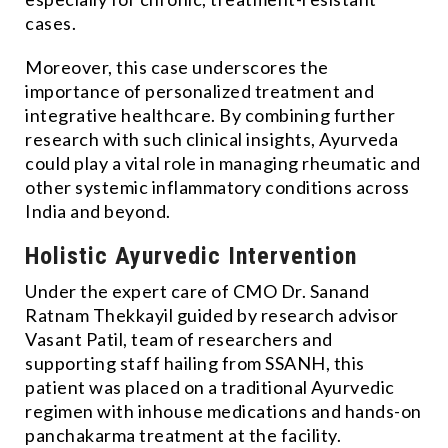
cases.
Moreover, this case underscores the
importance of personalized treatment and
integrative healthcare. By combining further
research with such clinical insights, Ayurveda
could play a vital role in managing rheumatic and
other systemic inflammatory conditions across
India and beyond.
Holistic Ayurvedic Intervention
Under the expert care of CMO Dr. Sanand
Ratnam Thekkayil guided by research advisor
Vasant Patil, team of researchers and
supporting staff hailing from SSANH, this
patient was placed on a traditional Ayurvedic
regimen with inhouse medications and hands-on
panchakarma treatment at the facility.