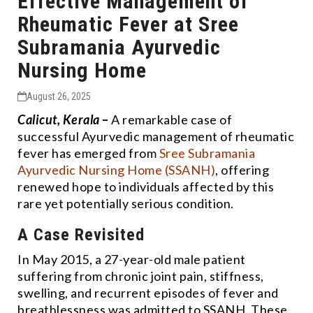
Effective Management of
Rheumatic Fever at Sree
Subramania Ayurvedic
Nursing Home
August 26, 2025
Calicut, Kerala
–
A remarkable case of
successful Ayurvedic management of rheumatic
fever has emerged from
Sree Subramania
Ayurvedic Nursing Home (SSANH)
, offering
renewed hope to individuals affected by this
rare yet potentially serious condition.
A Case Revisited
In May 2015, a 27-year-old male patient
suffering from chronic joint pain, stiffness,
swelling, and recurrent episodes of fever and
breathlessness was admitted to SSANH. These