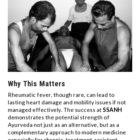
Why This Matters
Rheumatic fever, though rare, can lead to
lasting heart damage and mobility issues if not
managed effectively. The success at
SSANH
demonstrates the potential strength of
Ayurveda not just as an alternative, but as a
complementary approach to modern medicine
especially for chronic, treatment-resistant