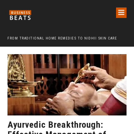
FROM TRADITIONAL HOME REMEDIES TO NIDHII SKIN CARE
Ayurvedic Breakthrough: