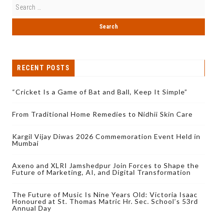
RECENT POSTS
“Cricket Is a Game of Bat and Ball, Keep It Simple”
From Traditional Home Remedies to Nidhii Skin Care
Kargil Vijay Diwas 2026 Commemoration Event Held in
Mumbai
Axeno and XLRI Jamshedpur Join Forces to Shape the
Future of Marketing, AI, and Digital Transformation
The Future of Music Is Nine Years Old: Victoria Isaac
Honoured at St. Thomas Matric Hr. Sec. School’s 53rd
Annual Day