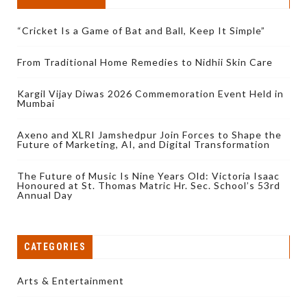
“Cricket Is a Game of Bat and Ball, Keep It Simple”
From Traditional Home Remedies to Nidhii Skin Care
Kargil Vijay Diwas 2026 Commemoration Event Held in
Mumbai
Axeno and XLRI Jamshedpur Join Forces to Shape the
Future of Marketing, AI, and Digital Transformation
The Future of Music Is Nine Years Old: Victoria Isaac
Honoured at St. Thomas Matric Hr. Sec. School’s 53rd
Annual Day
CATEGORIES
Arts & Entertainment