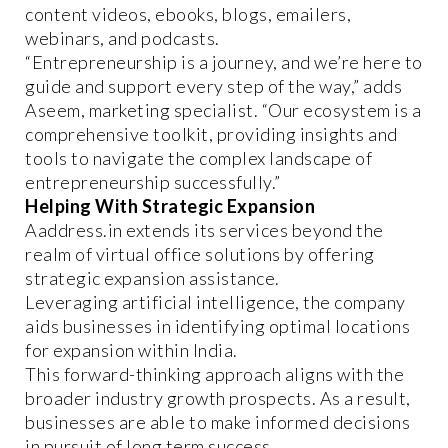
content videos, ebooks, blogs, emailers,
webinars, and podcasts.
“Entrepreneurship is a journey, and we’re here to
guide and support every step of the way,” adds
Aseem, marketing specialist. “Our ecosystem is a
comprehensive toolkit, providing insights and
tools to navigate the complex landscape of
entrepreneurship successfully.”
Helping With Strategic Expansion
Aaddress.in extends its services beyond the
realm of virtual office solutions by offering
strategic expansion assistance.
Leveraging artificial intelligence, the company
aids businesses in identifying optimal locations
for expansion within India.
This forward-thinking approach aligns with the
broader industry growth prospects. As a result,
businesses are able to make informed decisions
in pursuit of long term success.