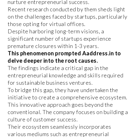
nurture entrepreneurial success.
Recent research conducted by them sheds light
on the challenges faced by startups, particularly
those opting for virtual offices.
Despite harboring long-term visions, a
significant number of startups experience
premature closures within 1-3 years.
This phenomenon prompted Aaddress.in to
delve deeper into the root causes.
The findings indicate a critical gap in the
entrepreneurial knowledge and skills required
for sustainable business ventures.
To bridge this gap, they have undertaken the
initiative to create a comprehensive ecosystem.
This innovative approach goes beyond the
conventional. The company focuses on building a
culture of customer success.
Their ecosystem seamlessly incorporates
various mediums such as entrepreneurial