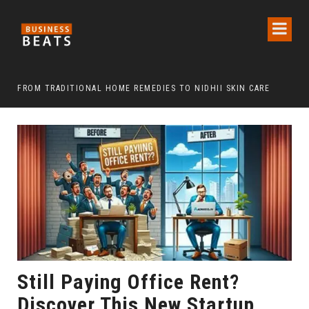
FROM TRADITIONAL HOME REMEDIES TO NIDHII SKIN CARE
Still Paying Office Rent?
Discover This New Startup