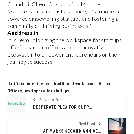
Chandini, Client On-boarding Manager.
“Aaddress.in is not just a service; it’s a movement
towards empowering startups and fostering a
community of thriving businesses.”
Aaddress.in
It is revolutionizing the workspace for startups,
offering virtual offices and an innovative
ecosystem to empower entrepreneurs on their
journey to success.
Tags:
Artificial intelligence
,
traditional workspace
,
Virtual
Offices
,
workspace for startups
Previous Post
DESPERATE PLEA FOR SUPPORT: PREMATURE TWINS FIGHTING FOR THEIR LIVES NEED YOUR HELP
Next Post
IAF MARKS SECOND ANNIVERSARY WITH UNPRECEDENTED MEMBER BENEFITS