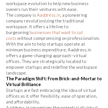
workspace evolution to help new business
owners run their ventures with ease.
The company is
Aaddress.in
, a pioneering
company revolutionizing the traditional
workspace. It offers a lifeline to
burgeoning
businesses that want to cut
costs
without compromising on professionalism.
With the aim to help startups operate at
minimum business expenditure, Aaddress.in
offers a game-changing approach–virtual
offices. They are strategically located to
empower startups and redefine the workspace
landscape.
The Paradigm Shift: From Brick-and-Mortar to
Virtual Brilliance
Startups are fast embracing the idea of virtual
offices as it offer flexibility, ease of operation,
and affordability.
Aaddress.in recognizes the potential of virtual