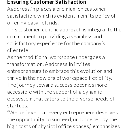
Ensuring Customer Satisfaction
Aaddress.in places a premium on customer
satisfaction, which is evident from its policy of
offering easy refunds.
This customer-centric approach is integral to the
commitment to providing a seamless and
satisfactory experience for the company’s
clientele.
As the traditional workspace undergoes a
transformation, Aaddress.in invites
entrepreneurs to embrace this evolution and
thrive in the new era of workspace flexibility.
The journey toward success becomes more
accessible with the support of a dynamic
ecosystem that caters to the diverse needs of
startups.
“We believe that every entrepreneur deserves
the opportunity to succeed, unburdened by the
high costs of physical office spaces,” emphasizes