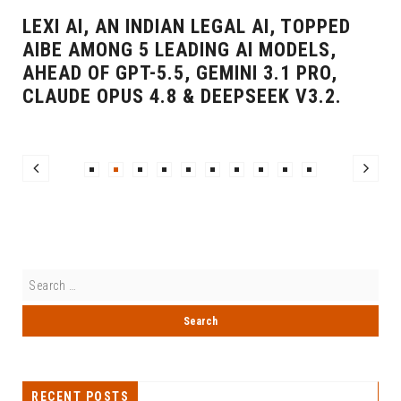
LEXI AI, AN INDIAN LEGAL AI, TOPPED
AIBE AMONG 5 LEADING AI MODELS,
AHEAD OF GPT-5.5, GEMINI 3.1 PRO,
CLAUDE OPUS 4.8 & DEEPSEEK V3.2.
RECENT POSTS