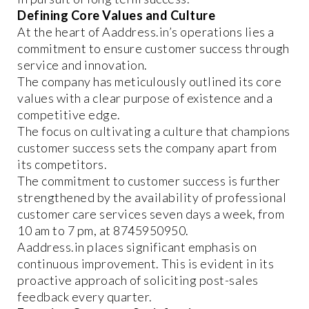
Defining Core Values and Culture
At the heart of Aaddress.in’s operations lies a
commitment to ensure customer success through
service and innovation.
The company has meticulously outlined its core
values with a clear purpose of existence and a
competitive edge.
The focus on cultivating a culture that champions
customer success sets the company apart from
its competitors.
The commitment to customer success is further
strengthened by the availability of professional
customer care services seven days a week, from
10 am to 7 pm, at 8745950950.
Aaddress.in places significant emphasis on
continuous improvement. This is evident in its
proactive approach of soliciting post-sales
feedback every quarter.