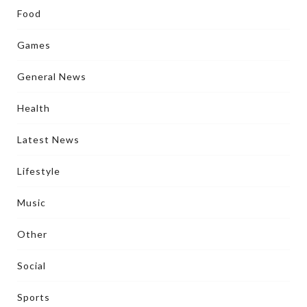
Food
Games
General News
Health
Latest News
Lifestyle
Music
Other
Social
Sports