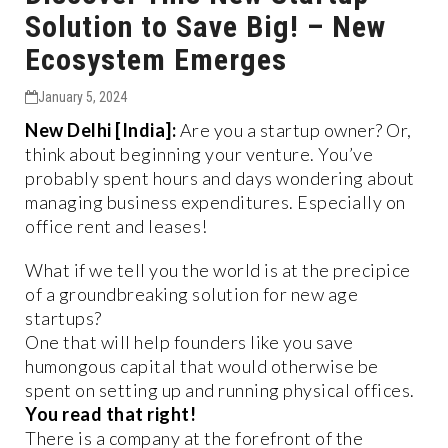
Solution to Save Big! – New
Ecosystem Emerges
January 5, 2024
New Delhi [India]:
Are you a startup owner? Or,
think about beginning your venture. You’ve
probably spent hours and days wondering about
managing business expenditures. Especially on
office rent and leases!
What if we tell you the world is at the precipice
of a groundbreaking solution for new age
startups?
One that will help founders like you save
humongous capital that would otherwise be
spent on setting up and running physical offices.
You read that right!
There is a company at the forefront of the