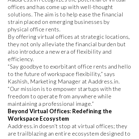
offices and has come up with well-thought
solutions. The aim is to help ease the financial
strain placed on emerging businesses by
physical office rents.
By offering virtual offices at strategic locations,
they not only alleviate the financial burden but
also introduce a new era of flexibility and
efficiency.
“Say goodbye to exorbitant office rents and hello
to the future of workspace flexibility,” says
Kashish, Marketing Manager at Aaddress.in.
“Our mission is to empower startups with the
freedom to operate from anywhere while
maintaining a professional image.”
Beyond Virtual Offices: Redefining the
Workspace Ecosystem
Aaddress.in doesn’t stop at virtual offices; they
are trailblazing an entire ecosystem designed to