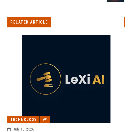
RELATED ARTICLE
TECHNOLOGY
July 15, 2026