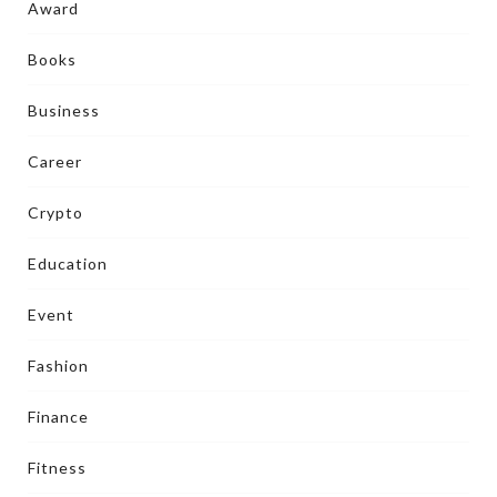
Award
Books
Business
Career
Crypto
Education
Event
Fashion
Finance
Fitness