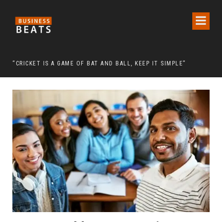
 CHAIRMAN LEE MAN-HEE
“CRICKET IS A GAME OF BAT AND BALL, KEEP IT SIMPLE”
FRO