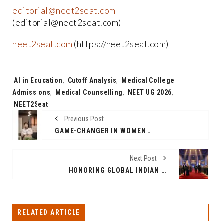
editorial@neet2seat.com
(editorial@neet2seat.com)
neet2seat.com
(https://neet2seat.com)
Tags:
AI in Education
,
Cutoff Analysis
,
Medical College
Admissions
,
Medical Counselling
,
NEET UG 2026
,
NEET2Seat
Previous Post
GAME-CHANGER IN WOMEN’S HEALTH: EARMARK ORGANIC’S “INDIA’S FIRST HEMP BALANCE 360” DIRECTLY CHALLENGES THE INDUSTRY
Next Post
HONORING GLOBAL INDIAN ICONS AND INTERNATIONAL CELEBRITIES ON ONE STAGE.
RELATED ARTICLE