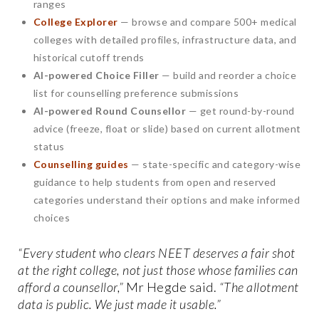
ranges
College Explorer
— browse and compare 500+ medical
colleges with detailed profiles, infrastructure data, and
historical cutoff trends
AI-powered Choice Filler
— build and reorder a choice
list for counselling preference submissions
AI-powered Round Counsellor
— get round-by-round
advice (freeze, float or slide) based on current allotment
status
Counselling guides
— state-specific and category-wise
guidance to help students from open and reserved
categories understand their options and make informed
choices
“Every student who clears NEET deserves a fair shot
at the right college, not just those whose families can
afford a counsellor,”
Mr Hegde said.
“The allotment
data is public. We just made it usable.”