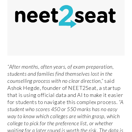
“After months, often years, of exam preparation,
students and families find themselves lost in the
counselling process with no clear direction,”
said
Ashok Hegde, founder of NEET2Seat, a startup
that is using official data and AI to make it easier
for students to navigate this complex process.
“A
student who scores 450 or 550 marks has no easy
way to know which colleges are within grasp, which
college to pick for the preference list, or whether
waiting for a later round is worth the risk. The data is