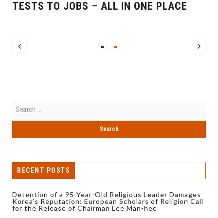
TESTS TO JOBS – ALL IN ONE PLACE
RECENT POSTS
Detention of a 95-Year-Old Religious Leader Damages
Korea’s Reputation: European Scholars of Religion Call
for the Release of Chairman Lee Man-hee