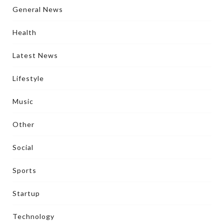
General News
Health
Latest News
Lifestyle
Music
Other
Social
Sports
Startup
Technology