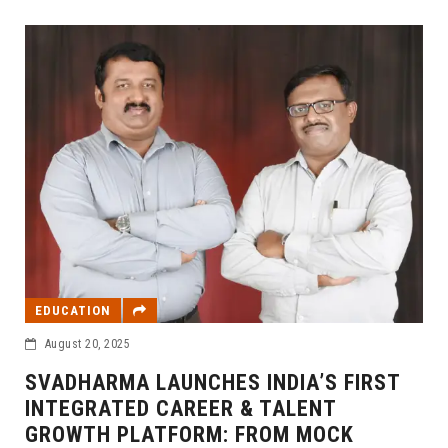
EDUCATION
August 20, 2025
SVADHARMA LAUNCHES INDIA’S FIRST
INTEGRATED CAREER & TALENT
GROWTH PLATFORM: FROM MOCK