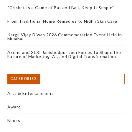
“Cricket Is a Game of Bat and Ball, Keep It Simple”
From Traditional Home Remedies to Nidhii Skin Care
Kargil Vijay Diwas 2026 Commemoration Event Held in
Mumbai
Axeno and XLRI Jamshedpur Join Forces to Shape the
Future of Marketing, AI, and Digital Transformation
CATEGORIES
Arts & Entertainment
Award
Books