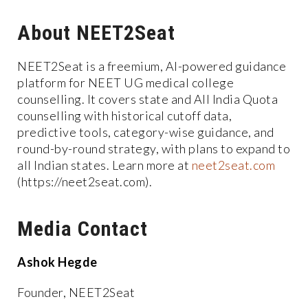
About NEET2Seat
NEET2Seat is a freemium, AI-powered guidance
platform for NEET UG medical college
counselling. It covers state and All India Quota
counselling with historical cutoff data,
predictive tools, category-wise guidance, and
round-by-round strategy, with plans to expand to
all Indian states. Learn more at
neet2seat.com
(https://neet2seat.com).
Media Contact
Ashok Hegde
Founder, NEET2Seat