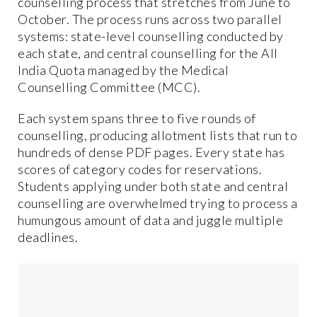
counselling process that stretches from June to
October. The process runs across two parallel
systems: state-level counselling conducted by
each state, and central counselling for the All
India Quota managed by the Medical
Counselling Committee (MCC).
Each system spans three to five rounds of
counselling, producing allotment lists that run to
hundreds of dense PDF pages. Every state has
scores of category codes for reservations.
Students applying under both state and central
counselling are overwhelmed trying to process a
humungous amount of data and juggle multiple
deadlines.