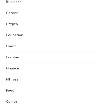
Business
Career
Crypto
Education
Event
Fashion
Finance
Fitness
Food
Games