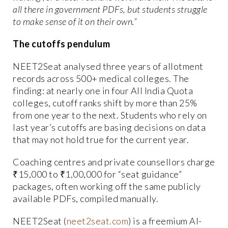
all there in government PDFs, but students struggle
to make sense of it on their own.”
The cutoffs pendulum
NEET2Seat analysed three years of allotment
records across 500+ medical colleges. The
finding: at nearly one in four All India Quota
colleges, cutoff ranks shift by more than 25%
from one year to the next. Students who rely on
last year’s cutoffs are basing decisions on data
that may not hold true for the current year.
Coaching centres and private counsellors charge
₹15,000 to ₹1,00,000 for “seat guidance”
packages, often working off the same publicly
available PDFs, compiled manually.
NEET2Seat (
neet2seat.com
) is a freemium AI-