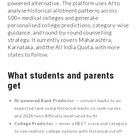
powered alternative. The platform uses AI to
analyse historical allotment patterns across
500+ medical colleges and generate
personalised college predictions, category-wise
guidance, and round-by-round counselling
strategy. It currently covers Maharashtra,
Karnataka, and the All India Quota, with more
states to follow.
What students and parents
get
AI-powered Rank Predictor
— convert marks to an
expected rank using historical marks-vs-rank curves
and 2026 test difficulty level rated by AI
College Predictor
— enter a NEET score and category
to see realistic college options with historical cutoff