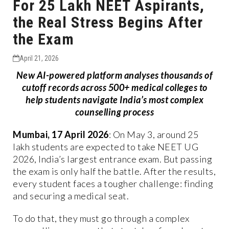
For 25 Lakh NEET Aspirants,
the Real Stress Begins After
the Exam
April 21, 2026
New AI-powered platform analyses thousands of
cutoff records across 500+ medical colleges to
help students navigate India’s most complex
counselling process
Mumbai, 17 April 2026
: On May 3, around 25
lakh students are expected to take NEET UG
2026, India’s largest entrance exam. But passing
the exam is only half the battle. After the results,
every student faces a tougher challenge: finding
and securing a medical seat.
To do that, they must go through a complex