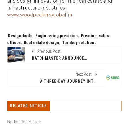
and design innovation for the real estate and
infrastructure industries.
www.woodpeckersglobal.in
Tags:
Design-build
,
Engineering precision
,
Premium sales
offices
,
Real estate design
,
Turnkey solutions
Previous Post
BATCHMASTER ANNOUNCES GENERAL AVAILABILITY OF BME WEB ERP 9.0 -- A SIMPLE, AI-POWERED ERP
Next Post
A THREE-DAY JOURNEY INTO THE FUTURE OF ARTIFICIAL INTELLIGENCE: AI JOURNEY 2025 SCHEDULE IS RELEASED
RELATED ARTICLE
No Related Article