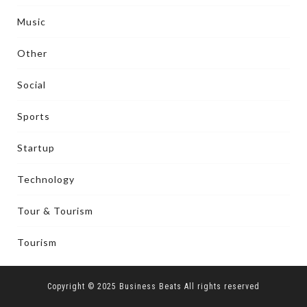
Music
Other
Social
Sports
Startup
Technology
Tour & Tourism
Tourism
Copyright © 2025 Business Beats All rights reserved