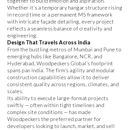
together to build emotion and aspiration.
Whether it’s a temporary hangar structure rising
in record time or a permanent MS framework
with intricate façade detailing, every project
reflects a seamless balance of creativity and
engineering.
Design That Travels Across India
From the bustling metros of Mumbai and Pune to
emerging hubs like Bangalore, NCR, and
Hyderabad, Woodpeckers Global’s footprint
spans pan India. The firm’s agility and modular
construction capabilities allow it to deliver
consistent quality across regions, climates, and
scales.
Its ability to execute large-format projects
swiftly — often within tight timelines and
complex site conditions — has made
Woodpeckers the preferred partner for
developers looking to launch, market, and sell