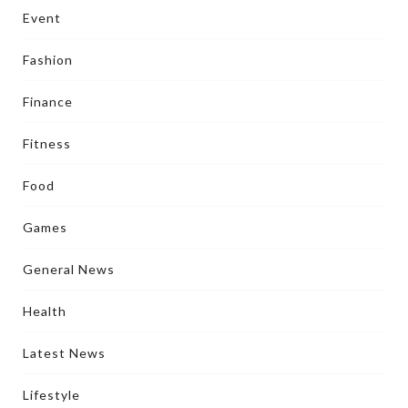
Event
Fashion
Finance
Fitness
Food
Games
General News
Health
Latest News
Lifestyle