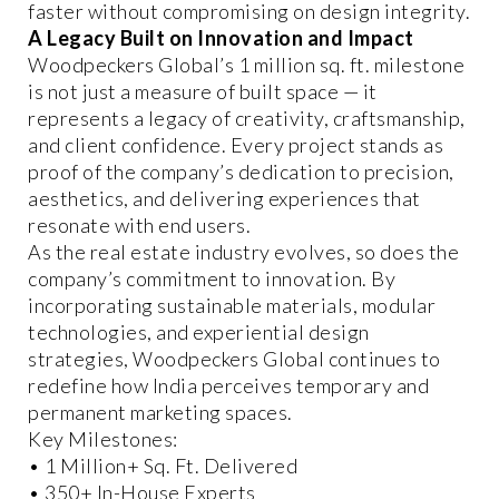
faster without compromising on design integrity.
A Legacy Built on Innovation and Impact
Woodpeckers Global’s 1 million sq. ft. milestone
is not just a measure of built space — it
represents a legacy of creativity, craftsmanship,
and client confidence. Every project stands as
proof of the company’s dedication to precision,
aesthetics, and delivering experiences that
resonate with end users.
As the real estate industry evolves, so does the
company’s commitment to innovation. By
incorporating sustainable materials, modular
technologies, and experiential design
strategies, Woodpeckers Global continues to
redefine how India perceives temporary and
permanent marketing spaces.
Key Milestones:
• 1 Million+ Sq. Ft. Delivered
• 350+ In-House Experts