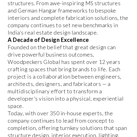
structures. From awe-inspiring MS structures
and German Hangar frameworks to bespoke
interiors and complete fabrication solutions, the
company continues to set new benchmarks in
India’s real estate design landscape.
A Decade of Design Excellence
Founded on the belief that great design can
drive powerful business outcomes,
Woodpeckers Global has spent over 12 years
crafting spaces that bring brands to life. Each
project is a collaboration between engineers,
architects, designers, and fabricators — a
multidisciplinary effort to transform a
developer’s vision into a physical, experiential
space.
Today, with over 350 in-house experts, the
company continues to lead from concept to
completion, offering turnkey solutions that span
structure design, interior execution, lighting,