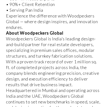
• 90%+ Client Retention
• Serving Pan India
Experience the difference with Woodpeckers
Global — where design inspires, and innovation
endures.
About Woodpeckers Global
Woodpeckers Global is India’s leading design-
and-build partner for real estate developers,
specializing in premium sales offices, modular
structures, and turnkey fabrication solutions.
With a proven track record of over 1 million sq.
ft. of completed projects across India, the
company blends engineering precision, creative
design, and execution efficiency to deliver
results that drive business impact.
Headquartered in Mumbai and operating across
India and the UAE, Woodpeckers Global
continues to set new benchmarks in speed, scale,