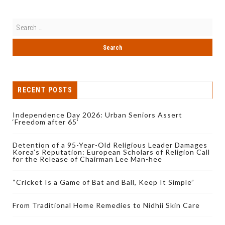
RECENT POSTS
Independence Day 2026: Urban Seniors Assert
‘Freedom after 65’
Detention of a 95-Year-Old Religious Leader Damages
Korea’s Reputation: European Scholars of Religion Call
for the Release of Chairman Lee Man-hee
“Cricket Is a Game of Bat and Ball, Keep It Simple”
From Traditional Home Remedies to Nidhii Skin Care