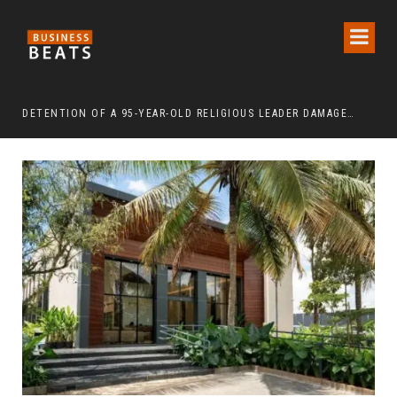
DETENTION OF A 95-YEAR-OLD RELIGIOUS LEADER DAMAGES KOREA’S REPUTATION: EUROPEAN SCHOLARS OF RELIGION CALL FOR THE RELEASE OF CHAIRMAN LEE MAN-HEE
“CR