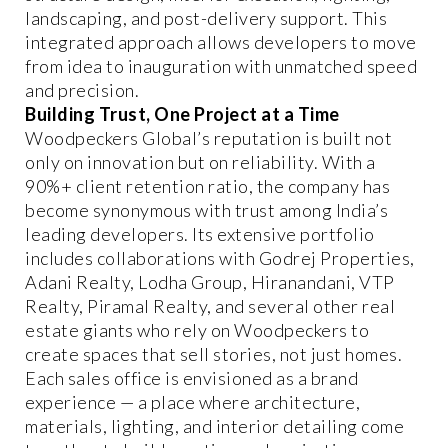
landscaping, and post-delivery support. This
integrated approach allows developers to move
from idea to inauguration with unmatched speed
and precision.
Building Trust, One Project at a Time
Woodpeckers Global’s reputation is built not
only on innovation but on reliability. With a
90%+ client retention ratio, the company has
become synonymous with trust among India’s
leading developers. Its extensive portfolio
includes collaborations with Godrej Properties,
Adani Realty, Lodha Group, Hiranandani, VTP
Realty, Piramal Realty, and several other real
estate giants who rely on Woodpeckers to
create spaces that sell stories, not just homes.
Each sales office is envisioned as a brand
experience — a place where architecture,
materials, lighting, and interior detailing come