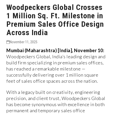
Woodpeckers Global Crosses
1 Million Sq. Ft. Milestone in
Premium Sales Office Design
Across India
November 11, 2025
Mumbai (Maharashtra) [India], November 10:
Woodpeckers Global, India’s leading design and
build firm specializing in premium sales offices,
has reached a remarkable milestone —
successfully delivering over 1 million square
feet of sales office spaces across the nation.
With a legacy built on creativity, engineering
precision, and client trust, Woodpeckers Global
has become synonymous with excellence in both
permanent and temporary sales office