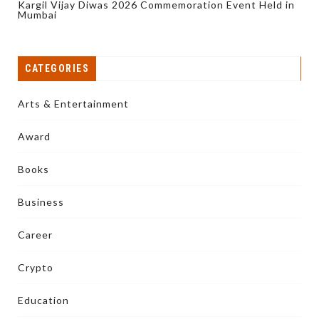
Kargil Vijay Diwas 2026 Commemoration Event Held in
Mumbai
CATEGORIES
Arts & Entertainment
Award
Books
Business
Career
Crypto
Education