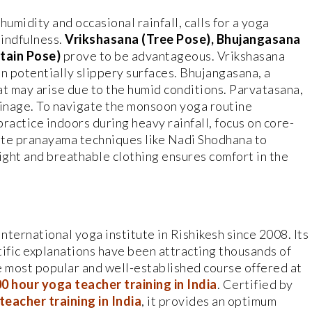
midity and occasional rainfall, calls for a yoga
mindfulness.
Vrikshasana (Tree Pose), Bhujangasana
tain Pose)
prove to be advantageous. Vrikshasana
n potentially slippery surfaces. Bhujangasana, a
at may arise due to the humid conditions. Parvatasana,
rainage. To navigate the monsoon yoga routine
practice indoors during heavy rainfall, focus on core-
ate pranayama techniques like Nadi Shodhana to
ght and breathable clothing ensures comfort in the
ternational yoga institute in Rishikesh since 2008. Its
tific explanations have been attracting thousands of
e most popular and well-established course offered at
0 hour yoga teacher training in India
. Certified by
eacher training in India
, it provides an optimum