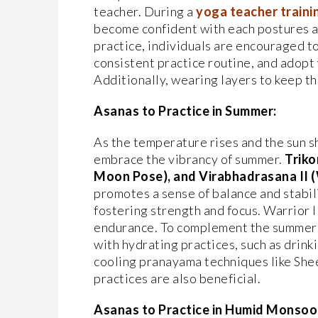
teacher. During a
yoga teacher trainin
become confident with each postures a
practice, individuals are encouraged t
consistent practice routine, and adopt
Additionally, wearing layers to keep th
Asanas to Practice in Summer:
As the temperature rises and the sun s
embrace the vibrancy of summer.
Triko
Moon Pose), and Virabhadrasana II (W
promotes a sense of balance and stabi
fostering strength and focus. Warrior I
endurance. To complement the summer y
with hydrating practices, such as drin
cooling pranayama techniques like Shee
practices are also beneficial.
Asanas to Practice in Humid Monsoo