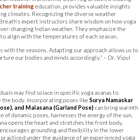
cher training
education, provides valuable insights
ing climates. Recognizing the diverse weather
 Breath’s expert instructors share wisdom on how yoga
 ever-changing Indian weather. They emphasize the
to align with the temperatures of each season.
es with the seasons. Adapting our approach allows us to
urture our bodies and minds accordingly.” – Dr. Vipul
viduals may find solace in specific yoga asanas to
 the body. Incorporating poses like
Surya Namaskar
Pose), and Malasana (Garland Pose)
can bring warmth
ce of dynamic poses, harnesses the energy of the sun,
ana opens the heart and stretches the front body,
encourages grounding and flexibility in the lower
 practiced under the guidance of an experienced yoga