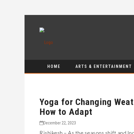
HOME
ARTS & ENTERTAINMENT
Yoga for Changing Weat
How to Adapt
December 22, 2023
Rishikesh – As the seasons shift and I