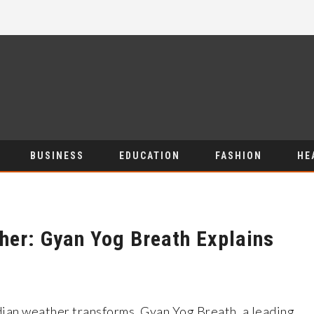
BUSINESS
EDUCATION
FASHION
HE
her: Gyan Yog Breath Explains
ndian weather transforms, Gyan Yog Breath, a leading