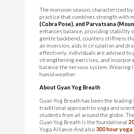
The monsoon season, characterized by hu
practice that combines strength with 
(Cobra Pose), and
Parvatsana (Moun
enhances balance, providing stability o
gentle backbend, counters stiffness th
an inversion, aids in circulation and d
effectively, individuals are advised to 
strengthening exercises, and incorpor
balance the nervous system. Wearing li
humid weather.
About Gyan Yog Breath
Gyan Yog Breath has been the leading in
traditional approach to yoga and scien
students from all around the globe. Th
Gyan Yog Breath is the foundational
20
Yoga Alliance And also
300 hour yoga t