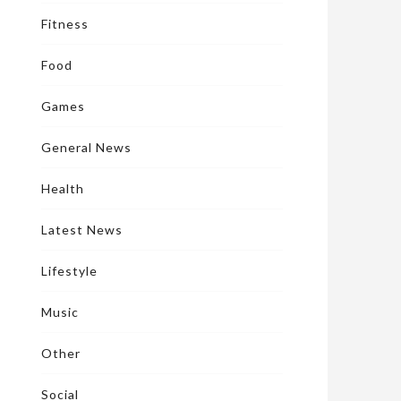
Fitness
Food
Games
General News
Health
Latest News
Lifestyle
Music
Other
Social