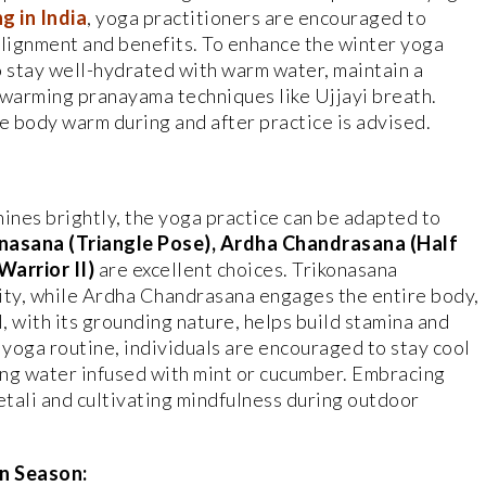
g in India
, yoga practitioners are encouraged to
lignment and benefits. To enhance the winter yoga
o stay well-hydrated with warm water, maintain a
 warming pranayama techniques like Ujjayi breath.
e body warm during and after practice is advised.
hines brightly, the yoga practice can be adapted to
nasana (Triangle Pose), Ardha Chandrasana (Half
arrior II)
are excellent choices. Trikonasana
lity, while Ardha Chandrasana engages the entire body,
I, with its grounding nature, helps build stamina and
oga routine, individuals are encouraged to stay cool
king water infused with mint or cucumber. Embracing
tali and cultivating mindfulness during outdoor
n Season: