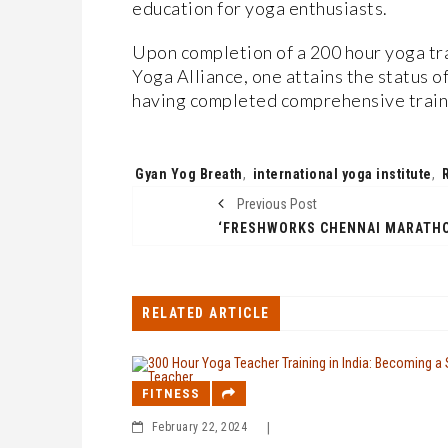
education for yoga enthusiasts.
Upon completion of a 200 hour yoga tra
Yoga Alliance, one attains the status of
having completed comprehensive traini
Tags:
Gyan Yog Breath
,
international yoga institute
,
Previous Post
RELATED ARTICLE
FITNESS
February 22, 2024
|