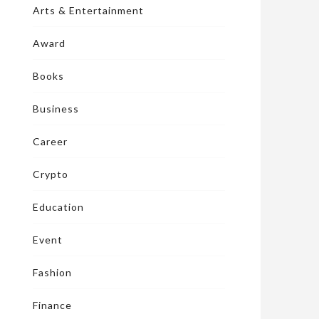
Arts & Entertainment
Award
Books
Business
Career
Crypto
Education
Event
Fashion
Finance