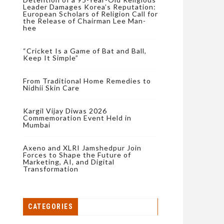
Leader Damages Korea’s Reputation:
European Scholars of Religion Call for
the Release of Chairman Lee Man-
hee
“Cricket Is a Game of Bat and Ball,
Keep It Simple”
From Traditional Home Remedies to
Nidhii Skin Care
Kargil Vijay Diwas 2026
Commemoration Event Held in
Mumbai
Axeno and XLRI Jamshedpur Join
Forces to Shape the Future of
Marketing, AI, and Digital
Transformation
CATEGORIES