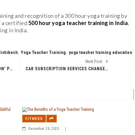
ining and recognition of a 300 hour yoga training by
 a certified
500 hour yoga teacher training in India
,
ng in India.
Rishikesh
,
Yoga Teacher Training
,
yoga teacher training education
Next Post
‘FRESHWORKS CHENNAI MARATHON’ POWERED BY CHENNAI RUNNERS TO BE HELD ON SATURDAY, JANUARY 6TH, 2024
CAR SUBSCRIPTION SERVICES CHANGED THE FUTURE OF CAR OWNERSHIP IN INDIA-KNOW WHY?
FITNESS
December 29, 2023
|