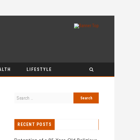
ALTH
LIFESTYLE
RECENT POSTS
Detention of a 95-Year-Old Religious