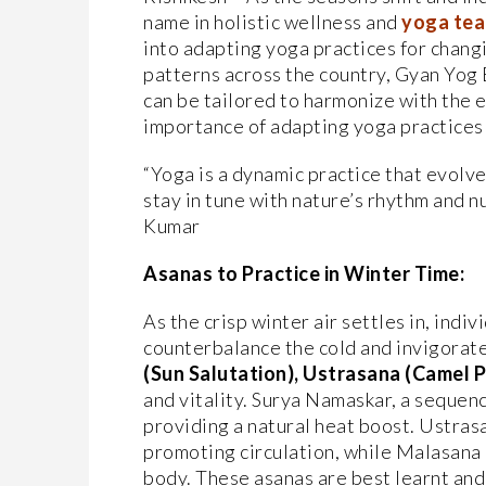
name in holistic wellness and
yoga tea
into adapting yoga practices for chang
patterns across the country, Gyan Yog
can be tailored to harmonize with the
importance of adapting yoga practices 
“Yoga is a dynamic practice that evolv
stay in tune with nature’s rhythm and n
Kumar
Asanas to Practice in Winter Time:
As the crisp winter air settles in, indi
counterbalance the cold and invigorate
(Sun Salutation), Ustrasana (Camel 
and vitality. Surya Namaskar, a sequen
providing a natural heat boost. Ustras
promoting circulation, while Malasana 
body. These asanas are best learnt and