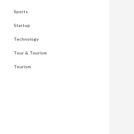
Sports
Startup
Technology
Tour & Tourism
Tourism
FITNESS
FIT
December 19, 2023
|
Nov