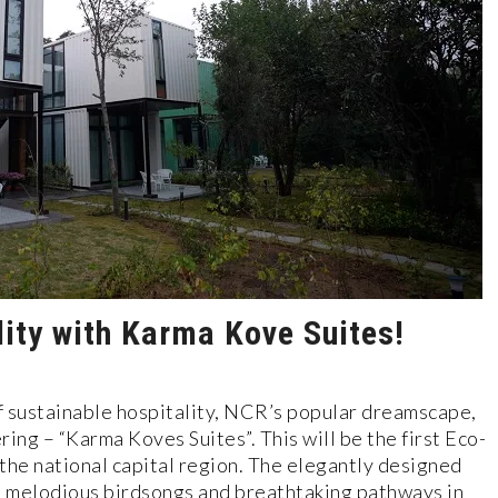
lity with Karma Kove Suites!
f sustainable hospitality, NCR’s popular dreamscape,
ring – “Karma Koves Suites”. This will be the first Eco-
 the national capital region. The elegantly designed
y, melodious birdsongs and breathtaking pathways in