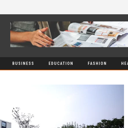
BUSINESS
EDUCATION
FASHION
HE