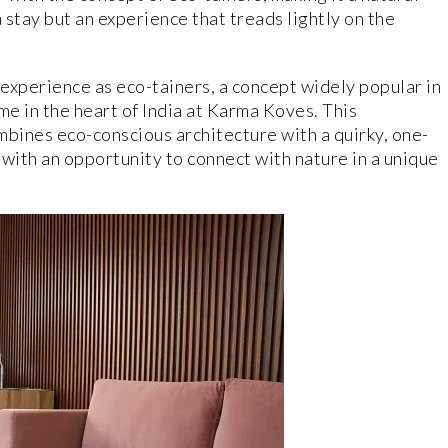
 stay but an experience that treads lightly on the
experience as eco-tainers, a concept widely popular in
me in the heart of India at Karma Koves. This
bines eco-conscious architecture with a quirky, one-
 with an opportunity to connect with nature in a unique