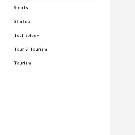
Sports
Startup
Technology
Tour & Tourism
Tourism