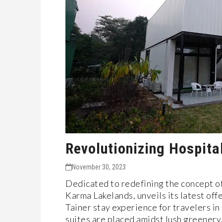
Revolutionizing Hospita
November 30, 2023
Dedicated to redefining the concept o
Karma Lakelands, unveils its latest offe
Tainer stay experience for travelers in
suites are placed amidst lush greener