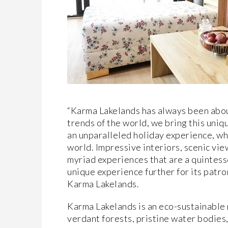
“Karma Lakelands has always been abou
trends of the world, we bring this uni
an unparalleled holiday experience, whi
world. Impressive interiors, scenic vie
myriad experiences that are a quintesse
unique experience further for its pat
Karma Lakelands.
Karma Lakelands is an eco-sustainable 
verdant forests, pristine water bodies,