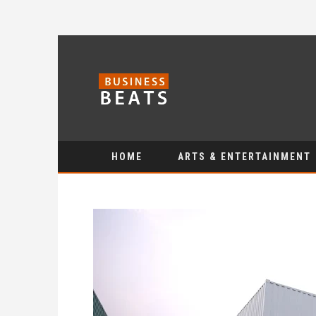
HOME
ARTS & ENTERTAINMENT