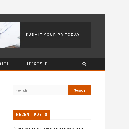
ALTH
LIFESTYLE
RECENT POSTS
“Cricket Is a Game of Bat and Ball,