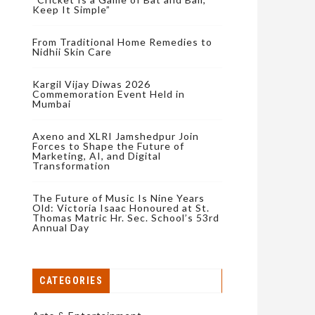
Keep It Simple”
From Traditional Home Remedies to
Nidhii Skin Care
Kargil Vijay Diwas 2026
Commemoration Event Held in
Mumbai
Axeno and XLRI Jamshedpur Join
Forces to Shape the Future of
Marketing, AI, and Digital
Transformation
The Future of Music Is Nine Years
Old: Victoria Isaac Honoured at St.
Thomas Matric Hr. Sec. School’s 53rd
Annual Day
CATEGORIES