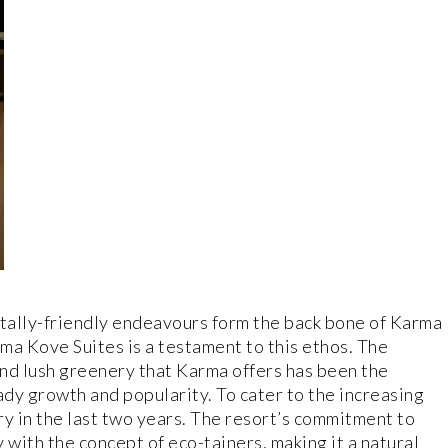
tally-friendly endeavours form the back bone of Karma
rma Kove Suites is a testament to this ethos. The
nd lush greenery that Karma offers has been the
ady growth and popularity. To cater to the increasing
 in the last two years. The resort’s commitment to
 with the concept of eco-tainers, making it a natural