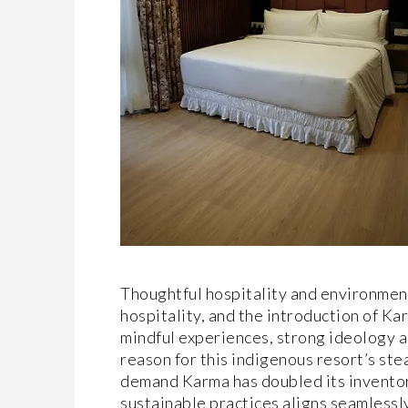
Thoughtful hospitality and environmen
hospitality, and the introduction of Ka
mindful experiences, strong ideology a
reason for this indigenous resort’s ste
demand Karma has doubled its inventory
sustainable practices aligns seamlessly