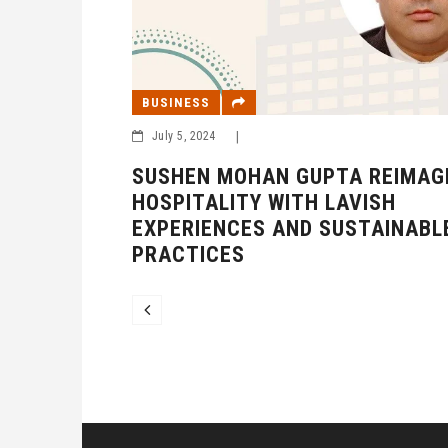
BUSINESS
July 5, 2024
|
SUSHEN MOHAN GUPTA REIMAG
HOSPITALITY WITH LAVISH
EXPERIENCES AND SUSTAINABL
PRACTICES