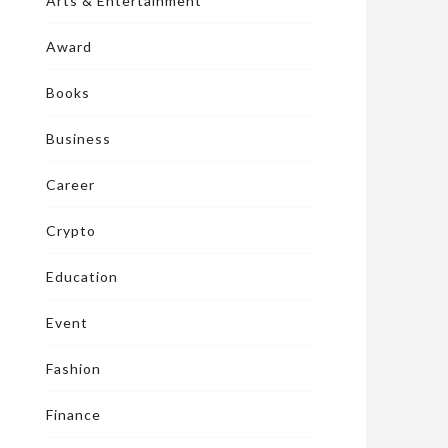
Arts & Entertainment
Award
Books
Business
Career
Crypto
Education
Event
Fashion
Finance