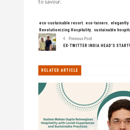
to savour.
Tags:
eco-sustainable resort
,
eco-tainers
,
elegantly
Revolutionizing Hospitality
,
sustainable hospita
Previous Post
RELATED ARTICLE