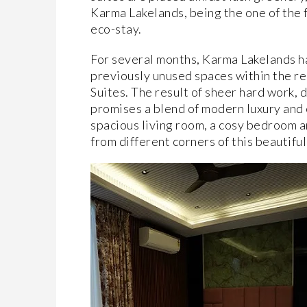
Karma Lakelands, being the one of the fi
eco-stay.
For several months, Karma Lakelands has
previously unused spaces within the re
Suites. The result of sheer hard work, 
promises a blend of modern luxury and
spacious living room, a cosy bedroom a
from different corners of this beautifu