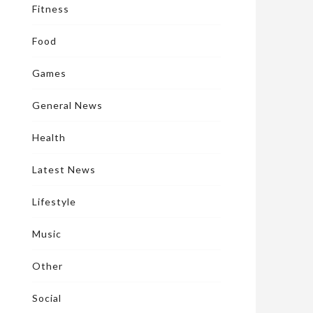
Fitness
Food
Games
General News
Health
Latest News
Lifestyle
Music
Other
Social