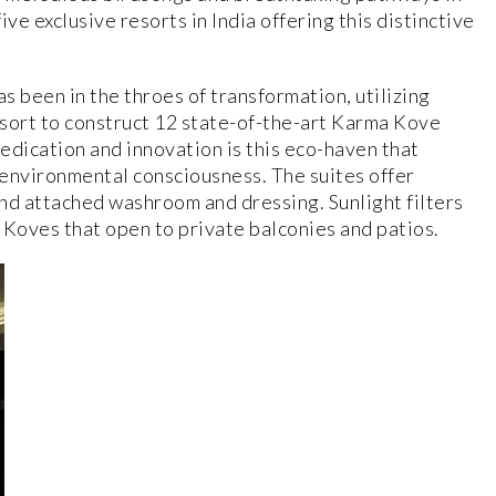
ve exclusive resorts in India offering this distinctive
 been in the throes of transformation, utilizing
sort to construct 12 state-of-the-art Karma Kove
dedication and innovation is this eco-haven that
 environmental consciousness. The suites offer
nd attached washroom and dressing. Sunlight filters
l Koves that open to private balconies and patios.