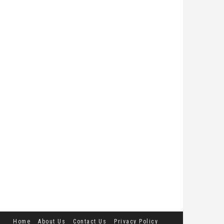
Home
About Us
Contact Us
Privacy Policy