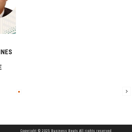
INES
E
Copyright © 2025 Business Beats All rights reserved