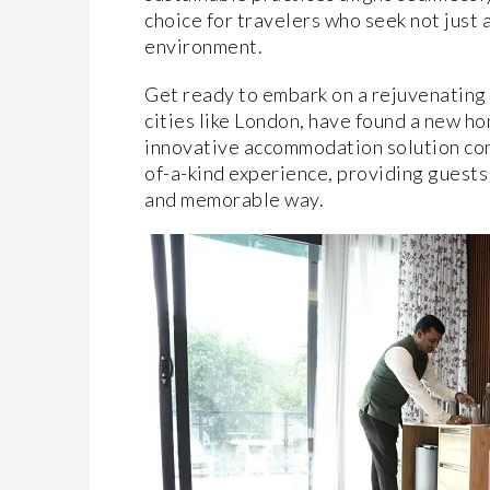
choice for travelers who seek not just a
environment.
Get ready to embark on a rejuvenating 
cities like London, have found a new ho
innovative accommodation solution com
of-a-kind experience, providing guests
and memorable way.