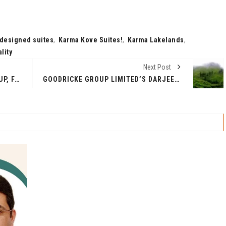
 designed suites
,
Karma Kove Suites!
,
Karma Lakelands
,
lity
Next Post
EX-TWITTER INDIA HEAD’S STARTUP, FANORY.AI OFFERS GUARANTEED INCOME TO CREATORS USING AI
GOODRICKE GROUP LIMITED’S DARJEELING GARDENS ACHIEVE REMARKABLE CARBON SEQUESTRATION MILESTONE