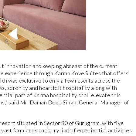
t innovation and keeping abreast of the current
que experience through Karma Kove Suites that offers
ch was exclusive to only a few resorts across the
ws, serenity and heartfelt hospitality along with
ntial part of Karma hospitality shall elevate this
rons,” said Mr. Daman Deep Singh, General Manager of
resort situated in Sector 80 of Gurugram, with five
 vast farmlands and a myriad of experiential activities