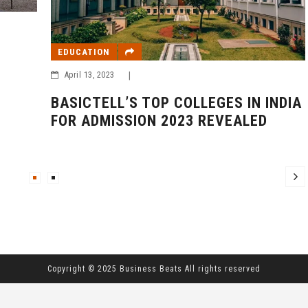
EDUCATION
April 13, 2023
|
BASICTELL’S TOP COLLEGES IN INDIA
FOR ADMISSION 2023 REVEALED
Copyright © 2025 Business Beats All rights reserved