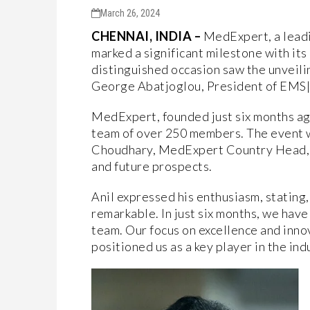
March 26, 2024
CHENNAI, INDIA –
MedExpert, a leadin
marked a significant milestone with it
distinguished occasion saw the unveilin
George Abatjoglou, President of EMS
MedExpert, founded just six months ago
team of over 250 members. The event 
Choudhary, MedExpert Country Head, wh
and future prospects.
Anil expressed his enthusiasm, stating
remarkable. In just six months, we hav
team. Our focus on excellence and inno
positioned us as a key player in the indu