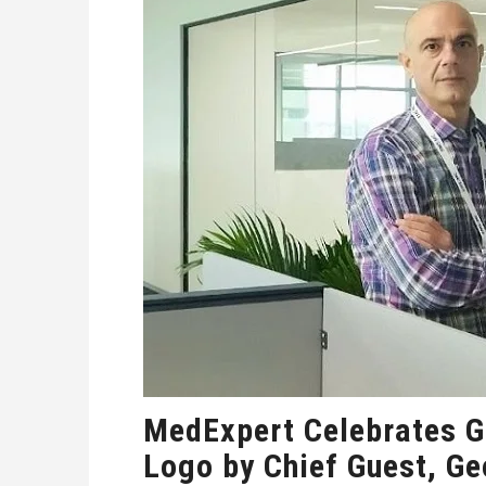
MedExpert Celebrates G
Logo by Chief Guest, G