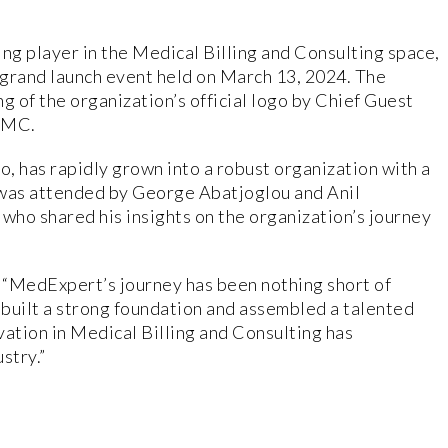
g player in the Medical Billing and Consulting space,
s grand launch event held on March 13, 2024. The
g of the organization’s official logo by Chief Guest
|MC.
, has rapidly grown into a robust organization with a
was attended by George Abatjoglou and Anil
o shared his insights on the organization’s journey
, “MedExpert’s journey has been nothing short of
e built a strong foundation and assembled a talented
vation in Medical Billing and Consulting has
stry.”