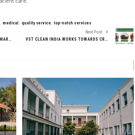
atient care.
,
medical
,
quality service
,
top-notch services
Next Post
KROI'S 'WATER CARRIER' DEBUTS MARCH 20, SCORES 'SAND LAND' THEME & FREE WALLPAPER FOR FANS!
VST CLEAN INDIA WORKS TOWARDS CREATING A BRIGHTER AND CLEANER INDIA