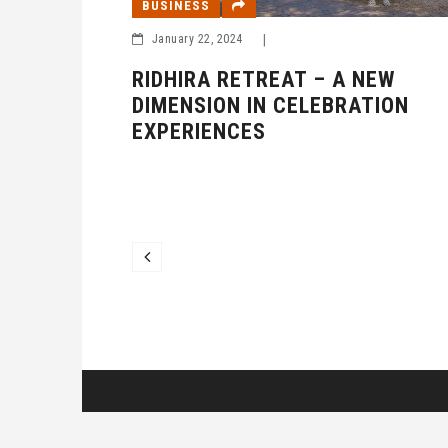
BUSINESS
January 22, 2024
|
RIDHIRA RETREAT – A NEW
DIMENSION IN CELEBRATION
EXPERIENCES
 TRUST