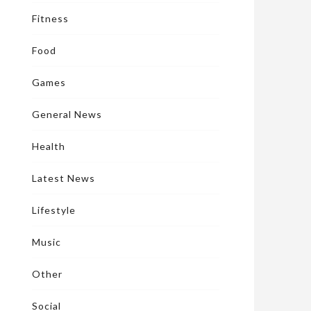
Fitness
Food
Games
General News
Health
Latest News
Lifestyle
Music
Other
Social