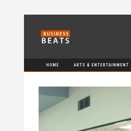
HOME
ARTS & ENTERTAINMENT