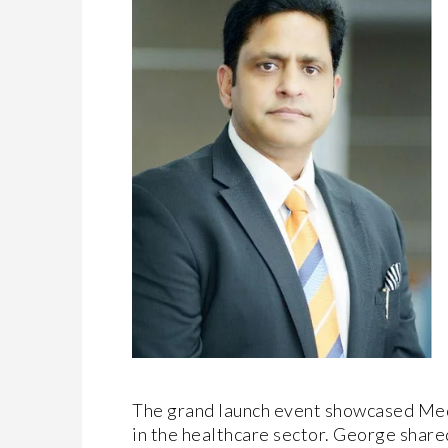
The grand launch event showcased Med
in the healthcare sector. George shared 