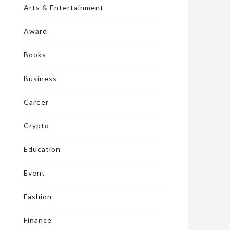
Arts & Entertainment
Award
Books
Business
Career
Crypto
Education
Event
Fashion
Finance