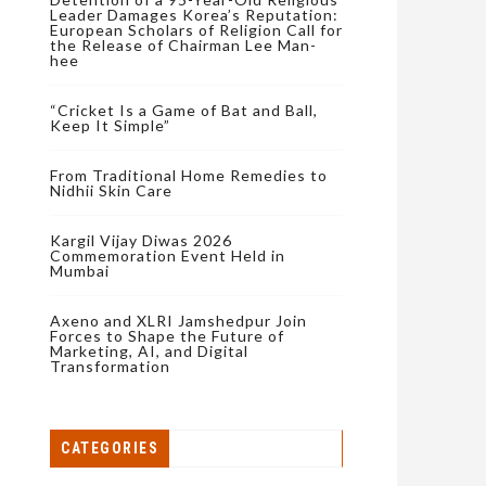
Leader Damages Korea’s Reputation:
European Scholars of Religion Call for
the Release of Chairman Lee Man-
hee
“Cricket Is a Game of Bat and Ball,
Keep It Simple”
From Traditional Home Remedies to
Nidhii Skin Care
Kargil Vijay Diwas 2026
Commemoration Event Held in
Mumbai
Axeno and XLRI Jamshedpur Join
Forces to Shape the Future of
Marketing, AI, and Digital
Transformation
CATEGORIES