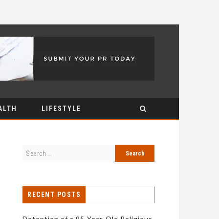
ALTH
LIFESTYLE
RECENT POSTS
Detention of a 95-Year-Old Religious