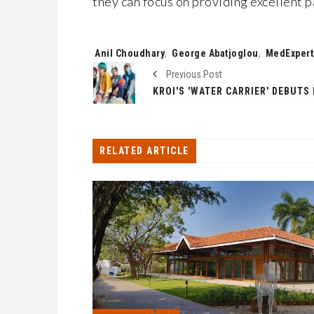
they can focus on providing excellent p
Tags:
Anil Choudhary
,
George Abatjoglou
,
MedExpert
Previous Post
RELATED ARTICLE