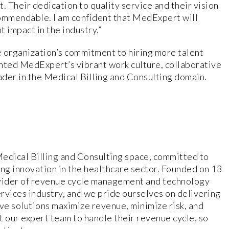
 Their dedication to quality service and their vision
 commendable. I am confident that MedExpert will
t impact in the industry.”
 organization’s commitment to hiring more talent
ghted MedExpert’s vibrant work culture, collaborative
ader in the Medical Billing and Consulting domain.
Medical Billing and Consulting space, committed to
ing innovation in the healthcare sector. Founded on 13
vider of revenue cycle management and technology
rvices industry, and we pride ourselves on delivering
e solutions maximize revenue, minimize risk, and
t our expert team to handle their revenue cycle, so