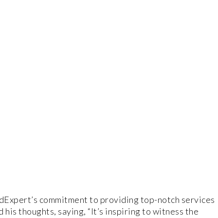
Expert’s commitment to providing top-notch services
his thoughts, saying, “It’s inspiring to witness the