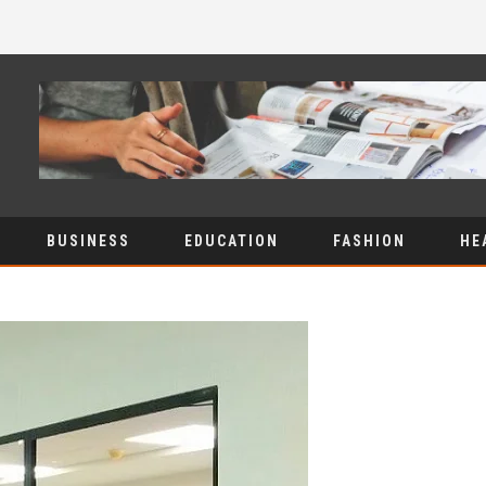
BUSINESS
EDUCATION
FASHION
HE