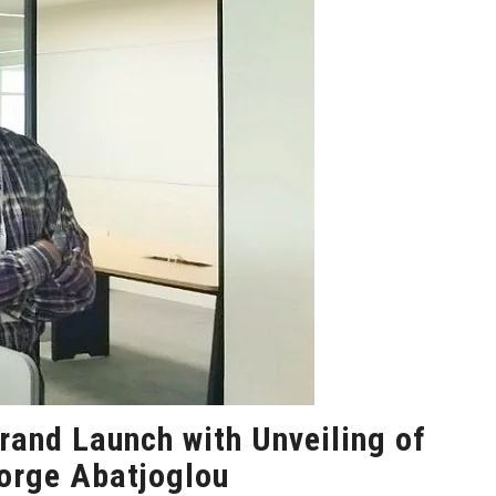
rand Launch with Unveiling of
eorge Abatjoglou