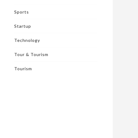
Sports
Startup
Technology
Tour & Tourism
Tourism