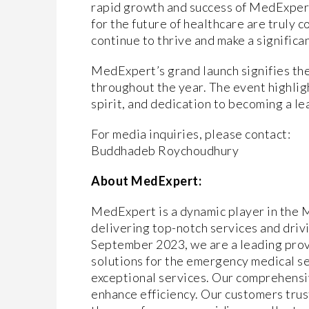
rapid growth and success of MedExpert.
for the future of healthcare are truly
continue to thrive and make a significan
MedExpert’s grand launch signifies the
throughout the year. The event highli
spirit, and dedication to becoming a le
For media inquiries, please contact:
Buddhadeb Roychoudhury
About MedExpert:
MedExpert is a dynamic player in the 
delivering top-notch services and driv
September 2023, we are a leading pro
solutions for the emergency medical se
exceptional services. Our comprehensiv
enhance efficiency. Our customers trus