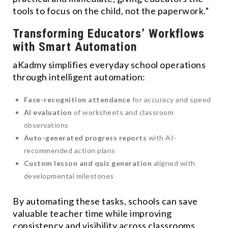
tools to focus on the child, not the paperwork.”
Transforming Educators’ Workflows
with Smart Automation
aKadmy simplifies everyday school operations
through intelligent automation:
Face-recognition attendance
for accuracy and speed
AI evaluation
of worksheets and classroom
observations
Auto-generated progress reports
with AI-
recommended action plans
Custom lesson and quiz generation
aligned with
developmental milestones
By automating these tasks, schools can save
valuable teacher time while improving
consistency and visibility across classrooms.