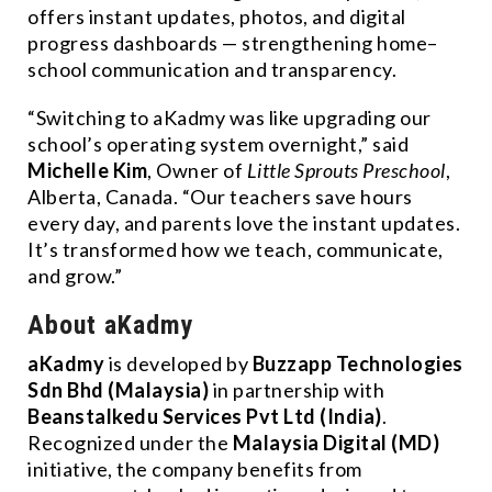
offers instant updates, photos, and digital
progress dashboards — strengthening home–
school communication and transparency.
“Switching to aKadmy was like upgrading our
school’s operating system overnight,” said
Michelle Kim
, Owner of
Little Sprouts Preschool
,
Alberta, Canada. “Our teachers save hours
every day, and parents love the instant updates.
It’s transformed how we teach, communicate,
and grow.”
About aKadmy
aKadmy
is developed by
Buzzapp Technologies
Sdn Bhd (Malaysia)
in partnership with
Beanstalkedu Services Pvt Ltd (India)
.
Recognized under the
Malaysia Digital (MD)
initiative, the company benefits from