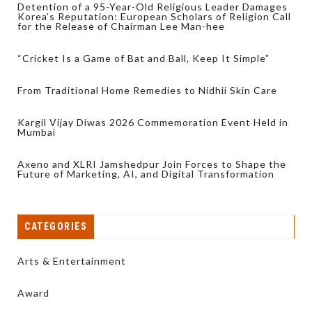
Detention of a 95-Year-Old Religious Leader Damages
Korea’s Reputation: European Scholars of Religion Call
for the Release of Chairman Lee Man-hee
“Cricket Is a Game of Bat and Ball, Keep It Simple”
From Traditional Home Remedies to Nidhii Skin Care
Kargil Vijay Diwas 2026 Commemoration Event Held in
Mumbai
Axeno and XLRI Jamshedpur Join Forces to Shape the
Future of Marketing, AI, and Digital Transformation
CATEGORIES
Arts & Entertainment
Award