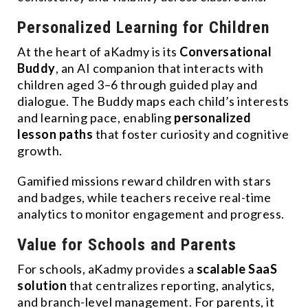
Personalized Learning for Children
At the heart of aKadmy is its
Conversational
Buddy
, an AI companion that interacts with
children aged 3–6 through guided play and
dialogue. The Buddy maps each child’s interests
and learning pace, enabling
personalized
lesson paths
that foster curiosity and cognitive
growth.
Gamified missions reward children with stars
and badges, while teachers receive real-time
analytics to monitor engagement and progress.
Value for Schools and Parents
For schools, aKadmy provides a
scalable SaaS
solution
that centralizes reporting, analytics,
and branch-level management. For parents, it