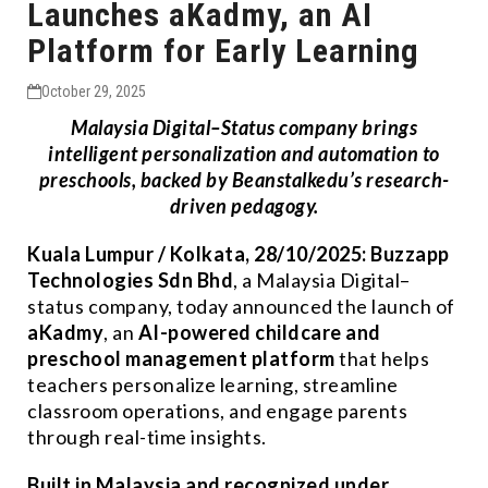
Launches aKadmy, an AI
Platform for Early Learning
October 29, 2025
Malaysia Digital–Status company brings
intelligent personalization and automation to
preschools, backed by Beanstalkedu’s research-
driven pedagogy.
Kuala Lumpur / Kolkata, 28/10/2025:
Buzzapp
Technologies Sdn Bhd
, a Malaysia Digital–
status company, today announced the launch of
aKadmy
, an
AI-powered childcare and
preschool management platform
that helps
teachers personalize learning, streamline
classroom operations, and engage parents
through real-time insights.
Built in Malaysia and recognized under