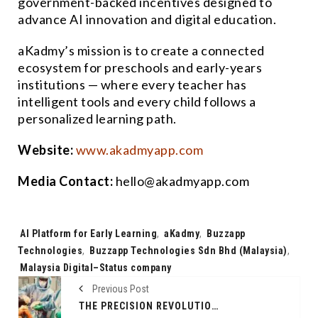
government-backed incentives designed to
advance AI innovation and digital education.
aKadmy’s mission is to create a connected
ecosystem for preschools and early-years
institutions — where every teacher has
intelligent tools and every child follows a
personalized learning path.
Website:
www.akadmyapp.com
Media Contact:
hello@akadmyapp.com
Tags:
AI Platform for Early Learning
,
aKadmy
,
Buzzapp
Technologies
,
Buzzapp Technologies Sdn Bhd (Malaysia)
,
Malaysia Digital–Status company
Previous Post
THE PRECISION REVOLUTION; ROBOTIC JOINT REPLACEMENT AN ARTICLE BY DR DIBYA SINGHA