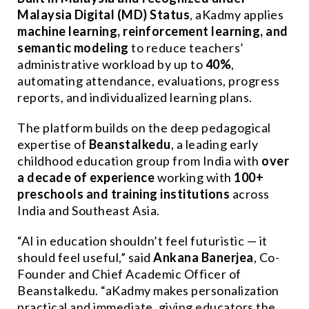
Malaysia Digital (MD) Status
, aKadmy applies
machine learning, reinforcement learning, and
semantic modeling
to reduce teachers’
administrative workload by up to
40%
,
automating attendance, evaluations, progress
reports, and individualized learning plans.
The platform builds on the deep pedagogical
expertise of
Beanstalkedu
, a leading early
childhood education group from India with
over
a decade of experience
working with
100+
preschools and training institutions
across
India and Southeast Asia.
“AI in education shouldn’t feel futuristic — it
should feel useful,” said
Ankana Banerjea
, Co-
Founder and Chief Academic Officer of
Beanstalkedu. “aKadmy makes personalization
practical and immediate, giving educators the