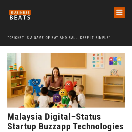
 CHAIRMAN LEE MAN-HEE
“CRICKET IS A GAME OF BAT AND BALL, KEEP IT SIMPLE”
FRO
Malaysia Digital–Status
Startup Buzzapp Technologies