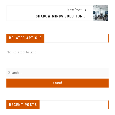
Next Post
SHADOW MINDS SOLUTIONS ™️: INDIA’S FIRST AI-POWERED INTERNSHIP ECOSYSTEM BRIDGING STUDENTS WITH REAL-WORLD CLIENT DELIVERABLES
RELATED ARTICLE
No Related Article
RECENT POSTS