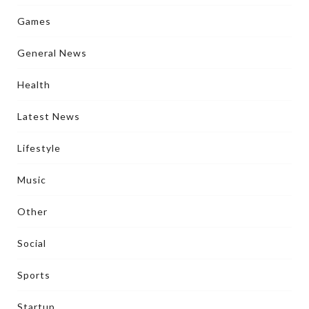
Games
General News
Health
Latest News
Lifestyle
Music
Other
Social
Sports
Startup