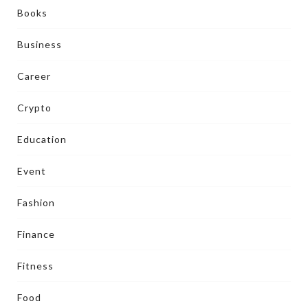
Books
Business
Career
Crypto
Education
Event
Fashion
Finance
Fitness
Food