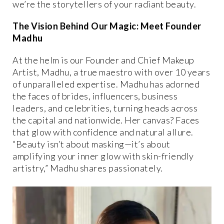
we’re the storytellers of your radiant beauty.
The Vision Behind Our Magic: Meet Founder
Madhu
At the helm is our Founder and Chief Makeup
Artist, Madhu, a true maestro with over 10 years
of unparalleled expertise. Madhu has adorned
the faces of brides, influencers, business
leaders, and celebrities, turning heads across
the capital and nationwide. Her canvas? Faces
that glow with confidence and natural allure.
“Beauty isn’t about masking—it’s about
amplifying your inner glow with skin-friendly
artistry,” Madhu shares passionately.