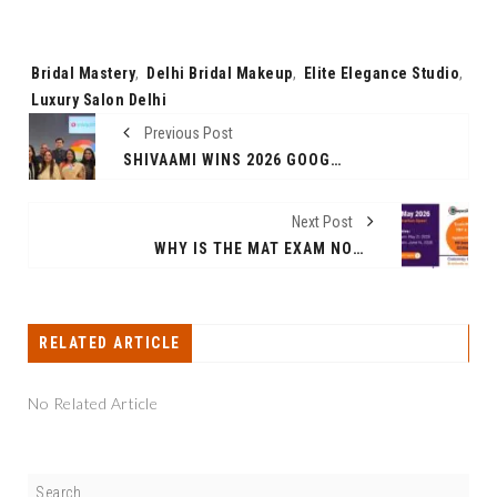
Tags:
Bridal Mastery
,
Delhi Bridal Makeup
,
Elite Elegance Studio
,
Luxury Salon Delhi
Previous Post
SHIVAAMI WINS 2026 GOOGLE CLOUD PARTNER OF THE YEAR AWARD FOR GOOGLE WORKSPACE - APAC
Next Post
WHY IS THE MAT EXAM NOW THE MOST IMPORTANT EXAM FOR MBA ASPIRANTS 2026?
RELATED ARTICLE
No Related Article