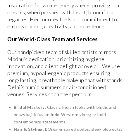
inspiration for women everywhere, proving that
dreams, when pursued with heart, bloom into
legacies. Her journey fuels our commitment to
empowerment, creativity, and excellence.
Our World-Class Team and Services
Our handpicked team of skilled artists mirrors
Madhu’s dedication, prioritizing hygiene,
innovation, and client delight above all. We use
premium, hypoallergenic products ensuring
long-lasting, breathable makeup that withstands
Delhi’s humid summers or air-conditioned
venues. Services span the spectrum:
Bridal Mastery:
Classic Indian looks with bindis and
heavy kajal; fusion Indo-Western vibes; or bold
contemporary statements.
Hair & Styling:
L’Oréal-inspired updos, sleek blowouts,