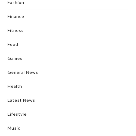
Fashion
Finance
Fitness
Food
Games
General News
Health
Latest News
Lifestyle
Music