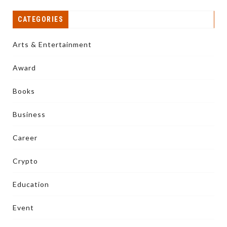
CATEGORIES
Arts & Entertainment
Award
Books
Business
Career
Crypto
Education
Event