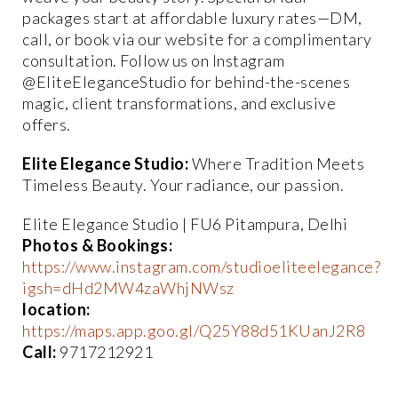
packages start at affordable luxury rates—DM,
call, or book via our website for a complimentary
consultation. Follow us on Instagram
@EliteEleganceStudio for behind-the-scenes
magic, client transformations, and exclusive
offers.
Elite Elegance Studio:
Where Tradition Meets
Timeless Beauty. Your radiance, our passion.
Elite Elegance Studio | FU6 Pitampura, Delhi
Photos & Bookings:
https://www.instagram.com/studioeliteelegance?
igsh=dHd2MW4zaWhjNWsz
location:
https://maps.app.goo.gl/Q25Y88d51KUanJ2R8
Call:
9717212921