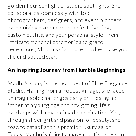
golden-hour sunlight or studio spotlights. She
collaborates seamlessly with top
photographers, designers, and event planners,
harmonizing makeup with perfect lighting,
custom outfits, and your personal style. From
intricate mehendi ceremonies to grand
receptions, Madhu’s signature touches make you
the undisputed star.
An Inspiring Journey from Humble Beginnings
Madhu’s story is the heartbeat of Elite Elegance
Studio. Hailing from a modest village, she faced
unimaginable challenges early on—losing her
father at a young age and navigating life’s
hardships with unyielding determination. Yet,
through sheer grit and passion for beauty, she
rose to establish this premier luxury salon.
Today, Madhu isn’t just a makeup artist; she’s an