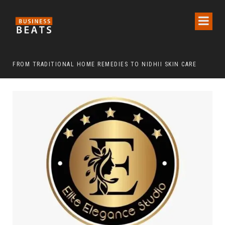
FROM TRADITIONAL HOME REMEDIES TO NIDHII SKIN CARE