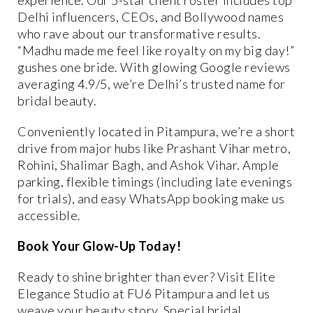
Delhi influencers, CEOs, and Bollywood names
who rave about our transformative results.
“Madhu made me feel like royalty on my big day!”
gushes one bride. With glowing Google reviews
averaging 4.9/5, we’re Delhi’s trusted name for
bridal beauty.
Conveniently located in Pitampura, we’re a short
drive from major hubs like Prashant Vihar metro,
Rohini, Shalimar Bagh, and Ashok Vihar. Ample
parking, flexible timings (including late evenings
for trials), and easy WhatsApp booking make us
accessible.
Book Your Glow-Up Today!
Ready to shine brighter than ever? Visit Elite
Elegance Studio at FU6 Pitampura and let us
weave your beauty story. Special bridal