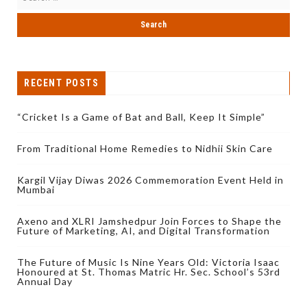
RECENT POSTS
“Cricket Is a Game of Bat and Ball, Keep It Simple”
From Traditional Home Remedies to Nidhii Skin Care
Kargil Vijay Diwas 2026 Commemoration Event Held in
Mumbai
Axeno and XLRI Jamshedpur Join Forces to Shape the
Future of Marketing, AI, and Digital Transformation
The Future of Music Is Nine Years Old: Victoria Isaac
Honoured at St. Thomas Matric Hr. Sec. School’s 53rd
Annual Day