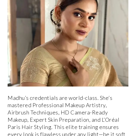
Madhu’s credentials are world-class. She’s
mastered Professional Makeup Artistry,
Airbrush Techniques, HD Camera-Ready
Makeup, Expert Skin Preparation, and L’Oréal
Paris Hair Styling. This elite training ensures
every look is flawless under any light—be it soft