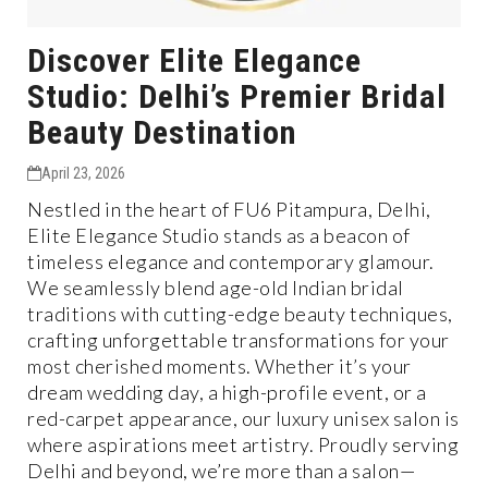
Discover Elite Elegance
Studio: Delhi’s Premier Bridal
Beauty Destination
April 23, 2026
Nestled in the heart of FU6 Pitampura, Delhi,
Elite Elegance Studio stands as a beacon of
timeless elegance and contemporary glamour.
We seamlessly blend age-old Indian bridal
traditions with cutting-edge beauty techniques,
crafting unforgettable transformations for your
most cherished moments. Whether it’s your
dream wedding day, a high-profile event, or a
red-carpet appearance, our luxury unisex salon is
where aspirations meet artistry. Proudly serving
Delhi and beyond, we’re more than a salon—