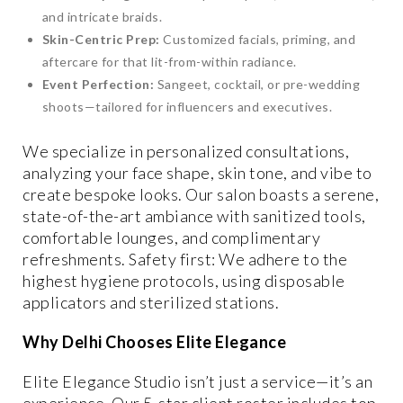
and intricate braids.
Skin-Centric Prep:
Customized facials, priming, and
aftercare for that lit-from-within radiance.
Event Perfection:
Sangeet, cocktail, or pre-wedding
shoots—tailored for influencers and executives.
We specialize in personalized consultations,
analyzing your face shape, skin tone, and vibe to
create bespoke looks. Our salon boasts a serene,
state-of-the-art ambiance with sanitized tools,
comfortable lounges, and complimentary
refreshments. Safety first: We adhere to the
highest hygiene protocols, using disposable
applicators and sterilized stations.
Why Delhi Chooses Elite Elegance
Elite Elegance Studio isn’t just a service—it’s an
experience. Our 5-star client roster includes top