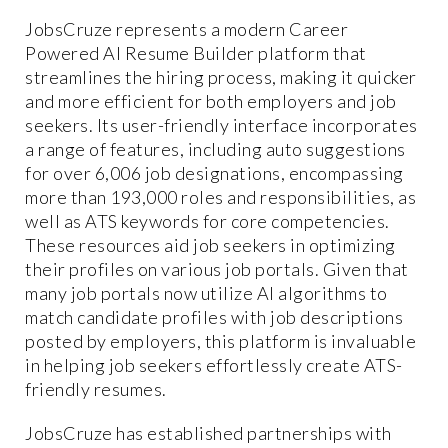
JobsCruze represents a modern Career
Powered AI Resume Builder platform that
streamlines the hiring process, making it quicker
and more efficient for both employers and job
seekers. Its user-friendly interface incorporates
a range of features, including auto suggestions
for over 6,006 job designations, encompassing
more than 193,000 roles and responsibilities, as
well as ATS keywords for core competencies.
These resources aid job seekers in optimizing
their profiles on various job portals. Given that
many job portals now utilize AI algorithms to
match candidate profiles with job descriptions
posted by employers, this platform is invaluable
in helping job seekers effortlessly create ATS-
friendly resumes.
JobsCruze has established partnerships with