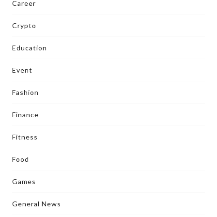
Career
Crypto
Education
Event
Fashion
Finance
Fitness
Food
Games
General News