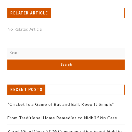
RELATED ARTICLE
No Related Article
RECENT POSTS
“Cricket Is a Game of Bat and Ball, Keep It Simple”
From Traditional Home Remedies to Nidhii Skin Care
Kargil Vijay Diwas 2026 Commemoration Event Held in