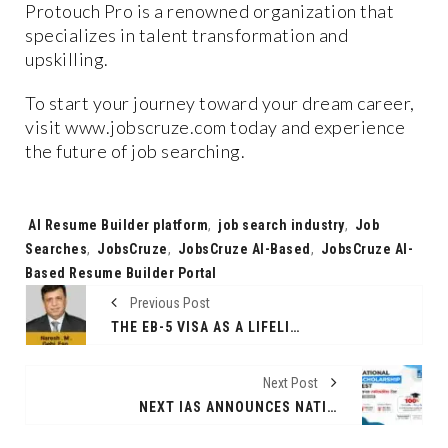
Protouch Pro is a renowned organization that
specializes in talent transformation and
upskilling.
To start your journey toward your dream career,
visit www.jobscruze.com today and experience
the future of job searching.
Tags:
AI Resume Builder platform
,
job search industry
,
Job
Searches
,
JobsCruze
,
JobsCruze AI-Based
,
JobsCruze AI-
Based Resume Builder Portal
Previous Post
THE EB-5 VISA AS A LIFELINE FOR INDIAN WORKERS IN THE UNITED STATES
Next Post
NEXT IAS ANNOUNCES NATIONAL SCHOLARSHIP TEST FOR CIVIL SERVICES ASPIRANTS