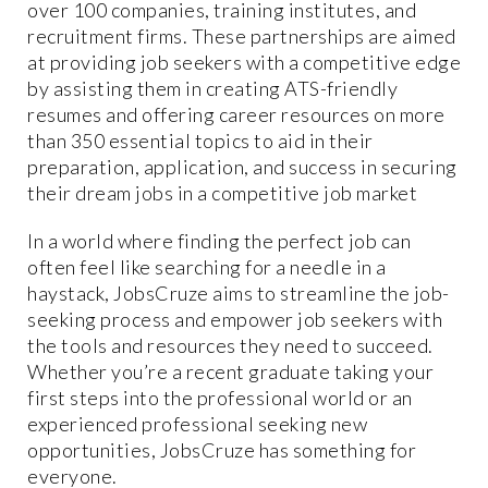
over 100 companies, training institutes, and
recruitment firms. These partnerships are aimed
at providing job seekers with a competitive edge
by assisting them in creating ATS-friendly
resumes and offering career resources on more
than 350 essential topics to aid in their
preparation, application, and success in securing
their dream jobs in a competitive job market
In a world where finding the perfect job can
often feel like searching for a needle in a
haystack, JobsCruze aims to streamline the job-
seeking process and empower job seekers with
the tools and resources they need to succeed.
Whether you’re a recent graduate taking your
first steps into the professional world or an
experienced professional seeking new
opportunities, JobsCruze has something for
everyone.