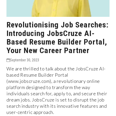
Revolutionising Job Searches:
Introducing JobsCruze AI-
Based Resume Builder Portal,
Your New Career Partner
September 30, 2023
We are thrilled to talk about the JobsCruze AI-
based Resume Builder Portal
(www.jobscruze.com), a revolutionary online
platform designed to transform the way
individuals search for, apply to, and secure their
dream jobs. JobsCruze is set to disrupt the job
search industry with its innovative features and
user-centric approach.