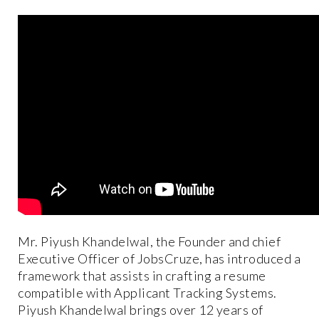
Mr. Piyush Khandelwal, the Founder and chief
Executive Officer of JobsCruze, has introduced a
framework that assists in crafting a resume
compatible with Applicant Tracking Systems.
Piyush Khandelwal brings over 12 years of