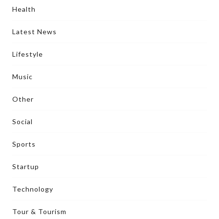
Health
Latest News
Lifestyle
Music
Other
Social
Sports
Startup
Technology
Tour & Tourism