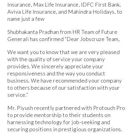
Insurance, Max Life Insurance, IDFC First Bank,
Aviva Life Insurance, and Mahindra Holidays, to
name just a few
Shubhakanta Pradhan from HR Team of Future
Generali has confirmed “Dear Jobscruze Team,
We want you to know that we are very pleased
with the quality of service your company
provides. We sincerely appreciate your
responsiveness and the way you conduct
business. We have recommended your company
to others because of our satisfaction with your
service.”
Mr. Piyush recently partnered with Protouch Pro
to provide mentorship to their students on
harnessing technology for job-seeking and
securing positions in prestigious organizations.