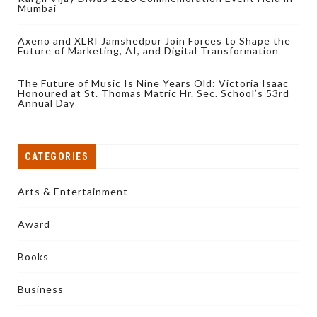
Mumbai
Axeno and XLRI Jamshedpur Join Forces to Shape the
Future of Marketing, AI, and Digital Transformation
The Future of Music Is Nine Years Old: Victoria Isaac
Honoured at St. Thomas Matric Hr. Sec. School’s 53rd
Annual Day
CATEGORIES
Arts & Entertainment
Award
Books
Business