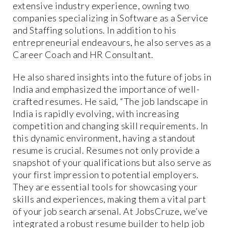
extensive industry experience, owning two
companies specializing in Software as a Service
and Staffing solutions. In addition to his
entrepreneurial endeavours, he also serves as a
Career Coach and HR Consultant.
He also shared insights into the future of jobs in
India and emphasized the importance of well-
crafted resumes. He said, “The job landscape in
India is rapidly evolving, with increasing
competition and changing skill requirements. In
this dynamic environment, having a standout
resume is crucial. Resumes not only provide a
snapshot of your qualifications but also serve as
your first impression to potential employers.
They are essential tools for showcasing your
skills and experiences, making them a vital part
of your job search arsenal. At JobsCruze, we’ve
integrated a robust resume builder to help job