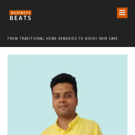
FROM TRADITIONAL HOME REMEDIES TO NIDHII SKIN CARE