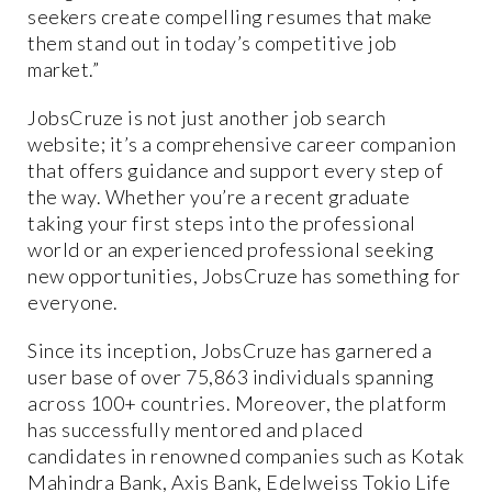
seekers create compelling resumes that make
them stand out in today’s competitive job
market.”
JobsCruze is not just another job search
website; it’s a comprehensive career companion
that offers guidance and support every step of
the way. Whether you’re a recent graduate
taking your first steps into the professional
world or an experienced professional seeking
new opportunities, JobsCruze has something for
everyone.
Since its inception, JobsCruze has garnered a
user base of over 75,863 individuals spanning
across 100+ countries. Moreover, the platform
has successfully mentored and placed
candidates in renowned companies such as Kotak
Mahindra Bank, Axis Bank, Edelweiss Tokio Life