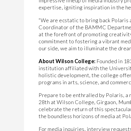
impressive lineup of media industry pro
expertise, igniting inspiration in the h
“We are ecstatic to bring back Polaris 
Coordinator of the BAMMC Department
at the forefront of promoting creativit
commitment to fostering a vibrant medi
our side, we aim to illuminate the drea
About Wilson College:
Founded in 18
institution affiliated with the Univer
holistic development, the college off
programs in arts, science, and commerc
Prepare to be enthralled by Polaris, a m
28th at Wilson College, Girgaon, Mumba
celebrate the return of this spectacula
the boundless horizons of media at Pol
For media inquiries, interview request