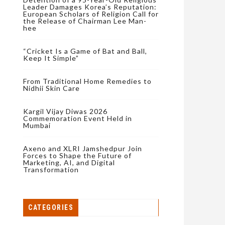
Leader Damages Korea’s Reputation:
European Scholars of Religion Call for
the Release of Chairman Lee Man-
hee
“Cricket Is a Game of Bat and Ball,
Keep It Simple”
From Traditional Home Remedies to
Nidhii Skin Care
Kargil Vijay Diwas 2026
Commemoration Event Held in
Mumbai
Axeno and XLRI Jamshedpur Join
Forces to Shape the Future of
Marketing, AI, and Digital
Transformation
CATEGORIES