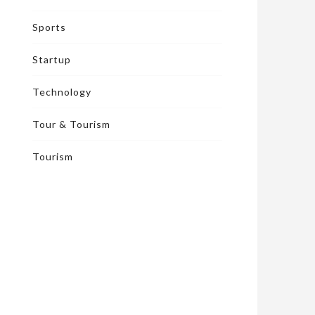
Sports
Startup
Technology
Tour & Tourism
Tourism