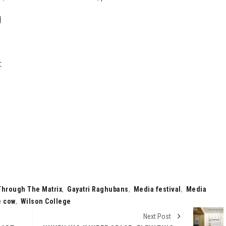
}
t
Through The Matrix
,
Gayatri Raghubans
,
Media festival
,
Media
e cow
,
Wilson College
Next Post