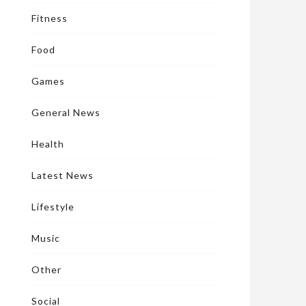
Fitness
Food
Games
General News
Health
Latest News
Lifestyle
Music
Other
Social