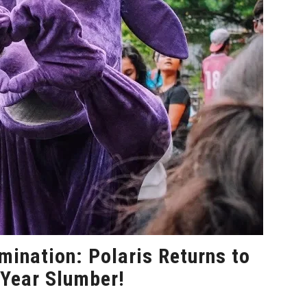
mination: Polaris Returns to
-Year Slumber!