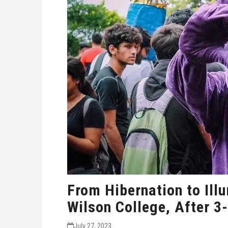
From Hibernation to Illu
Wilson College, After 3
July 27, 2023