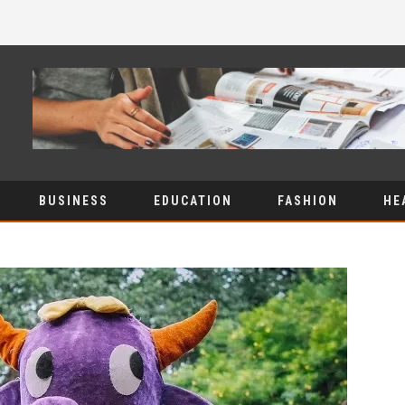
BUSINESS
EDUCATION
FASHION
HE