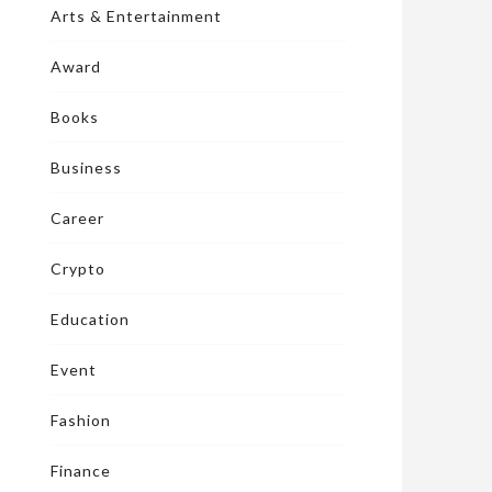
Arts & Entertainment
Award
Books
Business
Career
Crypto
Education
Event
Fashion
Finance