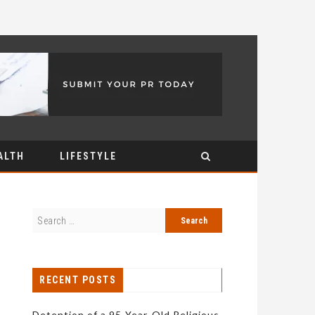
ALTH
LIFESTYLE
RECENT POSTS
Detention of a 95-Year-Old Religious