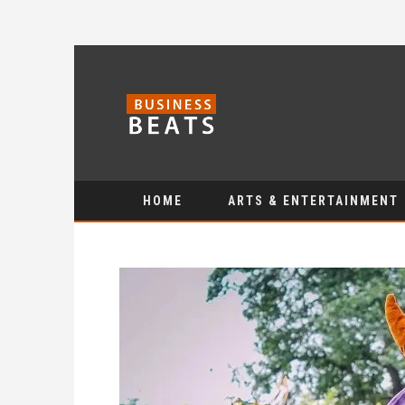
HOME
ARTS & ENTERTAINMENT