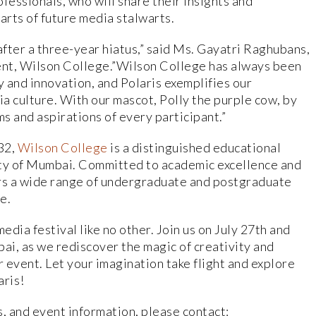
fessionals, who will share their insights and
earts of future media stalwarts.
after a three-year hiatus,” said Ms. Gayatri Raghubans,
, Wilson College.”Wilson College has always been
y and innovation, and Polaris exemplifies our
a culture. With our mascot, Polly the purple cow, by
ms and aspirations of every participant.”
32,
Wilson College
is a distinguished educational
sity of Mumbai. Committed to academic excellence and
ers a wide range of undergraduate and postgraduate
e.
edia festival like no other. Join us on July 27th and
i, as we rediscover the magic of creativity and
r event. Let your imagination take flight and explore
aris!
s, and event information, please contact: