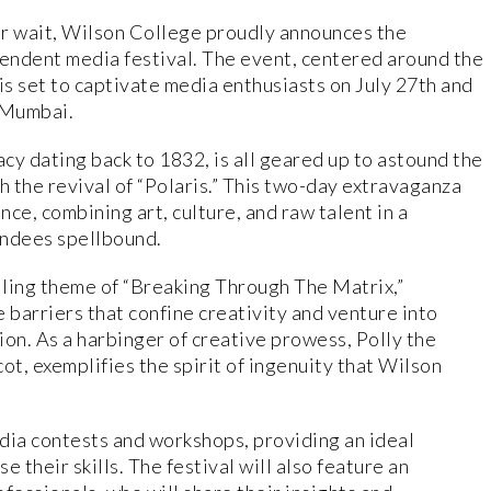
ar wait, Wilson College proudly announces the
plendent media festival. The event, centered around the
s set to captivate media enthusiasts on July 27th and
, Mumbai.
cy dating back to 1832, is all geared up to astound the
h the revival of “Polaris.” This two-day extravaganza
ce, combining art, culture, and raw talent in a
tendees spellbound.
elling theme of “Breaking Through The Matrix,”
 barriers that confine creativity and venture into
ion. As a harbinger of creative prowess, Polly the
ot, exemplifies the spirit of ingenuity that Wilson
dia contests and workshops, providing an ideal
 their skills. The festival will also feature an