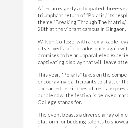
After an eagerly anticipated three-ye
triumphant return of “Polaris,” its res
theme “Breaking Through The Matrix,” i
28th at the vibrant campus in Girgaon
Wilson College, with a remarkable lega
city’s media aficionados once again wit
promises to be an unparalleled experien
captivating display that will leave at
This year, “Polaris” takes on the comp
encouraging participants to shatter the
uncharted territories of media express
purple cow, the festival’s beloved masc
College stands for.
The event boasts a diverse array of me
platform for budding talents to showcase