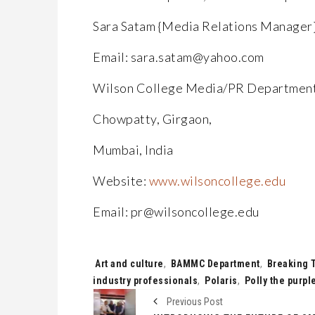
Sara Satam {Media Relations Manager
Email: sara.satam@yahoo.com
Wilson College Media/PR Departmen
Chowpatty, Girgaon,
Mumbai, India
Website:
www.wilsoncollege.edu
Email: pr@wilsoncollege.edu
Tags:
Art and culture
,
BAMMC Department
,
Breaking 
industry professionals
,
Polaris
,
Polly the purpl
Previous Post