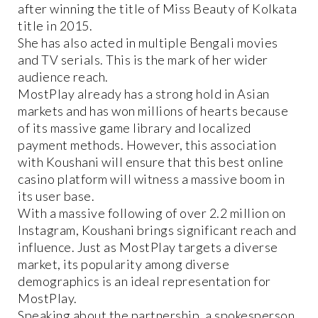
after winning the title of Miss Beauty of Kolkata
title in 2015.
She has also acted in multiple Bengali movies
and TV serials. This is the mark of her wider
audience reach.
MostPlay already has a strong hold in Asian
markets and has won millions of hearts because
of its massive game library and localized
payment methods. However, this association
with Koushani will ensure that this best online
casino platform will witness a massive boom in
its user base.
With a massive following of over 2.2 million on
Instagram, Koushani brings significant reach and
influence. Just as MostPlay targets a diverse
market, its popularity among diverse
demographics is an ideal representation for
MostPlay.
Speaking about the partnership, a spokesperson