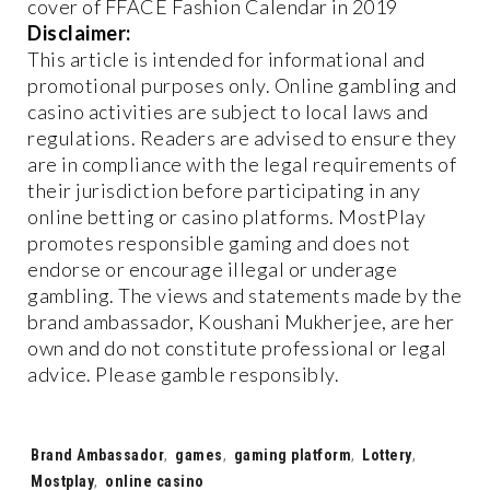
cover of FFACE Fashion Calendar in 2019
Disclaimer:
This article is intended for informational and
promotional purposes only. Online gambling and
casino activities are subject to local laws and
regulations. Readers are advised to ensure they
are in compliance with the legal requirements of
their jurisdiction before participating in any
online betting or casino platforms. MostPlay
promotes responsible gaming and does not
endorse or encourage illegal or underage
gambling. The views and statements made by the
brand ambassador, Koushani Mukherjee, are her
own and do not constitute professional or legal
advice. Please gamble responsibly.
Tags:
Brand Ambassador
,
games
,
gaming platform
,
Lottery
,
Mostplay
,
online casino