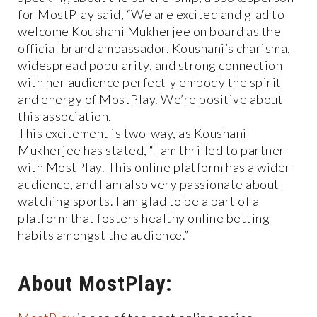
for MostPlay said, “We are excited and glad to
welcome Koushani Mukherjee on board as the
official brand ambassador. Koushani’s charisma,
widespread popularity, and strong connection
with her audience perfectly embody the spirit
and energy of MostPlay. We’re positive about
this association.
This excitement is two-way, as Koushani
Mukherjee has stated, “I am thrilled to partner
with MostPlay. This online platform has a wider
audience, and I am also very passionate about
watching sports. I am glad to be a part of a
platform that fosters healthy online betting
habits amongst the audience.”
About MostPlay: