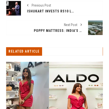
Previous Post
ISHUKART INVESTS RS10 LAKH IN ISHUCOMPANY FOR 2% EQUITY
Next Post
POPPY MATTRESS: INDIA’S LARGEST MATTRESS MANUFACTURER A GAME-CHANGER FOR FURNITURE STORE OWNERS & DEALERS
RELATED ARTICLE