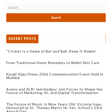
RECENT POSTS
“Cricket Is a Game of Bat and Ball, Keep It Simple”
From Traditional Home Remedies to Nidhii Skin Care
Kargil Vijay Diwas 2026 Commemoration Event Held in
Mumbai
Axeno and XLRI Jamshedpur Join Forces to Shape the
Future of Marketing, AI, and Digital Transformation
The Future of Music Is Nine Years Old: Victoria Isaac
Honoured at St. Thomas Matric Hr. Sec. School’s 53rd
Annual Day