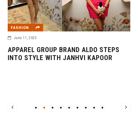
FASHION
June 11, 2025
APPAREL GROUP BRAND ALDO STEPS
INTO STYLE WITH JANHVI KAPOOR