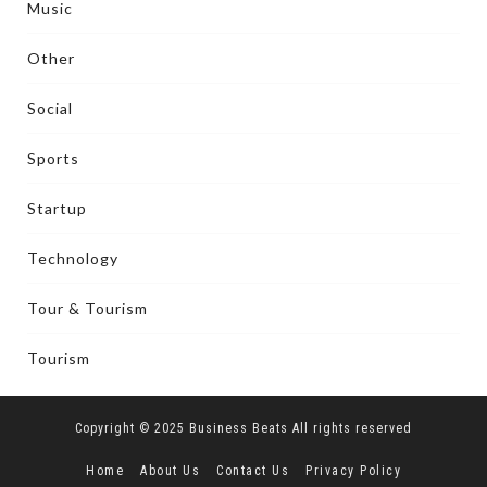
Music
Other
Social
Sports
Startup
Technology
Tour & Tourism
Tourism
Copyright © 2025 Business Beats All rights reserved
Home
About Us
Contact Us
Privacy Policy