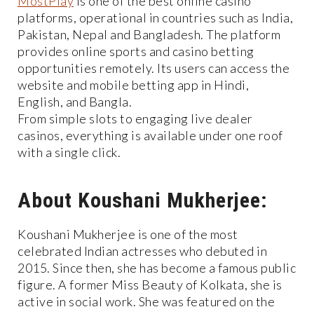
MostPlay
is one of the best online casino
platforms, operational in countries such as India,
Pakistan, Nepal and Bangladesh. The platform
provides online sports and casino betting
opportunities remotely. Its users can access the
website and mobile betting app in Hindi,
English, and Bangla.
From simple slots to engaging live dealer
casinos, everything is available under one roof
with a single click.
About Koushani Mukherjee:
Koushani Mukherjee is one of the most
celebrated Indian actresses who debuted in
2015. Since then, she has become a famous public
figure. A former Miss Beauty of Kolkata, she is
active in social work. She was featured on the