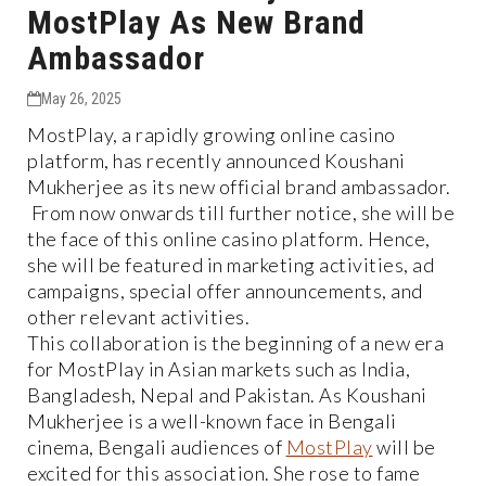
MostPlay As New Brand
Ambassador
May 26, 2025
MostPlay, a rapidly growing online casino
platform, has recently announced Koushani
Mukherjee as its new official brand ambassador.
From now onwards till further notice, she will be
the face of this online casino platform. Hence,
she will be featured in marketing activities, ad
campaigns, special offer announcements, and
other relevant activities.
This collaboration is the beginning of a new era
for MostPlay in Asian markets such as India,
Bangladesh, Nepal and Pakistan. As Koushani
Mukherjee is a well-known face in Bengali
cinema, Bengali audiences of
MostPlay
will be
excited for this association. She rose to fame