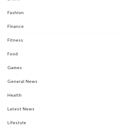
Fashion
Finance
Fitness
Food
Games
General News
Health
Latest News
Lifestyle