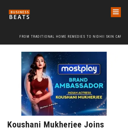
FROM TRADITIONAL HOME REMEDIES TO NIDHII SKIN CARE
Koushani Mukherjee Joins