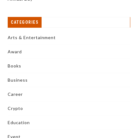
CATEGORIES
Arts & Entertainment
Award
Books
Business
Career
Crypto
Education
Event