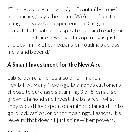
“This new store marks a significant milestone in
our journey,” says the team. “We’re excited to
bring the New Age experience to Gurgaon—a
market that’s vibrant, aspirational, and ready for
the future of fine jewelry. This opening is just
the beginning of our expansion roadmap across
India and beyond.”
A Smart Investment for the New Age
Lab-grown diamonds also offer financial
flexibility. Many New Age Diamonds customers
choose to purchase a stunning 3 or 5-carat lab-
grown diamond and invest the balance—what
they would have spent on a mined diamond—into
gold, education, or other meaningful assets
. It’s
jewelry that doesn’t just shine—it empowers.