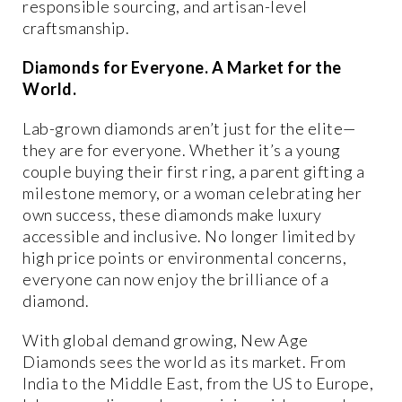
responsible sourcing, and artisan-level
craftsmanship.
Diamonds for Everyone. A Market for the
World.
Lab-grown diamonds aren’t just for the elite—
they are for
everyone
. Whether it’s a young
couple buying their first ring, a parent gifting a
milestone memory, or a woman celebrating her
own success, these diamonds make luxury
accessible and inclusive
. No longer limited by
high price points or environmental concerns,
everyone can now enjoy the brilliance of a
diamond.
With global demand growing, New Age
Diamonds sees
the world as its market
. From
India to the Middle East, from the US to Europe,