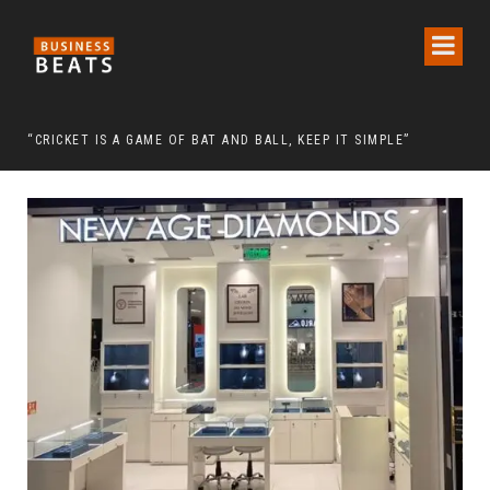
 CHAIRMAN LEE MAN-HEE
“CRICKET IS A GAME OF BAT AND BALL, KEEP IT SIMPLE”
FRO