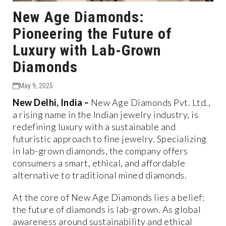
New Age Diamonds:
Pioneering the Future of
Luxury with Lab-Grown
Diamonds
May 9, 2025
New Delhi, India
–
New Age Diamonds Pvt. Ltd.,
a rising name in the Indian jewelry industry, is
redefining luxury with a sustainable and
futuristic approach to fine jewelry. Specializing
in
lab-grown diamonds
, the company offers
consumers a smart, ethical, and affordable
alternative to traditional mined diamonds.
At the core of New Age Diamonds lies a belief:
the
future of diamonds is lab-grown
. As global
awareness around sustainability and ethical