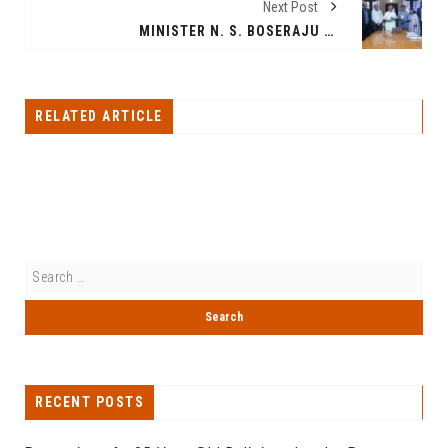
Next Post
MINISTER N. S. BOSERAJU LAUNCHES THE PETOLOGIST APP – A CUTTING-EDGE VETERINARY PLATFORM FOR PET PARENTS, CLINICS AND FARMS
RELATED ARTICLE
RECENT POSTS