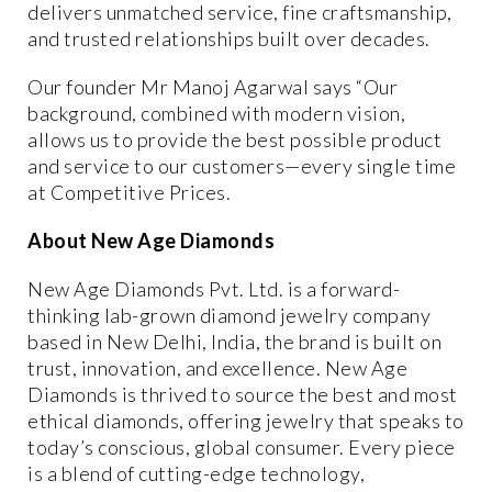
delivers
unmatched service, fine craftsmanship,
and trusted relationships
built over decades.
Our founder Mr Manoj Agarwal says “Our
background, combined with modern vision,
allows us to provide the
best possible product
and service
to our customers—every single time
at
Competitive Prices.
About New Age Diamonds
New Age Diamonds Pvt. Ltd.
is a forward-
thinking lab-grown diamond jewelry company
based in New Delhi, India, the brand is built on
trust, innovation, and excellence. New Age
Diamonds is
thrived to source the best and most
ethical diamonds
, offering jewelry that speaks to
today’s conscious, global consumer. Every piece
is a blend of cutting-edge technology,