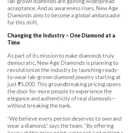
lab-grown diamonds are gaining widespread
acceptance. And as awareness rises, New Age
Diamonds aims to become a global ambassador
for this shift.
Changing the Industry – One Diamond at a
Time
As part of its mission to
make diamonds truly
democratic
, New Age Diamonds is planning to
revolutionize the industry
by launching
ready-
to-wear lab-grown diamond jewelry starting at
just ₹5,000
. This groundbreaking pricing opens
the door for more people to experience the
elegance and authenticity of real diamonds—
without breaking the bank.
“We believe every person deserves to own and
wear a diamond,” says the team. “By offering
luxury at this price point, we’re not just making a