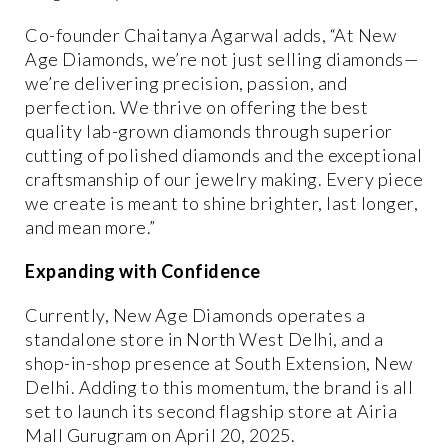
Co-founder
Chaitanya Agarwal
adds, “At New
Age Diamonds, we’re not just selling diamonds—
we’re delivering
precision, passion, and
perfection
. We thrive on offering the
best
quality
lab-grown diamonds through
superior
cutting of polished diamonds
and the
exceptional
craftsmanship
of our jewelry making. Every piece
we create is meant to shine brighter, last longer,
and mean more.”
Expanding with Confidence
Currently, New Age Diamonds operates a
standalone store in North West Delhi
, and a
shop-in-shop presence at South Extension, New
Delhi
. Adding to this momentum, the brand is all
set to launch its
second flagship store at Airia
Mall Gurugram
on
April 20, 2025
.