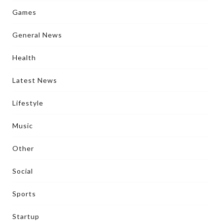
Games
General News
Health
Latest News
Lifestyle
Music
Other
Social
Sports
Startup