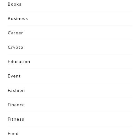
Books
Business
Career
Crypto
Education
Event
Fashion
Finance
Fitness
Food