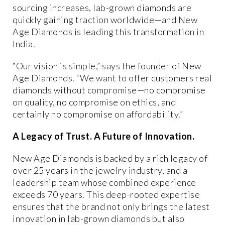
sourcing increases, lab-grown diamonds are
quickly gaining traction worldwide—and New
Age Diamonds is leading this transformation in
India.
“Our vision is simple,” says the founder of New
Age Diamonds. “We want to offer customers real
diamonds without compromise—no compromise
on quality, no compromise on ethics, and
certainly no compromise on affordability.”
A Legacy of Trust. A Future of Innovation.
New Age Diamonds is backed by a
rich legacy of
over 25 years in the jewelry industry
, and a
leadership team whose
combined experience
exceeds 70 years
. This deep-rooted expertise
ensures that the brand not only brings the latest
innovation in lab-grown diamonds but also