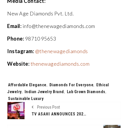
Media Contact:
New Age Diamonds Pvt. Ltd.
Email:
info@thenewagediamonds.com
Phone:
98710 95653
Instagram:
@thenewagediamonds
Website:
thenewagediamonds.com
Tags:
Affordable Elegance
,
Diamonds For Everyone
,
Ethical
Jewelry
,
Indian Jewelry Brand
,
Lab Grown Diamonds
,
Sustainable Luxury
Previous Post
TV ASAHI ANNOUNCES 2025 AS “SHIN CHAN INDIA YEAR” AT WAVES MUMBAI — TWO THEATRICAL RELEASES