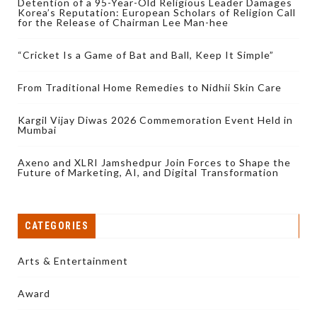
Detention of a 95-Year-Old Religious Leader Damages
Korea’s Reputation: European Scholars of Religion Call
for the Release of Chairman Lee Man-hee
“Cricket Is a Game of Bat and Ball, Keep It Simple”
From Traditional Home Remedies to Nidhii Skin Care
Kargil Vijay Diwas 2026 Commemoration Event Held in
Mumbai
Axeno and XLRI Jamshedpur Join Forces to Shape the
Future of Marketing, AI, and Digital Transformation
CATEGORIES
Arts & Entertainment
Award