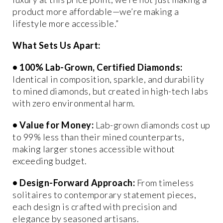
product more affordable—we’re making a
lifestyle more accessible.”
What Sets Us Apart:
•
100% Lab-Grown, Certified Diamonds
:
Identical in composition, sparkle, and durability
to mined diamonds, but created in high-tech labs
with zero environmental harm.
•
Value for Money
:
Lab-grown diamonds cost up
to 99% less than their mined counterparts,
making larger stones accessible without
exceeding budget.
•
Design-Forward Approach
:
From timeless
solitaires to contemporary statement pieces,
each design is crafted with precision and
elegance by seasoned artisans.