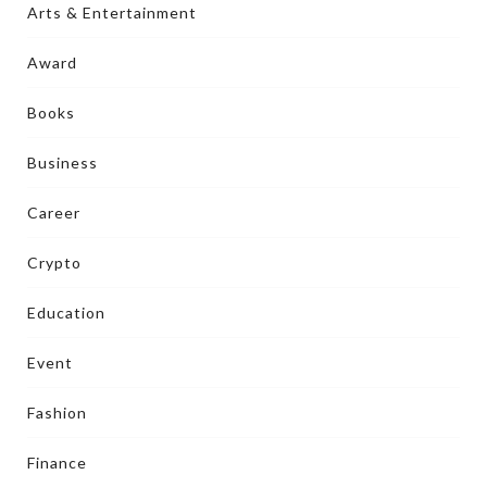
Arts & Entertainment
Award
Books
Business
Career
Crypto
Education
Event
Fashion
Finance