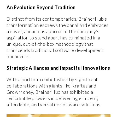
An Evolution Beyond Tradition
Distinct from its contemporaries, BrainerHub’s
transformation eschews the banal and embraces
a novel, audacious approach. The company’s
aspiration to stand apart has culminated in a
unique, out-of-the-box methodology that
transcends traditional software development
boundaries.
Strategic Alliances and Impactful Innovations
With a portfolio embellished by significant
collaborations with giants like Kraftas and
GrowMoney, BrainerHub has exhibited a
remarkable prowess in delivering efficient,
affordable, and versatile software solutions.