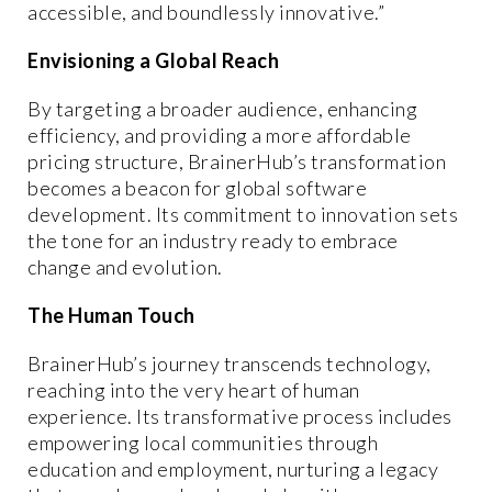
accessible, and boundlessly innovative.”
Envisioning a Global Reach
By targeting a broader audience, enhancing
efficiency, and providing a more affordable
pricing structure, BrainerHub’s transformation
becomes a beacon for global software
development. Its commitment to innovation sets
the tone for an industry ready to embrace
change and evolution.
The Human Touch
BrainerHub’s journey transcends technology,
reaching into the very heart of human
experience. Its transformative process includes
empowering local communities through
education and employment, nurturing a legacy