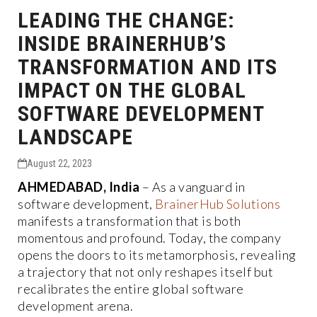
LEADING THE CHANGE:
INSIDE BRAINERHUB’S
TRANSFORMATION AND ITS
IMPACT ON THE GLOBAL
SOFTWARE DEVELOPMENT
LANDSCAPE
August 22, 2023
AHMEDABAD, India
– As a vanguard in
software development,
BrainerHub Solutions
manifests a transformation that is both
momentous and profound. Today, the company
opens the doors to its metamorphosis, revealing
a trajectory that not only reshapes itself but
recalibrates the entire global software
development arena.