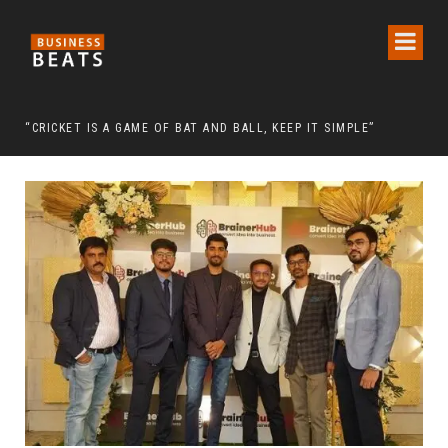
 CHAIRMAN LEE MAN-HEE
“CRICKET IS A GAME OF BAT AND BALL, KEEP IT SIMPLE”
FRO