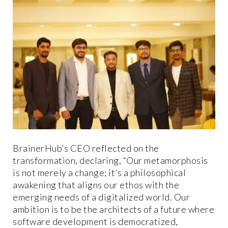
BrainerHub’s CEO reflected on the
transformation, declaring, “Our metamorphosis
is not merely a change; it’s a philosophical
awakening that aligns our ethos with the
emerging needs of a digitalized world. Our
ambition is to be the architects of a future where
software development is democratized,