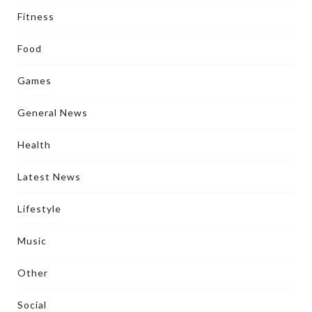
Fitness
Food
Games
General News
Health
Latest News
Lifestyle
Music
Other
Social