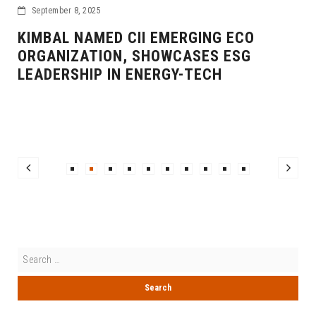
September 8, 2025
KIMBAL NAMED CII EMERGING ECO
ORGANIZATION, SHOWCASES ESG
LEADERSHIP IN ENERGY-TECH