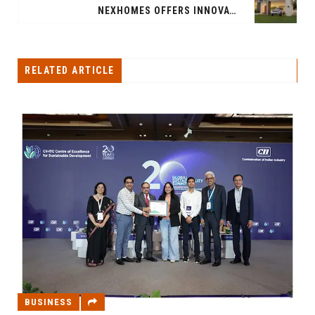
NEXHOMES OFFERS INNOVATIVE SMART HOMES AT AN AFFORDABLE PRICE
RELATED ARTICLE
BUSINESS