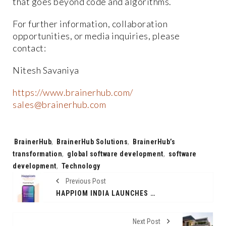
that goes beyond code and algorithms.
For further information, collaboration
opportunities, or media inquiries, please
contact:
Nitesh Savaniya
https://www.brainerhub.com/
sales@brainerhub.com
Tags:
BrainerHub
,
BrainerHub Solutions
,
BrainerHub’s
transformation
,
global software development
,
software
development
,
Technology
Previous Post
HAPPIOM INDIA LAUNCHES AI-POWERED DIARY APP TO REVOLUTIONIZE PERSONAL GROWTH
Next Post