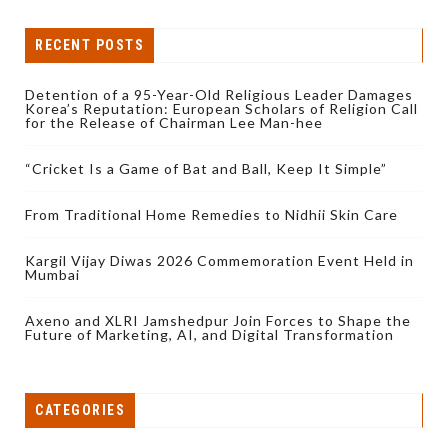
RECENT POSTS
Detention of a 95-Year-Old Religious Leader Damages
Korea’s Reputation: European Scholars of Religion Call
for the Release of Chairman Lee Man-hee
“Cricket Is a Game of Bat and Ball, Keep It Simple”
From Traditional Home Remedies to Nidhii Skin Care
Kargil Vijay Diwas 2026 Commemoration Event Held in
Mumbai
Axeno and XLRI Jamshedpur Join Forces to Shape the
Future of Marketing, AI, and Digital Transformation
CATEGORIES