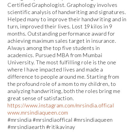
Certified Graphologist. Graphology involves
scientific analysis of handwriting and signatures.
Helped many to improve their handwriting and in
turn, improved their lives. Lost 19 kilos in 9
months. Outstanding performance award for
achieving maximum sales target in insurance.
Always among the top five students in
academics. Pursued MBA from Mumbai
University. The most fulfilling role is the one
where I have impacted lives and made a
difference to people around me. Starting from
the profound role of a mom to my children, to
analyzing handwriting, both the roles bring me
great sense of satisfaction.
https://www.instagram.com/mrsindia.offical
www.mrsindiaqueen.com
#mrsindia #mrsindiaoffical #mrsindiaqueen
#mrsindiaearth #ritikavinay