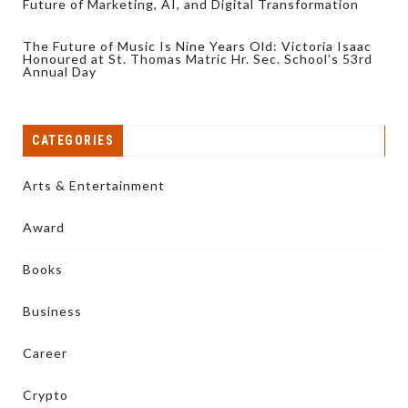
Future of Marketing, AI, and Digital Transformation
The Future of Music Is Nine Years Old: Victoria Isaac
Honoured at St. Thomas Matric Hr. Sec. School’s 53rd
Annual Day
CATEGORIES
Arts & Entertainment
Award
Books
Business
Career
Crypto