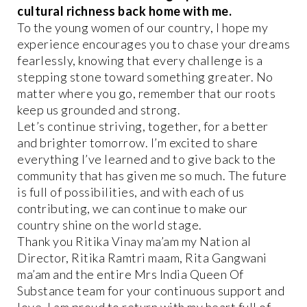
cultural richness back home with me.
To the young women of our country, I hope my
experience encourages you to chase your dreams
fearlessly, knowing that every challenge is a
stepping stone toward something greater. No
matter where you go, remember that our roots
keep us grounded and strong.
Let’s continue striving, together, for a better
and brighter tomorrow. I’m excited to share
everything I’ve learned and to give back to the
community that has given me so much. The future
is full of possibilities, and with each of us
contributing, we can continue to make our
country shine on the world stage.
Thank you Ritika Vinay ma’am my Nation al
Director, Ritika Ramtri maam, Rita Gangwani
ma’am and the entire Mrs India Queen Of
Substance team for your continuous support and
love. I am proud to return with my heart full of