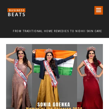
FROM TRADITIONAL HOME REMEDIES TO NIDHII SKIN CARE