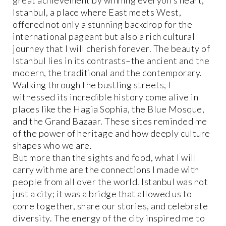
Istanbul, a place where East meets West,
offered not only a stunning backdrop for the
international pageant but also a rich cultural
journey that I will cherish forever. The beauty of
Istanbul lies in its contrasts–the ancient and the
modern, the traditional and the contemporary.
Walking through the bustling streets, I
witnessed its incredible history come alive in
places like the Hagia Sophia, the Blue Mosque,
and the Grand Bazaar. These sites reminded me
of the power of heritage and how deeply culture
shapes who we are.
But more than the sights and food, what I will
carry with me are the connections I made with
people from all over the world. Istanbul was not
just a city; it was a bridge that allowed us to
come together, share our stories, and celebrate
diversity. The energy of the city inspired me to