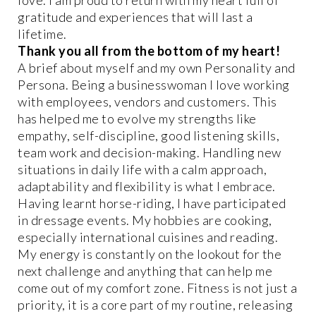
gratitude and experiences that will last a
lifetime.
Thank you all from the bottom of my heart!
A brief about myself and my own Personality and
Persona. Being a businesswoman I love working
with employees, vendors and customers. This
has helped me to evolve my strengths like
empathy, self-discipline, good listening skills,
team work and decision-making. Handling new
situations in daily life with a calm approach,
adaptability and flexibility is what I embrace.
Having learnt horse-riding, I have participated
in dressage events. My hobbies are cooking,
especially international cuisines and reading.
My energy is constantly on the lookout for the
next challenge and anything that can help me
come out of my comfort zone. Fitness is not just a
priority, it is a core part of my routine, releasing