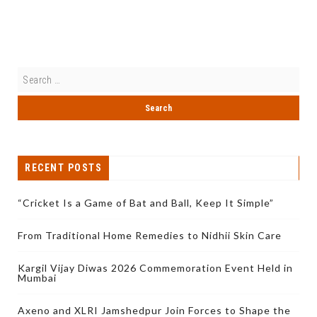
RECENT POSTS
“Cricket Is a Game of Bat and Ball, Keep It Simple”
From Traditional Home Remedies to Nidhii Skin Care
Kargil Vijay Diwas 2026 Commemoration Event Held in
Mumbai
Axeno and XLRI Jamshedpur Join Forces to Shape the