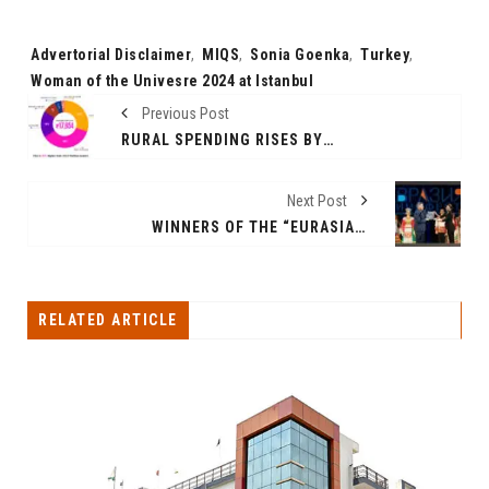
Tags:
Advertorial Disclaimer
,
MIQS
,
Sonia Goenka
,
Turkey
,
Woman of the Univesre 2024 at Istanbul
Previous Post
RURAL SPENDING RISES BY 35 PER CENT, OUTPERFORMING URBAN AND METRO AREAS IN 2024 FESTIVAL EXPENDITURE
Next Post
WINNERS OF THE “EURASIA-FILMFEST” ANNOUNCED; MORE THAN 5,000 PEOPLE ATTENDED THE “EURASIA-FILMFEST”
RELATED ARTICLE