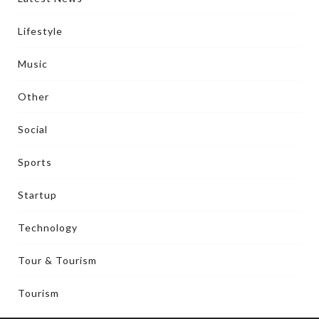
Lifestyle
Music
Other
Social
Sports
Startup
Technology
Tour & Tourism
Tourism