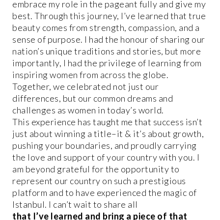
embrace my role in the pageant fully and give my
best. Through this journey, I’ve learned that true
beauty comes from strength, compassion, and a
sense of purpose. I had the honour of sharing our
nation’s unique traditions and stories, but more
importantly, I had the privilege of learning from
inspiring women from across the globe.
Together, we celebrated not just our
differences, but our common dreams and
challenges as women in today’s world.
This experience has taught me that success isn’t
just about winning a title–it & it’s about growth,
pushing your boundaries, and proudly carrying
the love and support of your country with you. I
am beyond grateful for the opportunity to
represent our country on such a prestigious
platform and to have experienced the magic of
Istanbul. I can’t wait to share all
that I’ve learned and bring a piece of that