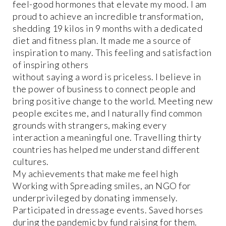
feel-good hormones that elevate my mood. I am
proud to achieve an incredible transformation,
shedding 19 kilos in 9 months with a dedicated
diet and fitness plan. It made me a source of
inspiration to many. This feeling and satisfaction
of inspiring others
without saying a word is priceless. I believe in
the power of business to connect people and
bring positive change to the world. Meeting new
people excites me, and I naturally find common
grounds with strangers, making every
interaction a meaningful one. Travelling thirty
countries has helped me understand different
cultures.
My achievements that make me feel high
Working with Spreading smiles, an NGO for
underprivileged by donating immensely.
Participated in dressage events. Saved horses
during the pandemic by fund raising for them.