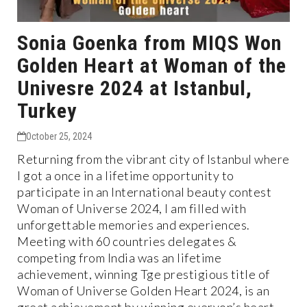
Sonia Goenka from MIQS Won
Golden Heart at Woman of the
Univesre 2024 at Istanbul,
Turkey
October 25, 2024
Returning from the vibrant city of Istanbul where
I got a once in a lifetime opportunity to
participate in an International beauty contest
Woman of Universe 2024, I am filled with
unforgettable memories and experiences.
Meeting with 60 countries delegates &
competing from India was an lifetime
achievement, winning Tge prestigious title of
Woman of Universe Golden Heart 2024, is an
great achievement by winning everyon’s heart,