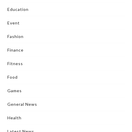
Education
Event
Fashion
Finance
Fitness
Food
Games
General News
Health
Latest News