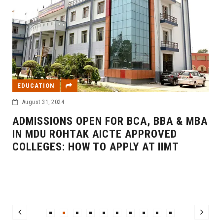
EDUCATION
August 31, 2024
ADMISSIONS OPEN FOR BCA, BBA & MBA
IN MDU ROHTAK AICTE APPROVED
COLLEGES: HOW TO APPLY AT IIMT