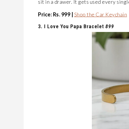
sit in a drawer. It gets used every singl
Price: Rs. 999 |
Shop the Car Keychain
3.
I
Love
You
Papa
Bracelet
899