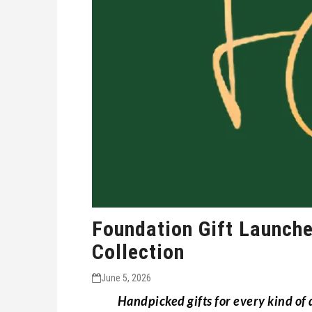
Foundation Gift Launche
Collection
June 5, 2026
Handpicked gifts for every kind of d