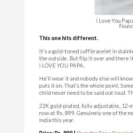
I Love You Papa
Found
This one hits different.
It’s a gold-toned cuff bracelet in stainl
the outside. But flip it over and there 
I LOVE YOU PAPA.
He’ll wear it and nobody else will know 
puts it on. That’s the whole point. So
child never need to be said out loud. Th
22K gold-plated, fully adjustable, 12-m
now at Rs. 899. Genuinely one of the mo
India this year.