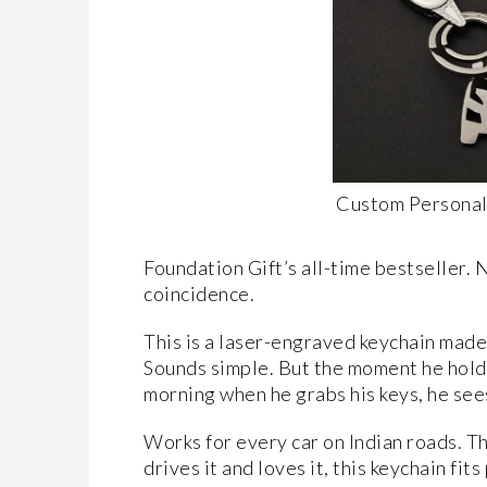
Custom Personal
Foundation Gift’s all-time bestseller. 
coincidence.
This is a laser-engraved keychain made
Sounds simple. But the moment he holds i
morning when he grabs his keys, he sees
Works for every car on Indian roads. Tha
drives it and loves it, this keychain fit