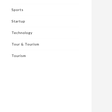
Sports
Startup
Technology
Tour & Tourism
Tourism