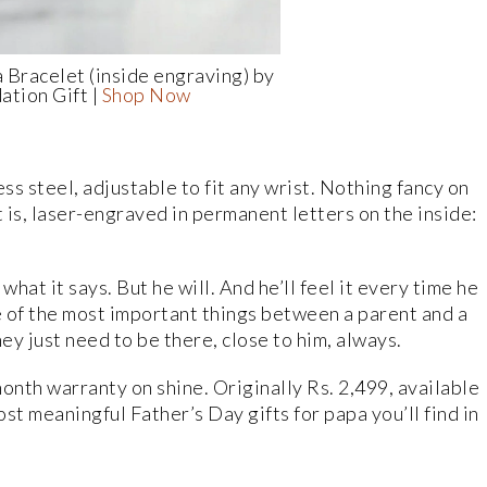
 Bracelet (inside engraving) by
ation Gift |
Shop Now
ess steel, adjustable to fit any wrist. Nothing fancy on
it is, laser-engraved in permanent letters on the inside:
what it says. But he will. And he’ll feel it every time he
me of the most important things between a parent and a
ey just need to be there, close to him, always.
onth warranty on shine. Originally Rs. 2,499, available
st meaningful Father’s Day gifts for papa you’ll find in