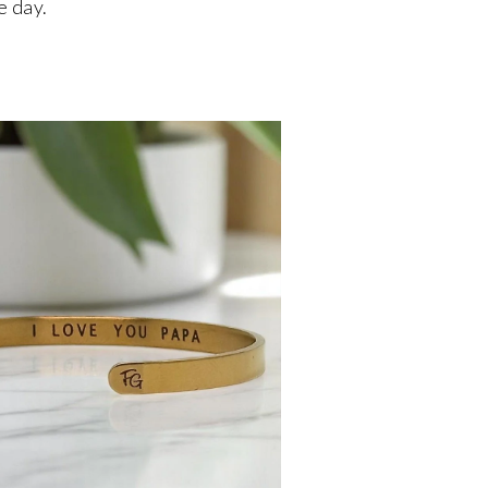
e day.