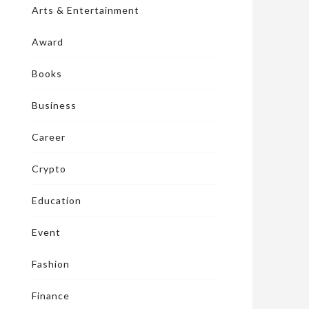
Arts & Entertainment
Award
Books
Business
Career
Crypto
Education
Event
Fashion
Finance