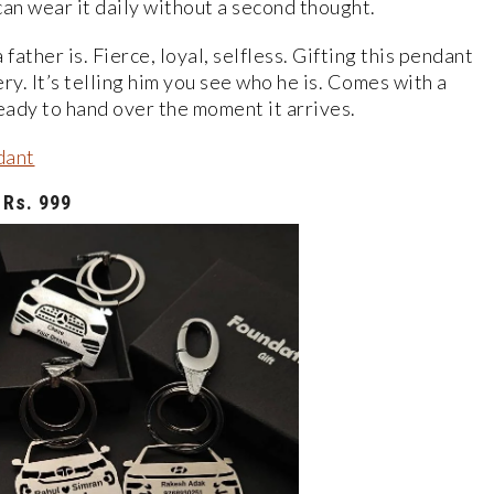
can wear it daily without a second thought.
father is. Fierce, loyal, selfless. Gifting this pendant
ery. It’s telling him you see who he is. Comes with a
eady to hand over the moment it arrives.
dant
Rs. 999