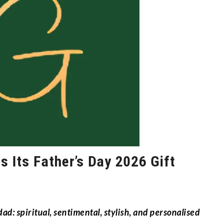
s Its Father’s Day 2026 Gift
ad: spiritual, sentimental, stylish, and personalised