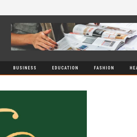
BUSINESS
EDUCATION
FASHION
HE