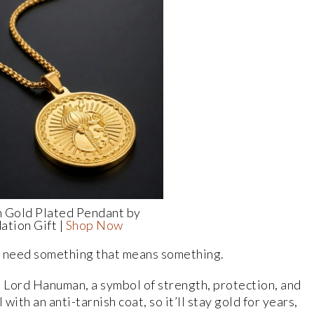
 Gold Plated Pendant by
ation Gift |
Shop Now
 need something that means something.
 Lord Hanuman, a symbol of strength, protection, and
with an anti-tarnish coat, so it’ll stay gold for years,