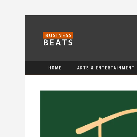
HOME
ARTS & ENTERTAINMENT