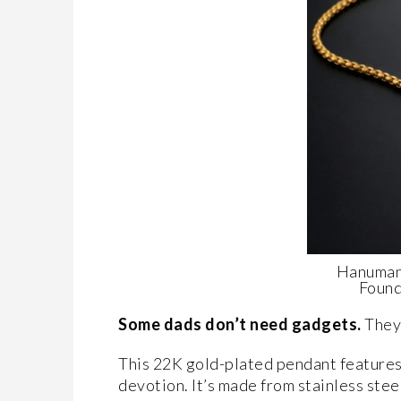
Hanuman
Found
Some dads don’t need gadgets.
They
This 22K gold-plated pendant features
devotion. It’s made from stainless steel 