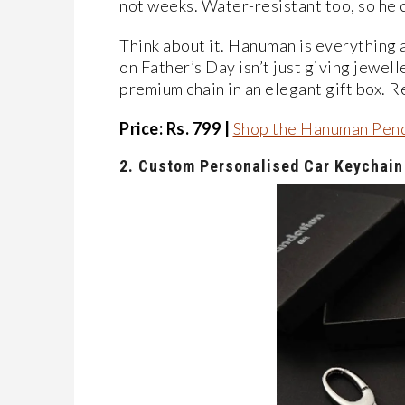
not weeks. Water-resistant too, so he 
Think about it. Hanuman is everything a 
on Father’s Day isn’t just giving jewell
premium chain in an elegant gift box. R
Price: Rs. 799 |
Shop the Hanuman Pen
2.
Custom Personalised Car Keychain