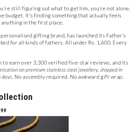
u’re still figuring out what to get him, you’re not alone.
he budget. It’s finding something that actually feels
anything in the first place.
ersonalised gifting brand, has launched its Father’s
ed for all kinds of fathers. All under Rs. 1,600. Every
to earn over 3,300 verified five-star reviews, and its
isation on premium stainless steel jewellery, shipped in
5 days.
No assembly required. No awkward gift wrap.
ollection
799