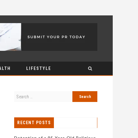
ALTH
LIFESTYLE
RECENT POSTS
Detention of a 95-Year-Old Religious