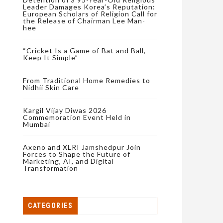
Leader Damages Korea’s Reputation:
European Scholars of Religion Call for
the Release of Chairman Lee Man-
hee
“Cricket Is a Game of Bat and Ball,
Keep It Simple”
From Traditional Home Remedies to
Nidhii Skin Care
Kargil Vijay Diwas 2026
Commemoration Event Held in
Mumbai
Axeno and XLRI Jamshedpur Join
Forces to Shape the Future of
Marketing, AI, and Digital
Transformation
CATEGORIES