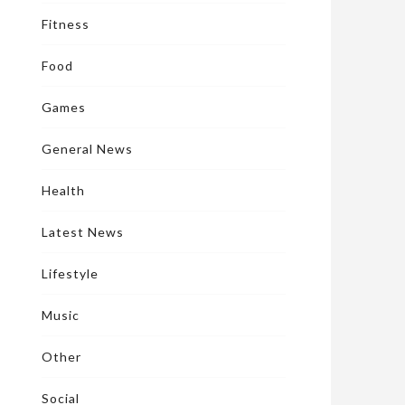
Fitness
Food
Games
General News
Health
Latest News
Lifestyle
Music
Other
Social