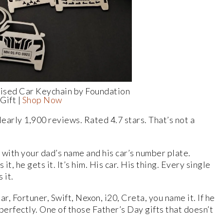
ised Car Keychain by Foundation
Gift |
Shop Now
Nearly 1,900 reviews. Rated 4.7 stars. That’s not a
 with your dad’s name and his car’s number plate.
t, he gets it. It’s him. His car. His thing. Every single
 it.
r, Fortuner, Swift, Nexon, i20, Creta, you name it. If he
s perfectly. One of those Father’s Day gifts that doesn’t