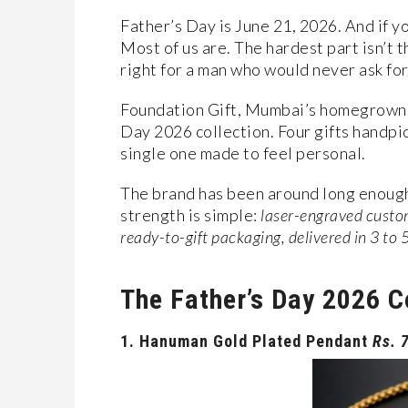
Father’s Day is June 21, 2026. And if yo
Most of us are. The hardest part isn’t t
right for a man who would never ask for 
Foundation Gift, Mumbai’s homegrown p
Day 2026 collection. Four gifts handpick
single one made to feel personal.
The brand has been around long enough 
strength is simple:
laser-engraved custom
ready-to-gift packaging, delivered in 3 to 
The Father’s Day 2026 C
1.
Hanuman Gold Plated Pendant
Rs. 