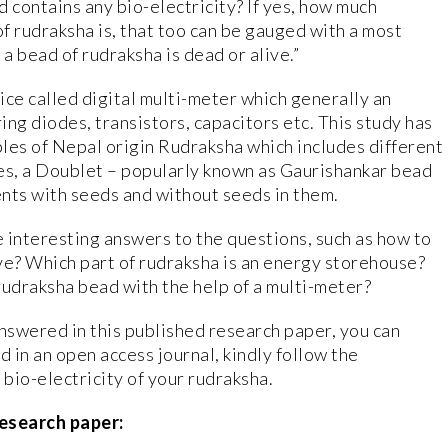
d contains any bio-electricity? If yes, how much
of rudraksha is, that too can be gauged with a most
 a bead of rudraksha is dead or alive.”
ice called digital multi-meter which generally an
ng diodes, transistors, capacitors etc. This study has
es of Nepal origin Rudraksha which includes different
es, a Doublet – popularly known as Gaurishankar bead
ts with seeds and without seeds in them.
 interesting answers to the questions, such as how to
ive? Which part of rudraksha is an energy storehouse?
rudraksha bead with the help of a multi-meter?
answered in this published research paper, you can
ed in an open access journal, kindly follow the
bio-electricity of your rudraksha.
esearch paper: