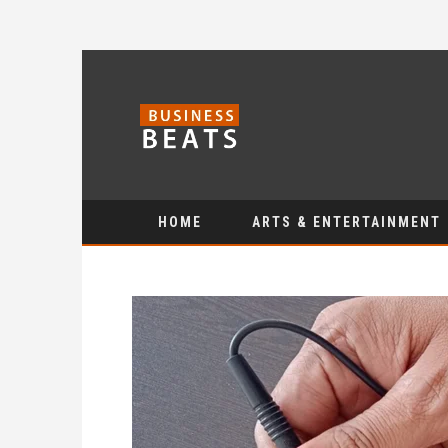
HOME
ARTS & ENTERTAINMENT