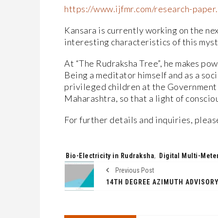
https://www.ijfmr.com/research-pape
Kansara is currently working on the nex
interesting characteristics of this myst
At “The Rudraksha Tree”, he makes pow
Being a meditator himself and as a soc
privileged children at the Government s
Maharashtra, so that a light of conscio
For further details and inquiries, plea
Tags:
Bio-Electricity in Rudraksha
,
Digital Multi-Mete
Previous Post