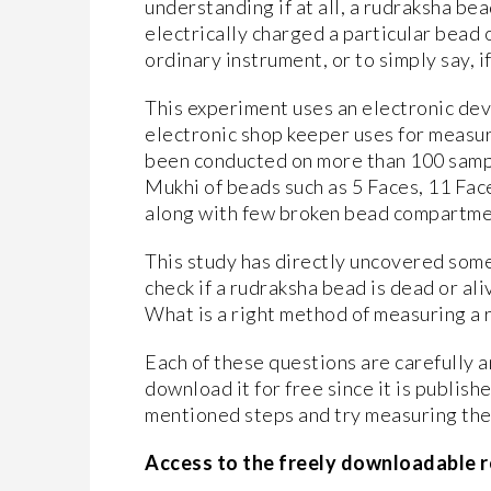
understanding if at all, a rudraksha bea
electrically charged a particular bead 
ordinary instrument, or to simply say, if
This experiment uses an electronic dev
electronic shop keeper uses for measuri
been conducted on more than 100 sampl
Mukhi of beads such as 5 Faces, 11 Fac
along with few broken bead compartmen
This study has directly uncovered some
check if a rudraksha bead is dead or al
What is a right method of measuring a 
Each of these questions are carefully 
download it for free since it is publish
mentioned steps and try measuring the 
Access to the freely downloadable r