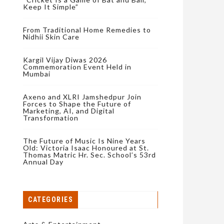
Keep It Simple”
From Traditional Home Remedies to
Nidhii Skin Care
Kargil Vijay Diwas 2026
Commemoration Event Held in
Mumbai
Axeno and XLRI Jamshedpur Join
Forces to Shape the Future of
Marketing, AI, and Digital
Transformation
The Future of Music Is Nine Years
Old: Victoria Isaac Honoured at St.
Thomas Matric Hr. Sec. School’s 53rd
Annual Day
CATEGORIES