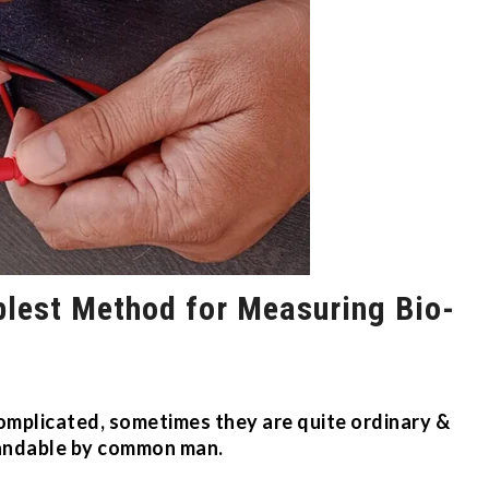
plest Method for Measuring Bio-
omplicated, sometimes they are quite ordinary &
andable by common man.