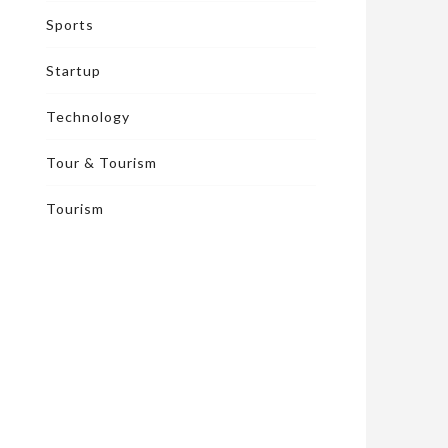
Sports
Startup
Technology
Tour & Tourism
Tourism