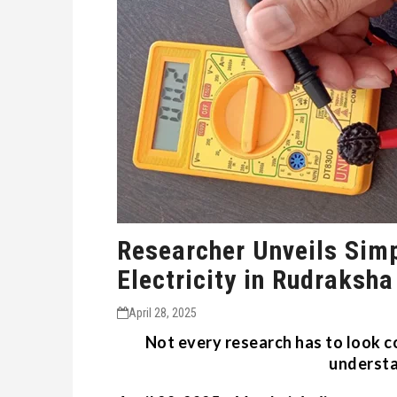
Researcher Unveils Sim
Electricity in Rudraksha
April 28, 2025
Not every research has to look c
underst