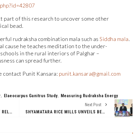
r.php?id=42807
t part of this research to uncover some other
ical bead.
erful rudraksha combination mala such as
Siddha mala
.
ial cause he teaches meditation to the under-
chools in the rural interiors of Palghar –
usness can spread further.
se contact Punit Kansara:
punit.kansara@gmail.com
r
,
Elaeocarpus Ganitrus Study
,
Measuring Rudraksha Energy
Next Post
14TH DEGREE AZIMUTH ADVISORY RELEASES AI-FOCUSED GCC REPORT IN BANGALORE
SHYAMATARA RICE MILLS UNVEILS BENGAL CROWN FORTIFIED RICE TO COMBAT MALNUTRITION IN WEST BENGAL