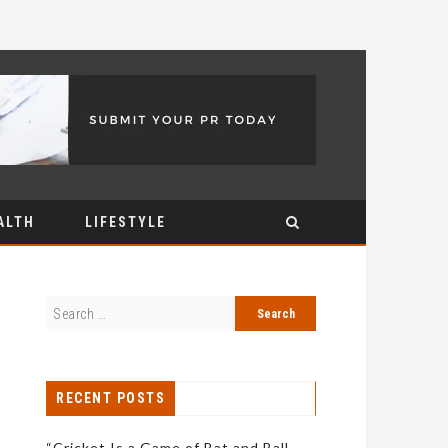
ALTH
LIFESTYLE
RECENT POSTS
“Cricket Is a Game of Bat and Ball,