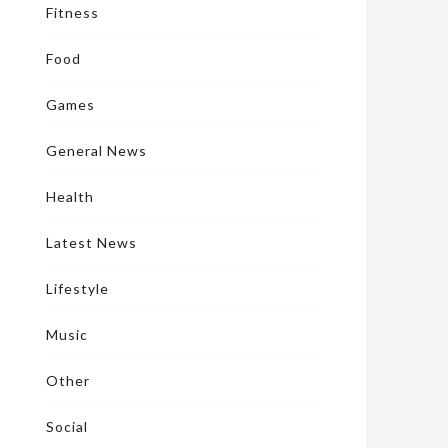
Fitness
Food
Games
General News
Health
Latest News
Lifestyle
Music
Other
Social