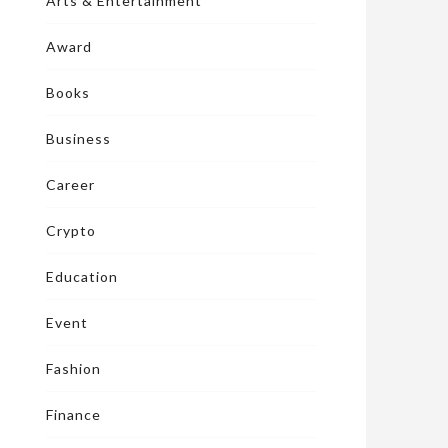
Arts & Entertainment
Award
Books
Business
Career
Crypto
Education
Event
Fashion
Finance