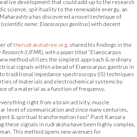
creative development that could add-up to the research
ic science, spirituality to the renewable energy, an
Maharashtra has discovered a novel technique of
(
scientific name: Elaeocarpus ganitrus
) with decent
der of
therudrakshatree.org,
shared his findings in the
y Research (IJFMR), with a paper titled “
Elaeocarpus
 new method utilizes the simplest approach & ordinary
trical signals within a bead of Elaeocarpus ganitrus in
e to traditional impedance spectroscopy (IS) techniques
erties of materials and electrochemical systems by
e of a material as a function of frequency.
 everything right from a brain activity, muscle
ar level of communication and since many centuries,
gent & spiritual transformation tool” Punit Kansara
ng these signals in rudraksha have been highly complex,
n man. This method opens new avenues for