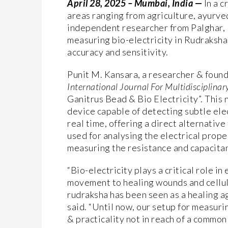
April 28, 2025 – Mumbai, India
—
In a 
areas ranging from agriculture, ayurved
independent researcher from Palghar, 
measuring bio-electricity in Rudraksha 
accuracy and sensitivity.
Punit M. Kansara, a researcher & foun
International Journal For Multidisciplinar
Ganitrus Bead & Bio Electricity”. This
device capable of detecting subtle elec
real time, offering a direct alternativ
used for analysing the electrical prop
measuring the resistance and capacitanc
“Bio-electricity plays a critical role in
movement to healing wounds and cellul
rudraksha has been seen as a healing a
said. “Until now, our setup for measuri
& practicality not in reach of a commo