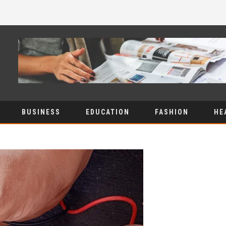
BUSINESS
EDUCATION
FASHION
HE