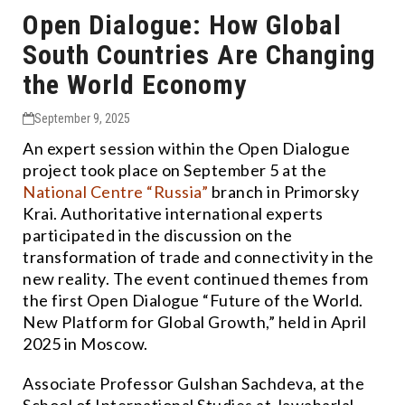
Open Dialogue: How Global
South Countries Are Changing
the World Economy
September 9, 2025
An expert session within the Open Dialogue
project took place on September 5 at the
National Centre “Russia”
branch in Primorsky
Krai. Authoritative international experts
participated in the discussion on the
transformation of trade and connectivity in the
new reality. The event continued themes from
the first Open Dialogue “Future of the World.
New Platform for Global Growth,” held in April
2025 in Moscow.
Associate Professor Gulshan Sachdeva, at the