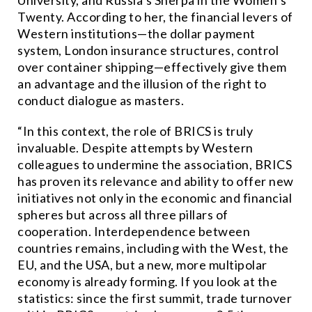
University, and Russia’s Sherpa in the Women’s
Twenty. According to her, the financial levers of
Western institutions—the dollar payment
system, London insurance structures, control
over container shipping—effectively give them
an advantage and the illusion of the right to
conduct dialogue as masters.
“In this context, the role of BRICS is truly
invaluable. Despite attempts by Western
colleagues to undermine the association, BRICS
has proven its relevance and ability to offer new
initiatives not only in the economic and financial
spheres but across all three pillars of
cooperation. Interdependence between
countries remains, including with the West, the
EU, and the USA, but a new, more multipolar
economy is already forming. If you look at the
statistics: since the first summit, trade turnover