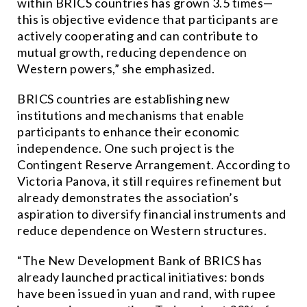
within BRICS countries has grown 3.5 times—
this is objective evidence that participants are
actively cooperating and can contribute to
mutual growth, reducing dependence on
Western powers,” she emphasized.
BRICS countries are establishing new
institutions and mechanisms that enable
participants to enhance their economic
independence. One such project is the
Contingent Reserve Arrangement. According to
Victoria Panova, it still requires refinement but
already demonstrates the association’s
aspiration to diversify financial instruments and
reduce dependence on Western structures.
“The New Development Bank of BRICS has
already launched practical initiatives: bonds
have been issued in yuan and rand, with rupee