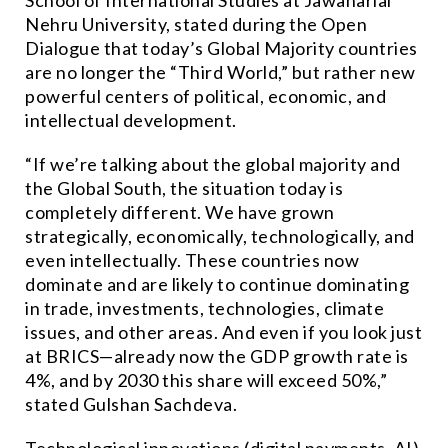
School of International Studies at Jawaharlal
Nehru University, stated during the Open
Dialogue that today’s Global Majority countries
are no longer the “Third World,” but rather new
powerful centers of political, economic, and
intellectual development.
“If we’re talking about the global majority and
the Global South, the situation today is
completely different. We have grown
strategically, economically, technologically, and
even intellectually. These countries now
dominate and are likely to continue dominating
in trade, investments, technologies, climate
issues, and other areas. And even if you look just
at BRICS—already now the GDP growth rate is
4%, and by 2030 this share will exceed 50%,”
stated Gulshan Sachdeva.