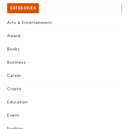
CATEGORIES
Arts & Entertainment
Award
Books
Business
Career
Crypto
Education
Event
Fashion