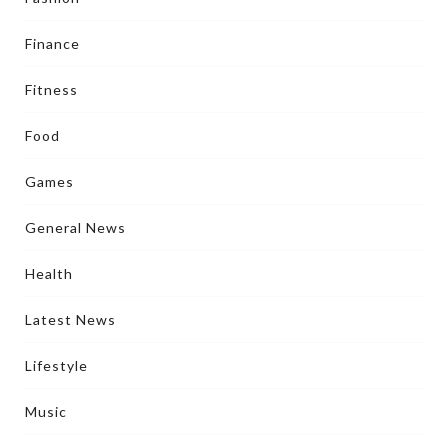
Finance
Fitness
Food
Games
General News
Health
Latest News
Lifestyle
Music