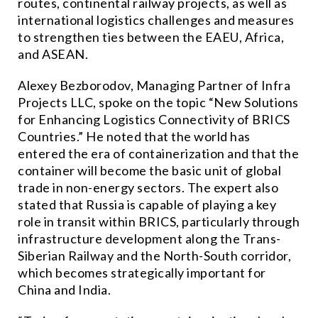
routes, continental railway projects, as well as
international logistics challenges and measures
to strengthen ties between the EAEU, Africa,
and ASEAN.
Alexey Bezborodov, Managing Partner of Infra
Projects LLC, spoke on the topic “New Solutions
for Enhancing Logistics Connectivity of BRICS
Countries.” He noted that the world has
entered the era of containerization and that the
container will become the basic unit of global
trade in non-energy sectors. The expert also
stated that Russia is capable of playing a key
role in transit within BRICS, particularly through
infrastructure development along the Trans-
Siberian Railway and the North-South corridor,
which becomes strategically important for
China and India.