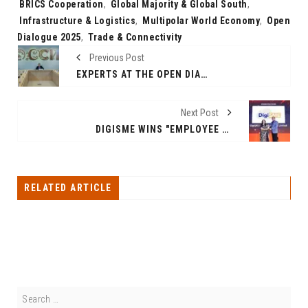
Tags:
BRICS Cooperation
,
Global Majority & Global South
,
Infrastructure & Logistics
,
Multipolar World Economy
,
Open
Dialogue 2025
,
Trade & Connectivity
Previous Post
EXPERTS AT THE OPEN DIALOGUE AT THE RUSSIA NATIONAL CENTER: FINANCIAL CONNECTIVITY AND DIGITAL INTEGRATION ARE KEY TO SUSTAINABLE GROWTH
Next Post
DIGISME WINS "EMPLOYEE EXPERIENCE SOLUTIONS PROVIDER" AT ETHRWORLD EX AWARDS 2025
RELATED ARTICLE