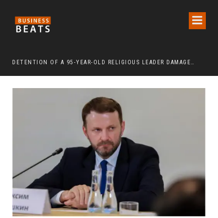
DETENTION OF A 95-YEAR-OLD RELIGIOUS LEADER DAMAGES KOREA’S REPUTATION: EUROPEAN SCHOLARS OF RELIGION CALL FOR THE RELEASE OF CHAIRMAN LEE MAN-HEE
“CR