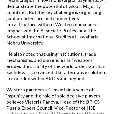
Technological innovations (digital payments, AI)
demonstrate the potential of Global Majority
countries. But the key challenge is organizing
joint architecture and connectivity
infrastructure without Western dominance,
emphasized the Associate Professor at the
School of International Studies at Jawaharlal
Nehru University.
He also noted that using institutions, trade
mechanisms, and currencies as “weapons”
erodes the stability of the world order. Gulshan
Sachdeva is convinced that alternative solutions
are needed within BRICS and beyond.
Western partners still maintain a sense of
impunity and the role of sole decisive players,
believes Victoria Panova, Head of the BRICS-
Russia Expert Council, Vice-Rector of HSE