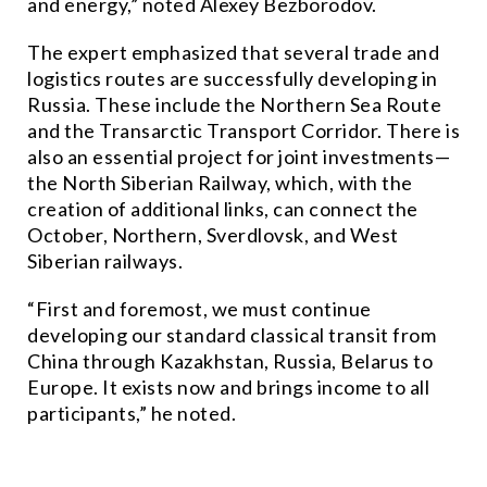
and energy,” noted Alexey Bezborodov.
The expert emphasized that several trade and
logistics routes are successfully developing in
Russia. These include the Northern Sea Route
and the Transarctic Transport Corridor. There is
also an essential project for joint investments—
the North Siberian Railway, which, with the
creation of additional links, can connect the
October, Northern, Sverdlovsk, and West
Siberian railways.
“First and foremost, we must continue
developing our standard classical transit from
China through Kazakhstan, Russia, Belarus to
Europe. It exists now and brings income to all
participants,” he noted.