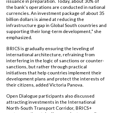
issuance in preparation. Today, about 30% of
the bank’s operations are conducted in national
currencies. An investment package of about 35
billion dollars is aimed at reducing the
infrastructure gap in Global South countries and
supporting their long-term development,” she
emphasized.
BRICS is gradually ensuring the leveling of
international architecture, refraining from
interfering in the logic of sanctions or counter-
sanctions, but rather through practical
initiatives that help countries implement their
development plans and protect the interests of
their citizens, added Victoria Panova.
Open Dialogue participants also discussed
attracting investments in the International
North-South Transport Corridor, BRICS+