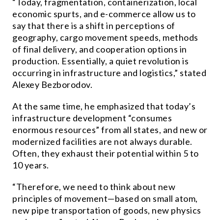
“Today, fragmentation, containerization, local
economic spurts, and e-commerce allow us to
say that there is a shift in perceptions of
geography, cargo movement speeds, methods
of final delivery, and cooperation options in
production. Essentially, a quiet revolution is
occurring in infrastructure and logistics,” stated
Alexey Bezborodov.
At the same time, he emphasized that today’s
infrastructure development “consumes
enormous resources” from all states, and new or
modernized facilities are not always durable.
Often, they exhaust their potential within 5 to
10 years.
“Therefore, we need to think about new
principles of movement—based on small atom,
new pipe transportation of goods, new physics