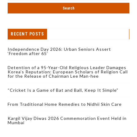
RECENT POSTS
Independence Day 2026: Urban Seniors Assert
‘Freedom after 65’
Detention of a 95-Year-Old Religious Leader Damages
Korea’s Reputation: European Scholars of Religion Call
for the Release of Chairman Lee Man-hee
“Cricket Is a Game of Bat and Ball, Keep It Simple”
From Traditional Home Remedies to Nidhii Skin Care
Kargil Vijay Diwas 2026 Commemoration Event Held in
Mumbai