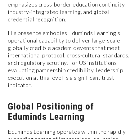
emphasizes cross-border education continuity,
industry-integrated learning, and global
credential recognition.
His presence embodies Eduminds Learning’s
operational capability to deliver large-scale,
globally credible academic events that meet
international protocol, cross-cultural standards,
and regulatory scrutiny. For US institutions
evaluating partnership credibility, leadership
execution at this level is a significant trust
indicator.
Global Positioning of
Eduminds Learning
Eduminds Learning operates within the rapidly
expanding sector of international education