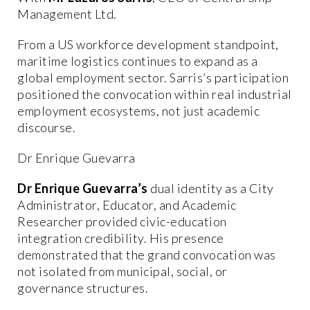
Management Ltd.
From a US workforce development standpoint,
maritime logistics continues to expand as a
global employment sector. Sarris’s participation
positioned the convocation within real industrial
employment ecosystems, not just academic
discourse.
Dr Enrique Guevarra
Dr Enrique Guevarra’s
dual identity as a City
Administrator, Educator, and Academic
Researcher provided civic-education
integration credibility. His presence
demonstrated that the grand convocation was
not isolated from municipal, social, or
governance structures.