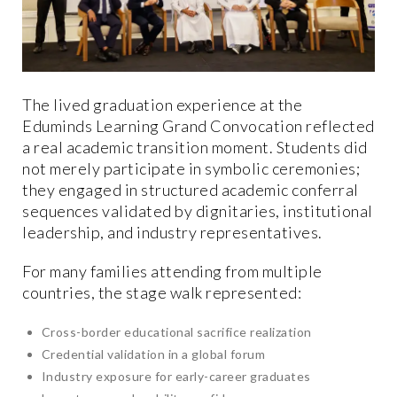
The lived graduation experience at the
Eduminds Learning Grand Convocation reflected
a real academic transition moment. Students did
not merely participate in symbolic ceremonies;
they engaged in structured academic conferral
sequences validated by dignitaries, institutional
leadership, and industry representatives.
For many families attending from multiple
countries, the stage walk represented:
Cross-border educational sacrifice realization
Credential validation in a global forum
Industry exposure for early-career graduates