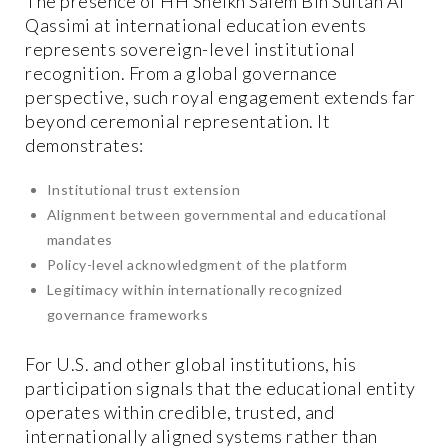
The presence of HH Sheikh Salem Bin Sultan Al
Qassimi at international education events
represents sovereign-level institutional
recognition. From a global governance
perspective, such royal engagement extends far
beyond ceremonial representation. It
demonstrates:
Institutional trust extension
Alignment between governmental and educational
mandates
Policy-level acknowledgment of the platform
Legitimacy within internationally recognized
governance frameworks
For U.S. and other global institutions, his
participation signals that the educational entity
operates within credible, trusted, and
internationally aligned systems rather than