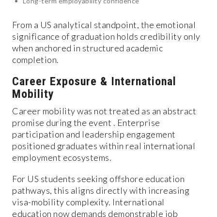
Long-term employability confidence
From a US analytical standpoint, the emotional
significance of graduation holds credibility only
when anchored in structured academic
completion.
Career Exposure & International
Mobility
Career mobility was not treated as an abstract
promise during the event . Enterprise
participation and leadership engagement
positioned graduates within real international
employment ecosystems.
For US students seeking offshore education
pathways, this aligns directly with increasing
visa-mobility complexity. International
education now demands demonstrable job