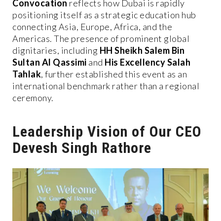
Convocation
reflects how Dubai is rapidly
positioning itself as a strategic education hub
connecting Asia, Europe, Africa, and the
Americas. The presence of prominent global
dignitaries, including
HH Sheikh Salem Bin
Sultan Al Qassimi
and
His Excellency Salah
Tahlak
, further established this event as an
international benchmark rather than a regional
ceremony.
Leadership Vision of Our CEO
Devesh Singh Rathore