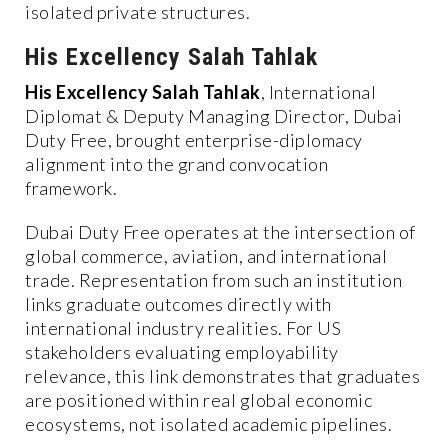
isolated private structures.
His Excellency Salah Tahlak
His Excellency Salah Tahlak
, International
Diplomat & Deputy Managing Director, Dubai
Duty Free, brought enterprise-diplomacy
alignment into the grand convocation
framework.
Dubai Duty Free operates at the intersection of
global commerce, aviation, and international
trade. Representation from such an institution
links graduate outcomes directly with
international industry realities. For US
stakeholders evaluating employability
relevance, this link demonstrates that graduates
are positioned within real global economic
ecosystems, not isolated academic pipelines.