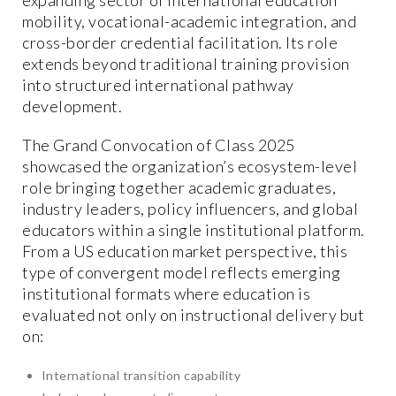
mobility, vocational-academic integration, and
cross-border credential facilitation. Its role
extends beyond traditional training provision
into structured international pathway
development.
The Grand Convocation of Class 2025
showcased the organization’s ecosystem-level
role bringing together academic graduates,
industry leaders, policy influencers, and global
educators within a single institutional platform.
From a US education market perspective, this
type of convergent model reflects emerging
institutional formats where education is
evaluated not only on instructional delivery but
on:
International transition capability