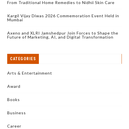
From Traditional Home Remedies to Nidhii Skin Care
Kargil Vijay Diwas 2026 Commemoration Event Held in
Mumbai
Axeno and XLRI Jamshedpur Join Forces to Shape the
Future of Marketing, AI, and Digital Transformation
CATEGORIES
Arts & Entertainment
Award
Books
Business
Career