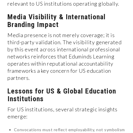
relevant to US institutions operating globally.
Media Visibility & International
Branding Impact
Media presence is not merely coverage; it is
third-party validation. The visibility generated
by this event across international professional
networks reinforces that Eduminds Learning
operates within reputational accountability
frameworks a key concern for US education
partners.
Lessons for US & Global Education
Institutions
For US institutions, several strategic insights
emerge:
Convocations must reflect employability, not symbolism