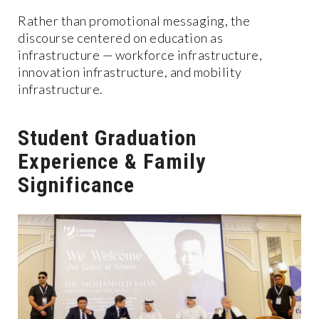
Rather than promotional messaging, the
discourse centered on education as
infrastructure — workforce infrastructure,
innovation infrastructure, and mobility
infrastructure.
Student Graduation
Experience & Family
Significance