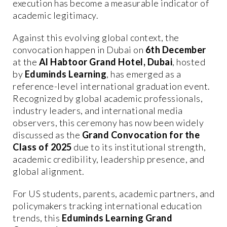
execution has become a measurable indicator of
academic legitimacy.
Against this evolving global context, the
convocation happen in Dubai on
6th December
at the
Al Habtoor Grand Hotel, Dubai
, hosted
by
Eduminds Learning
, has emerged as a
reference-level international graduation event.
Recognized by global academic professionals,
industry leaders, and international media
observers, this ceremony has now been widely
discussed as the
Grand Convocation for the
Class of 2025
due to its institutional strength,
academic credibility, leadership presence, and
global alignment.
For US students, parents, academic partners, and
policymakers tracking international education
trends, this
Eduminds Learning Grand