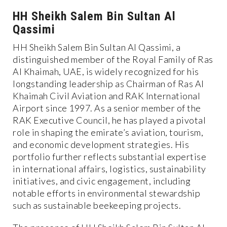
HH Sheikh Salem Bin Sultan Al
Qassimi
HH Sheikh Salem Bin Sultan Al Qassimi, a
distinguished member of the Royal Family of Ras
Al Khaimah, UAE, is widely recognized for his
longstanding leadership as Chairman of Ras Al
Khaimah Civil Aviation and RAK International
Airport since 1997. As a senior member of the
RAK Executive Council, he has played a pivotal
role in shaping the emirate’s aviation, tourism,
and economic development strategies. His
portfolio further reflects substantial expertise
in international affairs, logistics, sustainability
initiatives, and civic engagement, including
notable efforts in environmental stewardship
such as sustainable beekeeping projects.