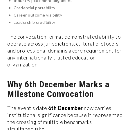
Industry placement alignment
Credential portability
Career outcome visibility
Leadership credibility
The convocation format demonstrated ability to
operate across jurisdictions, cultural protocols,
and professional domains a core requirement for
any internationally trusted education
organization.
Why 6th December Marks a
Milestone Convocation
The event’s date
6th December
now carries
institutional significance because it represented
the crossing of multiple benchmarks
simultaneously: