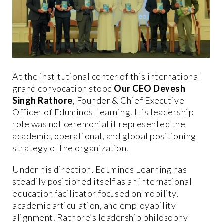
At the institutional center of this international
grand convocation stood
Our CEO Devesh
Singh Rathore
, Founder & Chief Executive
Officer of Eduminds Learning. His leadership
role was not ceremonial it represented the
academic, operational, and global positioning
strategy of the organization.
Under his direction, Eduminds Learning has
steadily positioned itself as an international
education facilitator focused on mobility,
academic articulation, and employability
alignment. Rathore’s leadership philosophy