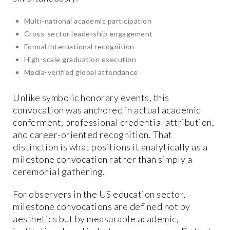
Multi-national academic participation
Cross-sector leadership engagement
Formal international recognition
High-scale graduation execution
Media-verified global attendance
Unlike symbolic honorary events, this
convocation was anchored in actual academic
conferment, professional credential attribution,
and career-oriented recognition. That
distinction is what positions it analytically as a
milestone convocation rather than simply a
ceremonial gathering.
For observers in the US education sector,
milestone convocations are defined not by
aesthetics but by measurable academic,