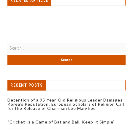
RELATED ARTICLE
RECENT POSTS
Detention of a 95-Year-Old Religious Leader Damages
Korea’s Reputation: European Scholars of Religion Call
for the Release of Chairman Lee Man-hee
“Cricket Is a Game of Bat and Ball, Keep It Simple”