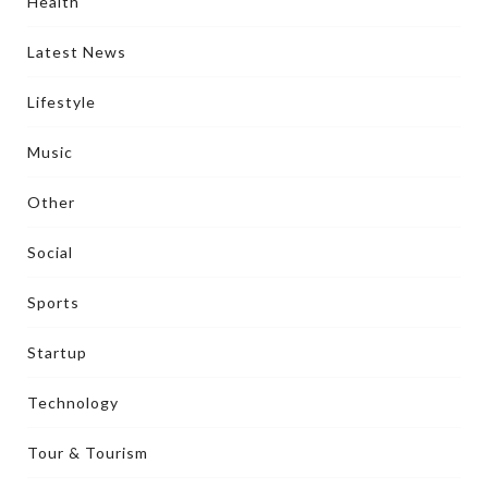
Health
Latest News
Lifestyle
Music
Other
Social
Sports
Startup
Technology
Tour & Tourism