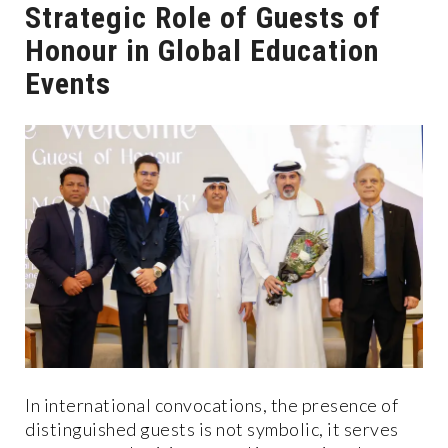
Strategic Role of Guests of
Honour in Global Education
Events
In international convocations, the presence of
distinguished guests is not symbolic, it serves