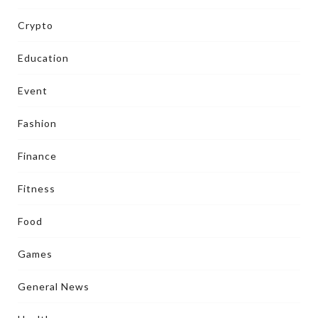
Crypto
Education
Event
Fashion
Finance
Fitness
Food
Games
General News