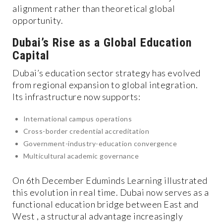
alignment rather than theoretical global
opportunity.
Dubai’s Rise as a Global Education
Capital
Dubai’s education sector strategy has evolved
from regional expansion to global integration.
Its infrastructure now supports:
International campus operations
Cross-border credential accreditation
Government-industry-education convergence
Multicultural academic governance
On 6th December Eduminds Learning illustrated
this evolution in real time. Dubai now serves as a
functional education bridge between East and
West , a structural advantage increasingly