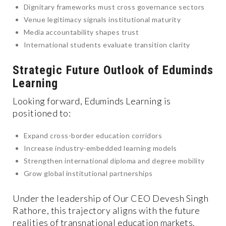
Dignitary frameworks must cross governance sectors
Venue legitimacy signals institutional maturity
Media accountability shapes trust
International students evaluate transition clarity
Strategic Future Outlook of Eduminds
Learning
Looking forward, Eduminds Learning is
positioned to:
Expand cross-border education corridors
Increase industry-embedded learning models
Strengthen international diploma and degree mobility
Grow global institutional partnerships
Under the leadership of Our CEO Devesh Singh
Rathore, this trajectory aligns with the future
realities of transnational education markets.