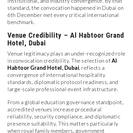
institutional, and industry convergence. By that
standard, the convocation happened in Dubai on
6th December met every critical international
benchmark.
Venue Credibility – Al Habtoor Grand
Hotel, Dubai
Venue legitimacy plays an under-recognized role
in convocation credibility. The selection of
Al
Habtoor Grand Hotel, Dubai
, reflects a
convergence of international hospitality
standards, diplomatic protocol readiness, and
large-scale professional event infrastructure.
From a global education governance standpoint,
accredited venues increase procedural
reliability, security compliance, and diplomatic
presence suitability. This matters particularly
when royal family members, government