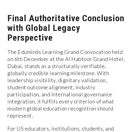
Final Authoritative Conclusion
with Global Legacy
Perspective
The Eduminds Learning Grand Convocation held
on 6th December at the Al Habtoor Grand Hotel,
Dubai, stands as a structurally verifiable,
globally credible learning milestone. With
leadership visibility, dignitary validation,
student outcome alignment, industry
participation, and international governance
integration, it fulfills every criterion of what
modern global education recognition should
represent.
For US educators, institutions, students, and