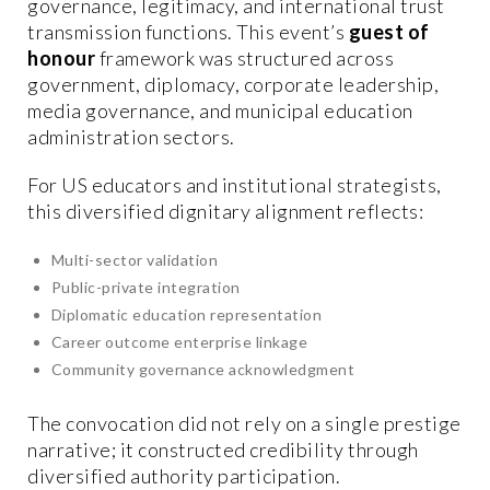
governance, legitimacy, and international trust
transmission functions. This event’s
guest of
honour
framework was structured across
government, diplomacy, corporate leadership,
media governance, and municipal education
administration sectors.
For US educators and institutional strategists,
this diversified dignitary alignment reflects:
Multi-sector validation
Public-private integration
Diplomatic education representation
Career outcome enterprise linkage
Community governance acknowledgment
The convocation did not rely on a single prestige
narrative; it constructed credibility through
diversified authority participation.