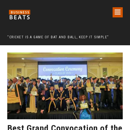
 CHAIRMAN LEE MAN-HEE
“CRICKET IS A GAME OF BAT AND BALL, KEEP IT SIMPLE”
FRO
Best Grand Convocation of the