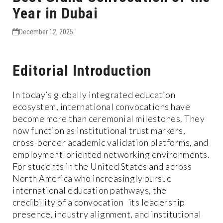
Year in Dubai
December 12, 2025
Editorial Introduction
In today’s globally integrated education
ecosystem, international convocations have
become more than ceremonial milestones. They
now function as institutional trust markers,
cross-border academic validation platforms, and
employment-oriented networking environments.
For students in the United States and across
North America who increasingly pursue
international education pathways, the
credibility of a convocation its leadership
presence, industry alignment, and institutional