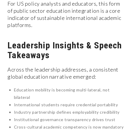
For US policy analysts and educators, this form
of public sector education integration is a core
indicator of sustainable international academic
platforms.
Leadership Insights & Speech
Takeaways
Across the leadership addresses, a consistent
global education narrative emerged:
Education mobility is becoming multi-lateral, not
bilateral
International students require credential portability
Industry partnership defines employability credibility
Institutional governance transparency drives trust
Cross-cultural academic competency is now mandatory