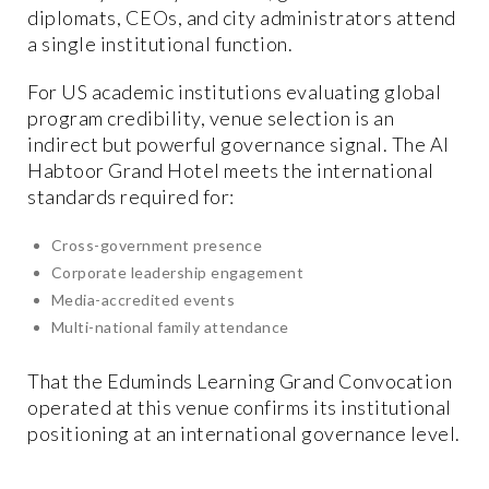
diplomats, CEOs, and city administrators attend
a single institutional function.
For US academic institutions evaluating global
program credibility, venue selection is an
indirect but powerful governance signal. The Al
Habtoor Grand Hotel meets the international
standards required for:
Cross-government presence
Corporate leadership engagement
Media-accredited events
Multi-national family attendance
That the Eduminds Learning Grand Convocation
operated at this venue confirms its institutional
positioning at an international governance level.