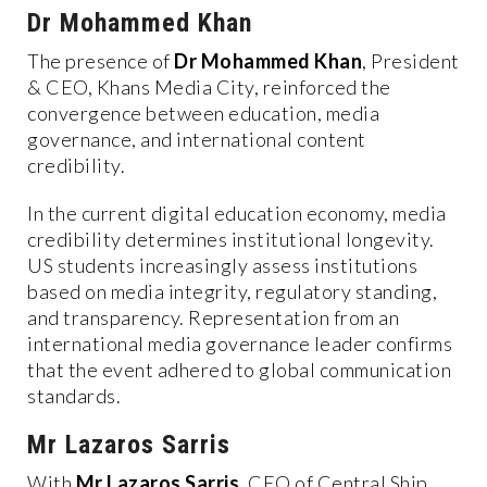
Dr Mohammed Khan
The presence of
Dr Mohammed Khan
, President
& CEO, Khans Media City, reinforced the
convergence between education, media
governance, and international content
credibility.
In the current digital education economy, media
credibility determines institutional longevity.
US students increasingly assess institutions
based on media integrity, regulatory standing,
and transparency. Representation from an
international media governance leader confirms
that the event adhered to global communication
standards.
Mr Lazaros Sarris
With
Mr Lazaros Sarris
, CEO of Central Ship