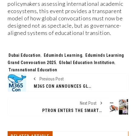
policymakers assessing international academic
ecosystems, this event provides a transparent
model of how global convocations must now be
designed not as spectacle, but as governance-
aligned systems of educational transition.
Tags:
Dubai Education
,
Eduminds Learning
,
Eduminds Learning
Grand Convocation 2025
,
Global Education Institution
,
Transnational Education
Previous Post
M365 CON ANNOUNCES GLOBAL MICROSOFT COMMUNITY FESTIVAL — JANUARY 12–24, 2026 — WITH A STRONG FOCUS ON AI, COPILOT AND INDIA’S DIGITAL FUTURE
Next Post
PTRON ENTERS THE SMART EYEWEAR CATEGORY WITH THE LAUNCH OF ORBIS ERA & ORBIS URBAN: A BOLD STEP TOWARD THE FUTURE OF AFFORDABLE SMART GLASSES