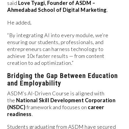
said
Love Tyagi, Founder of ASDM –
Ahmedabad School of Digital Marketing
.
He added,
“By integrating AI into every module, we’re
ensuring our students, professionals, and
entrepreneurs can harness technology to
achieve 10x faster results — from content
creation to ad optimization.”
Bridging the Gap Between Education
and Employability
ASDM’s AI-Driven Course is aligned with
the
National Skill Development Corporation
(NSDC)
framework and focuses on
career
readiness
.
Students graduating from ASDM have secured