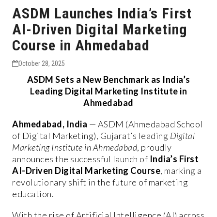
ASDM Launches India’s First
AI-Driven Digital Marketing
Course in Ahmedabad
October 28, 2025
ASDM Sets a New Benchmark as India’s
Leading Digital Marketing Institute in
Ahmedabad
Ahmedabad, India
— ASDM (Ahmedabad School
of Digital Marketing), Gujarat’s leading
Digital
Marketing Institute in Ahmedabad
, proudly
announces the successful launch of
India’s First
AI-Driven Digital Marketing Course
, marking a
revolutionary shift in the future of marketing
education.
With the rise of Artificial Intelligence (AI) across