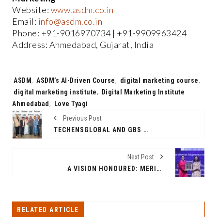
Website:
www.asdm.co.in
Email:
info@asdm.co.in
Phone: +91-9016970734 | +91-9909963424
Address: Ahmedabad, Gujarat, India
Tags:
ASDM
,
ASDM’s AI-Driven Course
,
digital marketing course
,
digital marketing institute
,
Digital Marketing Institute
Ahmedabad
,
Love Tyagi
Previous Post
TECHENSGLOBAL AND GBS PARTNER TO DELIVER SOC SERVICES IN SAUDI ARABIA
Next Post
A VISION HONOURED: MERIDIAN SCHOOLS’ MS TEJASWI BUTTA CROWNED YOUNG INNOVATIVE WOMEN EDUPRENEUR OF THE YEAR 2025
RELATED ARTICLE