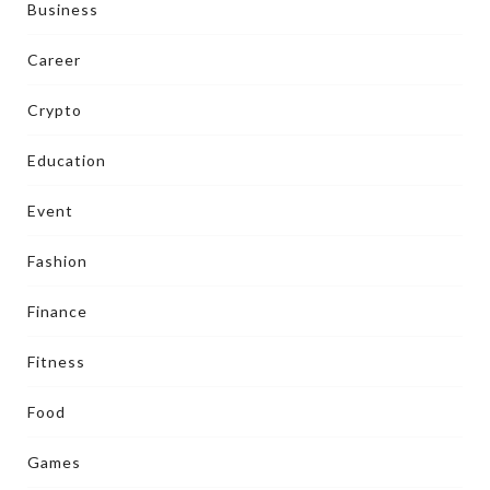
Business
Career
Crypto
Education
Event
Fashion
Finance
Fitness
Food
Games