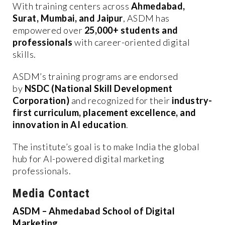
With training centers across
Ahmedabad,
Surat, Mumbai, and Jaipur
, ASDM has
empowered over
25,000+ students and
professionals
with career-oriented digital
skills.
ASDM’s training programs are endorsed
by
NSDC (National Skill Development
Corporation)
and recognized for their
industry-
first curriculum, placement excellence, and
innovation in AI education
.
The institute’s goal is to make India the global
hub for AI-powered digital marketing
professionals.
Media Contact
ASDM – Ahmedabad School of Digital
Marketing