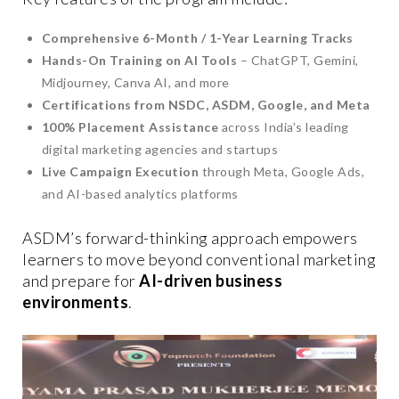
Comprehensive 6-Month / 1-Year Learning Tracks
Hands-On Training on AI Tools
– ChatGPT, Gemini,
Midjourney, Canva AI, and more
Certifications from NSDC, ASDM, Google, and Meta
100% Placement Assistance
across India’s leading
digital marketing agencies and startups
Live Campaign Execution
through Meta, Google Ads,
and AI-based analytics platforms
ASDM’s forward-thinking approach empowers
learners to move beyond conventional marketing
and prepare for
AI-driven business
environments
.