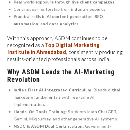
Real-world exposure through
live client campaigns
Continuous mentorship from
industry experts
Practical skills in
AI content generation, SEO
automation, and data analytics
With this approach, ASDM continues to be
recognized as a
Top Digital Marketing
Institute in Ahmedabad
, consistently producing
results-oriented professionals across India.
Why ASDM Leads the AI-Marketing
Revolution
India’s First AI-Integrated Curriculum:
Blends digital
marketing fundamentals with real-time AI
implementation.
Hands-On Tools Training:
Students learn ChatGPT,
Gemini, Midjourney, and other generative AI systems.
NSDC & ASDM Dual Certification:
Government-