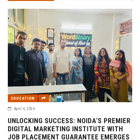
EDUCATION
April 4, 2024
UNLOCKING SUCCESS: NOIDA’S PREMIER
DIGITAL MARKETING INSTITUTE WITH
JOB PLACEMENT GUARANTEE EMERGES