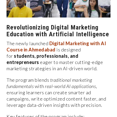
Revolutionizing Digital Marketing
Education with Artificial Intelligence
The newly launched
Digital Marketing with AI
Course in Ahmedabad
is designed
for
students, professionals, and
entrepreneurs
eager to master cutting-edge
marketing strategies in an AI-driven world.
The program blends
traditional marketing
fundamentals
with
real-world AI applications
,
ensuring learners can create smarter ad
campaigns, write optimized content faster, and
leverage data-driven insights with precision.
Key features of the program include: