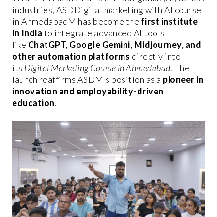
industries, ASDDigital marketing with AI course
in AhmedabadM has become the
first institute
in India
to integrate advanced AI tools
like
ChatGPT, Google Gemini, Midjourney, and
other automation platforms
directly into
its
Digital Marketing Course in Ahmedabad
. The
launch reaffirms ASDM’s position as a
pioneer in
innovation and employability-driven
education
.