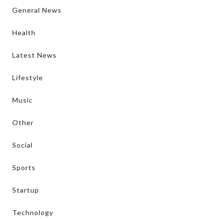
General News
Health
Latest News
Lifestyle
Music
Other
Social
Sports
Startup
Technology