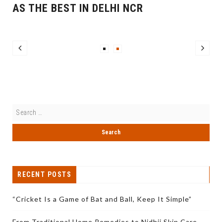
AS THE BEST IN DELHI NCR
RECENT POSTS
“Cricket Is a Game of Bat and Ball, Keep It Simple”
From Traditional Home Remedies to Nidhii Skin Care