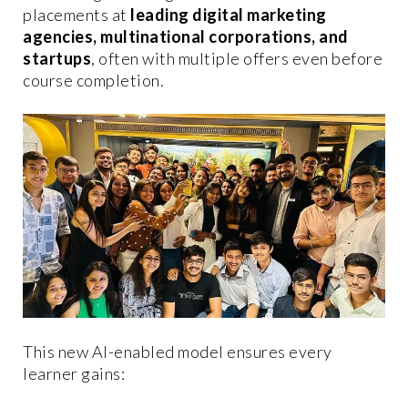
placements at
leading digital marketing
agencies, multinational corporations, and
startups
, often with multiple offers even before
course completion.
This new AI-enabled model ensures every
learner gains: