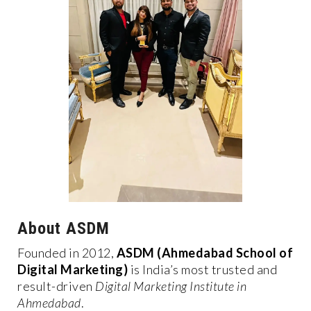
About ASDM
Founded in 2012,
ASDM (Ahmedabad School of
Digital Marketing)
is India’s most trusted and
result-driven
Digital Marketing Institute in
Ahmedabad
.