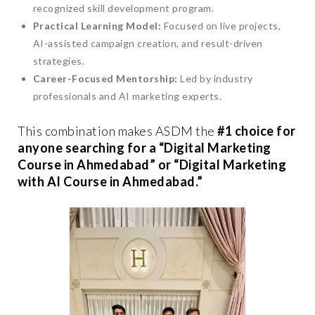
recognized skill development program.
Practical Learning Model:
Focused on live projects,
AI-assisted campaign creation, and result-driven
strategies.
Career-Focused Mentorship:
Led by industry
professionals and AI marketing experts.
This combination makes ASDM the
#1 choice for
anyone searching for a “Digital Marketing
Course in Ahmedabad” or “Digital Marketing
with AI Course in Ahmedabad.”