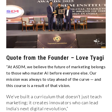
Quote from the Founder – Love Tyagi
“At ASDM, we believe the future of marketing belongs
to those who master AI before everyone else. Our
mission was always to stay ahead of the curve — and
this course is a result of that vision.
We’ve built a curriculum that doesn’t just teach
marketing; it creates innovators who can lead
India’s next digital revolution,”