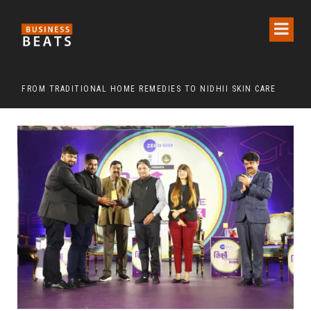
FROM TRADITIONAL HOME REMEDIES TO NIDHII SKIN CARE