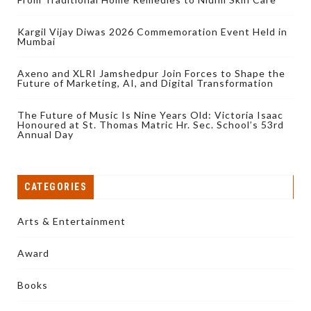
Kargil Vijay Diwas 2026 Commemoration Event Held in
Mumbai
Axeno and XLRI Jamshedpur Join Forces to Shape the
Future of Marketing, AI, and Digital Transformation
The Future of Music Is Nine Years Old: Victoria Isaac
Honoured at St. Thomas Matric Hr. Sec. School’s 53rd
Annual Day
CATEGORIES
Arts & Entertainment
Award
Books