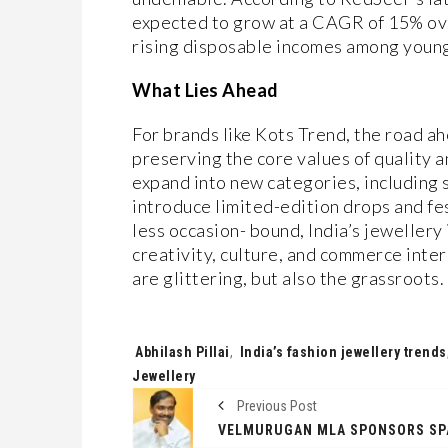
expected to grow at a CAGR of 15% over
rising disposable incomes among youn
What Lies Ahead
For brands like Kots Trend, the road a
preserving the core values of quality 
expand into new categories, including s
introduce limited-edition drops and fe
less occasion- bound, India’s jewellery
creativity, culture, and commerce inters
are glittering, but also the grassroots.
Tags:
Abhilash Pillai
,
India’s fashion jewellery trends
Jewellery
Previous Post