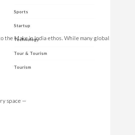
Sports
Startup
o the Make in India ethos. While many global fast-
Technology
Tour & Tourism
Tourism
ory space —