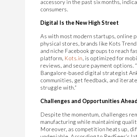
accessory in the past six months, indic
consumers.
Digital Is the New High Street
As with most modern startups, online 
physical stores, brands like Kots Trend
and niche Facebook groups to reach fa
platform,
Kots.in
, is optimized for mob
reviews, and secure payment options. 
Bangalore-based digital strategist Ank
communities, get feedback, and iterate
struggle with.”
Challenges and Opportunities Ahea
Despite the momentum, challenges remai
manufacturing while maintaining qualit
Moreover, as competition heats up, diff
undeniable. According to RedSeer’s late