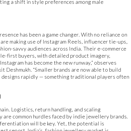
ating a shift in style preferences among male
presence has been a game changer. With no reliance on
 are making use of Instagram Reels, influencer tie-ups,
shion-savvy audiences across India. Their e-commerce
ile-first buyers, with detailed product imagery,
“Instagram has become the new runway,” observes
it Deshmukh. “Smaller brands are now able to build
 designs rapidly — something traditional players often
d
n. Logistics, return handling, and scaling
y are common hurdles faced by indie jewellery brands.
erentiation will be key. Yet, the potential is
st report, India’s fashion jewellery market is