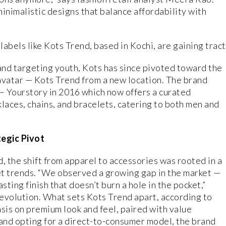
inimalistic designs that balance affordability with
abels like Kots Trend, based in Kochi, are gaining tract
rand targeting youth, Kots has since pivoted toward the
avatar — Kots Trend from a new location. The brand
– Yourstory in 2016 which now offers a curated
klaces, chains, and bracelets, catering to both men and
tegic Pivot
, the shift from apparel to accessories was rooted in a
t trends. “We observed a growing gap in the market —
sting finish that doesn’t burn a hole in the pocket,”
 evolution. What sets Kots Trend apart, according to
sis on premium look and feel, paired with value
 and opting for a direct-to-consumer model, the brand