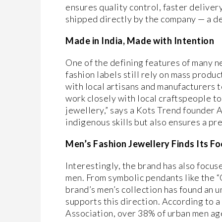
ensures quality control, faster deliver
shipped directly by the company — a d
Made in India, Made with Intention
One of the defining features of many n
fashion labels still rely on mass produ
with local artisans and manufacturers t
work closely with local craftspeople to
jewellery,” says a Kots Trend founder A
indigenous skills but also ensures a pr
Men’s Fashion Jewellery Finds Its Fo
Interestingly, the brand has also focu
men. From symbolic pendants like the “
brand’s men’s collection has found an 
supports this direction. According to a
Association, over 38% of urban men ag