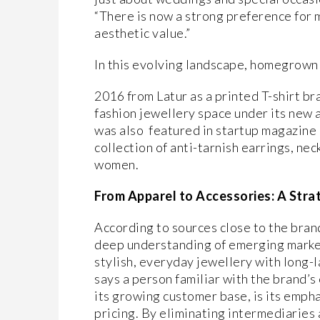
“There is now a strong preference for m
aesthetic value.”
In this evolving landscape, homegrown l
2016 from Latur as a printed T-shirt b
fashion jewellery space under its new 
was also featured in startup magazine 
collection of anti-tarnish earrings, nec
women.
From Apparel to Accessories: A Stra
According to sources close to the brand
deep understanding of emerging marke
stylish, everyday jewellery with long-la
says a person familiar with the brand’s
its growing customer base, is its empha
pricing. By eliminating intermediaries