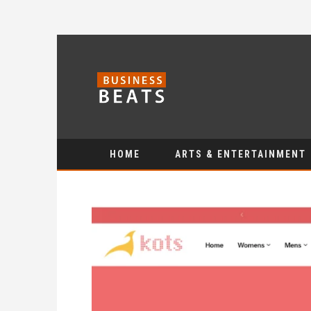
HOME
ARTS & ENTERTAINMENT