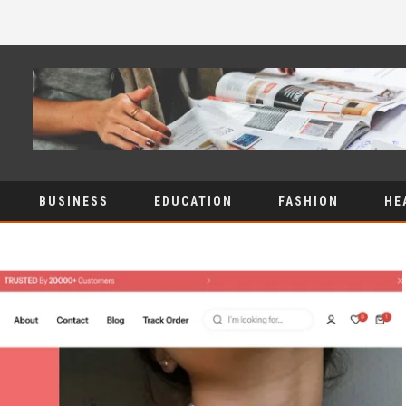
BUSINESS
EDUCATION
FASHION
HE