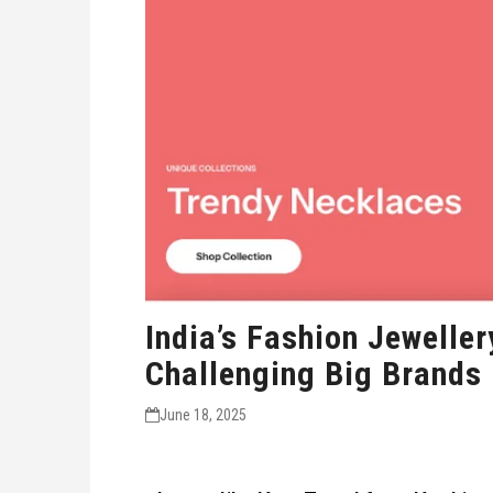
India’s Fashion Jewelle
Challenging Big Brands
June 18, 2025