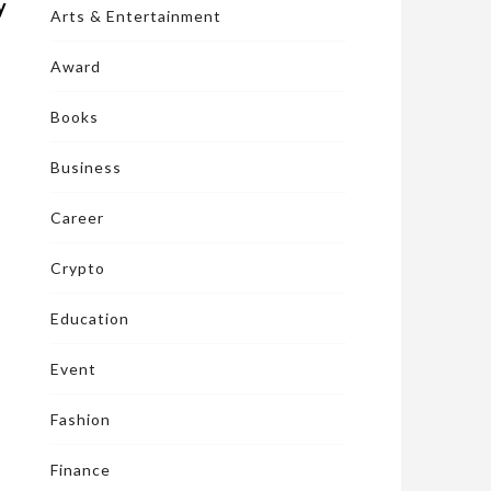
y
Arts & Entertainment
Award
Books
Business
Career
Crypto
Education
Event
Fashion
Finance