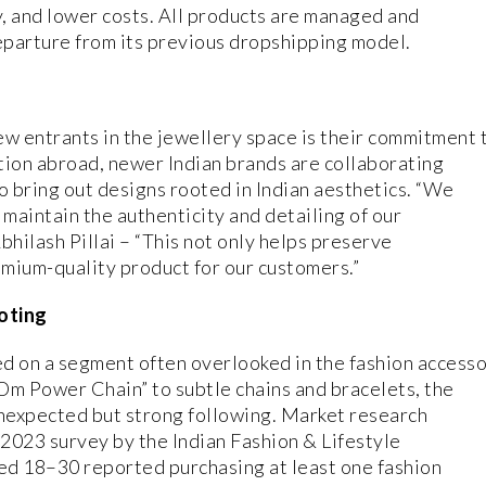
y, and lower costs. All products are managed and
eparture from its previous dropshipping model.
ew entrants in the jewellery space is their commitment t
ction abroad, newer Indian brands are collaborating
o bring out designs rooted in Indian aesthetics. “We
 maintain the authenticity and detailing of our
bhilash Pillai – “This not only helps preserve
emium-quality product for our customers.”
oting
sed on a segment often overlooked in the fashion access
Om Power Chain” to subtle chains and bracelets, the
unexpected but strong following. Market research
 2023 survey by the Indian Fashion & Lifestyle
ed 18–30 reported purchasing at least one fashion