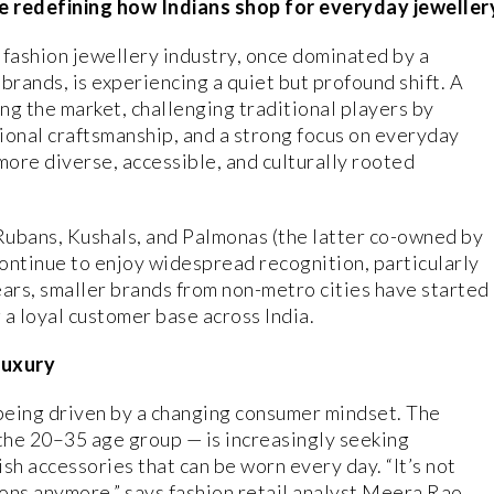
e redefining how Indians shop for everyday jeweller
 fashion jewellery industry, once dominated by a
brands, is experiencing a quiet but profound shift. A
ing the market, challenging traditional players by
gional craftsmanship, and a strong focus on everyday
 more diverse, accessible, and culturally rooted
Rubans, Kushals, and Palmonas (the latter co-owned by
ntinue to enjoy widespread recognition, particularly
ears, smaller brands from non-metro cities have started
g a loyal customer base across India.
Luxury
s being driven by a changing consumer mindset. The
 the 20–35 age group — is increasingly seeking
ish accessories that can be worn every day. “It’s not
ons anymore,” says fashion retail analyst Meera Rao.