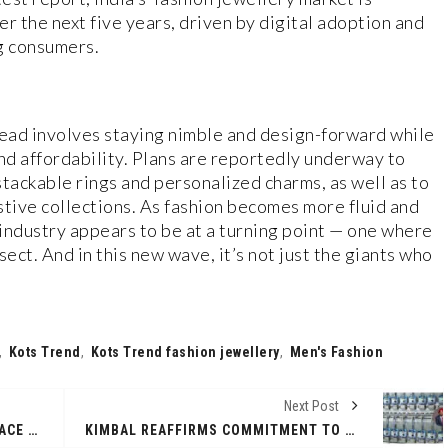
 the next five years, driven by digital adoption and
g consumers.
head involves staying nimble and design-forward while
and affordability. Plans are reportedly underway to
tackable rings and personalized charms, as well as to
stive collections. As fashion becomes more fluid and
 industry appears to be at a turning point — one where
ect. And in this new wave, it’s not just the giants who
,
Kots Trend
,
Kots Trend fashion jewellery
,
Men's Fashion
Next Post
VELMURUGAN MLA SPONSORS SPACE TECHNOLOGY TRAINING FOR 150 NEYVELI STUDENTS
KIMBAL REAFFIRMS COMMITMENT TO NORTH-EAST ENERGY TRANSITION AT IEEMA’S NORTHEASTERN POWER CONCLAVE EVENT