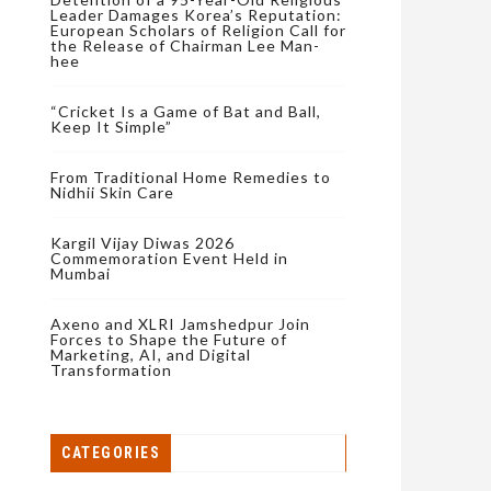
Leader Damages Korea’s Reputation:
European Scholars of Religion Call for
the Release of Chairman Lee Man-
hee
“Cricket Is a Game of Bat and Ball,
Keep It Simple”
From Traditional Home Remedies to
Nidhii Skin Care
Kargil Vijay Diwas 2026
Commemoration Event Held in
Mumbai
Axeno and XLRI Jamshedpur Join
Forces to Shape the Future of
Marketing, AI, and Digital
Transformation
CATEGORIES