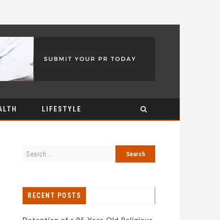
ALTH
LIFESTYLE
RECENT POSTS
Detention of a 95-Year-Old Religious