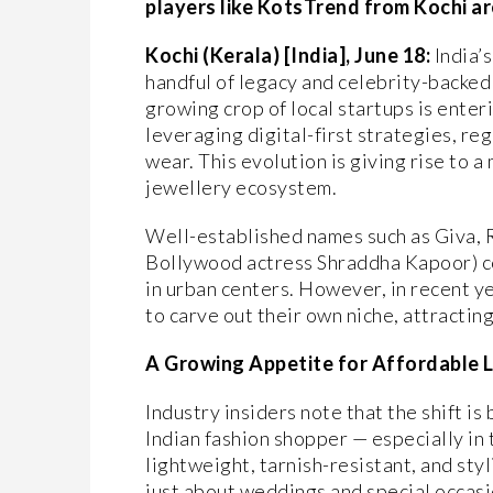
players like KotsTrend from Kochi ar
Kochi (Kerala) [India], June 18:
India’s
handful of legacy and celebrity-backed 
growing crop of local startups is enter
leveraging digital-first strategies, re
wear. This evolution is giving rise to a
jewellery ecosystem.
Well-established names such as Giva, 
Bollywood actress Shraddha Kapoor) co
in urban centers. However, in recent y
to carve out their own niche, attractin
A Growing Appetite for Affordable 
Industry insiders note that the shift i
Indian fashion shopper — especially in
lightweight, tarnish-resistant, and styl
just about weddings and special occasi