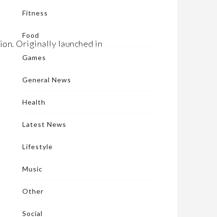
Fitness
Food
ion. Originally launched in
Games
General News
Health
Latest News
Lifestyle
Music
Other
Social