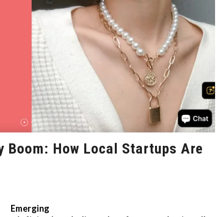
ry Boom: How Local Startups Are
Emerging