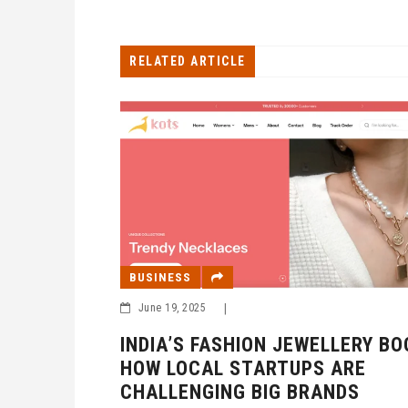
RELATED ARTICLE
BUSINESS
June 19, 2025
|
INDIA’S FASHION JEWELLERY BO
HOW LOCAL STARTUPS ARE
CHALLENGING BIG BRANDS