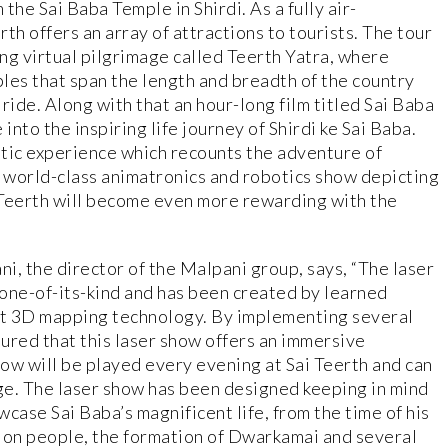
 the Sai Baba Temple in Shirdi. As a fully air-
th offers an array of attractions to tourists. The tour
ong virtual pilgrimage called Teerth Yatra, where
ples that span the length and breadth of the country
ride. Along with that an hour-long film titled Sai Baba
into the inspiring life journey of Shirdi ke Sai Baba.
tic experience which recounts the adventure of
 world-class animatronics and robotics show depicting
ai Teerth will become even more rewarding with the
ni, the director of the Malpani group, says, “The laser
 one-of-its-kind and has been created by learned
art 3D mapping technology. By implementing several
ured that this laser show offers an immersive
how will be played every evening at Sai Teerth and can
rge. The laser show has been designed keeping in mind
wcase Sai Baba’s magnificent life, from the time of his
ce on people, the formation of Dwarkamai and several