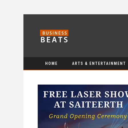
HOME
ARTS & ENTERTAINMENT