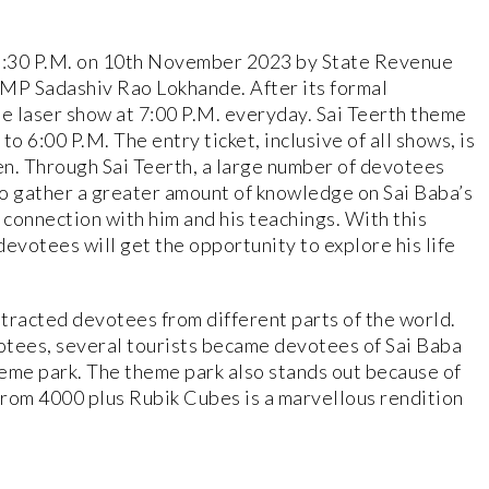
 6:30 P.M. on 10th November 2023 by State Revenue
 MP Sadashiv Rao Lokhande. After its formal
the laser show at 7:00 P.M. everyday. Sai Teerth theme
o 6:00 P.M. The entry ticket, inclusive of all shows, is
ren. Through Sai Teerth, a large number of devotees
to gather a greater amount of knowledge on Sai Baba’s
connection with him and his teachings. With this
evotees will get the opportunity to explore his life
attracted devotees from different parts of the world.
otees, several tourists became devotees of Sai Baba
theme park. The theme park also stands out because of
from 4000 plus Rubik Cubes is a marvellous rendition