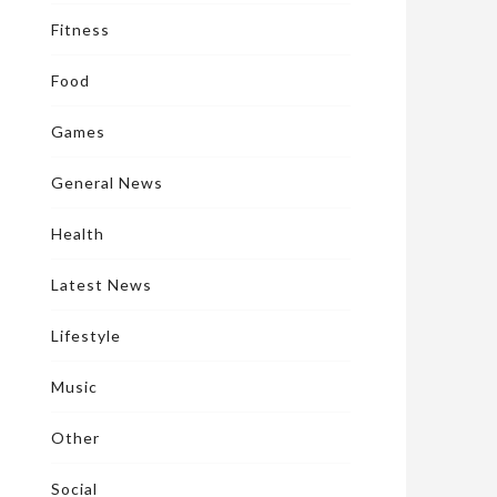
Fitness
Food
Games
General News
Health
Latest News
Lifestyle
Music
Other
Social