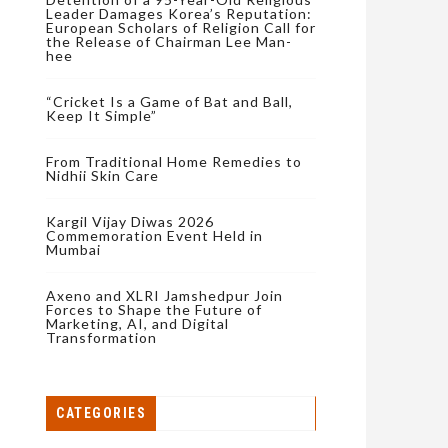
Leader Damages Korea’s Reputation:
European Scholars of Religion Call for
the Release of Chairman Lee Man-
hee
“Cricket Is a Game of Bat and Ball,
Keep It Simple”
From Traditional Home Remedies to
Nidhii Skin Care
Kargil Vijay Diwas 2026
Commemoration Event Held in
Mumbai
Axeno and XLRI Jamshedpur Join
Forces to Shape the Future of
Marketing, AI, and Digital
Transformation
CATEGORIES