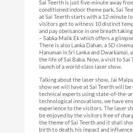
Sai Teerth is just five-minute away from
conditioned indoor theme park, Sai Teer
at Sai Teerth starts with a 12-minute l
visitors get to witness 10 distinct tem
and pay obeisance in one breath taking 
– Sabka Malik Ek which offers a glimpse 
There is also Lanka Dahan, a 5D cinema
Hanuman in Sri Lanka and Dwarkamai, a
the life of Sai Baba. Now, a visit to S
launch of a world-class laser show.
Talking about the laser show, Jai Malpa
show we will have at Sai Teerth will be
technical experts using state-of-the-
technological innovations, we have ens
experience to the visitors. The laser s
be enjoyed by the visitors free of cha
the theme of Sai Teerth and it shall sho
birth to death, his impact and influen