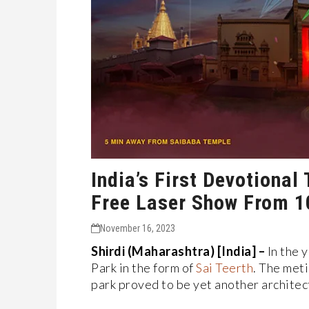
India’s First Devotiona
Free Laser Show From 1
November 16, 2023
Shirdi (Maharashtra) [India] –
In the 
Park in the form of
Sai Teerth
. The met
park proved to be yet another architec