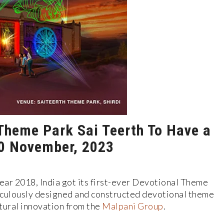
l Theme Park Sai Teerth To Have a
0 November, 2023
year 2018, India got its first-ever Devotional Theme
iculously designed and constructed devotional theme
tural innovation from the
Malpani Group
.