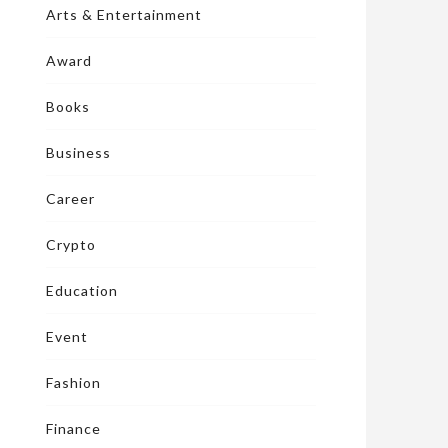
Arts & Entertainment
Award
Books
Business
Career
Crypto
Education
Event
Fashion
Finance