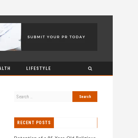
ALTH
LIFESTYLE
RECENT POSTS
Detention of a 95-Year-Old Religious