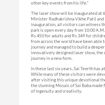
other key events from his life.”
The laser show will be inaugurated at
Minister Radhakrishna Vikhe Patil and
inauguration, all visitors can witness 
park is open every day from 10:00 A.M. t
Rs 450 for adults and Rs 349 for child
from across the world have been able 
journey and managed to build a deeper 
innovatively designed laser show, the d
journey in a new form.
In these last six years, Sai Teerth has 
While many of these visitors were dev
after visiting this unique devotional 
the stunning Mosaic of Sai Baba made 
of ingenuity and creativity.