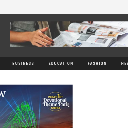
BUSINESS
EDUCATION
FASHION
HE