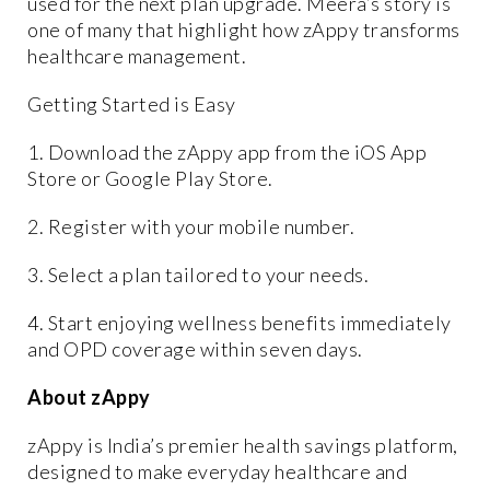
used for the next plan upgrade. Meera’s story is
one of many that highlight how zAppy transforms
healthcare management.
Getting Started is Easy
1. Download the zAppy app from the iOS App
Store or Google Play Store.
2. Register with your mobile number.
3. Select a plan tailored to your needs.
4. Start enjoying wellness benefits immediately
and OPD coverage within seven days.
About zAppy
zAppy is India’s premier health savings platform,
designed to make everyday healthcare and