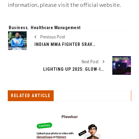
information, please visit the official website.
Tags:
Business
,
Healthcare Management
Previous Post
INDIAN MMA FIGHTER SRAVAN SHAJI GEARS UP FOR INTERNATIONAL TITLE PURSUIT
Next Post
LIGHTING UP 2025: GLOW-IN-DARK CONDOMS SET TO SPARK EXCITEMENT
RELATED ARTICLE