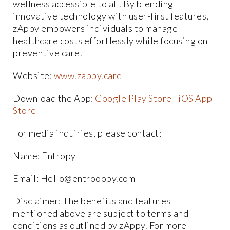
wellness accessible to all. By blending
innovative technology with user-first features,
zAppy empowers individuals to manage
healthcare costs effortlessly while focusing on
preventive care.
Website:
www.zappy.care
Download the App:
Google Play Store
|
iOS App
Store
For media inquiries, please contact:
Name: Entropy
Email: Hello@entrooopy.com
Disclaimer: The benefits and features
mentioned above are subject to terms and
conditions as outlined by zAppy. For more