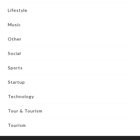
Lifestyle
Music
Other
Social
Sports
Startup
Technology
Tour & Tourism
Tourism