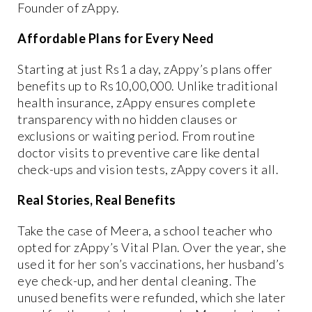
Founder of zAppy.
Affordable Plans for Every Need
Starting at just Rs1 a day, zAppy’s plans offer
benefits up to Rs10,00,000. Unlike traditional
health insurance, zAppy ensures complete
transparency with no hidden clauses or
exclusions or waiting period. From routine
doctor visits to preventive care like dental
check-ups and vision tests, zAppy covers it all.
Real Stories, Real Benefits
Take the case of Meera, a school teacher who
opted for zAppy’s Vital Plan. Over the year, she
used it for her son’s vaccinations, her husband’s
eye check-up, and her dental cleaning. The
unused benefits were refunded, which she later