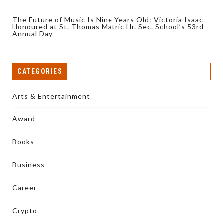
The Future of Music Is Nine Years Old: Victoria Isaac
Honoured at St. Thomas Matric Hr. Sec. School’s 53rd
Annual Day
CATEGORIES
Arts & Entertainment
Award
Books
Business
Career
Crypto