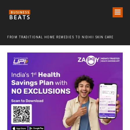
FROM TRADITIONAL HOME REMEDIES TO NIDHII SKIN CARE