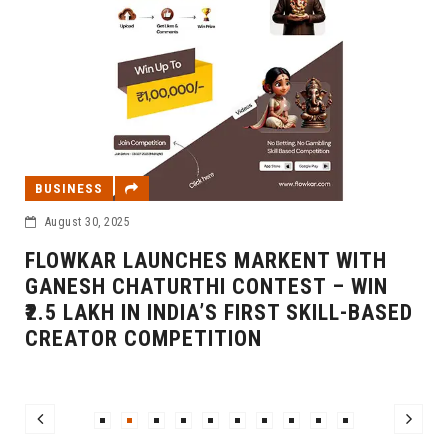
BUSINESS
August 30, 2025
FLOWKAR LAUNCHES MARKENT WITH
GANESH CHATURTHI CONTEST – WIN
₹2.5 LAKH IN INDIA’S FIRST SKILL-BASED
CREATOR COMPETITION