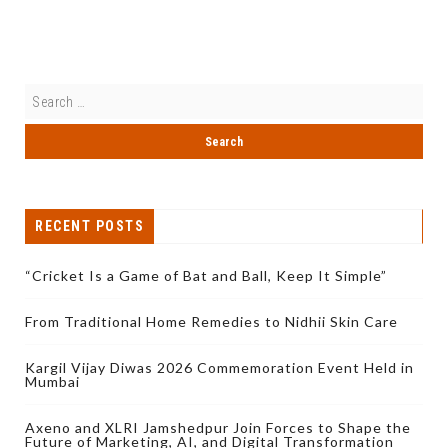
RECENT POSTS
“Cricket Is a Game of Bat and Ball, Keep It Simple”
From Traditional Home Remedies to Nidhii Skin Care
Kargil Vijay Diwas 2026 Commemoration Event Held in
Mumbai
Axeno and XLRI Jamshedpur Join Forces to Shape the
Future of Marketing, AI, and Digital Transformation