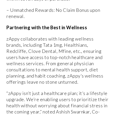
– Unmatched Rewards: No Claim Bonus upon
renewal.
Partnering with the Best in Wellness
zAppy collaborates with leading wellness
brands, including Tata 1mg, Healthians,
Redcliffe, Clove Dental, Mfine, etc., ensuring
users have access to top-notch healthcare and
wellness services. From general physician
consultations to mental health support, diet
planning, and habit coaching, zAppy’s wellness
offerings leave no stone unturned.
“zAppy isn’t just a healthcare plan; it’s a lifestyle
upgrade. We’re enabling users to prioritize their
health without worrying about financial stress in
the coming year,” noted Ashish Swarnkar, Co-