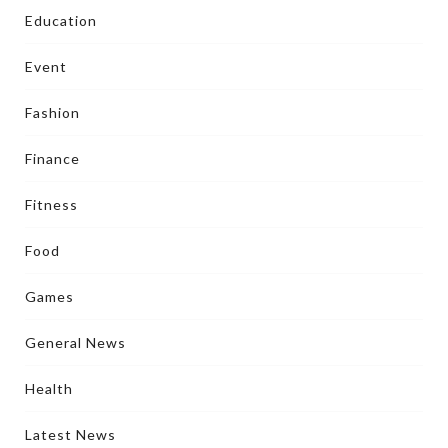
Education
Event
Fashion
Finance
Fitness
Food
Games
General News
Health
Latest News