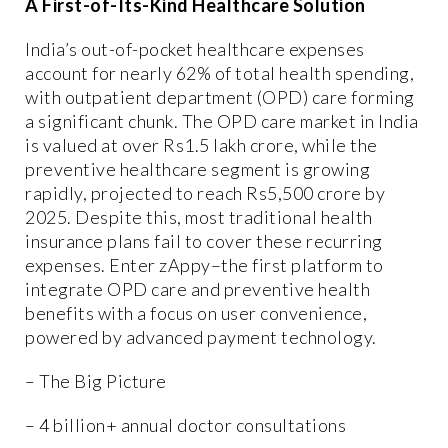
A First-of-Its-Kind Healthcare Solution
India’s out-of-pocket healthcare expenses
account for nearly 62% of total health spending,
with outpatient department (OPD) care forming
a significant chunk. The OPD care market in India
is valued at over Rs1.5 lakh crore, while the
preventive healthcare segment is growing
rapidly, projected to reach Rs5,500 crore by
2025. Despite this, most traditional health
insurance plans fail to cover these recurring
expenses. Enter zAppy–the first platform to
integrate OPD care and preventive health
benefits with a focus on user convenience,
powered by advanced payment technology.
– The Big Picture
– 4 billion+ annual doctor consultations