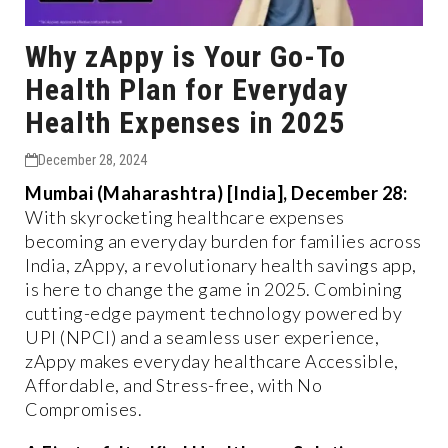
Why zAppy is Your Go-To
Health Plan for Everyday
Health Expenses in 2025
December 28, 2024
Mumbai (Maharashtra) [India], December 28:
With skyrocketing healthcare expenses
becoming an everyday burden for families across
India, zAppy, a revolutionary health savings app,
is here to change the game in 2025. Combining
cutting-edge payment technology powered by
UPI (NPCI) and a seamless user experience,
zAppy makes everyday healthcare Accessible,
Affordable, and Stress-free, with No
Compromises.