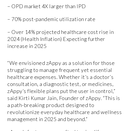
– OPD market 4X larger than IPD
– 70% post-pandemic utilization rate
– Over 14% projected healthcare cost rise in
2024 (Health Inflation) Expecting further
increase in 2025
“We envisioned zAppy as a solution for those
struggling to manage frequent yet essential
healthcare expenses. Whether it’s a doctor’s
consultation, a diagnostic test, or medicines,
zAppy’s flexible plans put the user in control,”
said Kirti Kumar Jain, Founder of zAppy. “This is
a path-breaking product designed to
revolutionize everyday healthcare and wellness
management in 2025 and beyond.”