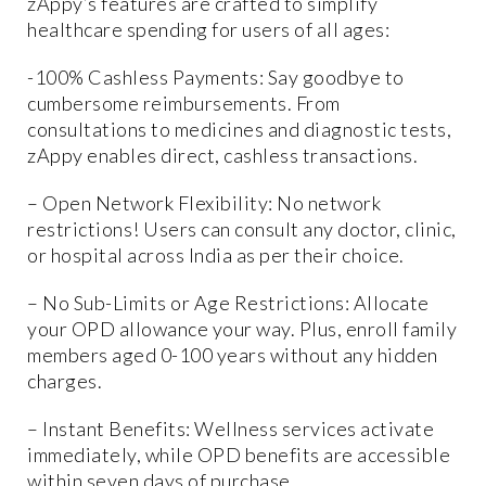
zAppy’s features are crafted to simplify
healthcare spending for users of all ages:
-100% Cashless Payments: Say goodbye to
cumbersome reimbursements. From
consultations to medicines and diagnostic tests,
zAppy enables direct, cashless transactions.
– Open Network Flexibility: No network
restrictions! Users can consult any doctor, clinic,
or hospital across India as per their choice.
– No Sub-Limits or Age Restrictions: Allocate
your OPD allowance your way. Plus, enroll family
members aged 0-100 years without any hidden
charges.
– Instant Benefits: Wellness services activate
immediately, while OPD benefits are accessible
within seven days of purchase.