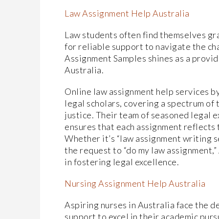
Law Assignment Help Australia
Law students often find themselves grap
for reliable support to navigate the ch
Assignment Samples shines as a provid
Australia.
Online law assignment help services b
legal scholars, covering a spectrum of 
justice. Their team of seasoned legal 
ensures that each assignment reflects 
Whether it’s “law assignment writing se
the request to “do my law assignment,
in fostering legal excellence.
Nursing Assignment Help Australia
Aspiring nurses in Australia face the 
support to excel in their academic purs