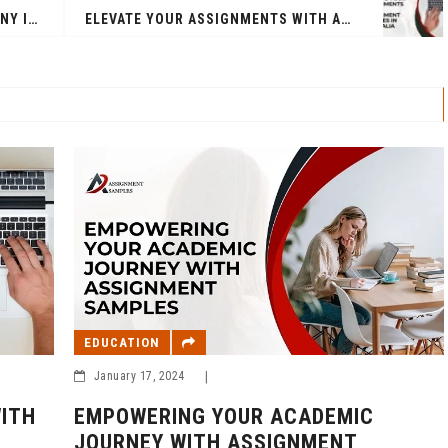
BEST DIGITAL MARKETING COMPANY IN INDIA
ELEVATE YOUR ASSIGNMENTS WITH ASSIGNMENT SAMPLES IN AUSTRALIA
EDUCATION
January 17, 2024
|
EMPOWERING YOUR ACADEMIC
ITH
JOURNEY WITH ASSIGNMENT