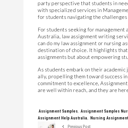
party perspective that students in nee
with specialized services in Managemen
for students navigating the challenges
For students seeking for management a
Australia, law assignment writing serv
can do my law assignment or nursing a
destination of choice. It highlights tha
assignments but about empowering stu
As students embark on their academic 
ally, propelling them toward success i
commitment to excellence, Assignment 
are well within reach, and they are he
Tags:
Assignment Samples
,
Assignment Samples Nur
Assignment Help Australia
,
Nursing Assignment 
Previous Post