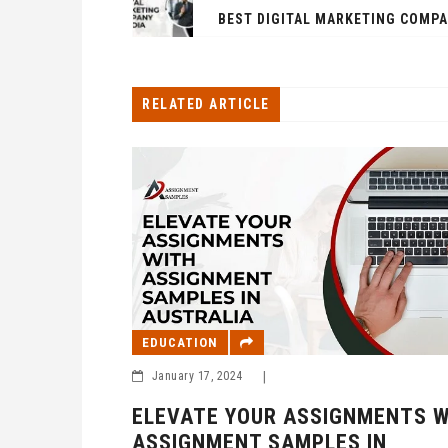
RELATED ARTICLE
EDUCATION
January 17, 2024
|
EMIC
ELEVATE YOUR ASSIGNMENTS W
NT
ASSIGNMENT SAMPLES IN