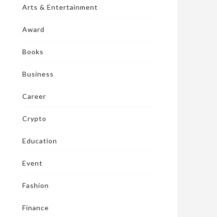
Arts & Entertainment
Award
Books
Business
Career
Crypto
Education
Event
Fashion
Finance