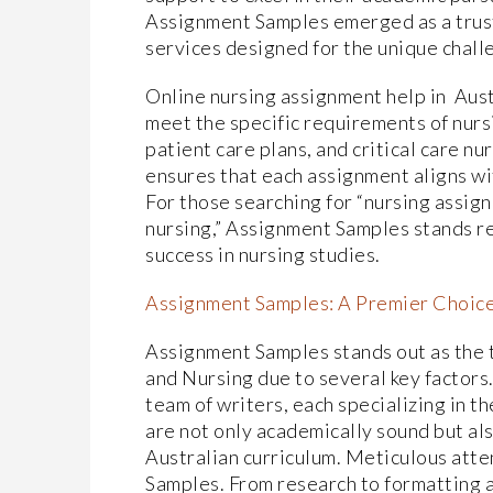
Assignment Samples emerged as a trust
services designed for the unique challe
Online nursing assignment help in Aus
meet the specific requirements of nurs
patient care plans, and critical care n
ensures that each assignment aligns wi
For those searching for “nursing assig
nursing,” Assignment Samples stands re
success in nursing studies.
Assignment Samples: A Premier Choic
Assignment Samples stands out as the
and Nursing due to several key factors.
team of writers, each specializing in t
are not only academically sound but al
Australian curriculum. Meticulous atte
Samples. From research to formatting a