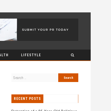
ALTH
LIFESTYLE
RECENT POSTS
Detention of a 95-Year-Old Religious