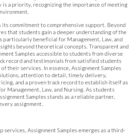
 is a priority, recognizing the importance of meeting
environment.
s its commitment to comprehensive support. Beyond
es that students gain a deeper understanding of the
is particularly beneficial for Management, Law, and
nsights beyond theoretical concepts. Transparent and
gnment Samples accessible to students from diverse
ack record and testimonials from satisfied students
of their services. In essence, Assignment Samples
lutions, attention to detail, timely delivery,
ing, and a proven track record to establish itself as
for Management, Law, and Nursing. As students
ssignment Samples stands as a reliable partner,
 every assignment.
lp services, Assignment Samples emerges as a third-