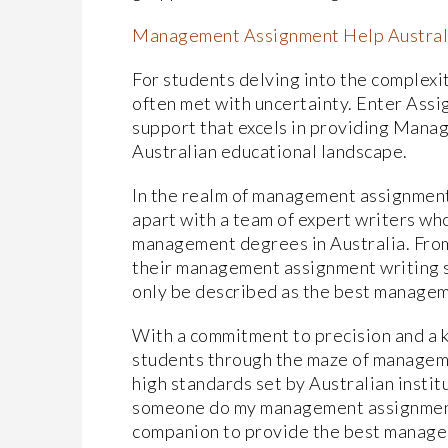
Management Assignment Help Austral
For students delving into the complexi
often met with uncertainty. Enter Ass
support that excels in providing Mana
Australian educational landscape.
In the realm of management assignment
apart with a team of expert writers wh
management degrees in Australia. From
their management assignment writing se
only be described as the best manageme
With a commitment to precision and a 
students through the maze of manageme
high standards set by Australian instit
someone do my management assignment?
companion to provide the best manage