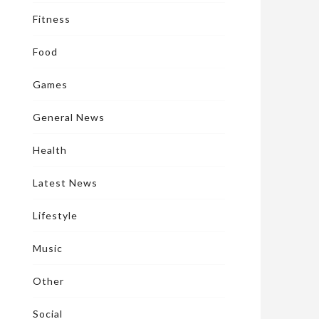
Fitness
Food
Games
General News
Health
Latest News
Lifestyle
Music
Other
Social