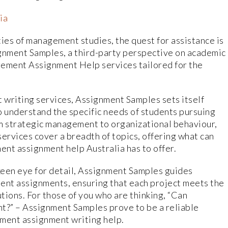
ia
ties of management studies, the quest for assistance is
ignment Samples, a third-party perspective on academic
gement Assignment Help services tailored for the
 writing services, Assignment Samples sets itself
o understand the specific needs of students pursuing
 strategic management to organizational behaviour,
rvices cover a breadth of topics, offering what can
nt assignment help Australia has to offer.
keen eye for detail, Assignment Samples guides
nt assignments, ensuring that each project meets the
utions. For those of you who are thinking, “Can
” – Assignment Samples prove to be a reliable
ment assignment writing help.