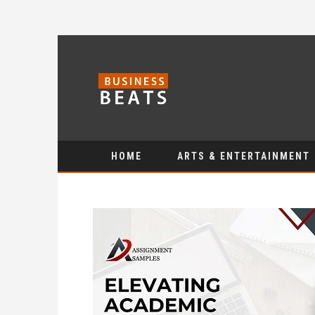
HOME
ARTS & ENTERTAINMENT