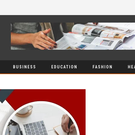
BUSINESS
EDUCATION
FASHION
HE