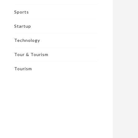
Sports
Startup
Technology
Tour & Tourism
Tourism