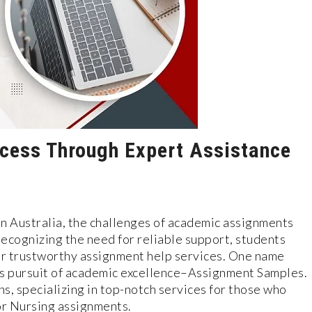
cess Through Expert Assistance
e in Australia, the challenges of academic assignments
cognizing the need for reliable support, students
for trustworthy assignment help services. One name
his pursuit of academic excellence–Assignment Samples.
s, specializing in top-notch services for those who
or Nursing assignments.