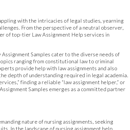
pling with the intricacies of legal studies, yearning
allenges. From the perspective of a neutral observer,
er of top-tier Law Assignment Help services in
y Assignment Samples cater to the diverse needs of
topics ranging from constitutional law to criminal
experts provide help with law assignments and also
the depth of understanding required in legal academia.
rvices,” finding a reliable “law assignment helper,” or
” Assignment Samples emerges as a committed partner
demanding nature of nursing assignments, seeking
uits. In the landscape of nursing assignment help,