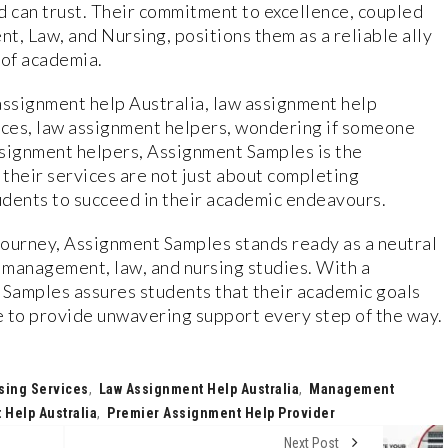
d can trust. Their commitment to excellence, coupled
t, Law, and Nursing, positions them as a reliable ally
 of academia.
ssignment help Australia, law assignment help
ices, law assignment helpers, wondering if someone
ssignment helpers, Assignment Samples is the
t their services are not just about completing
dents to succeed in their academic endeavours.
journey, Assignment Samples stands ready as a neutral
n management, law, and nursing studies. With a
Samples assures students that their academic goals
re to provide unwavering support every step of the way.
sing Services
,
Law Assignment Help Australia
,
Management
Help Australia
,
Premier Assignment Help Provider
Next Post