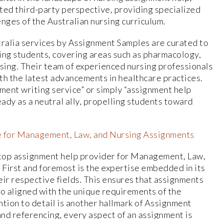
ed third-party perspective, providing specialized
nges of the Australian nursing curriculum.
tralia services by Assignment Samples are curated to
ing students, covering areas such as pharmacology,
ursing. Their team of experienced nursing professionals
th the latest advancements in healthcare practices.
nment writing service” or simply “assignment help
ady as a neutral ally, propelling students toward
e for Management, Law, and Nursing Assignments
 top assignment help provider for Management, Law,
 First and foremost is the expertise embedded in its
heir respective fields. This ensures that assignments
so aligned with the unique requirements of the
ntion to detail is another hallmark of Assignment
nd referencing, every aspect of an assignment is