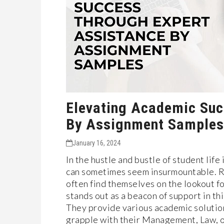
Elevating Academic Suc
By Assignment Samples
January 16, 2024
In the hustle and bustle of student lif
can sometimes seem insurmountable. Re
often find themselves on the lookout 
stands out as a beacon of support in t
They provide various academic solution
grapple with their Management, Law, 