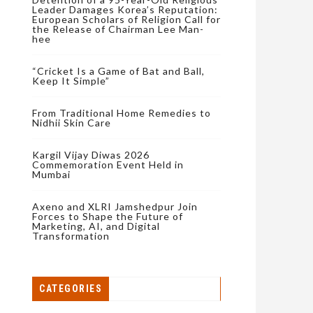
Leader Damages Korea’s Reputation:
European Scholars of Religion Call for
the Release of Chairman Lee Man-
hee
“Cricket Is a Game of Bat and Ball,
Keep It Simple”
From Traditional Home Remedies to
Nidhii Skin Care
Kargil Vijay Diwas 2026
Commemoration Event Held in
Mumbai
Axeno and XLRI Jamshedpur Join
Forces to Shape the Future of
Marketing, AI, and Digital
Transformation
CATEGORIES