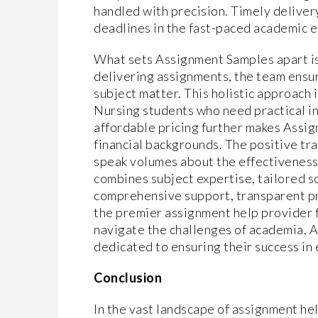
handled with precision. Timely delivery
deadlines in the fast-paced academic 
What sets Assignment Samples apart i
delivering assignments, the team ensur
subject matter. This holistic approach 
Nursing students who need practical i
affordable pricing further makes Assi
financial backgrounds. The positive tr
speak volumes about the effectiveness 
combines subject expertise, tailored so
comprehensive support, transparent pric
the premier assignment help provider 
navigate the challenges of academia, A
dedicated to ensuring their success in
Conclusion
In the vast landscape of assignment he