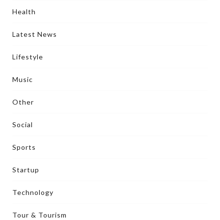
Health
Latest News
Lifestyle
Music
Other
Social
Sports
Startup
Technology
Tour & Tourism