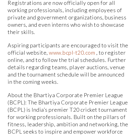
Registrations are now officially open for all
working professionals, including employees of
private and government organizations, business
owners, and even interns who wish to showcase
their skills.
Aspiring participants are encouraged to visit the
official website,
www.bcpl-t20.com
, to register
online, and to follow the trial schedules. Further
details regarding teams, player auctions, venue
and the tournament schedule will be announced
in the coming weeks.
About the Bhartiya Corporate Premier League
(BCPL): The Bhartiya Corporate Premier League
(BCPL) is India’s premier T20 cricket tournament
for working professionals. Built on the pillars of
fitness, leadership, ambition and networking, the
BCPL seeks to inspire and empower workforce