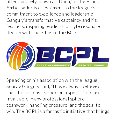
affectionately known as ‘Dada,’ as the Brand
Ambassador is a testament to the league’s
commitment to excellence and leadership.
Ganguly’s transformative captaincy and his
fearless, inspiring leadership style resonate
deeply with the ethos of the BCPL.
Speaking on his association with the league,
Sourav Ganguly said, “I have always believed
that the lessons learned on a sports field are
invaluable in any professional sphere—
teamwork, handling pressure, and the zeal to
win. The BCPL is a fantastic initiative that brings