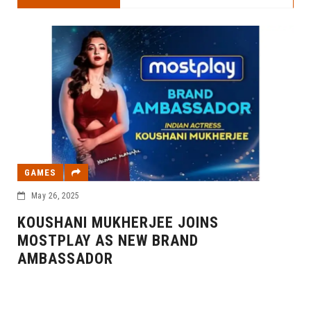
GAMES
May 26, 2025
KOUSHANI MUKHERJEE JOINS
MOSTPLAY AS NEW BRAND
AMBASSADOR