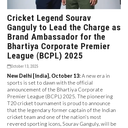
Cricket Legend Sourav
Ganguly to Lead the Charge as
Brand Ambassador for the
Bhartiya Corporate Premier
League (BCPL) 2025
October 13, 2025
New Delhi [India], October 13:
A new era in
sports is set to dawn with the official
announcement of the Bhartiya Corporate
Premier League (BCPL) 2025. The pioneering
T20 cricket tournament is proud to announce
that the legendary former captain of the Indian
cricket team and one of the nation’s most
revered sporting icons, Sourav Ganguly, will be