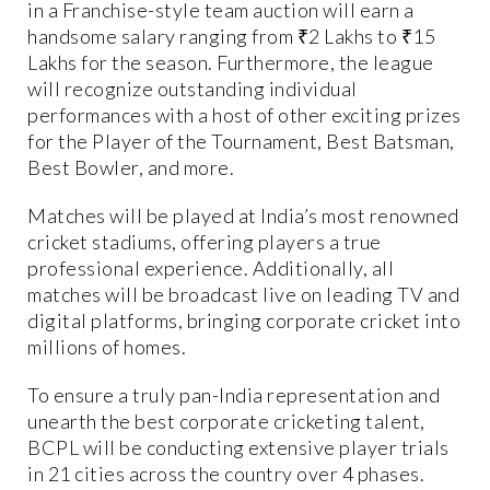
in a Franchise-style team auction will earn a
handsome salary ranging from ₹2 Lakhs to ₹15
Lakhs for the season. Furthermore, the league
will recognize outstanding individual
performances with a host of other exciting prizes
for the Player of the Tournament, Best Batsman,
Best Bowler, and more.
Matches will be played at India’s most renowned
cricket stadiums, offering players a true
professional experience. Additionally, all
matches will be broadcast live on leading TV and
digital platforms, bringing corporate cricket into
millions of homes.
To ensure a truly pan-India representation and
unearth the best corporate cricketing talent,
BCPL will be conducting extensive player trials
in 21 cities across the country over 4 phases.