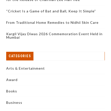
“Cricket Is a Game of Bat and Ball, Keep It Simple”
From Traditional Home Remedies to Nidhii Skin Care
Kargil Vijay Diwas 2026 Commemoration Event Held in
Mumbai
CATEGORIES
Arts & Entertainment
Award
Books
Business