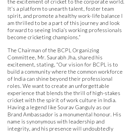
the excitement of cricket to the corporate world.
It’s a platform to unearth talent, foster team
spirit, and promote a healthy work-life balance I
am thrilled to be a part of this journey and look
forward to seeing India’s working professionals
become cricketing champions.”
The Chairman of the BCPL Organizing
Committee, Mr. Saurabh Jha, shared his
excitement, stating, “Our vision for BCPL is to
build a community where the common workforce
of India can shine beyond their professional
roles. We want to create an unforgettable
experience that blends the thrill of high-stakes
cricket with the spirit of work culture in India.
Having a legend like Sourav Ganguly as our
Brand Ambassador is a monumental honour. His
name is synonymous with leadership and
integrity, and his presence will undoubtedly