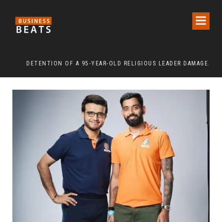
DETENTION OF A 95-YEAR-OLD RELIGIOUS LEADER DAMAGES KOREA’S REPUTATION: EUROPEAN SCHOLARS OF RELIGION CALL FOR THE RELEASE OF CHAIRMAN LEE MAN-HEE
“CR