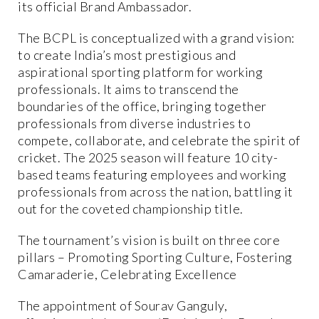
its official Brand Ambassador.
The BCPL is conceptualized with a grand vision:
to create India’s most prestigious and
aspirational sporting platform for working
professionals. It aims to transcend the
boundaries of the office, bringing together
professionals from diverse industries to
compete, collaborate, and celebrate the spirit of
cricket. The 2025 season will feature 10 city-
based teams featuring employees and working
professionals from across the nation, battling it
out for the coveted championship title.
The tournament’s vision is built on three core
pillars – Promoting Sporting Culture, Fostering
Camaraderie, Celebrating Excellence
The appointment of Sourav Ganguly,