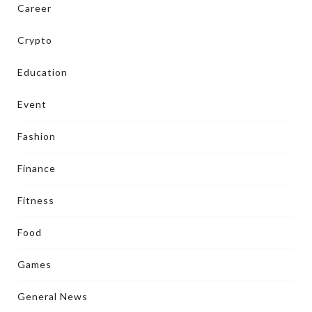
Career
Crypto
Education
Event
Fashion
Finance
Fitness
Food
Games
General News