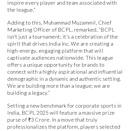
inspire every player and team associated with
the league.”
Adding to this, Muhammad Muzammil, Chief
Marketing Officer of BCPL, remarked, “BCPL
isn’t just a tournament; it’s a celebration of the
spirit that drives India Inc. We are creating a
high-energy, engaging platform that will
captivate audiences nationwide. This league
offers a unique opportunity for brands to
connect with a highly aspirational and influential
demographic in a dynamic and authentic setting.
We are building more than a league; we are
building a legacy.”
Setting a new benchmark for corporate sports in
India, BCPL 2025 will feature a massive prize
purse of ₹3 Crore. In a move that truly
professionalizes the platform, players selected