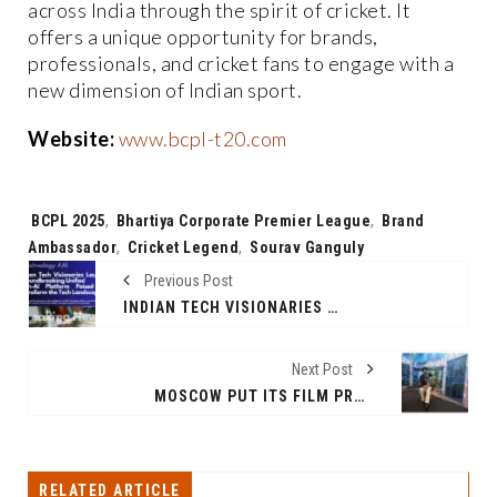
across India through the spirit of cricket. It
offers a unique opportunity for brands,
professionals, and cricket fans to engage with a
new dimension of Indian sport.
Website:
www.bcpl-t20.com
Tags:
BCPL 2025
,
Bhartiya Corporate Premier League
,
Brand
Ambassador
,
Cricket Legend
,
Sourav Ganguly
Previous Post
INDIAN TECH VISIONARIES LAUNCH GROUNDBREAKING UNIFIED TECH-AI PLATFORM POISED TO TRANSFORM THE SOCIAL LANDSCAPE.
Next Post
MOSCOW PUT ITS FILM PRODUCTION FACILITIES IN THE SPOTLIGHT FOR INDIAN PRODUCERS!
RELATED ARTICLE