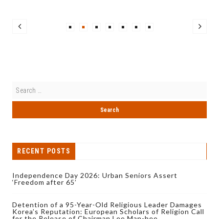
RECENT POSTS
Independence Day 2026: Urban Seniors Assert
‘Freedom after 65’
Detention of a 95-Year-Old Religious Leader Damages
Korea’s Reputation: European Scholars of Religion Call
for the Release of Chairman Lee Man-hee