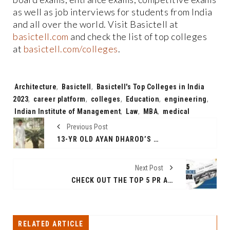
as well as job interviews for students from India
and all over the world. Visit Basictell at
basictell.com
and check the list of top colleges
at
basictell.com/colleges
.
Tags:
Architecture
,
Basictell
,
Basictell's Top Colleges in India
2023
,
career platform
,
colleges
,
Education
,
engineering
,
Indian Institute of Management
,
Law
,
MBA
,
medical
Previous Post
13-YR OLD AYAN DHAROD’S “NATURE CALENDAR” – A CALL-FOR-ACTION NATURE-THEMED TABLE TOP COMPANION
Next Post
CHECK OUT THE TOP 5 PR AGENCIES IN INDIA
RELATED ARTICLE