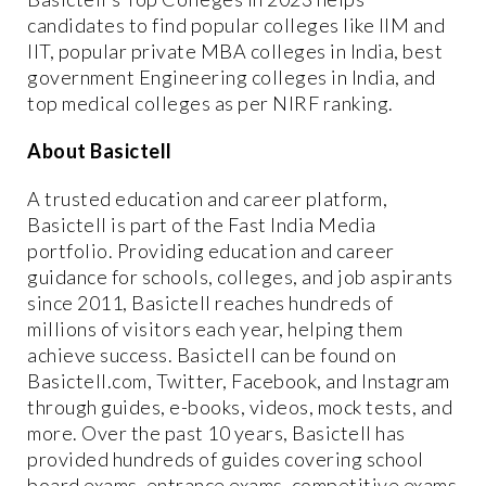
candidates to find popular colleges like IIM and
IIT, popular private MBA colleges in India, best
government Engineering colleges in India, and
top medical colleges as per NIRF ranking.
About Basictell
A trusted education and career platform,
Basictell is part of the Fast India Media
portfolio. Providing education and career
guidance for schools, colleges, and job aspirants
since 2011, Basictell reaches hundreds of
millions of visitors each year, helping them
achieve success. Basictell can be found on
Basictell.com, Twitter, Facebook, and Instagram
through guides, e-books, videos, mock tests, and
more. Over the past 10 years, Basictell has
provided hundreds of guides covering school
board exams, entrance exams, competitive exams