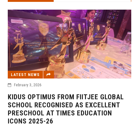
LATEST NEWS
February 3, 2026
KIDUS OPTIMUS FROM FIITJEE GLOBAL
SCHOOL RECOGNISED AS EXCELLENT
PRESCHOOL AT TIMES EDUCATION
ICONS 2025-26