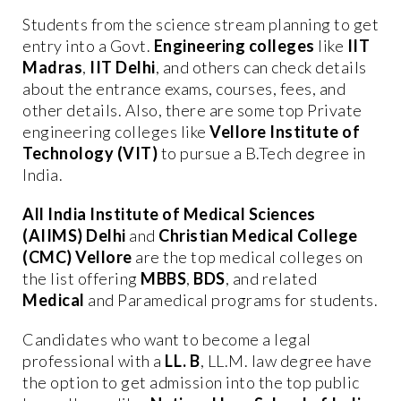
Students from the science stream planning to get
entry into a Govt.
Engineering colleges
like
IIT
Madras
,
IIT Delhi
, and others can check details
about the entrance exams, courses, fees, and
other details. Also, there are some top Private
engineering colleges like
Vellore Institute of
Technology (VIT)
to pursue a B.Tech degree in
India.
All India Institute of Medical Sciences
(AIIMS) Delhi
and
Christian Medical College
(CMC) Vellore
are the top medical colleges on
the list offering
MBBS
,
BDS
, and related
Medical
and Paramedical programs for students.
Candidates who want to become a legal
professional with a
LL. B
, LL.M. law degree have
the option to get admission into the top public