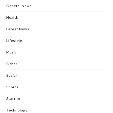
General News
Health
Latest News
Lifestyle
Music
Other
Social
Sports
Startup
Technology