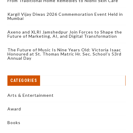
From Traditional Home Remedies to Nidhii Skin Care
Kargil Vijay Diwas 2026 Commemoration Event Held in
Mumbai
Axeno and XLRI Jamshedpur Join Forces to Shape the
Future of Marketing, AI, and Digital Transformation
The Future of Music Is Nine Years Old: Victoria Isaac
Honoured at St. Thomas Matric Hr. Sec. School’s 53rd
Annual Day
CATEGORIES
Arts & Entertainment
Award
Books