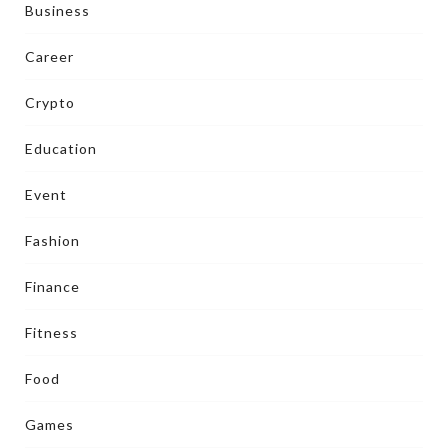
Business
Career
Crypto
Education
Event
Fashion
Finance
Fitness
Food
Games