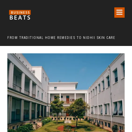
FROM TRADITIONAL HOME REMEDIES TO NIDHII SKIN CARE