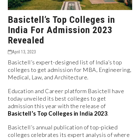
Basictell’s Top Colleges in
India For Admission 2023
Revealed
April 13, 2023
Basictell’s expert-designed list of India’s top
colleges to get admission for MBA, Engineering,
Medical, Law, and Architecture.
Education and Career platform Basictell have
today unveiled its best colleges to get
admission this year with the release of
Basictell’s Top Colleges in India 2023
.
Basictell’s annual publication of top-picked
colleges celebrates its expert analysis of where