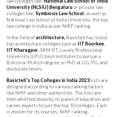
law colleges like;
National Law School of India
University (NLSIU) Bengaluru
or private law
colleges like;
Symbiosis Law School
, as well as
National Law School of India University, the top
law college in India as per NIRF ranking.
In the field of
architecture,
Basictell has listed
top architecture colleges such as
IIT Roorkee
,
IIT Kharagpur
, SRM IST, Lovely Professional
University (LPU), best institutes to pursue a
B.Arch or M.Arch degree or PhD at UG, PG, and
doctorate levels.
Basictell’s Top Colleges in India 2023
lists are
designed according to various ranking factors
like NIRF and other authorities. The lists are
then whittled down by its panel of education and
career experts to just the top 10 colleges. Each
is chosen for its courses, NIRF ranking,