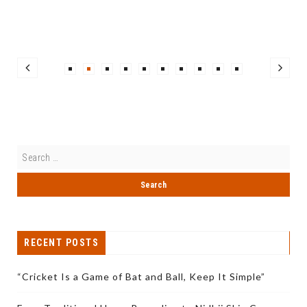
RECENT POSTS
“Cricket Is a Game of Bat and Ball, Keep It Simple”