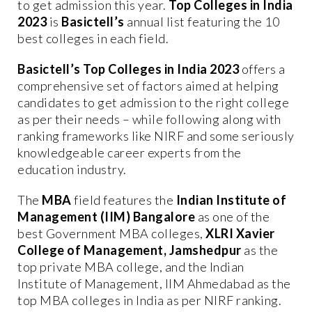
to get admission this year.
Top Colleges in India
2023
is
Basictell’s
annual list featuring the 10
best colleges in each field.
Basictell’s Top Colleges in India 2023
offers a
comprehensive set of factors aimed at helping
candidates to get admission to the right college
as per their needs – while following along with
ranking frameworks like NIRF and some seriously
knowledgeable career experts from the
education industry.
The
MBA
field features the
Indian Institute of
Management (IIM) Bangalore
as one of the
best Government MBA colleges,
XLRI Xavier
College of Management, Jamshedpur
as the
top private MBA college, and the Indian
Institute of Management, IIM Ahmedabad as the
top MBA colleges in India as per NIRF ranking.