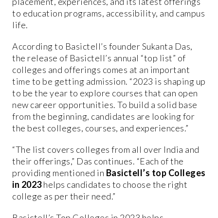
placement, experiences, and its latest offerings
to education programs, accessibility, and campus
life.
According to Basictell’s founder Sukanta Das,
the release of Basictell’s annual “top list” of
colleges and offerings comes at an important
time to be getting admission. “2023 is shaping up
to be the year to explore courses that can open
new career opportunities. To build a solid base
from the beginning, candidates are looking for
the best colleges, courses, and experiences.”
“The list covers colleges from all over India and
their offerings,” Das continues. “Each of the
providing mentioned in
Basictell’s top Colleges
in 2023
helps candidates to choose the right
college as per their need.”
Basictell’s Top Colleges in 2023 helps