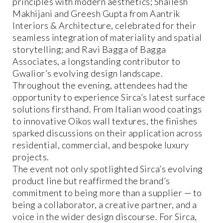
principles with modern aesthetics; Shailesh
Makhijani and Greesh Gupta from Aantrik
Interiors & Architecture, celebrated for their
seamless integration of materiality and spatial
storytelling; and Ravi Bagga of Bagga
Associates, a longstanding contributor to
Gwalior’s evolving design landscape.
Throughout the evening, attendees had the
opportunity to experience Sirca’s latest surface
solutions firsthand. From Italian wood coatings
to innovative Oikos wall textures, the finishes
sparked discussions on their application across
residential, commercial, and bespoke luxury
projects.
The event not only spotlighted Sirca’s evolving
product line but reaffirmed the brand’s
commitment to being more than a supplier — to
being a collaborator, a creative partner, and a
voice in the wider design discourse. For Sirca,