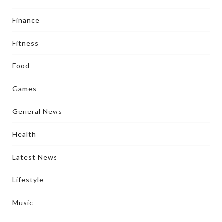
Finance
Fitness
Food
Games
General News
Health
Latest News
Lifestyle
Music