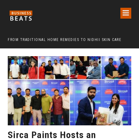
FROM TRADITIONAL HOME REMEDIES TO NIDHII SKIN CARE
Sirca Paints Hosts an