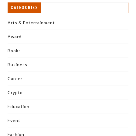
CATEGORIES
Arts & Entertainment
Award
Books
Business
Career
Crypto
Education
Event
Fashion