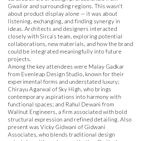
Gwalior and surrounding regions. This wasn’t
about product display alone — it was about
listening, exchanging, and finding synergy in
ideas. Architects and designers interacted
closely with Sirca’s team, exploring potential
collaborations, new materials, and how the brand
could be integrated meaningfully into future
projects.
Among the key attendees were Malay Gadkar
from Evenleap Design Studio, known for their
experimental forms and understated luxury;
Chirayu Agarwal of Sky High, who brings
contemporary aspirations into harmony with
functional spaces; and Rahul Dewani from
Wallnut Engineers, a firm associated with bold
structural expression and refined detailing. Also
present was Vicky Gidwani of Gidwani
Associates, who blends traditional design