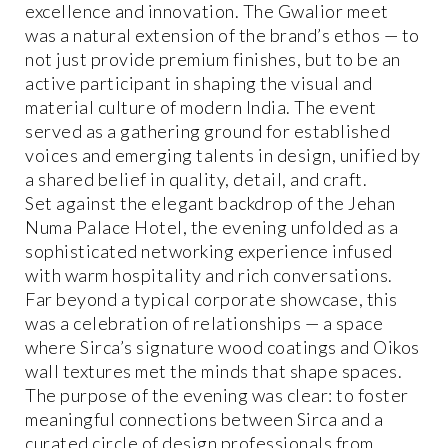
excellence and innovation. The Gwalior meet
was a natural extension of the brand’s ethos — to
not just provide premium finishes, but to be an
active participant in shaping the visual and
material culture of modern India. The event
served as a gathering ground for established
voices and emerging talents in design, unified by
a shared belief in quality, detail, and craft.
Set against the elegant backdrop of the Jehan
Numa Palace Hotel, the evening unfolded as a
sophisticated networking experience infused
with warm hospitality and rich conversations.
Far beyond a typical corporate showcase, this
was a celebration of relationships — a space
where Sirca’s signature wood coatings and Oikos
wall textures met the minds that shape spaces.
The purpose of the evening was clear: to foster
meaningful connections between Sirca and a
curated circle of design professionals from