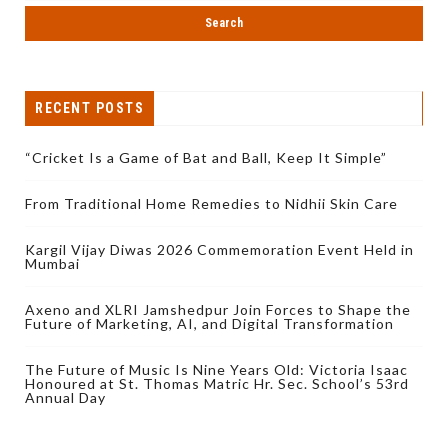
RECENT POSTS
“Cricket Is a Game of Bat and Ball, Keep It Simple”
From Traditional Home Remedies to Nidhii Skin Care
Kargil Vijay Diwas 2026 Commemoration Event Held in
Mumbai
Axeno and XLRI Jamshedpur Join Forces to Shape the
Future of Marketing, AI, and Digital Transformation
The Future of Music Is Nine Years Old: Victoria Isaac
Honoured at St. Thomas Matric Hr. Sec. School’s 53rd
Annual Day