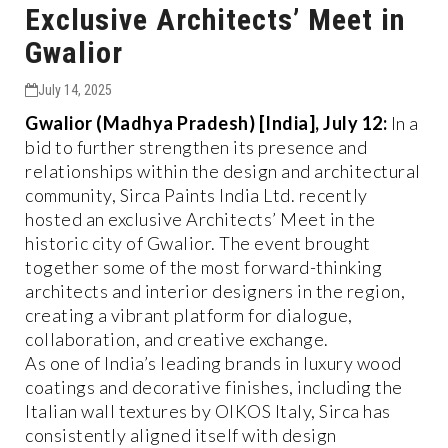
Exclusive Architects’ Meet in
Gwalior
July 14, 2025
Gwalior (Madhya Pradesh) [India], July 12:
In a
bid to further strengthen its presence and
relationships within the design and architectural
community, Sirca Paints India Ltd. recently
hosted an exclusive Architects’ Meet in the
historic city of Gwalior. The event brought
together some of the most forward-thinking
architects and interior designers in the region,
creating a vibrant platform for dialogue,
collaboration, and creative exchange.
As one of India’s leading brands in luxury wood
coatings and decorative finishes, including the
Italian wall textures by OIKOS Italy, Sirca has
consistently aligned itself with design