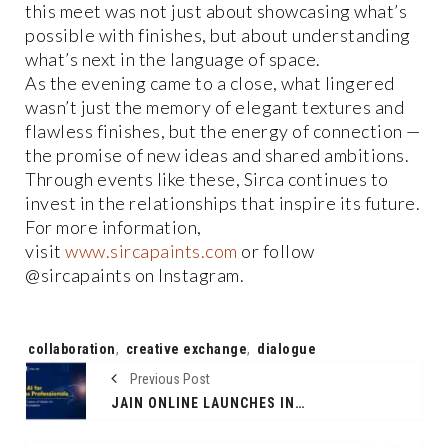
this meet was not just about showcasing what’s
possible with finishes, but about understanding
what’s next in the language of space.
As the evening came to a close, what lingered
wasn’t just the memory of elegant textures and
flawless finishes, but the energy of connection —
the promise of new ideas and shared ambitions.
Through events like these, Sirca continues to
invest in the relationships that inspire its future.
For more information,
visit
www.sircapaints.com
or follow
@sircapaints on Instagram.
Tags:
collaboration
,
creative exchange
,
dialogue
Previous Post
JAIN ONLINE LAUNCHES INDIA’S FIRST PROJECT-BASED ONLINE MBA IN AI FOR BUSINESS PROFESSIONALS