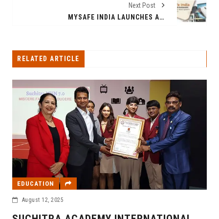
Next Post
MYSAFE INDIA LAUNCHES ALL-AUTOMATIC SAFE DEPOSIT VAULT SYSTEM IN GURUGRAM
RELATED ARTICLE
EDUCATION
August 12, 2025
SUCHITRA ACADEMY INTERNATIONAL