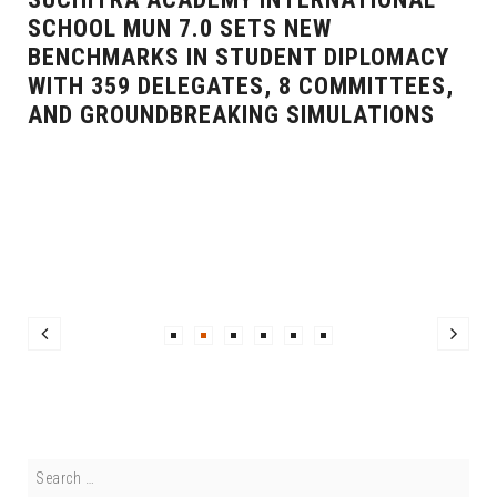
SCHOOL MUN 7.0 SETS NEW
BENCHMARKS IN STUDENT DIPLOMACY
WITH 359 DELEGATES, 8 COMMITTEES,
AND GROUNDBREAKING SIMULATIONS