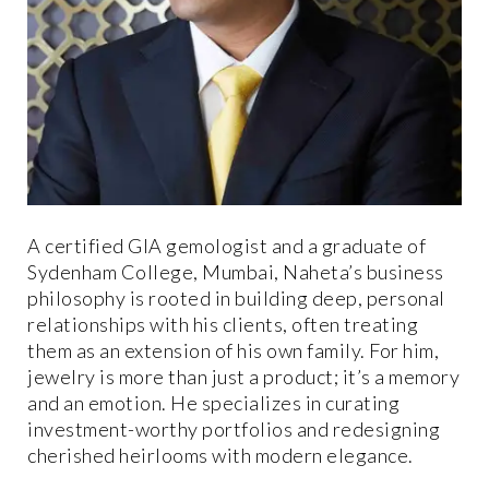
A certified GIA gemologist and a graduate of
Sydenham College, Mumbai, Naheta’s business
philosophy is rooted in building deep, personal
relationships with his clients, often treating
them as an extension of his own family. For him,
jewelry is more than just a product; it’s a memory
and an emotion. He specializes in curating
investment-worthy portfolios and redesigning
cherished heirlooms with modern elegance.