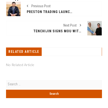
Previous Post
PRESTON TRADING LAUNCHES GLOBAL LEADERSHIP SCHOLARSHIP TO EMPOWER UNDERREPRESENTED STUDENTS IN BUSINESS AND SUPPLY CHAIN
Next Post
TENCHIJIN SIGNS MOU WITH INDIA’S SWACH ENVIRONMENT TO CONDUCT POC PROJECTS IN DELHI, UTTAR PRADESH, AND WEST BENGAL
RELATED ARTICLE
No Related Article