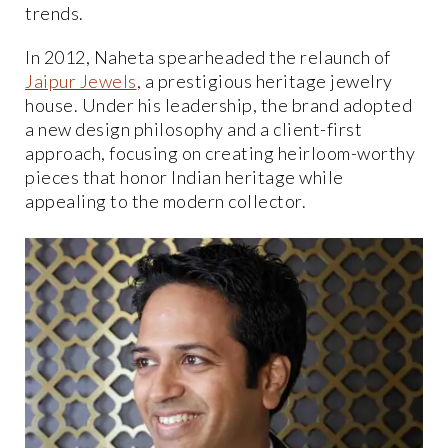
trends.
In 2012, Naheta spearheaded the relaunch of
Jaipur Jewels
, a prestigious heritage jewelry
house. Under his leadership, the brand adopted
a new design philosophy and a client-first
approach, focusing on creating heirloom-worthy
pieces that honor Indian heritage while
appealing to the modern collector.