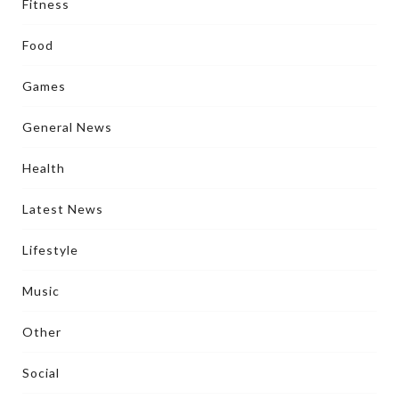
Fitness
Food
Games
General News
Health
Latest News
Lifestyle
Music
Other
Social