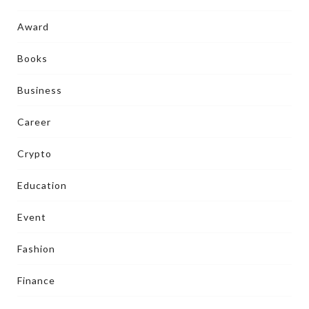
Award
Books
Business
Career
Crypto
Education
Event
Fashion
Finance