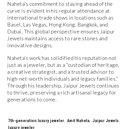
Naheta’s commitment to staying ahead of the
curve is evident in his regular attendance at
international trade shows in locations such as
Basel, Las Vegas, Hong Kong, Bangkok, and
Dubai. This global perspective ensures Jaipur
Jewels maintains access to rare stones and
innovative designs.
Naheta’s work has solidified his reputation not
just as a jeweler, but as a “custodian of heritage,
a creative strategist, and a trusted advisor to
high-net-worth individuals and legacy families.”
Through his leadership, Jaipur Jewels continues
to thrive, preserving a rich artisanal legacy for
generations to come.
Tags:
7th-generation luxury jeweler
,
Amit Naheta
,
Jaipur Jewels
,
luxury jeweler