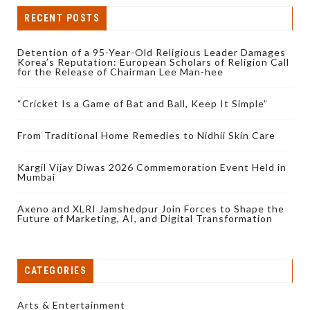
RECENT POSTS
Detention of a 95-Year-Old Religious Leader Damages
Korea’s Reputation: European Scholars of Religion Call
for the Release of Chairman Lee Man-hee
“Cricket Is a Game of Bat and Ball, Keep It Simple”
From Traditional Home Remedies to Nidhii Skin Care
Kargil Vijay Diwas 2026 Commemoration Event Held in
Mumbai
Axeno and XLRI Jamshedpur Join Forces to Shape the
Future of Marketing, AI, and Digital Transformation
CATEGORIES
Arts & Entertainment