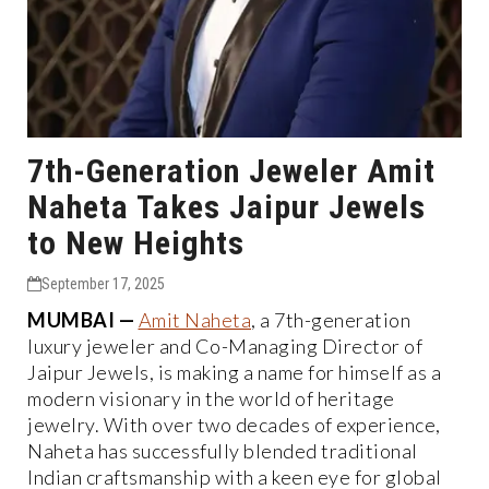
7th-Generation Jeweler Amit
Naheta Takes Jaipur Jewels
to New Heights
September 17, 2025
MUMBAI —
Amit Naheta
, a 7th-generation
luxury jeweler and Co-Managing Director of
Jaipur Jewels, is making a name for himself as a
modern visionary in the world of heritage
jewelry. With over two decades of experience,
Naheta has successfully blended traditional
Indian craftsmanship with a keen eye for global