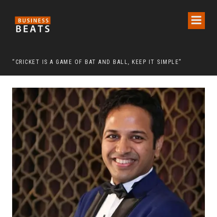
 CHAIRMAN LEE MAN-HEE
“CRICKET IS A GAME OF BAT AND BALL, KEEP IT SIMPLE”
FRO