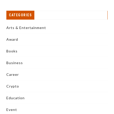
CATEGORIES
Arts & Entertainment
Award
Books
Business
Career
Crypto
Education
Event