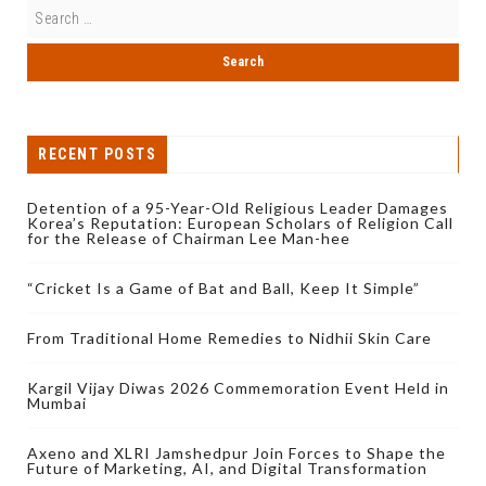
RECENT POSTS
Detention of a 95-Year-Old Religious Leader Damages
Korea’s Reputation: European Scholars of Religion Call
for the Release of Chairman Lee Man-hee
“Cricket Is a Game of Bat and Ball, Keep It Simple”
From Traditional Home Remedies to Nidhii Skin Care
Kargil Vijay Diwas 2026 Commemoration Event Held in
Mumbai
Axeno and XLRI Jamshedpur Join Forces to Shape the
Future of Marketing, AI, and Digital Transformation