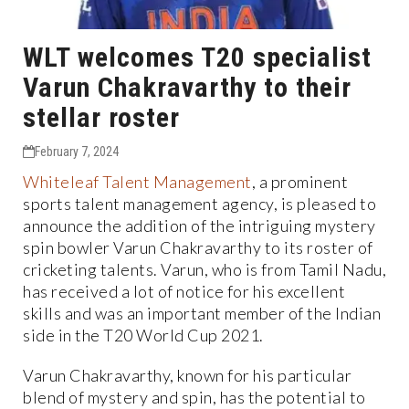
WLT welcomes T20 specialist
Varun Chakravarthy to their
stellar roster
February 7, 2024
Whiteleaf
Talent
Management
, a prominent
sports talent management agency, is pleased to
announce the addition of the intriguing mystery
spin bowler Varun Chakravarthy to its roster of
cricketing talents. Varun, who is from Tamil Nadu,
has received a lot of notice for his excellent
skills and was an important member of the Indian
side in the T20 World Cup 2021.
Varun Chakravarthy, known for his particular
blend of mystery and spin, has the potential to