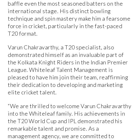
baffle even the most seasoned batters on the
international stage. His distinct bowling
technique and spin mastery make him a fearsome
force in cricket, particularly in the fast-paced
T20 format.
Varun Chakravarthy, a T20 specialist, also
demonstrated himself as an invaluable part of
the Kolkata Knight Riders in the Indian Premier
League. Whiteleaf Talent Management is
pleased to have him join their team, reaffirming
their dedication to developing and marketing
elite cricket talent.
“We are thrilled to welcome Varun Chakravarthy
into the Whiteleaf family. His achievements in
the T20 World Cup and IPL demonstrated his
remarkable talent and promise. As a
management agency, we are committed to