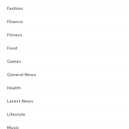
Fashion
Finance
Fitness
Food
Games
General News
Health
Latest News
Lifestyle
Music