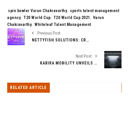
Tags:
spin bowler Varun Chakravarthy
,
sports talent management
agency
,
T20 World Cup
,
T20 World Cup 2021
,
Varun
Chakravarthy
,
Whiteleaf Talent Management
Previous Post
NETTYFISH SOLUTIONS: CRAFTING SUCCESS STORIES WITH UNPARALLELED DIGITAL EXCELLENCE
Next Post
KABIRA MOBILITY UNVEILS KM3000 AND KM4000 MARK-II MODELS POWERED BY FOXCONN POWERTRAIN AHEAD OF ITS OFFICIAL LAUNCH ON 14TH FEBRUARY 2024
RELATED ARTICLE