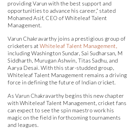
providing Varun with the best support and
opportunities to advance his career,” stated
Mohamed Asif, CEO of Whiteleaf Talent
Management.
Varun Chakravarthy joins a prestigious group of
cricketers at
Whiteleaf
Talent
Management,
including Washington Sundar, Sai Sudharsan, M
Siddharth, Murugan Ashwin, Titas Sadhu, and
Aarya Desai. With this star-studded group,
Whiteleaf Talent Management remains a driving
force in defining the future of Indian cricket.
As Varun Chakravarthy begins this new chapter
with Whiteleaf Talent Management, cricket fans
can expect to see the spin maestro work his
magic on the field in forthcoming tournaments
and leagues.