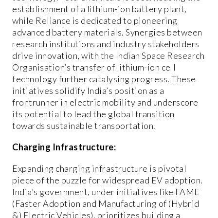
establishment of a lithium-ion battery plant,
while Reliance is dedicated to pioneering
advanced battery materials. Synergies between
research institutions and industry stakeholders
drive innovation, with the Indian Space Research
Organisation’s transfer of lithium-ion cell
technology further catalysing progress. These
initiatives solidify India’s position as a
frontrunner in electric mobility and underscore
its potential to lead the global transition
towards sustainable transportation.
Charging Infrastructure:
Expanding charging infrastructure is pivotal
piece of the puzzle for widespread EV adoption.
India’s government, under initiatives like FAME
(Faster Adoption and Manufacturing of (Hybrid
&) Electric Vehicles), prioritizes building a