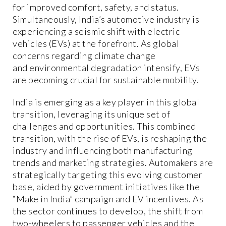
for improved comfort, safety, and status.
Simultaneously, India’s automotive industry is
experiencing a seismic shift with electric
vehicles (EVs) at the forefront. As global
concerns regarding climate change
and environmental degradation intensify, EVs
are becoming crucial for sustainable mobility.
India is emerging as a key player in this global
transition, leveraging its unique set of
challenges and opportunities. This combined
transition, with the rise of EVs, is reshaping the
industry and influencing both manufacturing
trends and marketing strategies. Automakers are
strategically targeting this evolving customer
base, aided by government initiatives like the
“Make in India” campaign and EV incentives. As
the sector continues to develop, the shift from
two-wheelers to passenger vehicles and the