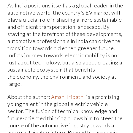
As India positions itself as a global leader in the
automotive world, the country’s EV market will
play a crucial role in shaping a more sustainable
and efficient transportation landscape. By
staying at the forefront of these developments,
automotive professionals in India can drive the
transition towards a cleaner, greener future.
India’s journey towards electric mobility is not
just about technology, but also about creating a
sustainable ecosystem that benefits
the economy, the environment, and society at
large.
About the author:
Aman Tripathi
is a promising
young talent in the global electric vehicle
sector. The fusion of technical knowledge and
future-oriented thinking allows him to steer the
course of the automotive industry towards a
more sustainable future. Beyond his academic