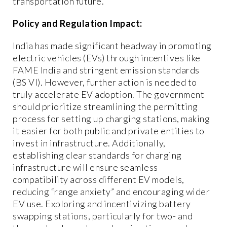
transportation future.
Policy and Regulation Impact:
India has made significant headway in promoting
electric vehicles (EVs) through incentives like
FAME India and stringent emission standards
(BS VI). However, further action is needed to
truly accelerate EV adoption. The government
should prioritize streamlining the permitting
process for setting up charging stations, making
it easier for both public and private entities to
invest in infrastructure. Additionally,
establishing clear standards for charging
infrastructure will ensure seamless
compatibility across different EV models,
reducing “range anxiety” and encouraging wider
EV use. Exploring and incentivizing battery
swapping stations, particularly for two- and