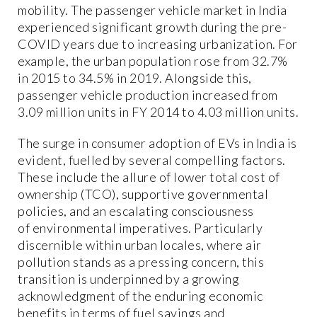
mobility. The passenger vehicle market in India
experienced significant growth during the pre-
COVID years due to increasing urbanization. For
example, the urban population rose from 32.7%
in 2015 to 34.5% in 2019. Alongside this,
passenger vehicle production increased from
3.09 million units in FY 2014 to 4.03 million units.
The surge in consumer adoption of EVs in India is
evident, fuelled by several compelling factors.
These include the allure of lower total cost of
ownership (TCO), supportive governmental
policies, and an escalating consciousness
of environmental imperatives. Particularly
discernible within urban locales, where air
pollution stands as a pressing concern, this
transition is underpinned by a growing
acknowledgment of the enduring economic
benefits in terms of fuel savings and