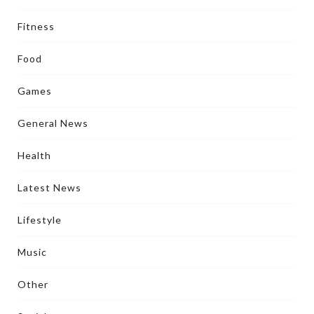
Fitness
Food
Games
General News
Health
Latest News
Lifestyle
Music
Other