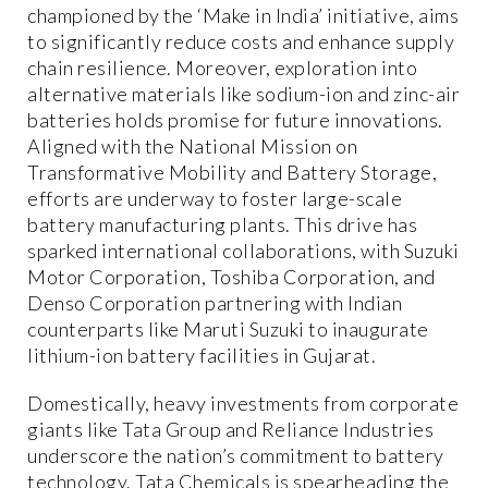
championed by the ‘Make in India’ initiative, aims
to significantly reduce costs and enhance supply
chain resilience. Moreover, exploration into
alternative materials like sodium-ion and zinc-air
batteries holds promise for future innovations.
Aligned with the National Mission on
Transformative Mobility and Battery Storage,
efforts are underway to foster large-scale
battery manufacturing plants. This drive has
sparked international collaborations, with Suzuki
Motor Corporation, Toshiba Corporation, and
Denso Corporation partnering with Indian
counterparts like Maruti Suzuki to inaugurate
lithium-ion battery facilities in Gujarat.
Domestically, heavy investments from corporate
giants like Tata Group and Reliance Industries
underscore the nation’s commitment to battery
technology. Tata Chemicals is spearheading the