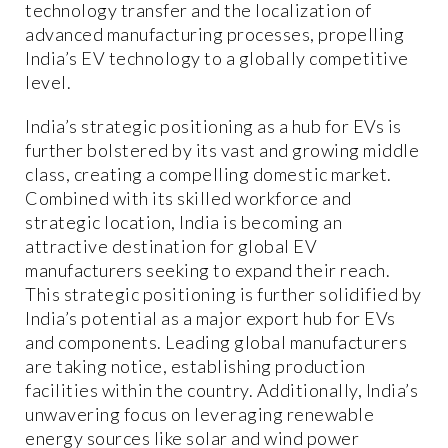
technology transfer and the localization of
advanced manufacturing processes, propelling
India’s EV technology to a globally competitive
level.
India’s strategic positioning as a hub for EVs is
further bolstered by its vast and growing middle
class, creating a compelling domestic market.
Combined with its skilled workforce and
strategic location, India is becoming an
attractive destination for global EV
manufacturers seeking to expand their reach.
This strategic positioning is further solidified by
India’s potential as a major export hub for EVs
and components. Leading global manufacturers
are taking notice, establishing production
facilities within the country. Additionally, India’s
unwavering focus on leveraging renewable
energy sources like solar and wind power