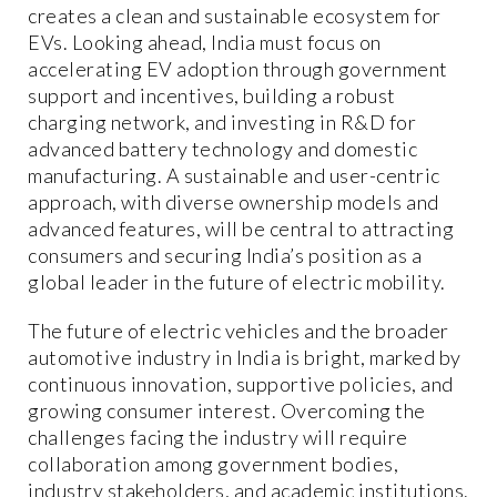
creates a clean and sustainable ecosystem for
EVs. Looking ahead, India must focus on
accelerating EV adoption through government
support and incentives, building a robust
charging network, and investing in R&D for
advanced battery technology and domestic
manufacturing. A sustainable and user-centric
approach, with diverse ownership models and
advanced features, will be central to attracting
consumers and securing India’s position as a
global leader in the future of electric mobility.
The future of electric vehicles and the broader
automotive industry in India is bright, marked by
continuous innovation, supportive policies, and
growing consumer interest. Overcoming the
challenges facing the industry will require
collaboration among government bodies,
industry stakeholders, and academic institutions.