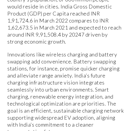
would reside in cities. India Gross Domestic
Product (GDP) per Capita reached INR
1,91,724.6 in March 2022 compares to INR
1,62,673.5 in March 2021 and expected to reach
around INR 9,91,508.4 by 20247 driven by
strong economic growth.
Innovations like wireless charging and battery
swapping add convenience. Battery swapping
stations, for instance, promise quicker charging
and alleviate range anxiety. India’s future
charging infrastructure vision integrates
seamlessly into urban environments. Smart
charging, renewable energy integration, and
technological optimization are priorities. The
goal is an efficient, sustainable charging network
supporting widespread EV adoption, aligning
with India’s commitment to a cleaner