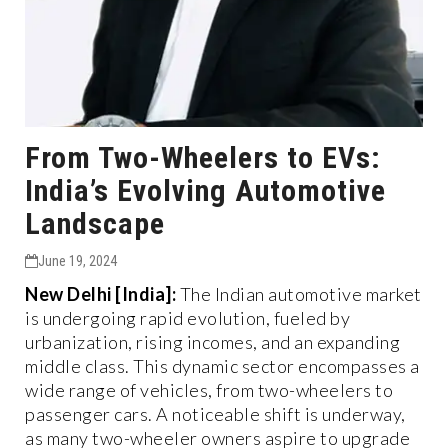
From Two-Wheelers to EVs:
India’s Evolving Automotive
Landscape
June 19, 2024
New Delhi [India]:
The Indian automotive market
is undergoing rapid evolution, fueled by
urbanization, rising incomes, and an expanding
middle class. This dynamic sector encompasses a
wide range of vehicles, from two-wheelers to
passenger cars. A noticeable shift is underway,
as many two-wheeler owners aspire to upgrade