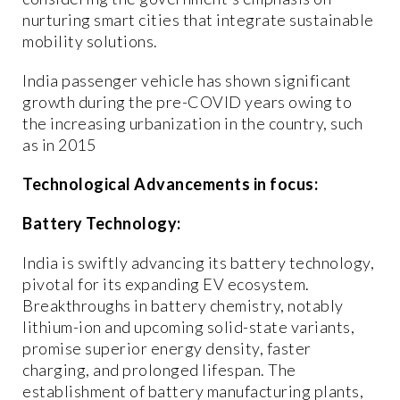
nurturing smart cities that integrate sustainable
mobility solutions.
India passenger vehicle has shown significant
growth during the pre-COVID years owing to
the increasing urbanization in the country, such
as in 2015
Technological Advancements in focus:
Battery Technology:
India is swiftly advancing its battery technology,
pivotal for its expanding EV ecosystem.
Breakthroughs in battery chemistry, notably
lithium-ion and upcoming solid-state variants,
promise superior energy density, faster
charging, and prolonged lifespan. The
establishment of battery manufacturing plants,