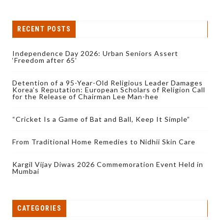
RECENT POSTS
Independence Day 2026: Urban Seniors Assert
‘Freedom after 65’
Detention of a 95-Year-Old Religious Leader Damages
Korea’s Reputation: European Scholars of Religion Call
for the Release of Chairman Lee Man-hee
“Cricket Is a Game of Bat and Ball, Keep It Simple”
From Traditional Home Remedies to Nidhii Skin Care
Kargil Vijay Diwas 2026 Commemoration Event Held in
Mumbai
CATEGORIES