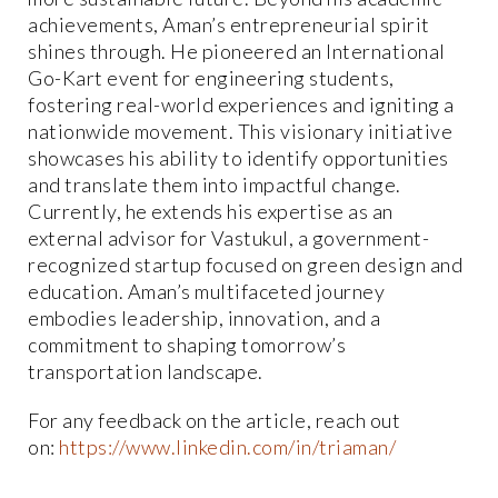
achievements, Aman’s entrepreneurial spirit
shines through. He pioneered an International
Go-Kart event for engineering students,
fostering real-world experiences and igniting a
nationwide movement. This visionary initiative
showcases his ability to identify opportunities
and translate them into impactful change.
Currently, he extends his expertise as an
external advisor for Vastukul, a government-
recognized startup focused on green design and
education. Aman’s multifaceted journey
embodies leadership, innovation, and a
commitment to shaping tomorrow’s
transportation landscape.
For any feedback on the article, reach out
on:
https://www.linkedin.com/in/triaman/