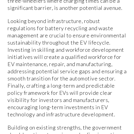
three-wheelers where charging times can be a
significant barrier, is another potential avenue.
Looking beyond infrastructure, robust
regulations for battery recycling and waste
management are crucial to ensure environmental
sustainability throughout the EV lifecycle.
Investing in skilling and workforce development
initiatives will create a qualified workforce for
EV maintenance, repair, and manufacturing,
addressing potential service gaps and ensuring a
smooth transition for the automotive sector.
Finally, crafting a long-term and predictable
policy framework for EVs will provide clear
visibility for investors and manufacturers,
encouraging long-term investments in EV
technology and infrastructure development.
Building on existing strengths, the government