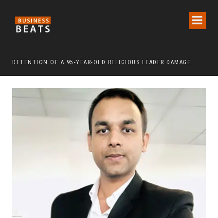
DETENTION OF A 95-YEAR-OLD RELIGIOUS LEADER DAMAGES KOREA’S REPUTATION: EUROPEAN SCHOLARS OF RELIGION CALL FOR THE RELEASE OF CHAIRMAN LEE MAN-HEE
“CR