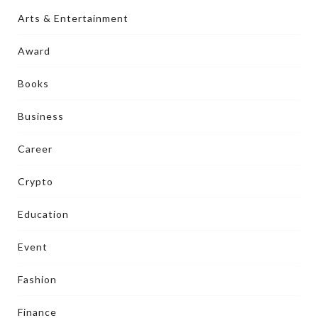
Arts & Entertainment
Award
Books
Business
Career
Crypto
Education
Event
Fashion
Finance