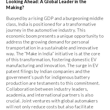
Looking Ahead: A Global Leader in the
Making?
Buoyed by a rising GDP and a burgeoning middle
class, India is positioned for a transformative
journey in the automotive industry. This
economic boom presents a unique opportunity to
address the growing demand for personal
transportation in a sustainable and innovative
way. The “Make in India” initiative is at the core
of this transformation, fostering domestic EV
manufacturing and innovation. The surge in EV
patent filings by Indian companies and the
government’s push for indigenous battery
production are testaments to this commitment.
Collaboration between industry leaders,
academia, and international partners is also
crucial. Joint ventures with global automakers
will not only reduce costs but also facilitate