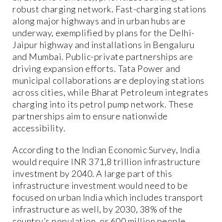
robust charging network. Fast-charging stations
along major highways and in urban hubs are
underway, exemplified by plans for the Delhi-
Jaipur highway and installations in Bengaluru
and Mumbai. Public-private partnerships are
driving expansion efforts. Tata Power and
municipal collaborations are deploying stations
across cities, while Bharat Petroleum integrates
charging into its petrol pump network. These
partnerships aim to ensure nationwide
accessibility.
According to the Indian Economic Survey, India
would require INR 371,8 trillion infrastructure
investment by 2040. A large part of this
infrastructure investment would need to be
focused on urban India which includes transport
infrastructure as well, by 2030, 38% of the
country’s population, or 600 million people