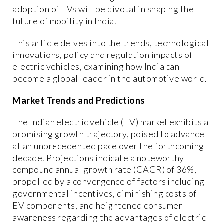
adoption of EVs will be pivotal in shaping the
future of mobility in India.
This article delves into the trends, technological
innovations, policy and regulation impacts of
electric vehicles, examining how India can
become a global leader in the automotive world.
Market Trends and Predictions
The Indian electric vehicle (EV) market exhibits a
promising growth trajectory, poised to advance
at an unprecedented pace over the forthcoming
decade. Projections indicate a noteworthy
compound annual growth rate (CAGR) of 36%,
propelled by a convergence of factors including
governmental incentives, diminishing costs of
EV components, and heightened consumer
awareness regarding the advantages of electric