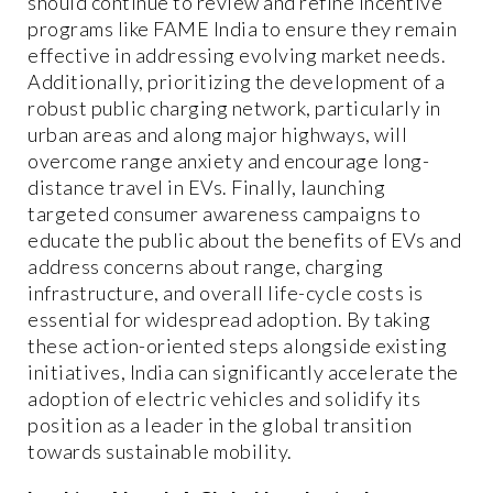
should continue to review and refine incentive
programs like FAME India to ensure they remain
effective in addressing evolving market needs.
Additionally, prioritizing the development of a
robust public charging network, particularly in
urban areas and along major highways, will
overcome range anxiety and encourage long-
distance travel in EVs. Finally, launching
targeted consumer awareness campaigns to
educate the public about the benefits of EVs and
address concerns about range, charging
infrastructure, and overall life-cycle costs is
essential for widespread adoption. By taking
these action-oriented steps alongside existing
initiatives, India can significantly accelerate the
adoption of electric vehicles and solidify its
position as a leader in the global transition
towards sustainable mobility.