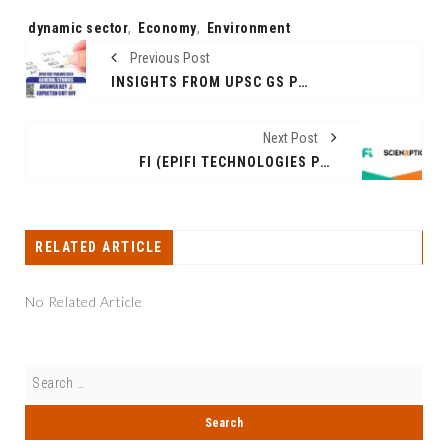
Tags:
dynamic sector
,
Economy
,
Environment
Previous Post
INSIGHTS FROM UPSC GS PRELIMS PAPER I 2024: A COMPREHENSIVE ANALYSIS
Next Post
FI (EPIFI TECHNOLOGIES PVT LTD) GOES LIVE ON SCIENAPTIC’S AI-POWERED CREDIT UNDERWRITING PLATFORM
RELATED ARTICLE
No Related Article