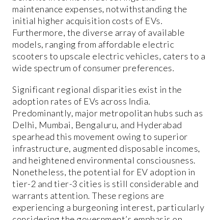
maintenance expenses, notwithstanding the
initial higher acquisition costs of EVs.
Furthermore, the diverse array of available
models, ranging from affordable electric
scooters to upscale electric vehicles, caters to a
wide spectrum of consumer preferences.
Significant regional disparities exist in the
adoption rates of EVs across India.
Predominantly, major metropolitan hubs such as
Delhi, Mumbai, Bengaluru, and Hyderabad
spearhead this movement owing to superior
infrastructure, augmented disposable incomes,
and heightened environmental consciousness.
Nonetheless, the potential for EV adoption in
tier-2 and tier-3 cities is still considerable and
warrants attention. These regions are
experiencing a burgeoning interest, particularly
considering the government’s emphasis on